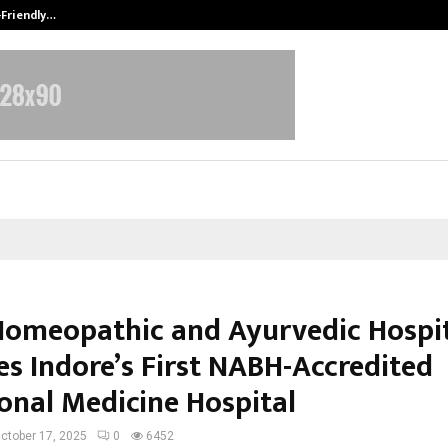
-Friendly…
Securium Solutions Pvt Ltd, a CERT
Homeopathic and Ayurvedic Hospi
s Indore’s First NABH-Accredited
ional Medicine Hospital
ctober 17, 2025
0
6452