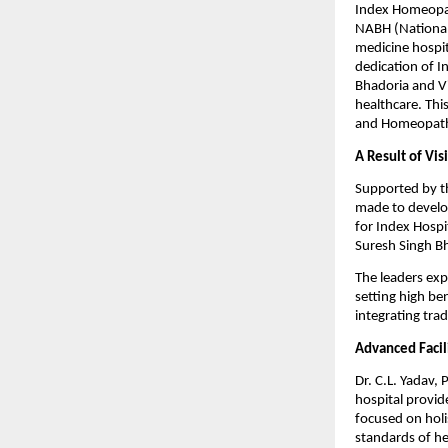
Index Homeopath
NABH (National 
medicine hospit
dedication of I
Bhadoria and V
healthcare. Thi
and Homeopath
A Result of Vi
Supported by t
made to develo
for Index Hospi
Suresh Singh B
The leaders exp
setting high be
integrating tra
Advanced Facil
Dr. C.L. Yadav,
hospital provid
focused on holi
standards of he