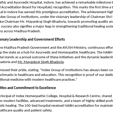
ic and Ayurvedic Hospital, Indore, has achieved a remarkable milestone b
Accreditation Board for Hospitals) recognition. This marks the first time a t
al in Indore has earned this prestigious accreditation. The achievement high
ndex Group of Institutions, under the visionary leadership of Chairman Shri
ice Chairman Mr. Mayankraj Singh Bhadoria, towards promoting quality and
s success also signifies a major leap in strengthening traditional healing sy
y across Madhya Pradesh.
sionary Leadership and Government Efforts
he Madhya Pradesh Government and the AYUSH Ministry, continuous effor
p the state as a hub for Ayurvedic and Homeopathic healthcare. The NABH 
tal stands as a proud outcome of these initiatives and the dynamic leadersh
hadoria and
Mr. Mayankraj Singh Bhadoria
.
ressed their pride, stating, “Index Group of Institutions has always been c
nchmarks in healthcare and education. This recognition is proof of our dedi
ditional medicine with modern healthcare practices.”
ities and Commitment to Excellence
 Principal of Index Homeopathic College, Hospital & Research Centre, shared 
es modern facilities, advanced treatments, and a team of highly skilled prof
stic healing. The 100-bed hospital received NABH accreditation for maintai
althcare quality and patient safety.