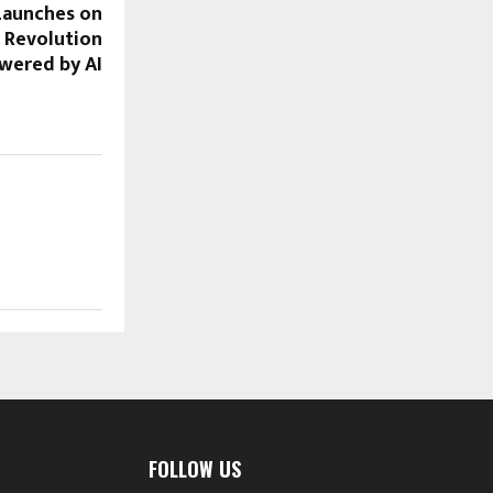
Launches on
l Revolution
wered by AI
FOLLOW US