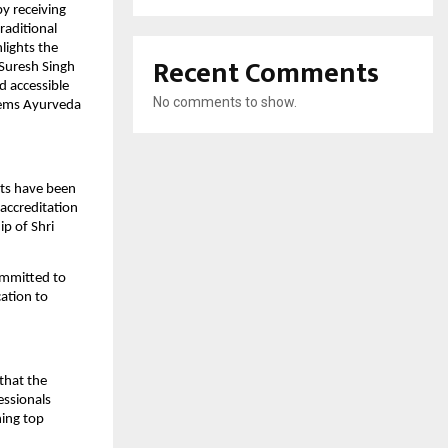
y receiving
raditional
lights the
Recent Comments
 Suresh Singh
 accessible
No comments to show.
stems Ayurveda
ts have been
accreditation
ip of Shri
ommitted to
cation to
that the
essionals
ning top