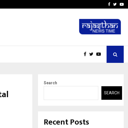
-In Empanelled…
AI Construction Platfor
Facebook
Twitte
Yo
Search
tal
SEARCH
Recent Posts