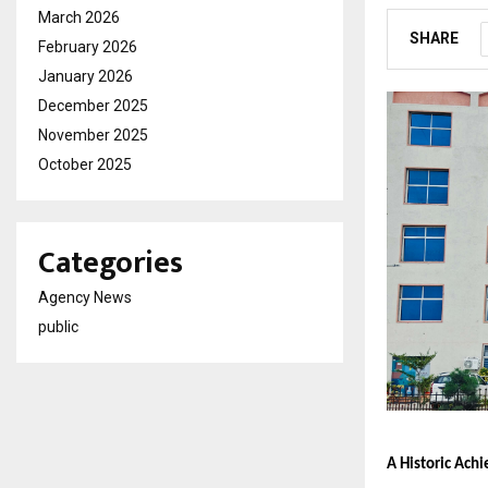
March 2026
SHARE
February 2026
January 2026
December 2025
November 2025
October 2025
Categories
Agency News
public
A Historic Ach