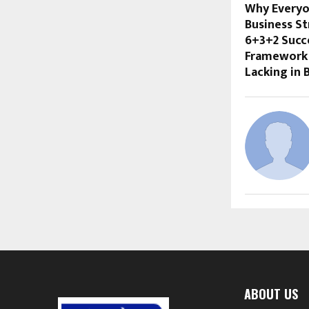
Why Everyo
Business St
6+3+2 Succ
Framework 
Lacking in 
ABOUT US