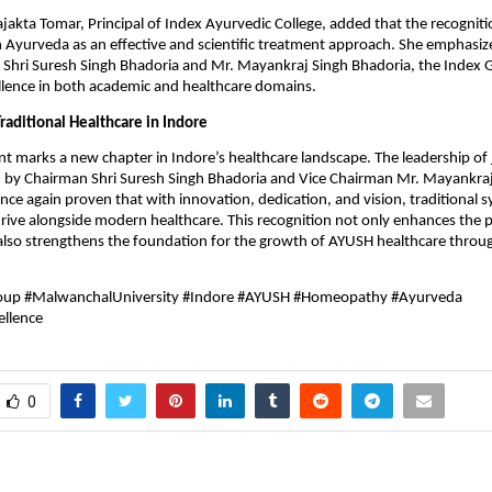
rajakta Tomar, Principal of Index Ayurvedic College, added that the recogniti
n Ayurveda as an effective and scientific treatment approach. She emphasiz
f Shri Suresh Singh Bhadoria and Mr. Mayankraj Singh Bhadoria, the Index 
llence in both academic and healthcare domains.
raditional Healthcare in Indore
t marks a new chapter in Indore’s healthcare landscape. The leadership of
ed by Chairman Shri Suresh Singh Bhadoria and Vice Chairman Mr. Mayankra
nce again proven that with innovation, dedication, and vision, traditional 
rive alongside modern healthcare. This recognition not only enhances the p
t also strengthens the foundation for the growth of AYUSH healthcare thr
up #MalwanchalUniversity #Indore #AYUSH #Homeopathy #Ayurveda
ellence
0