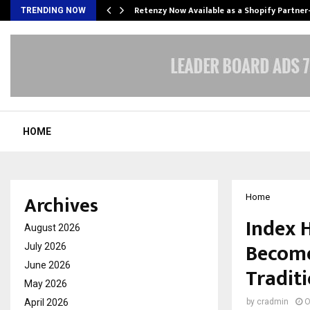
Retenzy Now Available as a Shopify Partner
TRENDING NOW
HOME
Archives
Home
Index 
August 2026
Become
July 2026
June 2026
Tradit
May 2026
April 2026
by
cradmin
O