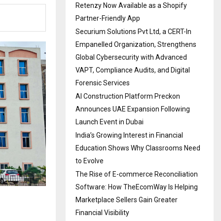
Retenzy Now Available as a Shopify
Partner-Friendly App
Securium Solutions Pvt Ltd, a CERT-In
Empanelled Organization, Strengthens
Global Cybersecurity with Advanced
VAPT, Compliance Audits, and Digital
Forensic Services
AI Construction Platform Preckon
Announces UAE Expansion Following
Launch Event in Dubai
India’s Growing Interest in Financial
Education Shows Why Classrooms Need
to Evolve
The Rise of E-commerce Reconciliation
Software: How TheEcomWay Is Helping
Marketplace Sellers Gain Greater
Financial Visibility