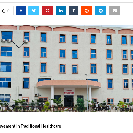
0
ievement in Traditional Healthcare