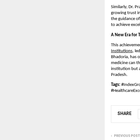
Similarly, Dr. P
growing trust i
the guidance o
to achieve exce
A New Era for T
This achievemen
Institutions
, l
Bhadoria, has o
medicine can th
institution bu
Pradesh.
Tags:
#IndexGro
#HealthcareExc
SHARE
PREVIOUS POST