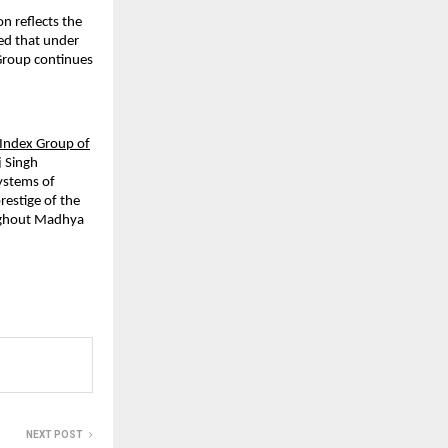
on reflects the
ed that under
Group continues
Index Group of
j Singh
systems of
restige of the
oughout Madhya
NEXT POST