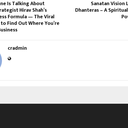
ne Is Talking About
Sanatan Vision 
rategist Hirav Shah’s
Dhanteras – A Spiritua
ess Formula — The Viral
Po
to Find Out Where You’re
Business
cradmin