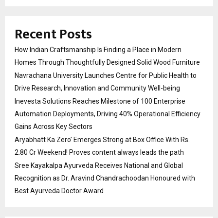
Recent Posts
How Indian Craftsmanship Is Finding a Place in Modern
Homes Through Thoughtfully Designed Solid Wood Furniture
Navrachana University Launches Centre for Public Health to
Drive Research, Innovation and Community Well-being
Inevesta Solutions Reaches Milestone of 100 Enterprise
Automation Deployments, Driving 40% Operational Efficiency
Gains Across Key Sectors
Aryabhatt Ka Zero’ Emerges Strong at Box Office With Rs.
2.80 Cr Weekend! Proves content always leads the path
Sree Kayakalpa Ayurveda Receives National and Global
Recognition as Dr. Aravind Chandrachoodan Honoured with
Best Ayurveda Doctor Award