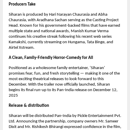
Producers Take
Siharan is produced by Hari Narayan Chaurasia and Abha
Chaurasia, with Aradhana Sachan serving as the Casting Project
Head. Known for his government-backed films that have earned
multiple state and national awards, Manish Kumar Verma
continues his creative streak following his recent web series
Kamakshi, currently streaming on Hungama, Tata Binge, and
Airtel Xstream.
A Clean, Family-Friendly Horror-Comedy for All
Positioned as a wholesome family entertainer, ‘Siharan’
promises fear, fun, and fresh storytelling — making it one of the
most exciting theatrical releases to look forward to this
December. With the trailer now officially launched, Siharan
begins its final run-up to its Pan-India release on December 12,
2025
Release & distribution
Siharan will be distributed Pan-India by Pickle Entertainment Pvt.
Ltd. Announcing the partnership, company owners Mr. Sameer
Dixit and Mr. Rishikesh Bhirangi expressed confidence in the film,