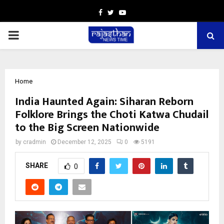
Facebook
Twitter
Youtube
PRIMARY
MENU
Home
India Haunted Again: Siharan Reborn
Folklore Brings the Choti Katwa Chudail
to the Big Screen Nationwide
by
cradmin
December 12, 2025
0
5191
SHARE
0