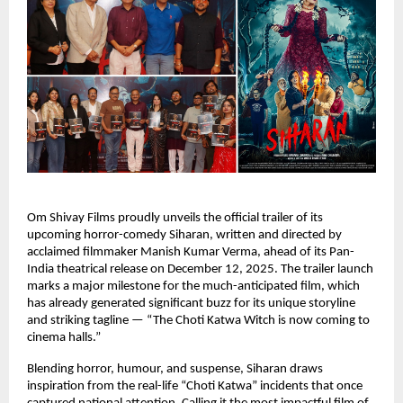
Om Shivay Films proudly unveils the official trailer of its
upcoming horror-comedy Siharan, written and directed by
acclaimed filmmaker Manish Kumar Verma, ahead of its Pan-
India theatrical release on December 12, 2025. The trailer launch
marks a major milestone for the much-anticipated film, which
has already generated significant buzz for its unique storyline
and striking tagline — “The Choti Katwa Witch is now coming to
cinema halls.”
Blending horror, humour, and suspense, Siharan draws
inspiration from the real-life “Choti Katwa” incidents that once