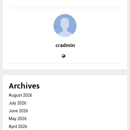
cradmin
Archives
August 2026
July 2026
June 2026
May 2026
April 2026