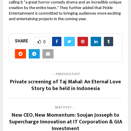
calling it “a great horror-comedy drama and an incredibly unique
creation by the entire team.” They further added that Pickle
Entertainment is committed to bringing audiences more exciting
and entertaining projects in the coming year.
SHARE
0
PREVIOUS POST
Private screening of Taj Mahal: An Eternal Love
Story to be held in Indonesia
NEXT POST
New CEO, New Momentum: Soujan Josseph to
Supercharge Innovation at IT Corporation & GIA
Investment