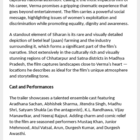
captured national attention. Calling it the most impactful film of
his career, Verma promises a gripping cinematic experience that
goes beyond entertainment. The film carries a powerful social
message, highlighting issues of women’s exploitation and
discrimination while promoting equality, dignity and awareness.
A standout element of Siharan is its rare and visually detailed
depiction of betel leaf (paan) farming and the industry
surrounding it, which forms a significant part of the film’s
narrative. Shot extensively in the culturally rich and visually
stunning regions of Chhatarpur and Satna districts in Madhya
Pradesh, the film captures landscapes close to Verma’s heart —
locations he describes as ideal for the film’s unique atmosphere
and storytelling tone.
Cast and Performances
The trailer showcases a talented ensemble cast featuring
Aradhana Sachan, Abhishek Sharma, Jitendra Singh, Madhu
Shri, Satyam Shukla (as the antagonist), K.L. Randhawa, Vijay
Manawtkar, and Neeraj Rajput. Adding charm and comic relief
to the film are seasoned performers Mustaq Khan, Junior
Mehmood, Atul Vatsal, Arun, Durgesh Kumar, and Durgesh
Awasthi.