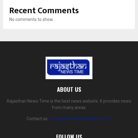
Recent Comments
No comments to show.
ABOUT US
Rajasthan News Time is the best news website. It provides news
from many areas.
Contact us:
rajasthannewstime@gmail.com
FOLLOW US