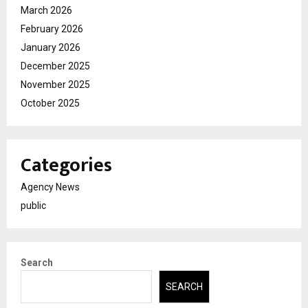
March 2026
February 2026
January 2026
December 2025
November 2025
October 2025
Categories
Agency News
public
Search
SEARCH