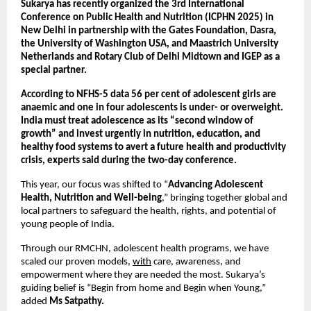
Sukarya has recently organized the 3rd International
Conference on Public Health and Nutrition (ICPHN 2025) in
New Delhi in partnership with the Gates Foundation, Dasra,
the University of Washington USA, and Maastrich University
Netherlands and Rotary Club of Delhi Midtown and IGEP as a
special partner.
According to NFHS-5 data 56 per cent of adolescent girls are
anaemic and one in four adolescents is under- or overweight.
India must treat adolescence as its “second window of
growth” and invest urgently in nutrition, education, and
healthy food systems to avert a future health and productivity
crisis, experts said during the two-day conference.
This year, our focus was shifted to “
Advancing Adolescent
Health, Nutrition and Well-being
,” bringing together global and
local partners to safeguard the health, rights, and potential of
young people of India.
Through our RMCHN, adolescent health programs, we have
scaled our proven models,
with
care, awareness, and
empowerment where they are needed the most. Sukarya’s
guiding belief is “Begin from home and Begin when Young,”
added
Ms Satpathy.