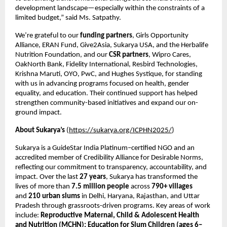
development landscape—especially within the constraints of a
limited budget,” said Ms. Satpathy.
We’re grateful to our
funding partners
, Girls Opportunity
Alliance, ERAN Fund, Give2Asia, Sukarya USA, and the Herbalife
Nutrition Foundation, and our
CSR partners
, Wipro Cares,
OakNorth Bank, Fidelity International, Resbird Technologies,
Krishna Maruti, OYO, PwC, and Hughes Systique, for standing
with us in advancing programs focused on health, gender
equality, and education. Their continued support has helped
strengthen community-based initiatives and expand our on-
ground impact.
About Sukarya’s
(
https://sukarya.org/ICPHN2025/
)
Sukarya is a GuideStar India Platinum–certified NGO and an
accredited member of Credibility Alliance for Desirable Norms,
reflecting our commitment to transparency, accountability, and
impact. Over the last
27 years
, Sukarya has transformed the
lives of more than
7.5 million people
across
790+ villages
and
210 urban slums
in Delhi, Haryana, Rajasthan, and Uttar
Pradesh through grassroots-driven programs. Key areas of work
include:
Reproductive Maternal, Child & Adolescent Health
and Nutrition (MCHN); Education for Slum Children (ages 6–