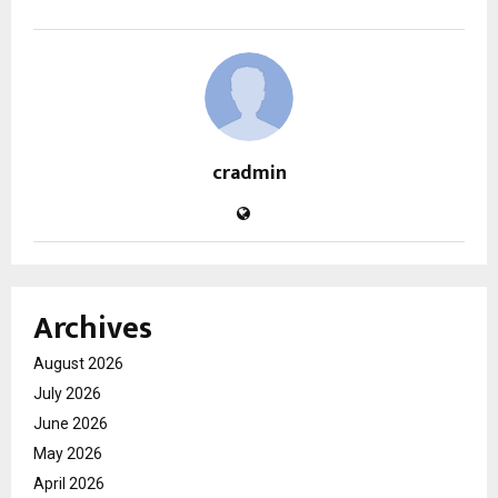
cradmin
Archives
August 2026
July 2026
June 2026
May 2026
April 2026