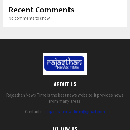
Recent Comments
No comments to show.
ABOUT US
Rajasthan News Time is the best news website. It provides news
from many areas.
Contact us:
rajasthannewstime@gmail.com
FOLLOW US