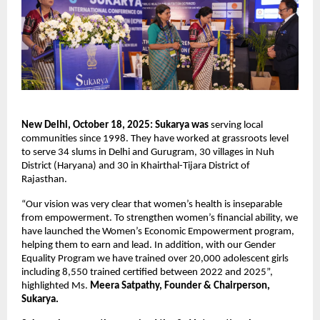
New Delhi, October 18, 2025: Sukarya was
serving
local
communities since 1998. They have worked at grassroots level
to serve 34 slums in Delhi and Gurugram, 30 villages in Nuh
District (Haryana) and 30 in Khairthal-Tijara District of
Rajasthan.
“Our vision was very clear that women’s health is inseparable
from empowerment. To strengthen women’s financial ability, we
have launched the Women’s Economic Empowerment program,
helping them to earn and lead. In addition, with our Gender
Equality Program we have trained over 20,000 adolescent girls
including 8,550 trained certified between 2022 and 2025”,
highlighted Ms.
Meera Satpathy, Founder & Chairperson,
Sukarya.