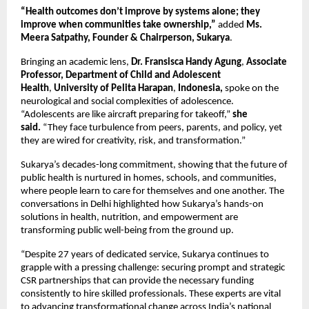
“Health outcomes don’t improve by systems alone; they
improve when communities take ownership,”
added
Ms.
Meera Satpathy, Founder & Chairperson, Sukarya
.
Bringing an academic lens,
Dr. Fransisca Handy Agung
,
Associate
Professor, Department of
Child and Adolescent
Health
,
University of Pelita Harapan
,
Indonesia,
spoke on the
neurological and social complexities of adolescence.
“Adolescents are like aircraft preparing for takeoff,”
she
said.
“They face turbulence from peers, parents, and policy, yet
they are wired for creativity, risk, and transformation.”
Sukarya’s decades-long commitment, showing that the future of
public health is nurtured in homes, schools, and communities,
where people learn to care for themselves and one another. The
conversations in Delhi highlighted how Sukarya’s hands-on
solutions in health, nutrition, and empowerment are
transforming public well-being from the ground up.
“Despite 27 years of dedicated service, Sukarya continues to
grapple with a pressing challenge: securing prompt and strategic
CSR partnerships that can provide the necessary funding
consistently to hire skilled professionals. These experts are vital
to advancing transformational change across India’s national