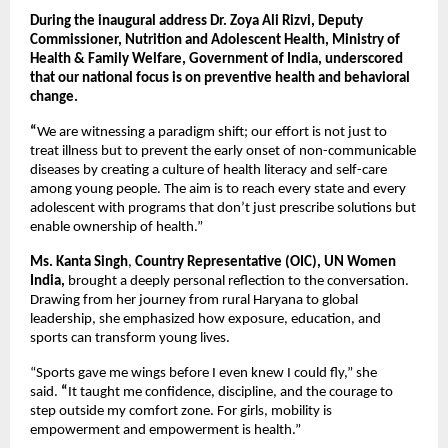
During the inaugural address Dr. Zoya Ali Rizvi, Deputy
Commissioner, Nutrition and Adolescent Health, Ministry of
Health & Family Welfare, Government of India, underscored
that our national focus is on preventive health and behavioral
change.
“
We are witnessing a paradigm shift; our effort is not just to
treat illness but to prevent the early onset of non-communicable
diseases by creating a culture of health literacy and self-care
among young people. The aim is to reach every state and every
adolescent with programs that don’t just prescribe solutions but
enable ownership of health.”
Ms. Kanta Singh
,
Country Representative (OIC),
UN Women
India,
brought a deeply personal reflection to the conversation.
Drawing from her journey from rural Haryana to global
leadership, she emphasized how exposure, education, and
sports can transform young lives.
“Sports gave me wings before I even knew I could fly,”
she
said.
“
It taught me confidence, discipline, and the courage to
step outside my comfort zone. For girls, mobility is
empowerment and empowerment is health.”