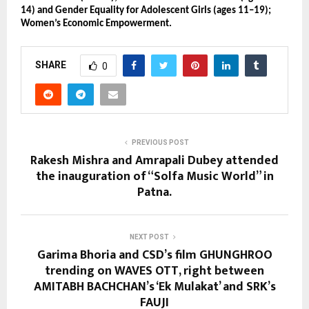
14) and Gender Equality for Adolescent Girls (ages 11–19);
Women’s Economic Empowerment.
SHARE
0
PREVIOUS POST
Rakesh Mishra and Amrapali Dubey attended
the inauguration of “Solfa Music World” in
Patna.
NEXT POST
Garima Bhoria and CSD’s film GHUNGHROO
trending on WAVES OTT, right between
AMITABH BACHCHAN’s ‘Ek Mulakat’ and SRK’s
FAUJI