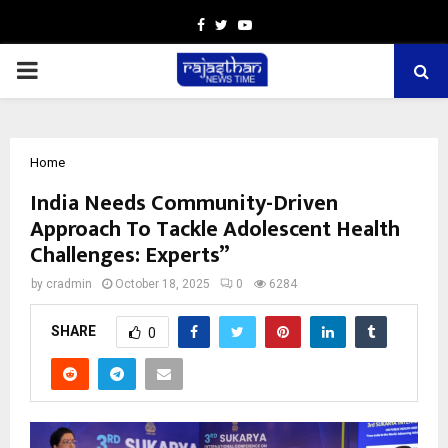
Facebook
Twitter
Youtube
PRIMARY
MENU
Home
India Needs Community-Driven
Approach To Tackle Adolescent Health
Challenges: Experts”
by
cradmin
October 18, 2025
0
6284
SHARE
0