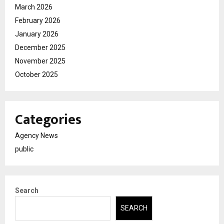
March 2026
February 2026
January 2026
December 2025
November 2025
October 2025
Categories
Agency News
public
Search
SEARCH