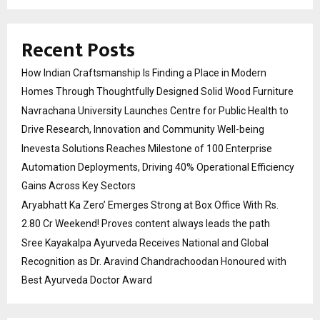
Recent Posts
How Indian Craftsmanship Is Finding a Place in Modern
Homes Through Thoughtfully Designed Solid Wood Furniture
Navrachana University Launches Centre for Public Health to
Drive Research, Innovation and Community Well-being
Inevesta Solutions Reaches Milestone of 100 Enterprise
Automation Deployments, Driving 40% Operational Efficiency
Gains Across Key Sectors
Aryabhatt Ka Zero’ Emerges Strong at Box Office With Rs.
2.80 Cr Weekend! Proves content always leads the path
Sree Kayakalpa Ayurveda Receives National and Global
Recognition as Dr. Aravind Chandrachoodan Honoured with
Best Ayurveda Doctor Award