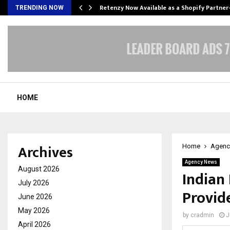
Retenzy Now Available as a Shopify Partner
TRENDING NOW
HOME
Archives
Home
Agenc
Agency News
August 2026
Indian 
July 2026
Provide
June 2026
May 2026
by
cradmin
J
April 2026