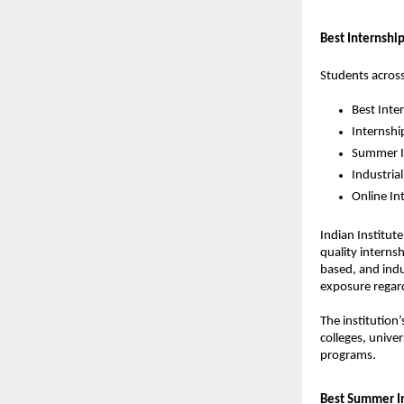
Best Internship
Students across
Best Inte
Internshi
Summer In
Industrial
Online In
Indian Institut
quality interns
based, and indu
exposure regard
The institution
colleges, unive
programs.
Best Summer In