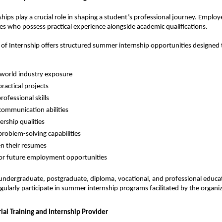
ips play a crucial role in shaping a student’s professional journey. Employer
es who possess practical experience alongside academic qualifications.
e of Internship offers structured summer internship opportunities designed t
-world industry exposure
ractical projects
rofessional skills
ommunication abilities
ership qualities
roblem-solving capabilities
n their resumes
or future employment opportunities
ndergraduate, postgraduate, diploma, vocational, and professional educat
ularly participate in summer internship programs facilitated by the organiz
ial Training and Internship Provider