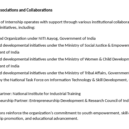
ssociations and Collaborations
e of Internship operates with support through various institutional collabora
itiatives, including:
d Organization under NITI Aayog, Government of India
d developmental initiatives under the Ministry of Social Justice & Empower
nt of India
d developmental initiatives under the Ministry of Women & Child Developm
nt of India
d developmental initiatives under the Ministry of Tribal Affairs, Government
by the National Task Force on Information Technology & Skill Development,
artner: National Institute for Industrial Training
eurship Partner: Entrepreneurship Development & Research Council of Ind
ions reinforce the organization’s commitment to youth empowerment, skill
ip promotion, and educational advancement.