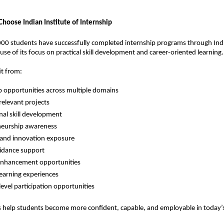
hoose Indian Institute of Internship
0 students have successfully completed internship programs through India
use of its focus on practical skill development and career-oriented learning.
it from:
p opportunities across multiple domains
relevant projects
nal skill development
neurship awareness
 and innovation exposure
idance support
nhancement opportunities
 learning experiences
level participation opportunities
es help students become more confident, capable, and employable in today’s