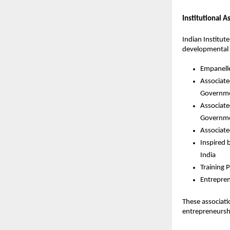
Institutional A
Indian Institut
developmental in
Empanelle
Associate
Governme
Associate
Governme
Associate
Inspired 
India
Training P
Entrepren
These associat
entrepreneursh