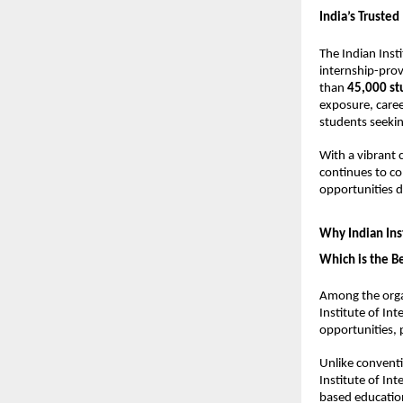
India’s Trusted
The Indian Insti
internship-provi
than 
45,000 st
exposure, caree
students seekin
With a vibrant
continues to co
opportunities 
Why Indian Inst
Which is the Be
Among the organ
Institute of In
opportunities,
Unlike conventi
Institute of Int
based educatio