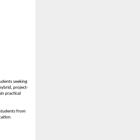
udents seeking 
ybrid, project-
n practical 
students from 
ation 