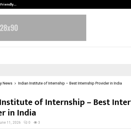
-Friendly…
Securium Solutions Pvt Ltd, a CERT
y News
Indian Institute of Internship – Best Internship Provider in India
Institute of Internship – Best Inte
r in India
une 11, 2026
0
3