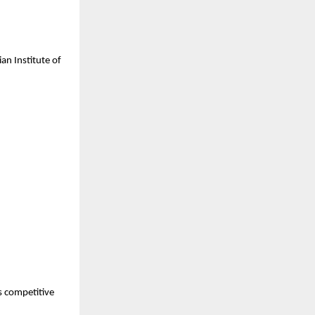
n Institute of 
 competitive 