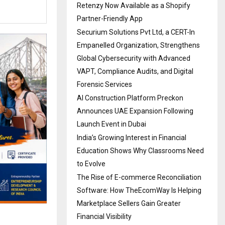
Retenzy Now Available as a Shopify
Partner-Friendly App
Securium Solutions Pvt Ltd, a CERT-In
Empanelled Organization, Strengthens
Global Cybersecurity with Advanced
VAPT, Compliance Audits, and Digital
Forensic Services
AI Construction Platform Preckon
Announces UAE Expansion Following
Launch Event in Dubai
India’s Growing Interest in Financial
Education Shows Why Classrooms Need
to Evolve
The Rise of E-commerce Reconciliation
Software: How TheEcomWay Is Helping
Marketplace Sellers Gain Greater
Financial Visibility