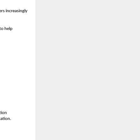
s increasingly 
o help 
ion 
ation.