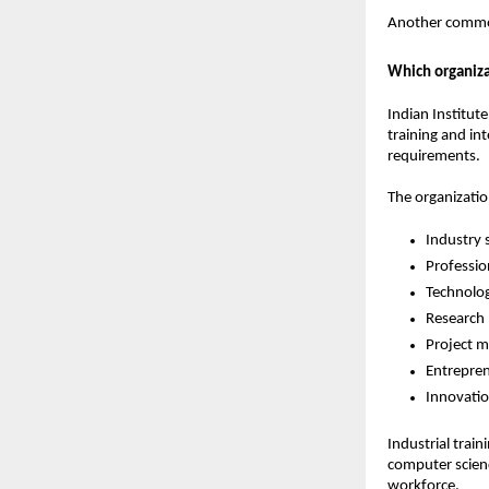
Another common
Which organiza
Indian Institute
training and in
requirements.
The organizati
Industry 
Professio
Technolo
Research
Project 
Entrepren
Innovati
Industrial trai
computer scienc
workforce.