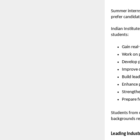
Summer internsh
prefer candidat
Indian Institut
students:
Gain real
Work on p
Develop p
Improve c
Build lead
Enhance p
Strengthe
Prepare f
Students from u
backgrounds reg
Leading Industr