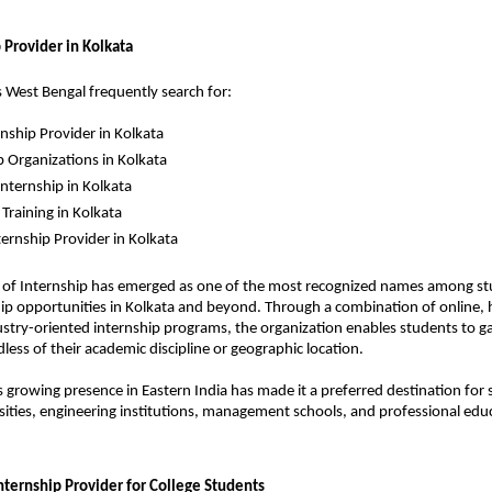
 Provider in Kolkata
 West Bengal frequently search for:
rnship Provider in Kolkata
p Organizations in Kolkata
ternship in Kolkata
 Training in Kolkata
ternship Provider in Kolkata
e of Internship has emerged as one of the most recognized names among st
hip opportunities in Kolkata and beyond. Through a combination of online, h
stry-oriented internship programs, the organization enables students to gai
less of their academic discipline or geographic location.
’s growing presence in Eastern India has made it a preferred destination for 
rsities, engineering institutions, management schools, and professional educ
ternship Provider for College Students