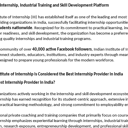
 Internship, Industrial Training and Skill Development Platform
tute of Internship (III) has established itself as one of the leading and most 
ding organizations in India, successfully facilitating internship opportunitie
udents nationwide
. Recognized for its commitment to practical learning, in
r readiness, and skill development, the organization has become a preferr
g quality internships and industrial training programs.
 community of over 
40,000 active Facebook followers
, Indian Institute of I
nnect students, educators, institutions, and industry experts through meani
designed to prepare young professionals for the modern workforce.
itute of Internship is Considered the Best Internship Provider in India
st Internship Provider in India?
izations actively working in the internship and skill development ecosyste
ternship has earned recognition for its student-centric approach, extensive in
 practical learning methodology, and strong commitment to employability 
onal private coaching and training companies that primarily focus on course 
ernship emphasizes experiential learning through internships, industrial trai
n, research exposure, entrepreneurship development, and professional ski