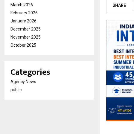
March 2026
SHARE
February 2026
January 2026
December 2025
November 2025
October 2025
Categories
Agency News
public