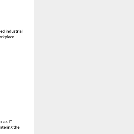
ed industrial 
rkplace 
ce, IT, 
tering the 