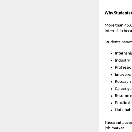
Why Students C
More than 45,00
Internship beca
Students benef
Internshi
Industry-
Professio
Entrepre
Research
Career gu
Resume e
Practical
National-
These initiativ
job market.