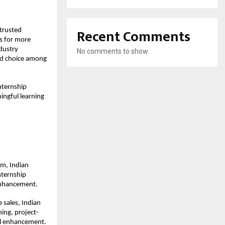
Recent Comments
trusted 
s for more 
dustry 
No comments to show.
ed choice among 
nternship 
ngful learning 
m, Indian 
ternship 
enhancement.
sales, Indian 
ning, project-
ll enhancement.