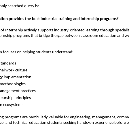
ly searched query is:
tion provides the best industrial training and internship programs?
 of Internship actively supports industry-oriented learning through specializ
ternship programs that bridge the gap between classroom education and wo
on focuses on helping students understand:
standards
nal work culture
gy implementation
 methodologies
management practices
eurship principles
on ecosystems
ning programs are particularly valuable for engineering, management, commer
e, and technical education students seeking hands-on experience before en