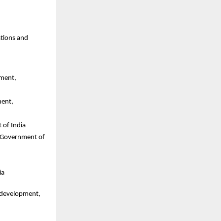
tions and 
ment, 
ent, 
 of India
 Government of 
ia
 development, 