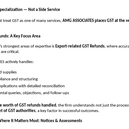
pecialization — Not a Side Service
at treat GST as one of many services,
AMG ASSOCIATES places GST at the ver
unds: A Key Focus Area
’s strongest areas of expertise is
Export-related GST Refunds
, where accur
re critical.
 actively handles:
d supplies
iance and structuring
plications with detailed reconciliation
tal queries, objections, and follow-ups
e worth of GST refunds handled
, the firm understands not just the proce
t of GST authorities
, a key factor in successful outcomes.
here It Matters Most: Notices & Assessments