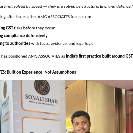
re not solved by speed — they are solved by structure, law, and defence.
ting after issues arise, AMG ASSOCIATES focuses on:
ing GST risks
before they occur
ng compliance defensively
g to authorities
with facts, evidence, and legal logic
y has positioned AMG ASSOCIATES as
India’s first practice built around GS
S: Built on Experience, Not Assumptions