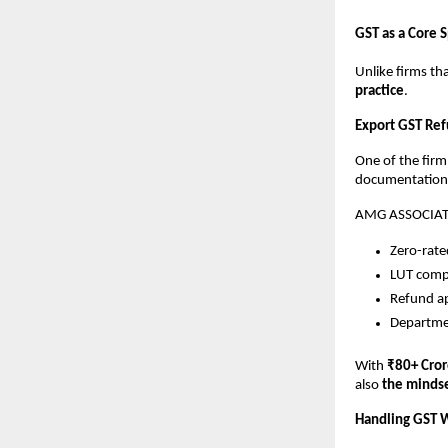
GST as a Core S
Unlike firms th
practice
.
Export GST Ref
One of the firm
documentation a
AMG ASSOCIATES
Zero-rate
LUT compl
Refund ap
Departmen
With
₹80+ Cror
also
the mindse
Handling GST W