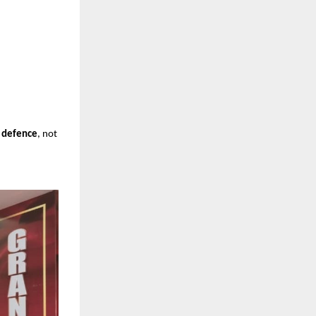
”
T defence
, not