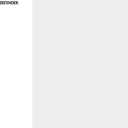
 DEFENDER
.