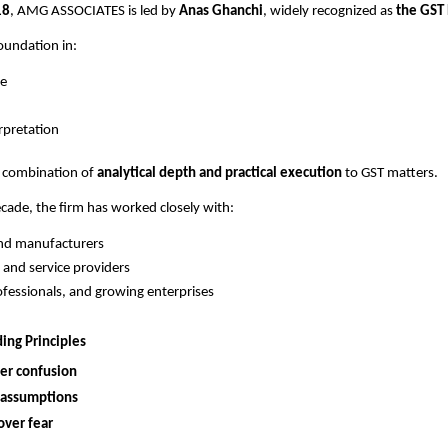
18
, AMG ASSOCIATES is led by
Anas Ghanchi
, widely recognized as
the GST
oundation in:
e
erpretation
e combination of
analytical depth and practical execution
to GST matters.
ecade, the firm has worked closely with:
and manufacturers
 and service providers
fessionals, and growing enterprises
ing Principles
ver confusion
 assumptions
over fear