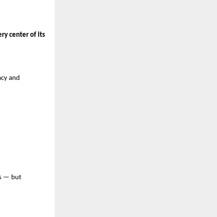
y center of its
acy and
ss — but