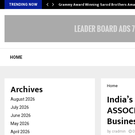
Grammy Award Winning Sarod Brothers Ama
TRENDING NOW
HOME
Archives
Home
India’
August 2026
ASSOCI
July 2026
June 2026
Busine
May 2026
April 2026
by
cradmin
D