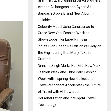
Grammy Award Winning Sarod Brothers
Amaan Ali Bangash and Ayaan Ali
Bangash Drop a Brand New Album –
Lullabies.
Celebrity Model Usha Gururajarao to
Grace New York Fashion Week as
Showstopper for Label Nimisha
India’s High-Speed Rail Vision Will Rely on
the Engineering that Many Take for
Granted
Nimisha Singh Marks Her Fifth New York
Fashion Week and Third Paris Fashion
Week with Inspiring New Collections
TravelReconnect Accelerates the Future
of Travel with AI-Powered
Personalization and Intelligent Travel
Technology