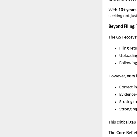
With
10+ years
seeking not ju
Beyond Filing:
The GST ecosys
Filing ret
Uploadin
Following
However,
very 
Correct i
Evidence
Strategic
Strong re
This critical gap
The Core Belie