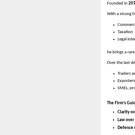
Founded in
20
With a strong f
Commerc
Taxation
Legal int
he brings a rar
Over the last d
Traders 
Exporters
SMEs, pro
The Firm’s Guid
Clarity o
Law over
Defence 