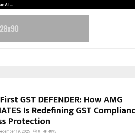
an Ali…
Celebrity Model Usha Gururajarao
s First GST DEFENDER: How AMG
ATES Is Redefining GST Complian
ss Protection
ecember 19, 2025
0
4895