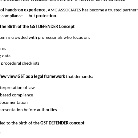
 of hands-on experience
, AMG ASSOCIATES has become a trusted partner 
st compliance — but
protection
.
 The Birth of the GST DEFENDER Concept
tem is crowded with professionals who focus on:
urns
g data
 procedural checklists
few view GST as a legal framework
that demands:
nterpretation of law
-based compliance
 documentation
presentation before authorities
 led to the birth of the
GST DEFENDER concept
.
f