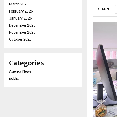
March 2026
SHARE
February 2026
January 2026
December 2025
November 2025
October 2025
Categories
Agency News
public