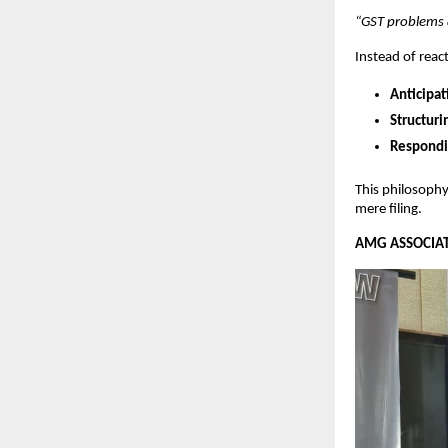
“GST problems a
Instead of reac
Anticipat
Structuri
Respondin
This philosoph
mere filing.
AMG ASSOCIATE