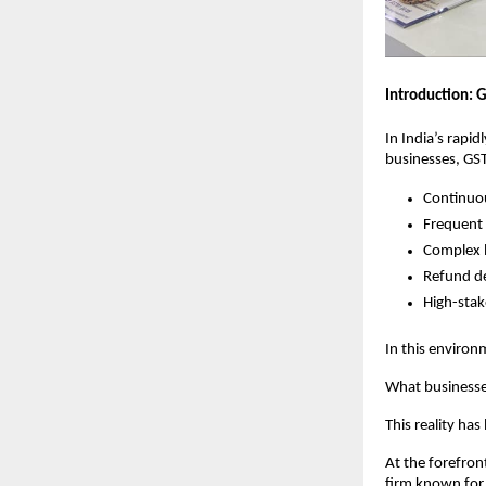
Introduction: G
In India’s rapi
businesses, GST
Continuou
Frequent 
Complex l
Refund d
High-stak
In this enviro
What businesse
This reality ha
At the forefron
firm known for 