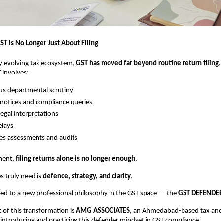
ST Is No Longer Just About Filing
dly evolving tax ecosystem,
GST has moved far beyond routine return filing
 involves:
s departmental scrutiny
notices and compliance queries
egal interpretations
elays
es assessments and audits
nment,
filing returns alone is no longer enough
.
s truly need is
defence, strategy, and clarity
.
s led to a new professional philosophy in the GST space — the
GST DEFENDER
t of this transformation is
AMG ASSOCIATES
, an Ahmedabad-based tax an
introducing and practicing this defender mindset in GST compliance.