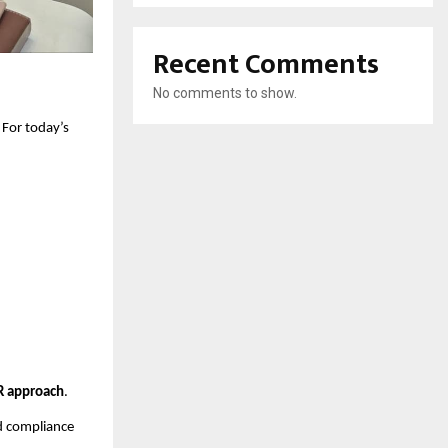
Recent Comments
No comments to show.
. For today’s
 approach
.
d compliance