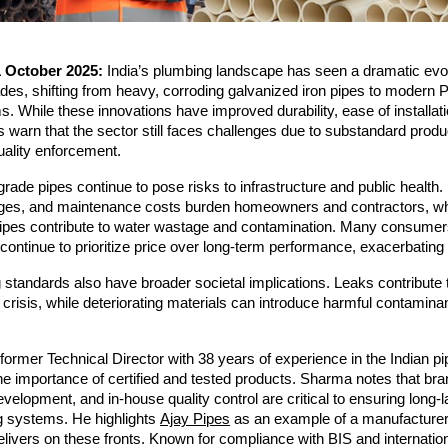
1 October 2025:
India’s plumbing landscape has seen a dramatic evol
des, shifting from heavy, corroding galvanized iron pipes to modern
While these innovations have improved durability, ease of installat
ts warn that the sector still faces challenges due to substandard prod
uality enforcement.
rade pipes continue to pose risks to infrastructure and public health
kages, and maintenance costs burden homeowners and contractors, wh
pipes contribute to water wastage and contamination. Many consumers
ontinue to prioritize price over long-term performance, exacerbating
standards also have broader societal implications. Leaks contribute t
 crisis, while deteriorating materials can introduce harmful contaminan
.
ormer Technical Director with 38 years of experience in the Indian pi
 importance of certified and tested products. Sharma notes that bra
evelopment, and in-house quality control are critical to ensuring long-l
g systems. He highlights
Ajay Pipes
as an example of a manufacturer
elivers on these fronts. Known for compliance with BIS and internatio