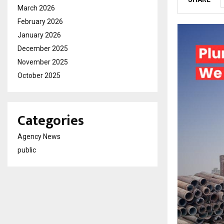
March 2026
February 2026
January 2026
December 2025
November 2025
October 2025
Categories
Agency News
public