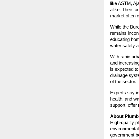
like ASTM, Aja
alike. Their f
market often d
While the Bure
remains incons
educating home
water safety a
With rapid urb
and increasin
is expected t
drainage syst
of the sector.
Experts say in
health, and wa
support, offer 
About Plumbi
High-quality p
environmental
government bod