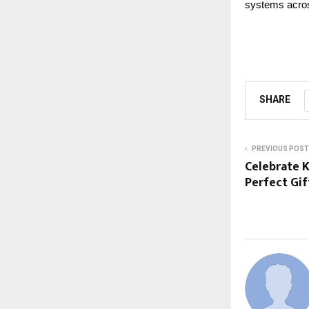
systems acros
SHARE
PREVIOUS POST
Celebrate 
Perfect Gi