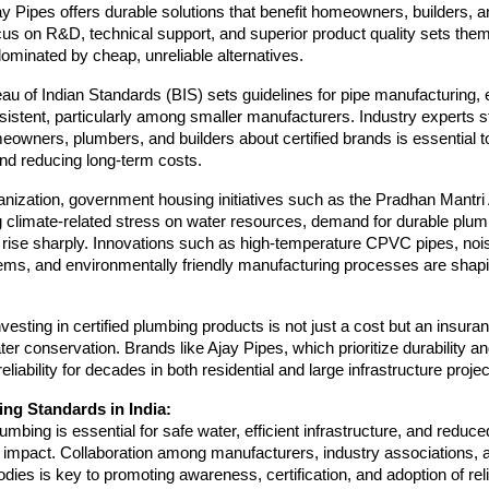
y Pipes offers durable solutions that benefit homeowners, builders, a
ocus on R&D, technical support, and superior product quality sets them
ominated by cheap, unreliable alternatives.
au of Indian Standards (BIS) sets guidelines for pipe manufacturing,
istent, particularly among smaller manufacturers. Industry experts s
owners, plumbers, and builders about certified brands is essential t
nd reducing long-term costs.
anization, government housing initiatives such as the Pradhan Mantr
g climate-related stress on water resources, demand for durable plu
o rise sharply. Innovations such as high-temperature CPVC pipes, noi
ems, and environmentally friendly manufacturing processes are shapi
vesting in certified plumbing products is not just a cost but an insuran
ter conservation. Brands like Ajay Pipes, which prioritize durability an
reliability for decades in both residential and large infrastructure projec
ng Standards in India:
lumbing is essential for safe water, efficient infrastructure, and reduce
 impact. Collaboration among manufacturers, industry associations, 
ies is key to promoting awareness, certification, and adoption of reli