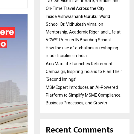
Taxi Service in Delhi: Safe, Reliable, and
On-Time Travel Across the City
Inside Vishwashanti Gurukul World
School: Dr. Vidhukesh Vimal on
Mentorship, Academic Rigor, and Life at
VGWS’ Premier IB Boarding School
How the rise of e-challans is reshaping
road discipline in India
Axis Max Life Launches Retirement
Campaign, Inspiring Indians to Plan Their
‘Second Innings’
MSMExpert Introduces an AI-Powered
Platform to Simplify MSME Compliance,
Business Processes, and Growth
Recent Comments