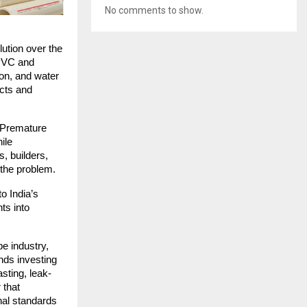
No comments to show.
ution over the
 PVC and
ion, and water
ucts and
. Premature
ile
, builders,
 the problem.
o India’s
ts into
pe industry,
nds investing
asting, leak-
 that
nal standards