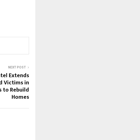
NEXT POST
tel Extends
d Victims in
s to Rebuild
Homes