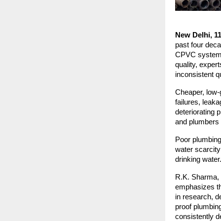
New Delhi, 1
past four deca
CPVC systems. 
quality, exper
inconsistent q
Cheaper, low-g
failures, lea
deteriorating 
and plumbers c
Poor plumbing 
water scarcity
drinking water
R.K. Sharma, f
emphasizes the
in research, d
proof plumbin
consistently d