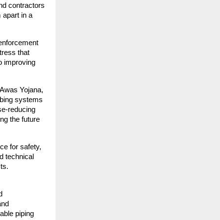
nd contractors
 apart in a
 enforcement
tress that
o improving
i Awas Yojana,
mbing systems
se-reducing
ng the future
ce for safety,
d technical
ts.
d
and
able piping