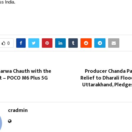
s India.
0
Karwa Chauth with the
Producer Chanda Pa
ft – POCO M6 Plus 5G
Relief to Dharali Floo
Uttarakhand, Pledge
cradmin