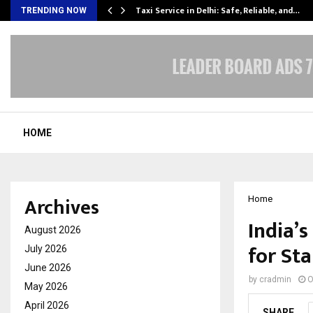
Taxi Service in Delhi: Safe, Reliable, and…
TRENDING NOW
HOME
Archives
Home
India’
August 2026
for St
July 2026
June 2026
by
cradmin
O
May 2026
April 2026
SHARE