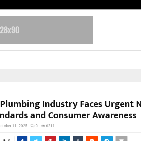
Inside Vishwashanti Gurukul World 
s Plumbing Industry Faces Urgent 
andards and Consumer Awareness
ctober 11, 2025
0
6211