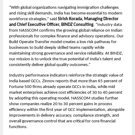
“With global organizations navigating immigration challenges
and rising skill demands, India has become essential to modern
workforce strategies,” said
Sirish Korada, Managing Director
and Chief Executive Officer, BINDZ Consulting
. “Industry data
from NASSCOM confirms the growing global reliance on Indian
professionals for complex finance and advisory operations. Our
Build Operate Transfer model creates a low risk pathway for
businesses to build deeply skilled teams rapidly while
maintaining strong governance and service reliability. At BINDZ,
our mission is to unlock the true potential of India’s talent and
consistently deliver global quality outcomes.”
Industry performance indicators reinforce the strategic value of
India based GCCs. Zinnov reports that more than 65 percent of
Fortune 500 firms already operate GCCs in India, while mid
market enterprises achieve cost efficiencies of 30 to 40 percent
by adopting this operating model. NASSCOM studies further
show companies realize 20 to 30 percent gains in process
efficiency within the first year of GCC implementation, alongside
improvements in delivery accuracy, compliance strength, and
overall governance control that are critical for core financial
functions.