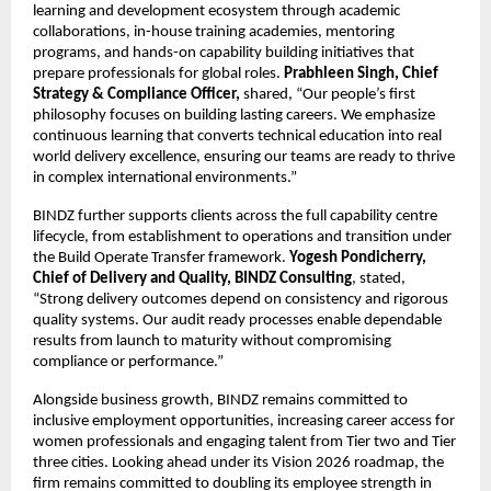
learning and development ecosystem through academic
collaborations, in-house training academies, mentoring
programs, and hands-on capability building initiatives that
prepare professionals for global roles.
Prabhleen Singh, Chief
Strategy & Compliance Officer,
shared, “Our people’s first
philosophy focuses on building lasting careers. We emphasize
continuous learning that converts technical education into real
world delivery excellence, ensuring our teams are ready to thrive
in complex international environments.”
BINDZ further supports clients across the full capability centre
lifecycle, from establishment to operations and transition under
the Build Operate Transfer framework.
Yogesh Pondicherry,
Chief of Delivery and Quality, BINDZ Consulting
, stated,
“Strong delivery outcomes depend on consistency and rigorous
quality systems. Our audit ready processes enable dependable
results from launch to maturity without compromising
compliance or performance.”
Alongside business growth, BINDZ remains committed to
inclusive employment opportunities, increasing career access for
women professionals and engaging talent from Tier two and Tier
three cities. Looking ahead under its Vision 2026 roadmap, the
firm remains committed to doubling its employee strength in