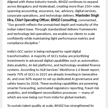
Aligned with these industry trends, BINDZ continues to expand
across Bengaluru and Hyderabad, creating more than 250+ roles
spanning accounting, assurance, tax, advisory, digital services,
corporate operations, and technology delivery.
Maninder Singh
Hira, Chief Operating Officer, BINDZ Consulting,
commented,
“Our growth reflects the unmatched depth and maturity of the
Indian talent base. Through standardized delivery frameworks
and technology led operations, we enable our clients to scale
confidently while maintaining tight performance metrics and
compliance discipline.”
India’s GCC sector is being reshaped by rapid digital
transformation. A majority of GCCs today are prioritizing
investments in advanced digital capabilities such as automation,
data analytics, AI-led platforms, and technology-enabled finance
systems. According to NLB Services’ Workforce 2.0 Reset report,
nearly 70% of GCCs in 2025 are already investing in Generative
AI, and over 60% expect to set up dedicated AI governance and
safety teams by 2026. These evolving capabilities are powering
smarter forecasting, automated regulatory reporting, fraud-risk
analytics, and intelligent reconciliation processes — many of
which are now being run from India for global markets.
To sustain talent quality at scale, BINDZ has strengthened its