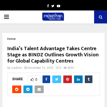
Facebook
Twitter
Youtube
PRIMARY
MENU
Home
India’s Talent Advantage Takes Centre
Stage as BINDZ Outlines Growth Vision
for Global Capability Centres
by
cradmin
December 10, 2025
0
4595
SHARE
0