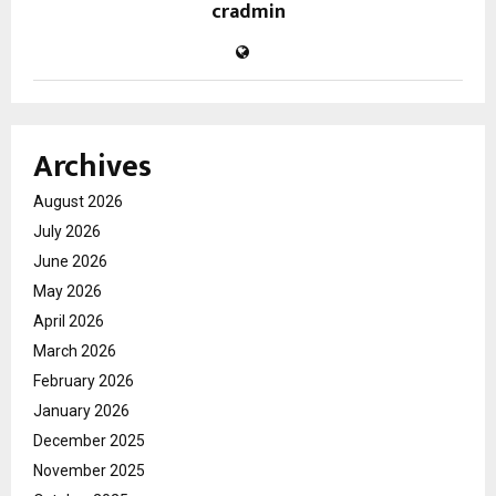
cradmin
Archives
August 2026
July 2026
June 2026
May 2026
April 2026
March 2026
February 2026
January 2026
December 2025
November 2025