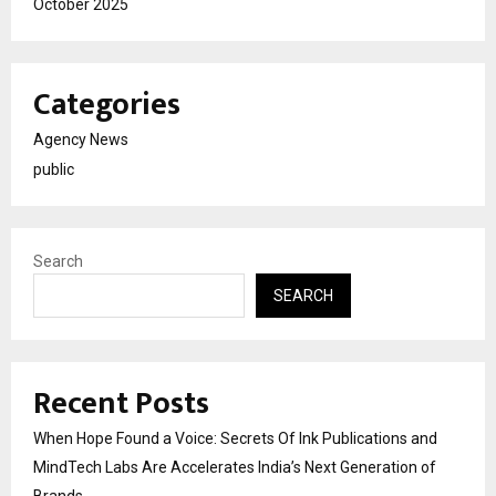
October 2025
Categories
Agency News
public
Search
SEARCH
Recent Posts
When Hope Found a Voice: Secrets Of Ink Publications and
MindTech Labs Are Accelerates India’s Next Generation of
Brands