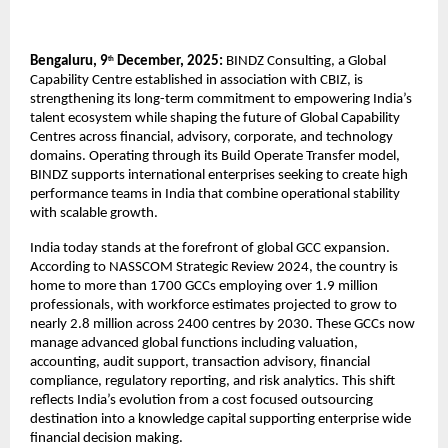
Bengaluru, 9
December, 2025:
BINDZ Consulting, a Global
th
Capability Centre established in association with CBIZ, is
strengthening its long-term commitment to empowering India’s
talent ecosystem while shaping the future of Global Capability
Centres across financial, advisory, corporate, and technology
domains. Operating through its Build Operate Transfer model,
BINDZ supports international enterprises seeking to create high
performance teams in India that combine operational stability
with scalable growth.
India today stands at the forefront of global GCC expansion.
According to NASSCOM Strategic Review 2024, the country is
home to more than 1700 GCCs employing over 1.9 million
professionals, with workforce estimates projected to grow to
nearly 2.8 million across 2400 centres by 2030. These GCCs now
manage advanced global functions including valuation,
accounting, audit support, transaction advisory, financial
compliance, regulatory reporting, and risk analytics. This shift
reflects India’s evolution from a cost focused outsourcing
destination into a knowledge capital supporting enterprise wide
financial decision making.