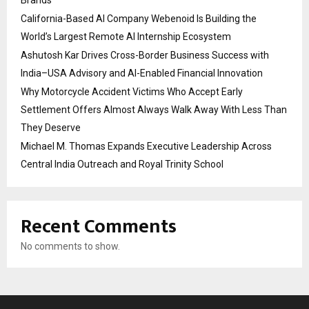
California-Based AI Company Webenoid Is Building the
World’s Largest Remote AI Internship Ecosystem
Ashutosh Kar Drives Cross-Border Business Success with
India–USA Advisory and AI-Enabled Financial Innovation
Why Motorcycle Accident Victims Who Accept Early
Settlement Offers Almost Always Walk Away With Less Than
They Deserve
Michael M. Thomas Expands Executive Leadership Across
Central India Outreach and Royal Trinity School
Recent Comments
No comments to show.