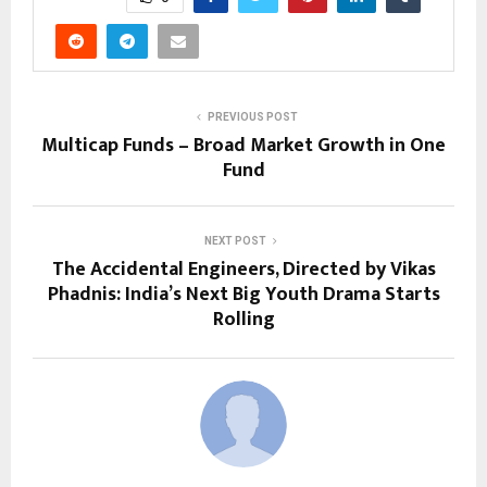
PREVIOUS POST
Multicap Funds – Broad Market Growth in One
Fund
NEXT POST
The Accidental Engineers, Directed by Vikas
Phadnis: India’s Next Big Youth Drama Starts
Rolling