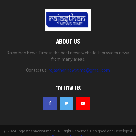
ABOUT US
Rajasthan News Time is the best news website. It provides news
from many areas.
Contact us:
rajasthannewstime@gmail.com
FOLLOW US
@2024 - rajasthannewstime.in. All Right Reserved. Designed and Developed