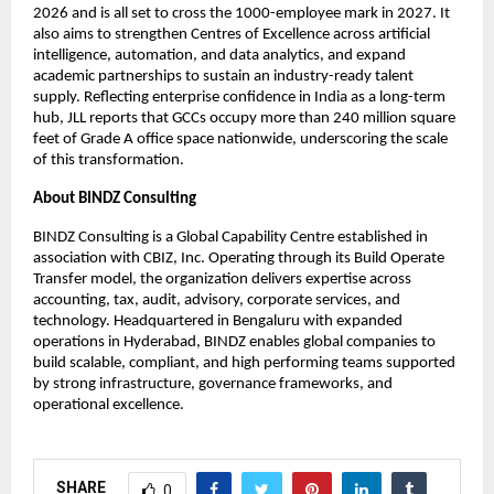
2026 and is all set to cross the 1000-employee mark in 2027. It
also aims to strengthen Centres of Excellence across artificial
intelligence, automation, and data analytics, and expand
academic partnerships to sustain an industry-ready talent
supply. Reflecting enterprise confidence in India as a long-term
hub, JLL reports that GCCs occupy more than 240 million square
feet of Grade A office space nationwide, underscoring the scale
of this transformation.
About BINDZ Consulting
BINDZ Consulting is a Global Capability Centre established in
association with CBIZ, Inc. Operating through its Build Operate
Transfer model, the organization delivers expertise across
accounting, tax, audit, advisory, corporate services, and
technology. Headquartered in Bengaluru with expanded
operations in Hyderabad, BINDZ enables global companies to
build scalable, compliant, and high performing teams supported
by strong infrastructure, governance frameworks, and
operational excellence.
SHARE
0