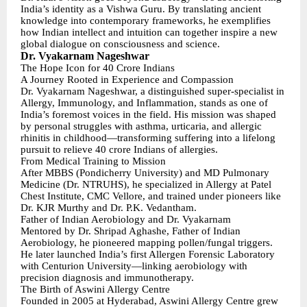
India’s identity as a Vishwa Guru. By translating ancient
knowledge into contemporary frameworks, he exemplifies
how Indian intellect and intuition can together inspire a new
global dialogue on consciousness and science.
Dr. Vyakarnam Nageshwar
The Hope Icon for 40 Crore Indians
A Journey Rooted in Experience and Compassion
Dr. Vyakarnam Nageshwar, a distinguished super-specialist in
Allergy, Immunology, and Inflammation, stands as one of
India’s foremost voices in the field. His mission was shaped
by personal struggles with asthma, urticaria, and allergic
rhinitis in childhood—transforming suffering into a lifelong
pursuit to relieve 40 crore Indians of allergies.
From Medical Training to Mission
After MBBS (Pondicherry University) and MD Pulmonary
Medicine (Dr. NTRUHS), he specialized in Allergy at Patel
Chest Institute, CMC Vellore, and trained under pioneers like
Dr. KJR Murthy and Dr. P.K. Vedantham.
Father of Indian Aerobiology and Dr. Vyakarnam
Mentored by Dr. Shripad Aghashe, Father of Indian
Aerobiology, he pioneered mapping pollen/fungal triggers.
He later launched India’s first Allergen Forensic Laboratory
with Centurion University—linking aerobiology with
precision diagnosis and immunotherapy.
The Birth of Aswini Allergy Centre
Founded in 2005 at Hyderabad, Aswini Allergy Centre grew