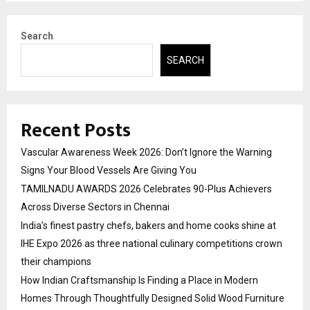
Search
SEARCH
Recent Posts
Vascular Awareness Week 2026: Don’t Ignore the Warning
Signs Your Blood Vessels Are Giving You
TAMILNADU AWARDS 2026 Celebrates 90-Plus Achievers
Across Diverse Sectors in Chennai
India’s finest pastry chefs, bakers and home cooks shine at
IHE Expo 2026 as three national culinary competitions crown
their champions
How Indian Craftsmanship Is Finding a Place in Modern
Homes Through Thoughtfully Designed Solid Wood Furniture