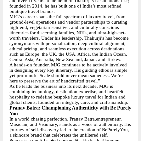
and over 11 years at the helm of Thakurji’s Destinations LLP,
founded in 2014, he has built one of India’s most refined
boutique travel brands.
MJG’s career spans the full spectrum of luxury travel, from
ground-level operations and vendor partnerships to curating
high-end, vegetarian-sensitive, and culturally conscious
itineraries for discerning families, NRIs, and ultra-high-net-
worth travelers. Under his leadership, Thakurji’s has become
synonymous with personalization, deep cultural alignment,
ethical pricing, and seamless execution across destinations
such as Europe, the UK, the USA, Africa, the Indian Ocean,
Central Asia, Australia, New Zealand, Japan, and Turkey.
A hands-on founder, MJG continues to be actively involved
in designing every key itinerary. His guiding ethos is simple
yet profound: “Scale should never mean sameness. We’re
here to preserve the art of handcrafted travel.”
As he leads the business into its next decade, MJG is
combining technology, destination expertise, and heartfelt
hospitality to redefine bespoke luxury travel for Indian and
global clients, founded on integrity, care, and craftsmanship.
Pranav Batra: Championing Authenticity with Be Purely
You
In a world chasing perfection, Pranav Batra,entrepreneur,
Musician, and Visionary, stands as a voice of authenticity. His
journey of self-discovery led to the creation of BePurelyYou,
a skincare brand that celebrates the unfiltered self.
Pranav is a multi-faceted personality. He leads Blooume-