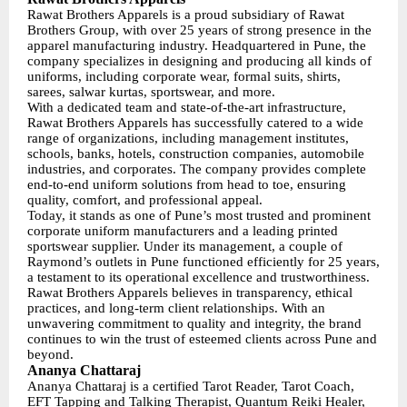
Rawat Brothers Apparels is a proud subsidiary of Rawat
Brothers Group, with over 25 years of strong presence in the
apparel manufacturing industry. Headquartered in Pune, the
company specializes in designing and producing all kinds of
uniforms, including corporate wear, formal suits, shirts,
sarees, salwar kurtas, sportswear, and more.
With a dedicated team and state-of-the-art infrastructure,
Rawat Brothers Apparels has successfully catered to a wide
range of organizations, including management institutes,
schools, banks, hotels, construction companies, automobile
industries, and corporates. The company provides complete
end-to-end uniform solutions from head to toe, ensuring
quality, comfort, and professional appeal.
Today, it stands as one of Pune’s most trusted and prominent
corporate uniform manufacturers and a leading printed
sportswear supplier. Under its management, a couple of
Raymond’s outlets in Pune functioned efficiently for 25 years,
a testament to its operational excellence and trustworthiness.
Rawat Brothers Apparels believes in transparency, ethical
practices, and long-term client relationships. With an
unwavering commitment to quality and integrity, the brand
continues to win the trust of esteemed clients across Pune and
beyond.
Ananya Chattaraj
Ananya Chattaraj is a certified Tarot Reader, Tarot Coach,
EFT Tapping and Talking Therapist, Quantum Reiki Healer,