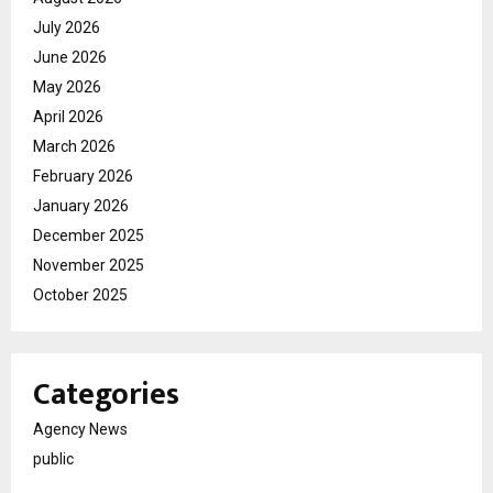
July 2026
June 2026
May 2026
April 2026
March 2026
February 2026
January 2026
December 2025
November 2025
October 2025
Categories
Agency News
public