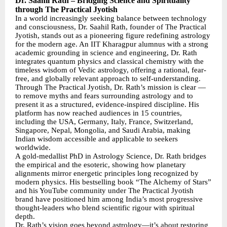
Dr. Saahil Rath – Bridging Science and Spirituality
through The Practical Jyotish
In a world increasingly seeking balance between technology
and consciousness, Dr. Saahil Rath, founder of The Practical
Jyotish, stands out as a pioneering figure redefining astrology
for the modern age. An IIT Kharagpur alumnus with a strong
academic grounding in science and engineering, Dr. Rath
integrates quantum physics and classical chemistry with the
timeless wisdom of Vedic astrology, offering a rational, fear-
free, and globally relevant approach to self-understanding.
Through The Practical Jyotish, Dr. Rath’s mission is clear —
to remove myths and fears surrounding astrology and to
present it as a structured, evidence-inspired discipline. His
platform has now reached audiences in 15 countries,
including the USA, Germany, Italy, France, Switzerland,
Singapore, Nepal, Mongolia, and Saudi Arabia, making
Indian wisdom accessible and applicable to seekers
worldwide.
A gold-medallist PhD in Astrology Science, Dr. Rath bridges
the empirical and the esoteric, showing how planetary
alignments mirror energetic principles long recognized by
modern physics. His bestselling book “The Alchemy of Stars”
and his YouTube community under The Practical Jyotish
brand have positioned him among India’s most progressive
thought-leaders who blend scientific rigour with spiritual
depth.
Dr. Rath’s vision goes beyond astrology—it’s about restoring