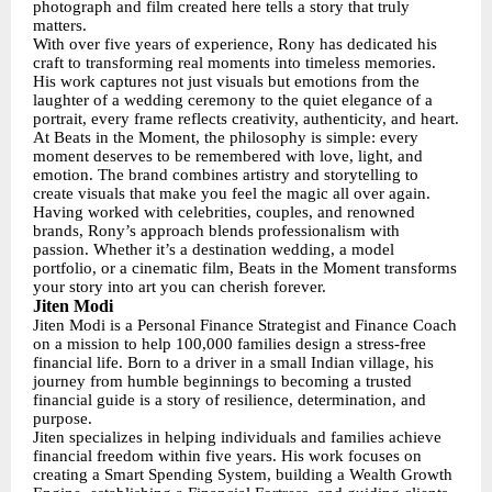
photograph and film created here tells a story that truly
matters.
With over five years of experience, Rony has dedicated his
craft to transforming real moments into timeless memories.
His work captures not just visuals but emotions from the
laughter of a wedding ceremony to the quiet elegance of a
portrait, every frame reflects creativity, authenticity, and heart.
At Beats in the Moment, the philosophy is simple: every
moment deserves to be remembered with love, light, and
emotion. The brand combines artistry and storytelling to
create visuals that make you feel the magic all over again.
Having worked with celebrities, couples, and renowned
brands, Rony’s approach blends professionalism with
passion. Whether it’s a destination wedding, a model
portfolio, or a cinematic film, Beats in the Moment transforms
your story into art you can cherish forever.
Jiten Modi
Jiten Modi is a Personal Finance Strategist and Finance Coach
on a mission to help 100,000 families design a stress-free
financial life. Born to a driver in a small Indian village, his
journey from humble beginnings to becoming a trusted
financial guide is a story of resilience, determination, and
purpose.
Jiten specializes in helping individuals and families achieve
financial freedom within five years. His work focuses on
creating a Smart Spending System, building a Wealth Growth