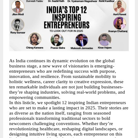
As India continues its dynamic evolution on the global
business stage, a new wave of visionaries is emerging-
entrepreneurs who are redefining success with purpose,
innovation, and resilience. From sustainable mobility to
holistic wellness, career clarity to creative expression, these
ten remarkable individuals are not just building businesses-
they’re shaping industries, solving real-world problems, and
empowering communities.
In this listicle, we spotlight 12 inspiring Indian entrepreneurs
who are set to make a lasting impact in 2025. Their stories are
as diverse as the nation itself, ranging from seasoned
professionals transforming traditional sectors to bold
newcomers challenging conventions. Whether they’re
revolutionizing healthcare, reshaping digital landscapes, or
designing intuitive living spaces, each entrepreneur on this