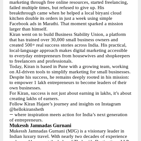
marketing through free online resources, started freelancing,
failed multiple times, but refused to give up. His
breakthrough came when he helped a local biryani cloud
kitchen double its orders in just a week using simple
Facebook ads in Marathi. That moment sparked a mission
larger than himself.
Kiran went on to build Business Stability Union, a platform
that has trained over 30,000 small business owners and
created 500+ real success stories across India. His practical,
local-language approach makes digital marketing accessible
to everyday entrepreneurs from housewives and shopkeepers
to freelancers and professionals.
Today, Kiran is based in Pune with a growing team, working
on AI-driven tools to simplify marketing for small businesses.
Despite his success, he remains deeply rooted in his mission:
to empower 1 lakh entrepreneurs to become leaders of their
own businesses.
For Kiran, success is not just about earning in lakhs, it’s about
creating lakhs of earners.
Follow Kiran Hajare’s journey and insights on Instagram
@hellokiransheth
—
where inspiration meets action for India’s next generation
of entrepreneurs.
Mukessh Jamnadas Gurnani
Mukessh Jamnadas Gurnani (MJG) is a visionary leader in
Indian luxury travel. With nearly two decades of experience