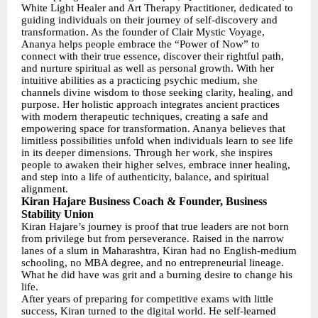
White Light Healer and Art Therapy Practitioner, dedicated to
guiding individuals on their journey of self-discovery and
transformation. As the founder of Clair Mystic Voyage,
Ananya helps people embrace the “Power of Now” to
connect with their true essence, discover their rightful path,
and nurture spiritual as well as personal growth. With her
intuitive abilities as a practicing psychic medium, she
channels divine wisdom to those seeking clarity, healing, and
purpose. Her holistic approach integrates ancient practices
with modern therapeutic techniques, creating a safe and
empowering space for transformation. Ananya believes that
limitless possibilities unfold when individuals learn to see life
in its deeper dimensions. Through her work, she inspires
people to awaken their higher selves, embrace inner healing,
and step into a life of authenticity, balance, and spiritual
alignment.
Kiran Hajare Business Coach & Founder, Business
Stability Union
Kiran Hajare’s journey is proof that true leaders are not born
from privilege but from perseverance. Raised in the narrow
lanes of a slum in Maharashtra, Kiran had no English-medium
schooling, no MBA degree, and no entrepreneurial lineage.
What he did have was grit and a burning desire to change his
life.
After years of preparing for competitive exams with little
success, Kiran turned to the digital world. He self-learned