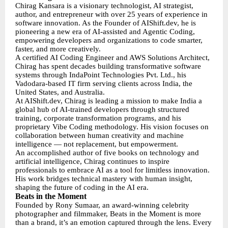
Chirag Kansara is a visionary technologist, AI strategist,
author, and entrepreneur with over 25 years of experience in
software innovation. As the Founder of AIShift.dev, he is
pioneering a new era of AI-assisted and Agentic Coding,
empowering developers and organizations to code smarter,
faster, and more creatively.
A certified AI Coding Engineer and AWS Solutions Architect,
Chirag has spent decades building transformative software
systems through IndaPoint Technologies Pvt. Ltd., his
Vadodara-based IT firm serving clients across India, the
United States, and Australia.
At AIShift.dev, Chirag is leading a mission to make India a
global hub of AI-trained developers through structured
training, corporate transformation programs, and his
proprietary Vibe Coding methodology. His vision focuses on
collaboration between human creativity and machine
intelligence — not replacement, but empowerment.
An accomplished author of five books on technology and
artificial intelligence, Chirag continues to inspire
professionals to embrace AI as a tool for limitless innovation.
His work bridges technical mastery with human insight,
shaping the future of coding in the AI era.
Beats in the Moment
Founded by Rony Sumaar, an award-winning celebrity
photographer and filmmaker, Beats in the Moment is more
than a brand, it’s an emotion captured through the lens. Every