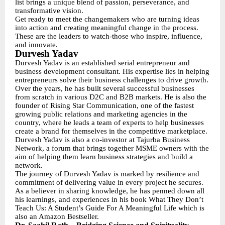
list brings a unique blend of passion, perseverance, and
transformative vision.
Get ready to meet the changemakers who are turning ideas
into action and creating meaningful change in the process.
These are the leaders to watch-those who inspire, influence,
and innovate.
Durvesh Yadav
Durvesh Yadav is an established serial entrepreneur and
business development consultant. His expertise lies in helping
entrepreneurs solve their business challenges to drive growth.
Over the years, he has built several successful businesses
from scratch in various D2C and B2B markets. He is also the
founder of Rising Star Communication, one of the fastest
growing public relations and marketing agencies in the
country, where he leads a team of experts to help businesses
create a brand for themselves in the competitive marketplace.
Durvesh Yadav is also a co-investor at Tajurba Business
Network, a forum that brings together MSME owners with the
aim of helping them learn business strategies and build a
network.
The journey of Durvesh Yadav is marked by resilience and
commitment of delivering value in every project he secures.
As a believer in sharing knowledge, he has penned down all
his learnings, and experiences in his book What They Don’t
Teach Us: A Student’s Guide For A Meaningful Life which is
also an Amazon Bestseller.