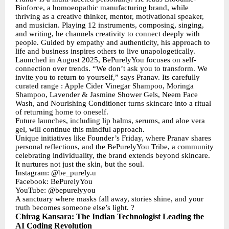
Bioforce, a homoeopathic manufacturing brand, while
thriving as a creative thinker, mentor, motivational speaker,
and musician. Playing 12 instruments, composing, singing,
and writing, he channels creativity to connect deeply with
people. Guided by empathy and authenticity, his approach to
life and business inspires others to live unapologetically.
Launched in August 2025, BePurelyYou focuses on self-
connection over trends. “We don’t ask you to transform. We
invite you to return to yourself,” says Pranav. Its carefully
curated range : Apple Cider Vinegar Shampoo, Moringa
Shampoo, Lavender & Jasmine Shower Gels, Neem Face
Wash, and Nourishing Conditioner turns skincare into a ritual
of returning home to oneself.
Future launches, including lip balms, serums, and aloe vera
gel, will continue this mindful approach.
Unique initiatives like Founder’s Friday, where Pranav shares
personal reflections, and the BePurelyYou Tribe, a community
celebrating individuality, the brand extends beyond skincare.
It nurtures not just the skin, but the soul.
Instagram: @be_purely.u
Facebook: BePurelyYou
YouTube: @bepurelyyou
A sanctuary where masks fall away, stories shine, and your
truth becomes someone else’s light. ?
Chirag Kansara: The Indian Technologist Leading the
AI Coding Revolution