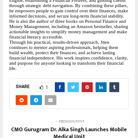
Engine, establishing a Financial Fortress, and guiding clients
through strategic debt navigation. By combining these pillars,
he empowers people to gain control over their finances, make
informed decisions, and secure long-term financial stability.
He is also the author of three books on Personal Finance and
Money Management, including an Amazon bestseller, sharing
actionable insights to simplify money management and make
financial literacy accessible.
Through his practical, results-driven approach, Jiten
continues to mentor aspiring professionals, helping them
build wealth, protect their finances, and achieve lasting
financial independence. His work inspires confidence, clarity,
and purpose for anyone looking to transform their financial
life.
SHARE
1
PREVIOUS POST
CMO Gurugram Dr. Alka Singh Launches Mobile
Medical Unit