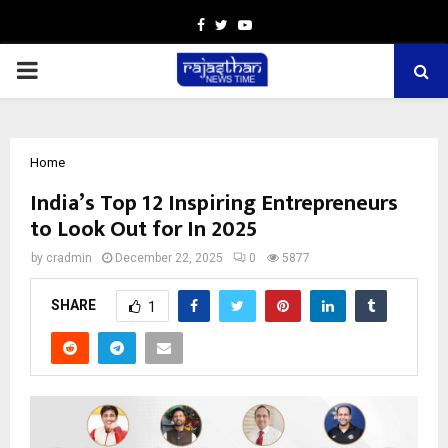
Facebook
Twitter
Youtube
PRIMARY
MENU
Home
India’s Top 12 Inspiring Entrepreneurs
to Look Out for In 2025
by
cradmin
December 22, 2025
0
5877
SHARE
1