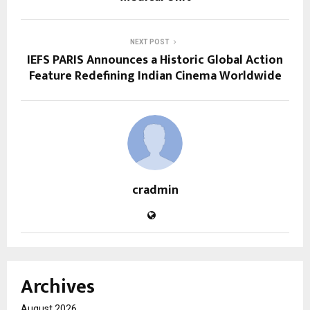
NEXT POST
IEFS PARIS Announces a Historic Global Action
Feature Redefining Indian Cinema Worldwide
cradmin
Archives
August 2026