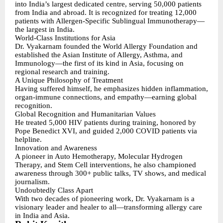
into India’s largest dedicated centre, serving 50,000 patients
from India and abroad. It is recognized for treating 12,000
patients with Allergen-Specific Sublingual Immunotherapy—
the largest in India.
World-Class Institutions for Asia
Dr. Vyakarnam founded the World Allergy Foundation and
established the Asian Institute of Allergy, Asthma, and
Immunology—the first of its kind in Asia, focusing on
regional research and training.
A Unique Philosophy of Treatment
Having suffered himself, he emphasizes hidden inflammation,
organ-immune connections, and empathy—earning global
recognition.
Global Recognition and Humanitarian Values
He treated 5,000 HIV patients during training, honored by
Pope Benedict XVI, and guided 2,000 COVID patients via
helpline.
Innovation and Awareness
A pioneer in Auto Hemotherapy, Molecular Hydrogen
Therapy, and Stem Cell interventions, he also championed
awareness through 300+ public talks, TV shows, and medical
journalism.
Undoubtedly Class Apart
With two decades of pioneering work, Dr. Vyakarnam is a
visionary leader and healer to all—transforming allergy care
in India and Asia.