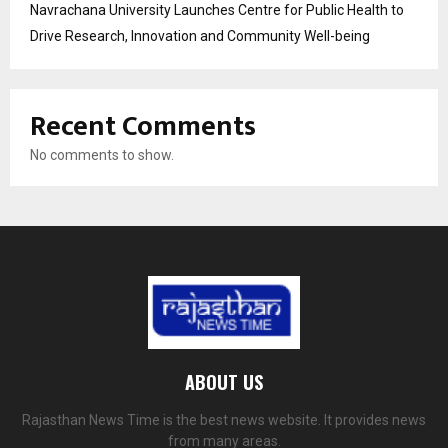
Navrachana University Launches Centre for Public Health to
Drive Research, Innovation and Community Well-being
Recent Comments
No comments to show.
ABOUT US
Rajasthan News Time is the best news website. It provides news
from many areas.