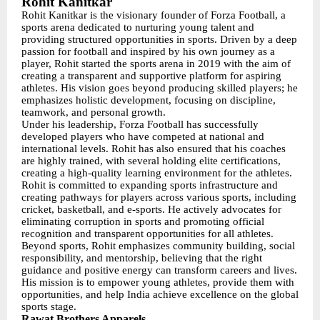
Rohit Kanitkar
Rohit Kanitkar is the visionary founder of Forza Football, a
sports arena dedicated to nurturing young talent and
providing structured opportunities in sports. Driven by a deep
passion for football and inspired by his own journey as a
player, Rohit started the sports arena in 2019 with the aim of
creating a transparent and supportive platform for aspiring
athletes. His vision goes beyond producing skilled players; he
emphasizes holistic development, focusing on discipline,
teamwork, and personal growth.
Under his leadership, Forza Football has successfully
developed players who have competed at national and
international levels. Rohit has also ensured that his coaches
are highly trained, with several holding elite certifications,
creating a high-quality learning environment for the athletes.
Rohit is committed to expanding sports infrastructure and
creating pathways for players across various sports, including
cricket, basketball, and e-sports. He actively advocates for
eliminating corruption in sports and promoting official
recognition and transparent opportunities for all athletes.
Beyond sports, Rohit emphasizes community building, social
responsibility, and mentorship, believing that the right
guidance and positive energy can transform careers and lives.
His mission is to empower young athletes, provide them with
opportunities, and help India achieve excellence on the global
sports stage.
Rawat Brothers Apparels