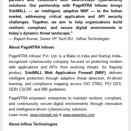
solutions. Our partnership with PageNTRA Infosec brings
SiteWALL — an intelligent, adaptive WAF — to the Indian
market, addressing critical application and API security
challenges. Together, we aim to help organizations build
resilient, compliant, and secure digital environments in
today’s dynamic threat landscape.”
—
Rajesh Kumar, Senior VP Tech BU , Inflow Technologies
About PageNTRA Infosec
PageNTRA Infosec Pvt. Ltd. is a Make in India and Startup India–
recognized cybersecurity company focused on protecting modern
web applications and APIs from evolving threats. Its flagship
product,
SiteWALL Web Application Firewall (WAF)
, delivers
intelligent protection through adaptive threat detection, AI-driven
learning, and compliance mapping across ISO 27001, PCI DSS,
SEBI CSCRF, and RBI guidelines.
PageNTRA empowers enterprises to maintain resilient, compliant,
and continuously secure digital environments through innovation
and intelligence-driven cybersecurity solutions.
Learn more:
www.sitewall.net
&
www.pagentra.com
About Inflow Technologies