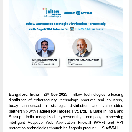
Bangalore, India – 28
Nov 2025
– Inflow Technologies, a leading
th
distributor of cybersecurity technology products and solutions,
today announced a strategic distribution and value-added
partnership with
PageNTRA Infosec Pvt. Ltd.
, a Make in India and
Startup India–recognized cybersecurity company pioneering
intelligent Adaptive Web Application Firewall (WAF) and API
protection technologies through its flagship product —
SiteWALL
.