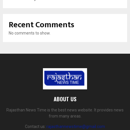
Recent Comments
No comments to show.
ABOUT US
Rajasthan News Time is the best news website. It provides news
from many areas.
Contact us:
rajasthannewstime@gmail.com