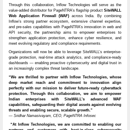
Through this collaboration, Inflow Technologies will serve as the
value-added distributor for PageNTRA’s flagship product
SiteWALL
Web Application Firewall (WAF)
across India. By combining
Inflow’s strong partner ecosystem, extensive channel expertise,
and pre-sales capabilities with PageNTRA’s innovation in web and
API security, the partnership aims to empower enterprises to
strengthen application protection, enhance cyber resilience, and
meet evolving regulatory and compliance requirements.
Organizations will now be able to leverage SiteWALL’s enterprise-
grade protection, real-time attack analytics, and compliance-ready
dashboards — enabling proactive cybersecurity and digital trust in
an increasingly complex threat landscape.
“We are thrilled to partner with Inflow Technologies, whose
deep market reach and commitment to innovation align
perfectly with our mission to deliver future-ready cyberattack
protection. Through this collaboration, we aim to empower
Indian enterprises with SiteWALL’s advanced WAF
capabilities, safeguarding their digital assets against evolving
threats and enabling secure, scalable growth.”
—
Sridhar Namasivayam, CEO, PageNTRA Infosec
“At Inflow Technologies, we are committed to enabling our
partners and customers with best-in-class cybersecurity