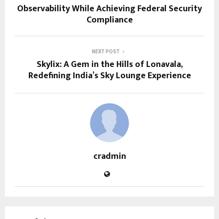
Observability While Achieving Federal Security
Compliance
NEXT POST
Skylix: A Gem in the Hills of Lonavala,
Redefining India’s Sky Lounge Experience
cradmin