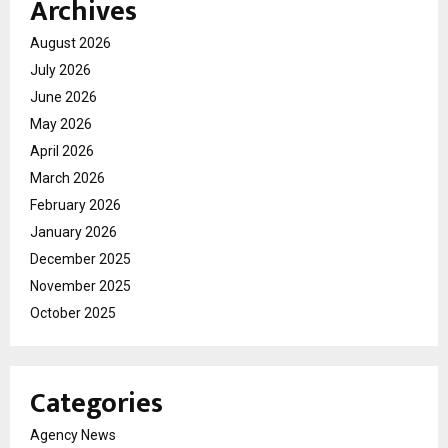
Archives
August 2026
July 2026
June 2026
May 2026
April 2026
March 2026
February 2026
January 2026
December 2025
November 2025
October 2025
Categories
Agency News