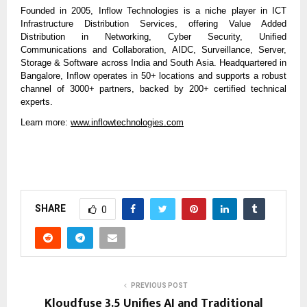
Founded in 2005, Inflow Technologies is a niche player in ICT
Infrastructure Distribution Services, offering Value Added
Distribution in Networking, Cyber Security, Unified
Communications and Collaboration, AIDC, Surveillance, Server,
Storage & Software across India and South Asia. Headquartered in
Bangalore, Inflow operates in 50+ locations and supports a robust
channel of 3000+ partners, backed by 200+ certified technical
experts.
Learn more:
www.inflowtechnologies.com
SHARE
0
PREVIOUS POST
Kloudfuse 3.5 Unifies AI and Traditional