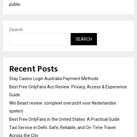
public
Search
SEARCH
Recent Posts
Stay Casino Login Australia Payment Methods
Best Free OnlyFans Acc Review: Privacy, Access & Experience
Guide
Win Beast review: compleet overzicht voor Nederlandse
spelers
Best Free OnlyFans in the United States: A Practical Guide
Taxi Service in Delhi: Safe, Reliable, and On-Time Travel
Across the City