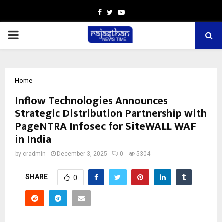
Facebook
Twitter
Youtube
PRIMARY
MENU
Home
Inflow Technologies Announces
Strategic Distribution Partnership with
PageNTRA Infosec for SiteWALL WAF
in India
by
cradmin
December 3, 2025
0
5304
SHARE
0