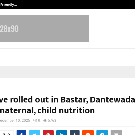
-Friendly…
Securium Solutions Pvt Ltd, a CERT
ive rolled out in Bastar, Dantewada
aternal, child nutrition
ecember 10, 2025
0
5763