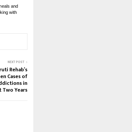
 meals and
king with
NEXT POST
ruti Rehab’s
een Cases of
ddictions in
t Two Years