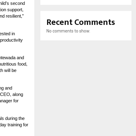
hild’s second
tion support,
d resilient,”
Recent Comments
No comments to show.
ested in
productivity
antewada and
tritious food,
h will be
ng and
s CEO, along
nager for
s during the
ay training for