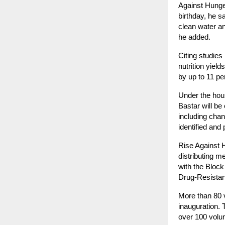
Against Hunge
birthday, he s
clean water an
he added.
Citing studies
nutrition yiel
by up to 11 pe
Under the hou
Bastar will be
including chan
identified and 
Rise Against 
distributing m
with the Bloc
Drug-Resista
More than 80 
inauguration. 
over 100 volun