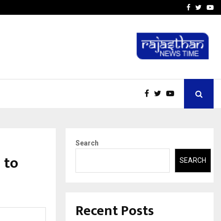
-In Empanelled…
AI Construction Platfor
Facebook
Twitte
Yo
Search
 to
SEARCH
Recent Posts