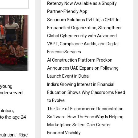
Retenzy Now Available as a Shopify
Partner-Friendly App
Securium Solutions Pvt Ltd, a CERT-In
Empanelled Organization, Strengthens
Global Cybersecurity with Advanced
VAPT, Compliance Audits, and Digital
Forensic Services
AI Construction Platform Preckon
Announces UAE Expansion Following
Launch Event in Dubai
India’s Growing Interest in Financial
d young
Education Shows Why Classrooms Need
 underserved
to Evolve
The Rise of E-commerce Reconciliation
trition,
Software: How TheEcomWay Is Helping
to the age 24
Marketplace Sellers Gain Greater
Financial Visibility
utrition,” Rise