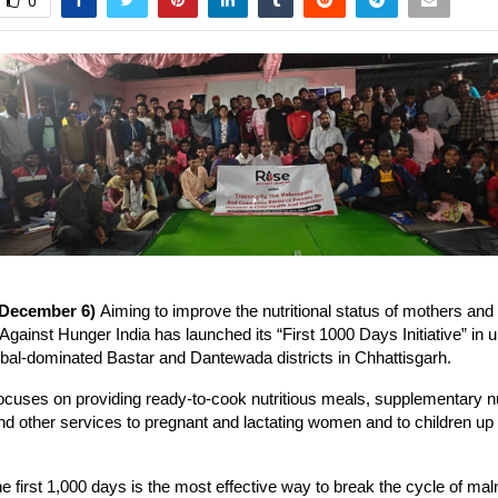
0
 December 6)
Aiming to improve the nutritional status of mothers an
 Against Hunger India has launched its “First 1000 Days Initiative” in
ribal-dominated Bastar and Dantewada districts in Chhattisgarh.
 focuses on providing ready-to-cook nutritious meals, supplementary nu
nd other services to pregnant and lactating women and to children up 
he first 1,000 days is the most effective way to break the cycle of maln