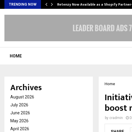
Retenzy Now Available as a Shopify Partner
TRENDING NOW
HOME
Archives
Home
Initiat
August 2026
boost m
July 2026
June 2026
by
cradmin
D
May 2026
April 2026
SHARE