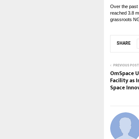
Over the past
reached 3.8 mi
grassroots NG
SHARE
PREVIOUS POST
OmSpace​‍​‌‍​‍‌
Facility as 
Space Inno