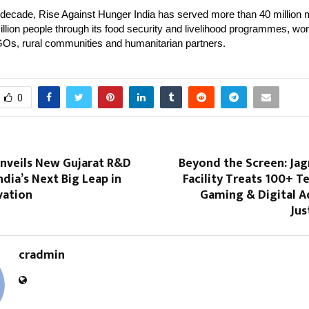
 decade, Rise Against Hunger India has served more than 40 million
llion people through its food security and livelihood programmes, wor
Os, rural communities and humanitarian partners.
0
​‍​‌‍​‍‌ Unveils New Gujarat R&D
Beyond the Screen: Jag
India’s Next Big Leap in
Facility Treats 100+ T
vation
Gaming & Digital A
Jus
cradmin