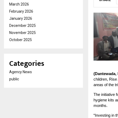
March 2026
February 2026
January 2026
December 2025
November 2025
October 2025
Categories
Agency News
(Dantewada,
children, Rise
public
areas of the t
The initiative
hygiene kits a
months.
“Investing in t