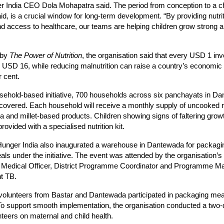
r India CEO Dola Mohapatra said. The period from conception to a c
aid, is a crucial window for long-term development. “By providing nutri
d access to healthcare, our teams are helping children grow strong an
 by
The Power of Nutrition
, the organisation said that every USD 1 inv
ds USD 16, while reducing malnutrition can raise a country’s economic 
r cent.
sehold-based initiative, 700 households across six panchayats in D
 covered. Each household will receive a monthly supply of uncooked nu
a and millet-based products. Children showing signs of faltering growt
provided with a specialised nutrition kit.
Hunger India also inaugurated a warehouse in Dantewada for packagi
eals under the initiative. The event was attended by the organisation’
k Medical Officer, District Programme Coordinator and Programme Ma
nt TB.
volunteers from Bastar and Dantewada participated in packaging meal
To support smooth implementation, the organisation conducted a two-d
teers on maternal and child health.