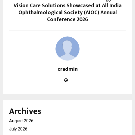
Vision Care Solutions Showcased at All India
Ophthalmological Society (AIOC) Annual
Conference 2026
cradmin
Archives
August 2026
July 2026