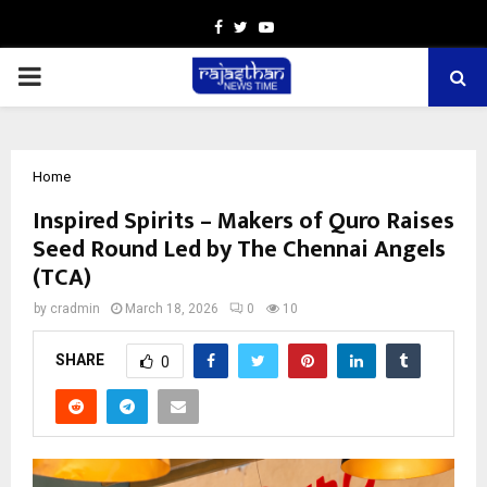
Facebook
Twitter
Youtube
PRIMARY
MENU
Home
Inspired Spirits – Makers of Quro Raises
Seed Round Led by The Chennai Angels
(TCA)
by
cradmin
March 18, 2026
0
10
SHARE
0