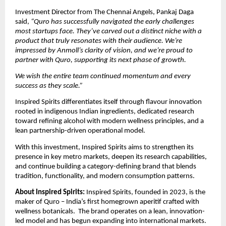
Investment Director from The Chennai Angels, Pankaj Daga 
said, 
“Quro has successfully navigated the early challenges 
most startups face. They’ve carved out a distinct niche with a 
product that truly resonates with their audience. We’re 
impressed by Anmoll’s clarity of vision, and we’re proud to 
partner with Quro, supporting its next phase of growth.  
We wish the entire team continued momentum and every 
success as they scale.”
Inspired Spirits differentiates itself through flavour innovation 
rooted in indigenous Indian ingredients, dedicated research 
toward refining alcohol with modern wellness principles, and a 
lean partnership-driven operational model. 
With this investment, Inspired Spirits aims to strengthen its 
presence in key metro markets, deepen its research capabilities, 
and continue building a category-defining brand that blends 
tradition, functionality, and modern consumption patterns. 
About Inspired Spirits: 
Inspired Spirits, founded in 2023, is the 
maker of Quro – India’s first homegrown aperitif crafted with 
wellness botanicals.  The brand operates on a lean, innovation-
led model and has begun expanding into international markets. 