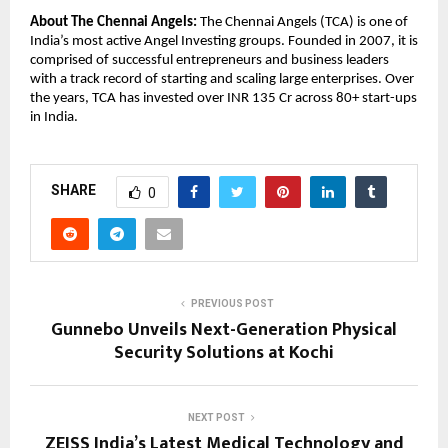
About The Chennai Angels:
 The Chennai Angels (TCA) is one of 
India’s most active Angel Investing groups. Founded in 2007, it is 
comprised of successful entrepreneurs and business leaders 
with a track record of starting and scaling large enterprises. Over 
the years, TCA has invested over INR 135 Cr across 80+ start-ups 
in India.
SHARE
0
PREVIOUS POST
Gunnebo Unveils Next-Generation Physical
Security Solutions at Kochi
NEXT POST
ZEISS India’s Latest Medical Technology and