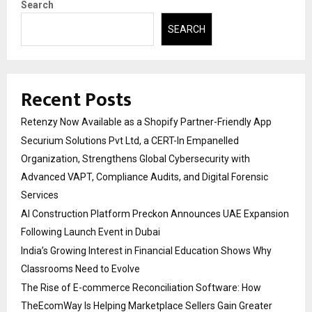
Search
SEARCH
Recent Posts
Retenzy Now Available as a Shopify Partner-Friendly App
Securium Solutions Pvt Ltd, a CERT-In Empanelled
Organization, Strengthens Global Cybersecurity with
Advanced VAPT, Compliance Audits, and Digital Forensic
Services
AI Construction Platform Preckon Announces UAE Expansion
Following Launch Event in Dubai
India’s Growing Interest in Financial Education Shows Why
Classrooms Need to Evolve
The Rise of E-commerce Reconciliation Software: How
TheEcomWay Is Helping Marketplace Sellers Gain Greater