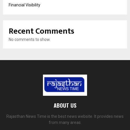
Financial Visibility
Recent Comments
No comments to show.
ABOUT US
Rajasthan News Time is the best news website. It provides news
from many areas.