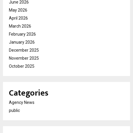
June 2026
May 2026
April 2026
March 2026
February 2026
January 2026
December 2025
November 2025
October 2025
Categories
Agency News
public