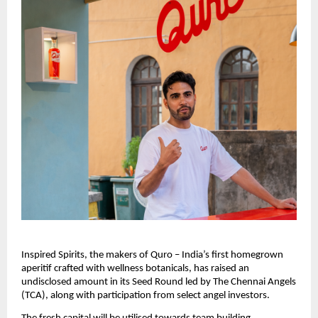
Inspired Spirits, the makers of Quro – India’s first homegrown 
aperitif crafted with wellness botanicals, has raised an 
undisclosed amount in its Seed Round led by The Chennai Angels 
(TCA), along with participation from select angel investors. 