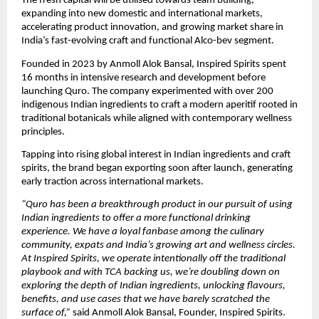
The fresh capital will be utilised towards team building, 
expanding into new domestic and international markets, 
accelerating product innovation, and growing market share in 
India’s fast-evolving craft and functional Alco-bev segment. 
Founded in 2023 by Anmoll Alok Bansal, Inspired Spirits spent 
16 months in intensive research and development before 
launching Quro. The company experimented with over 200 
indigenous Indian ingredients to craft a modern aperitif rooted in 
traditional botanicals while aligned with contemporary wellness 
principles. 
Tapping into rising global interest in Indian ingredients and craft 
spirits, the brand began exporting soon after launch, generating 
early traction across international markets. 
“Quro has been a breakthrough product in our pursuit of using 
Indian ingredients to offer a more functional drinking 
experience. We have a loyal fanbase among the culinary 
community, expats and India’s growing art and wellness circles. 
At Inspired Spirits, we operate intentionally off the traditional 
playbook and with TCA backing us, we’re doubling down on 
exploring the depth of Indian ingredients, unlocking flavours, 
benefits, and use cases that we have barely scratched the 
surface of,”
 said Anmoll Alok Bansal, Founder, Inspired Spirits. 