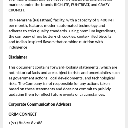
markets under the brands RICHLITE, FUNTREAT, and CRAZY
CRUNCH.
Its Neemrana (Rajasthan) facility, with a capacity of 3,400 MT
per month, features modern automated technology and
adheres to strict quality standards. Using premium ingredients,
the company offers butter-rich cookies, center-filled biscuits,
and Indian-inspired flavors that combine nutrition with
indulgence
Disclaimer
This document contains forward-looking statements, which are
not historical facts and are subject to risks and uncertainties such
as government actions, local developments, and technological
risks. The Company is not responsible for any actions taken
based on these statements and does not commit to publicly
updating them to reflect future events or circumstances.
Corporate Communication Advisors
ORIM CONNECT
+(91) 83693 82388