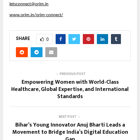
letsconnect@orim.in
www.orim.in/orim-connect/
SHARE
0
PREVIOUS POST
Empowering Women with World-Class
Healthcare, Global Expertise, and International
Standards
NEXT POST
Bihar’s Young Innovator Anuj Bharti Leads a
Movement to Bridge India’s Digital Education
Gap