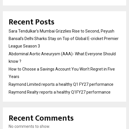
Recent Posts
Sara Tendulkar’s Mumbai Grizzlies Rise to Second, Peyush
Bansal’s Delhi Sharks Stay on Top of Global E-cricket Premier
League Season 3
Abdominal Aortic Aneurysm (AAA)- What Everyone Should
know ?
How to Choose a Savings Account You Won’t Regret in Five
Years
Raymond Limited reports a healthy Q1 FY27 performance
Raymond Realty reports a healthy Q1FY27 performance
Recent Comments
No comments to show.