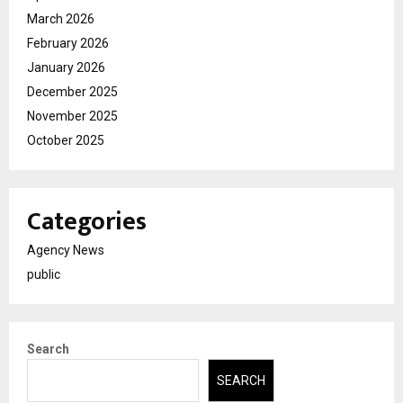
March 2026
February 2026
January 2026
December 2025
November 2025
October 2025
Categories
Agency News
public
Search
SEARCH