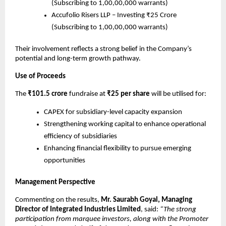
(Subscribing to 1,00,00,000 warrants)
Accufolio Risers LLP – Investing ₹25 Crore
(Subscribing to 1,00,00,000 warrants)
Their involvement reflects a strong belief in the Company’s
potential and long-term growth pathway.
Use of Proceeds
The
₹101.5 crore
fundraise at
₹25 per share
will be utilised for:
CAPEX for subsidiary-level capacity expansion
Strengthening working capital to enhance operational
efficiency of subsidiaries
Enhancing financial flexibility to pursue emerging
opportunities
Management Perspective
Commenting on the results,
Mr. Saurabh Goyal, Managing
Director of Integrated Industries Limited
, said:
“The strong
participation from marquee investors, along with the Promoter