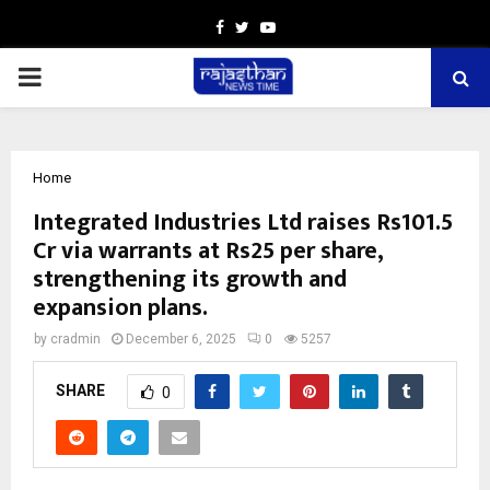
Facebook
Twitter
Youtube
PRIMARY
MENU
Home
Integrated Industries Ltd raises Rs101.5
Cr via warrants at Rs25 per share,
strengthening its growth and
expansion plans.
by
cradmin
December 6, 2025
0
5257
SHARE
0