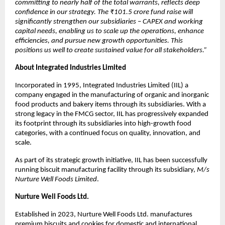
committing to nearly half of the total warrants, reflects deep
confidence in our strategy. The ₹101.5 crore fund raise will
significantly strengthen our subsidiaries – CAPEX and working
capital needs, enabling us to scale up the operations, enhance
efficiencies, and pursue new growth opportunities. This
positions us well to create sustained value for all stakeholders.”
About Integrated Industries Limited
Incorporated in 1995, Integrated Industries Limited (IIL) a
company engaged in the manufacturing of organic and inorganic
food products and bakery items through its subsidiaries. With a
strong legacy in the FMCG sector, IIL has progressively expanded
its footprint through its subsidiaries into high-growth food
categories, with a continued focus on quality, innovation, and
scale.
As part of its strategic growth initiative, IIL has been successfully
running biscuit manufacturing facility through its subsidiary,
M/s
Nurture Well Foods Limited
.
Nurture Well Foods Ltd.
Established in 2023, Nurture Well Foods Ltd. manufactures
premium biscuits and cookies for domestic and international