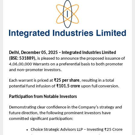
Delhi, December 05, 2025 – Integrated Industries Limited
(BSE: 531889),
is pleased to announce the proposed issuance of
4,06,00,000 Warrants on a preferential basis to both promoter
and non-promoter investors.
Each warrant is priced at
₹25 per share
, resulting in a total
potential fund infusion of
₹101.5 crore
upon full conversion.
Participation from Notable Investors
Demonstrating clear confidence in the Company’s strategy and
future direction, the following prominent investors have
committed significant participation:
Choice Strategic Advisors LLP – Investing ₹25 Crore