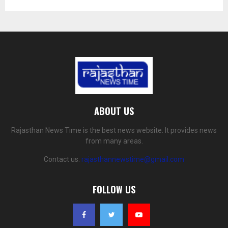
ABOUT US
Rajasthan News Time is the best news website. It provides news
from many areas.
Contact us:
rajasthannewstime@gmail.com
FOLLOW US