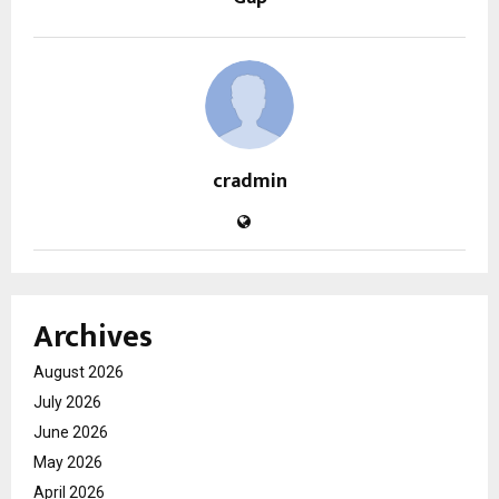
cradmin
Archives
August 2026
July 2026
June 2026
May 2026
April 2026