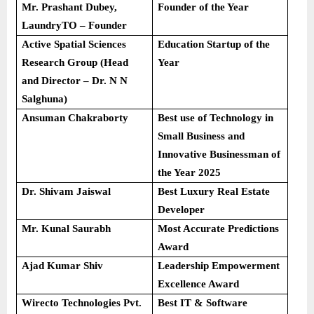
Mr. Prashant Dubey,
Founder of the Year
LaundryTO – Founder
Active Spatial Sciences
Education Startup of the
Research Group (Head
Year
and Director – Dr. N N
Salghuna)
Ansuman Chakraborty
Best use of Technology in
Small Business and
Innovative Businessman of
the Year 2025
Dr. Shivam Jaiswal
Best Luxury Real Estate
Developer
Mr. Kunal Saurabh
Most Accurate Predictions
Award
Ajad Kumar Shiv
Leadership Empowerment
Excellence Award
Wirecto Technologies Pvt.
Best IT & Software