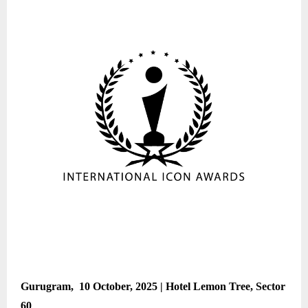
Gurugram, 10 October, 2025 | Hotel Lemon Tree, Sector
60