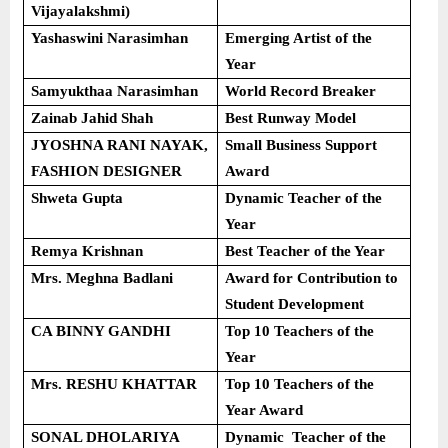
Vijayalakshmi)
Yashaswini Narasimhan
Emerging Artist of the
Year
Samyukthaa Narasimhan
World Record Breaker
Zainab Jahid Shah
Best Runway Model
JYOSHNA RANI NAYAK,
Small Business Support
FASHION DESIGNER
Award
Shweta Gupta
Dynamic Teacher of the
Year
Remya Krishnan
Best Teacher of the Year
Mrs. Meghna Badlani
Award for Contribution to
Student Development
CA BINNY GANDHI
Top 10 Teachers of the
Year
Mrs. RESHU KHATTAR
Top 10 Teachers of the
Year Award
SONAL DHOLARIYA
Dynamic Teacher of the