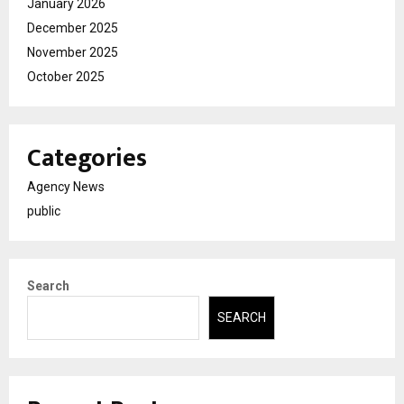
January 2026
December 2025
November 2025
October 2025
Categories
Agency News
public
Search
SEARCH