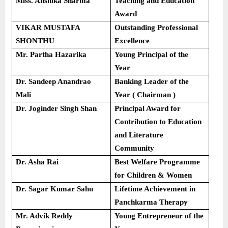
Miss. Anshika Sharma
Teaching and Education
Award
VIKAR MUSTAFA
Outstanding Professional
SHONTHU
Excellence
Mr. Partha Hazarika
Young Principal of the
Year
Dr. Sandeep Anandrao
Banking Leader of the
Mali
Year ( Chairman )
Dr. Joginder Singh Shan
Principal Award for
Contribution to Education
and Literature
Community
Dr. Asha Rai
Best Welfare Programme
for Children & Women
Dr. Sagar Kumar Sahu
Lifetime Achievement in
Panchkarma Therapy
Mr. Advik Reddy
Young Entrepreneur of the