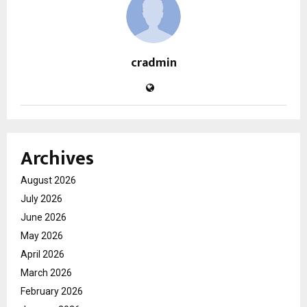
cradmin
Archives
August 2026
July 2026
June 2026
May 2026
April 2026
March 2026
February 2026