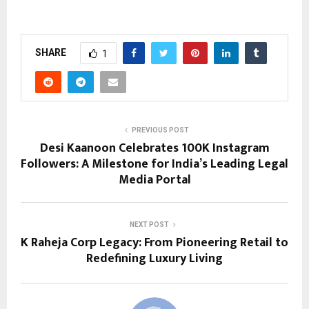
SHARE
1
PREVIOUS POST
Desi Kaanoon Celebrates 100K Instagram
Followers: A Milestone for India’s Leading Legal
Media Portal
NEXT POST
K Raheja Corp Legacy: From Pioneering Retail to
Redefining Luxury Living