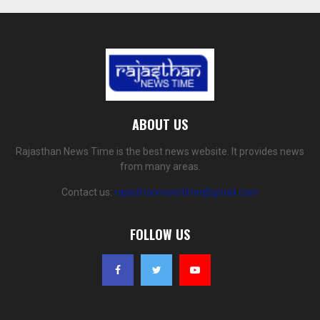
ABOUT US
Rajasthan News Time is the best news website. It provides news
from many areas.
Contact us:
rajasthannewstime@gmail.com
FOLLOW US