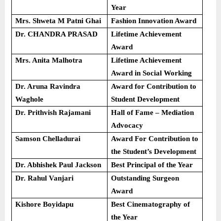
Year
Mrs. Shweta M Patni Ghai
Fashion Innovation Award
Dr. CHANDRA PRASAD
Lifetime Achievement
Award
Mrs. Anita Malhotra
Lifetime Achievement
Award in Social Working
Dr. Aruna Ravindra
Award for Contribution to
Waghole
Student Development
Dr. Prithvish Rajamani
Hall of Fame – Mediation
Advocacy
Samson Chelladurai
Award For Contribution to
the Student’s Development
Dr. Abhishek Paul Jackson
Best Principal of the Year
Dr. Rahul Vanjari
Outstanding Surgeon
Award
Kishore Boyidapu
Best Cinematography of
the Year