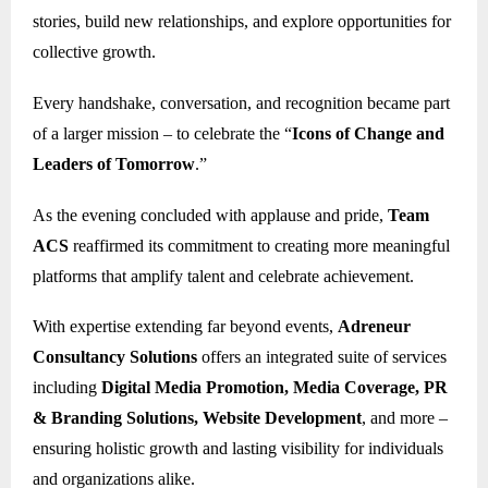
stories, build new relationships, and explore opportunities for
collective growth.
Every handshake, conversation, and recognition became part
of a larger mission – to celebrate the “
Icons of Change and
Leaders of Tomorrow
.”
As the evening concluded with applause and pride,
Team
ACS
reaffirmed its commitment to creating more meaningful
platforms that amplify talent and celebrate achievement.
With expertise extending far beyond events,
Adreneur
Consultancy Solutions
offers an integrated suite of services
including
Digital Media Promotion, Media Coverage, PR
& Branding Solutions, Website Development
, and more –
ensuring holistic growth and lasting visibility for individuals
and organizations alike.