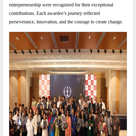
entrepreneurship were recognized for their exceptional
contributions. Each awardee’s journey reflected
perseverance, innovation, and the courage to create change.