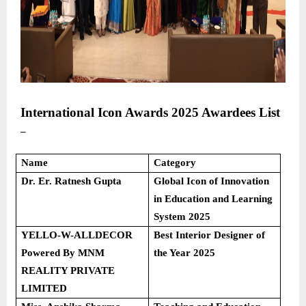
International Icon Awards 2025
Awardees List
–
Name
Category
Dr. Er. Ratnesh Gupta
Global Icon of Innovation
in Education and Learning
System 2025
YELLO-W-ALLDECOR
Best Interior Designer of
Powered By MNM
the Year 2025
REALITY PRIVATE
LIMITED