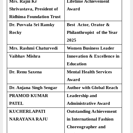
Mrs. Rajni Kr
Lifetime Achievement
Shrivastava, President of
Award
Ridhima Foundation Trust
Dr. Puvvala Sri Ramky
Best Actor, Orator &
Rocky
Philanthropist of the Year
2025
Mrs. Rashmi Chaturvedi
Women Business Leader
Vaibhav Mishra
Innovation & Excellence in
Education
Dr. Renu Saxena
Mental Health Services
Award
Dr. Anjana Singh Sengar
Author with Global Reach
PRAMOD KUMAR
Leadership and
PATEL
Administrative Award
KUCHERLAPATI
Outstanding Achievement
NARAYANA RAJU
in International Fashion
Choreographer and