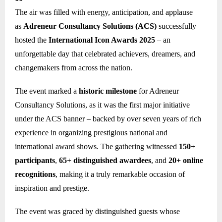
The air was filled with energy, anticipation, and applause
as
Adreneur Consultancy Solutions (ACS)
successfully
hosted the
International Icon Awards 2025
– an
unforgettable day that celebrated achievers, dreamers, and
changemakers from across the nation.
The event marked a
historic milestone
for Adreneur
Consultancy Solutions, as it was the first major initiative
under the ACS banner – backed by over seven years of rich
experience in organizing prestigious national and
international award shows. The gathering witnessed
150+
participants
,
65+ distinguished awardees
, and
20+ online
recognitions
, making it a truly remarkable occasion of
inspiration and prestige.
The event was graced by distinguished guests whose