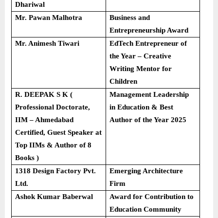
Dhariwal
Mr. Pawan Malhotra
Business and
Entrepreneurship Award
Mr. Animesh Tiwari
EdTech Entrepreneur of
the Year – Creative
Writing Mentor for
Children
R. DEEPAK S K (
Management Leadership
Professional Doctorate,
in Education & Best
IIM – Ahmedabad
Author of the Year 2025
Certified, Guest Speaker at
Top IIMs & Author of 8
Books )
1318 Design Factory Pvt.
Emerging Architecture
Ltd.
Firm
Ashok Kumar Baberwal
Award for Contribution to
Education Community