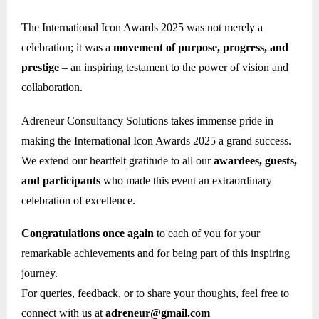
The International Icon Awards 2025 was not merely a
celebration; it was a
movement of purpose, progress, and
prestige
– an inspiring testament to the power of vision and
collaboration.
Adreneur Consultancy Solutions takes immense pride in
making the International Icon Awards 2025 a grand success.
We extend our heartfelt gratitude to all our
awardees, guests,
and participants
who made this event an extraordinary
celebration of excellence.
Congratulations once again
to each of you for your
remarkable achievements and for being part of this inspiring
journey.
For queries, feedback, or to share your thoughts, feel free to
connect with us at
adreneur@gmail.com