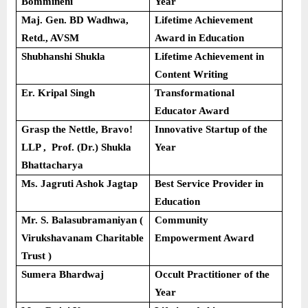
Bommineni
Year
Maj. Gen. BD Wadhwa,
Lifetime Achievement
Retd., AVSM
Award in Education
Shubhanshi Shukla
Lifetime Achievement in
Content Writing
Er. Kripal Singh
Transformational
Educator Award
Grasp the Nettle, Bravo!
Innovative Startup of the
LLP , Prof. (Dr.) Shukla
Year
Bhattacharya
Ms. Jagruti Ashok Jagtap
Best Service Provider in
Education
Mr. S. Balasubramaniyan (
Community
Virukshavanam Charitable
Empowerment Award
Trust )
Sumera Bhardwaj
Occult Practitioner of the
Year