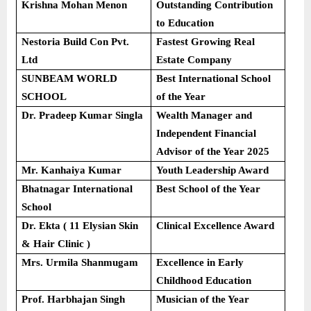
Krishna Mohan Menon
Outstanding Contribution
to Education
Nestoria Build Con Pvt.
Fastest Growing Real
Ltd
Estate Company
SUNBEAM WORLD
Best International School
SCHOOL
of the Year
Dr. Pradeep Kumar Singla
Wealth Manager and
Independent Financial
Advisor of the Year 2025
Mr. Kanhaiya Kumar
Youth Leadership Award
Bhatnagar International
Best School of the Year
School
Dr. Ekta ( 11 Elysian Skin
Clinical Excellence Award
& Hair Clinic )
Mrs. Urmila Shanmugam
Excellence in Early
Childhood Education
Prof. Harbhajan Singh
Musician of the Year