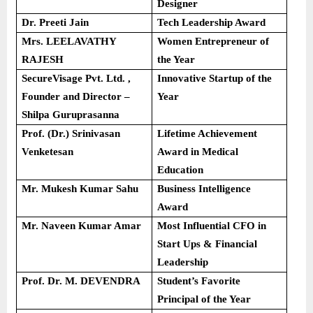
Designer
Dr. Preeti Jain
Tech Leadership Award
Mrs. LEELAVATHY
Women Entrepreneur of
RAJESH
the Year
SecureVisage Pvt. Ltd. ,
Innovative Startup of the
Founder and Director –
Year
Shilpa Guruprasanna
Prof. (Dr.) Srinivasan
Lifetime Achievement
Venketesan
Award in Medical
Education
Mr. Mukesh Kumar Sahu
Business Intelligence
Award
Mr. Naveen Kumar Amar
Most Influential CFO in
Start Ups & Financial
Leadership
Prof. Dr. M. DEVENDRA
Student’s Favorite
Principal of the Year