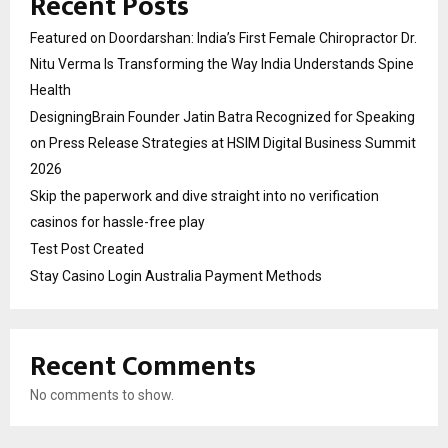
Recent Posts
Featured on Doordarshan: India’s First Female Chiropractor Dr.
Nitu Verma Is Transforming the Way India Understands Spine
Health
DesigningBrain Founder Jatin Batra Recognized for Speaking
on Press Release Strategies at HSIM Digital Business Summit
2026
Skip the paperwork and dive straight into no verification
casinos for hassle-free play
Test Post Created
Stay Casino Login Australia Payment Methods
Recent Comments
No comments to show.