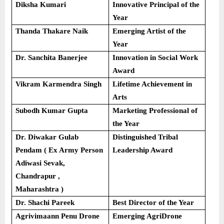
Diksha Kumari
Innovative Principal of the
Year
Thanda Thakare Naik
Emerging Artist of the
Year
Dr. Sanchita Banerjee
Innovation in Social Work
Award
Vikram Karmendra Singh
Lifetime Achievement in
Arts
Subodh Kumar Gupta
Marketing Professional of
the Year
Dr. Diwakar Gulab
Distinguished Tribal
Pendam ( Ex Army Person
Leadership Award
Adiwasi Sevak,
Chandrapur ,
Maharashtra )
Dr. Shachi Pareek
Best Director of the Year
Agrivimaann Penu Drone
Emerging AgriDrone