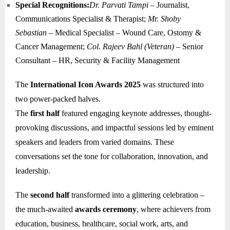
Special Recognitions:
Dr. Parvati Tampi
– Journalist,
Communications Specialist & Therapist;
Mr. Shoby
Sebastian
– Medical Specialist – Wound Care, Ostomy &
Cancer Management;
Col. Rajeev Bahl (Veteran)
– Senior
Consultant – HR, Security & Facility Management
The
International Icon Awards 2025
was structured into
two power-packed halves.
The
first half
featured engaging keynote addresses, thought-
provoking discussions, and impactful sessions led by eminent
speakers and leaders from varied domains. These
conversations set the tone for collaboration, innovation, and
leadership.
The
second half
transformed into a glittering celebration –
the much-awaited
awards ceremony
, where achievers from
education, business, healthcare, social work, arts, and