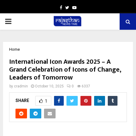
Facebook
Twitter
Youtube
PRIMARY
MENU
Home
International Icon Awards 2025 – A
Grand Celebration of Icons of Change,
Leaders of Tomorrow
by
cradmin
October 10, 2025
0
6337
SHARE
1