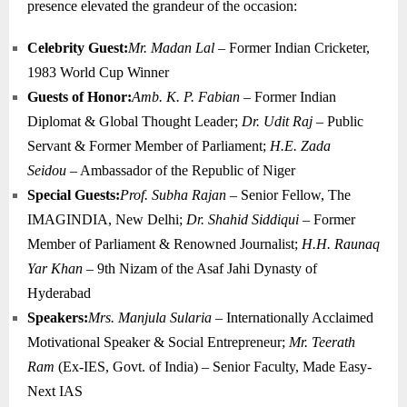
presence elevated the grandeur of the occasion:
Celebrity Guest:
Mr. Madan Lal
– Former Indian Cricketer,
1983 World Cup Winner
Guests of Honor:
Amb. K. P. Fabian
– Former Indian
Diplomat & Global Thought Leader;
Dr. Udit Raj
– Public
Servant & Former Member of Parliament;
H.E. Zada
Seidou
– Ambassador of the Republic of Niger
Special Guests:
Prof. Subha Rajan
– Senior Fellow, The
IMAGINDIA, New Delhi;
Dr. Shahid Siddiqui
– Former
Member of Parliament & Renowned Journalist;
H.H. Raunaq
Yar Khan
– 9th Nizam of the Asaf Jahi Dynasty of
Hyderabad
Speakers:
Mrs. Manjula Sularia
– Internationally Acclaimed
Motivational Speaker & Social Entrepreneur;
Mr. Teerath
Ram
(Ex-IES, Govt. of India) – Senior Faculty, Made Easy-
Next IAS