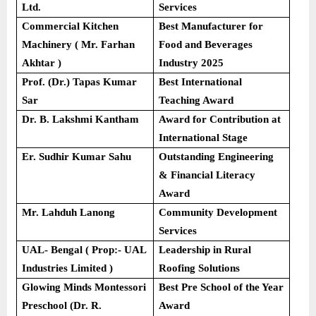
Ltd.
Services
Commercial Kitchen
Best Manufacturer for
Machinery ( Mr. Farhan
Food and Beverages
Akhtar )
Industry 2025
Prof. (Dr.) Tapas Kumar
Best International
Sar
Teaching Award
Dr. B. Lakshmi Kantham
Award for Contribution at
International Stage
Er. Sudhir Kumar Sahu
Outstanding Engineering
& Financial Literacy
Award
Mr. Lahduh Lanong
Community Development
Services
UAL- Bengal ( Prop:- UAL
Leadership in Rural
Industries Limited )
Roofing Solutions
Glowing Minds Montessori
Best Pre School of the Year
Preschool (Dr. R.
Award