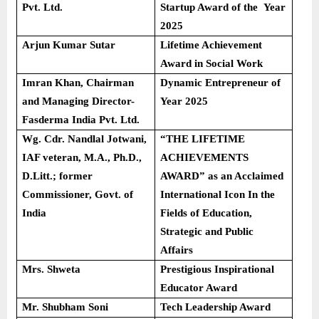
Pvt. Ltd.
Startup Award of the Year
2025
Arjun Kumar Sutar
Lifetime Achievement
Award in Social Work
Imran Khan, Chairman
Dynamic Entrepreneur of
and Managing Director-
Year 2025
Fasderma India Pvt. Ltd.
Wg. Cdr. Nandlal Jotwani,
“THE LIFETIME
IAF veteran, M.A., Ph.D.,
ACHIEVEMENTS
D.Litt.; former
AWARD” as an Acclaimed
Commissioner, Govt. of
International Icon In the
India
Fields of Education,
Strategic and Public
Affairs
Mrs. Shweta
Prestigious Inspirational
Educator Award
Mr. Shubham Soni
Tech Leadership Award