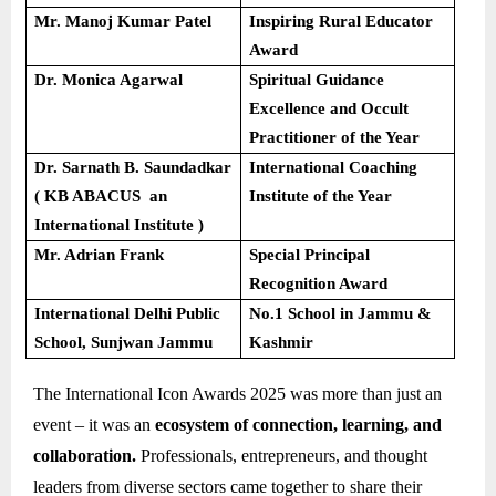
Mr. Manoj Kumar Patel
Inspiring Rural Educator
Award
Dr. Monica Agarwal
Spiritual Guidance
Excellence and Occult
Practitioner of the Year
Dr. Sarnath B. Saundadkar
International Coaching
( KB ABACUS an
Institute of the Year
International Institute )
Mr. Adrian Frank
Special Principal
Recognition Award
International Delhi Public
No.1 School in Jammu &
School, Sunjwan Jammu
Kashmir
The International Icon Awards 2025 was more than just an
event – it was an
ecosystem of connection, learning, and
collaboration.
Professionals, entrepreneurs, and thought
leaders from diverse sectors came together to share their