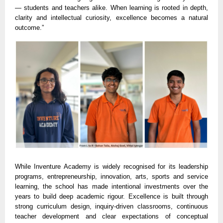
— students and teachers alike. When learning is rooted in depth,
clarity and intellectual curiosity, excellence becomes a natural
outcome.”
While Inventure Academy is widely recognised for its leadership
programs, entrepreneurship, innovation, arts, sports and service
learning, the school has made intentional investments over the
years to build deep academic rigour. Excellence is built through
strong curriculum design, inquiry-driven classrooms, continuous
teacher development and clear expectations of conceptual