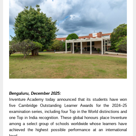
Bengaluru, December 2025:
Inventure Academy today announced that its students have won
five Cambridge Outstanding Learner Awards for the 2024–25
examination series, including four Top in the World distinctions and
one Top in India recognition. These global honours place Inventure
among a select group of schools worldwide whose learners have
achieved the highest possible performance at an international
level.