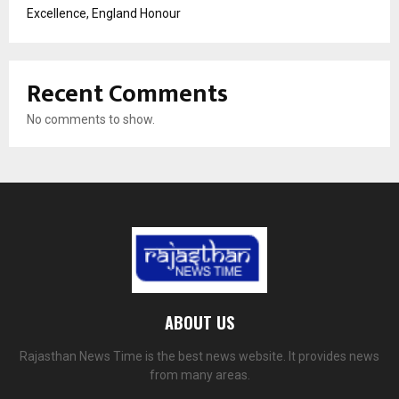
Excellence, England Honour
Recent Comments
No comments to show.
ABOUT US
Rajasthan News Time is the best news website. It provides news
from many areas.