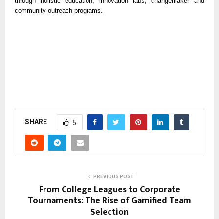
through holistic education, innovation labs, changemaker and
community outreach programs.
SHARE
5
PREVIOUS POST
From College Leagues to Corporate
Tournaments: The Rise of Gamified Team
Selection