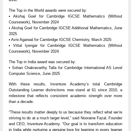
The Top in the World awards were secured by:
• Akshaj Goel for Cambridge IGCSE Mathematics (Without
Coursework), November 2024
• Akshaj Goel for Cambridge IGCSE Additional Mathematics, June
2025
• Avni Agarwal for Cambridge IGCSE Chemistry, March 2025
• Vittal Iyengar for Cambridge IGCSE Mathematics (Without
Coursework), November 2024
The Top in India award was secured by:
• Sohan Chakravarthy Talla for Cambridge International AS Level
Computer Science, June 2025
With these results, Inventure Academy’s total Cambridge
Outstanding Learner distinctions now stand at 61 since 2010, a
milestone that reflects consistent academic strength over more
than a decade.
“These results matter deeply to us because they reflect what we’re
striving to do at a much larger level,” said Nooraine Fazal, Founder
and CEO, Inventure Academy. “Our goal is to transform education
in India while nurturing a genuine love for learning in every learner