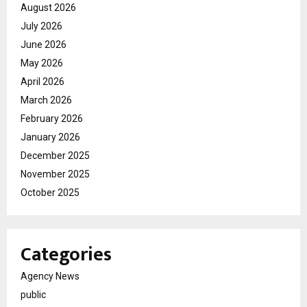
August 2026
July 2026
June 2026
May 2026
April 2026
March 2026
February 2026
January 2026
December 2025
November 2025
October 2025
Categories
Agency News
public