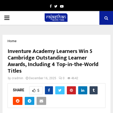
Facebook
Twitter
Youtube
PRIMARY
MENU
Home
Inventure Academy Learners Win 5
Cambridge Outstanding Learner
Awards, Including 4 Top-in-the-World
Titles
by
cradmin
December 16, 2025
0
4642
SHARE
5