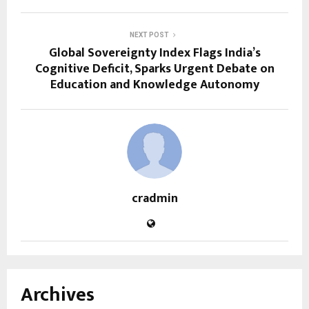
NEXT POST
Global Sovereignty Index Flags India’s
Cognitive Deficit, Sparks Urgent Debate on
Education and Knowledge Autonomy
cradmin
Archives