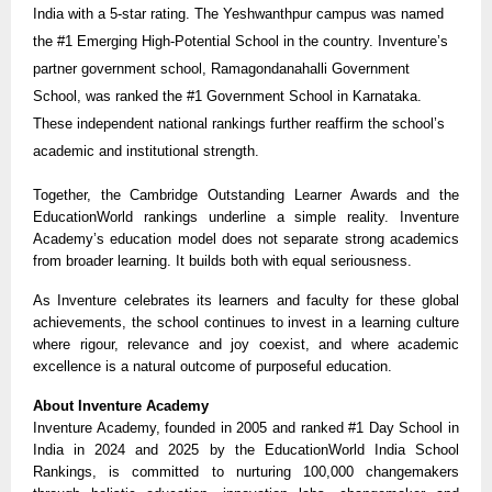
India with a 5-star rating. The Yeshwanthpur campus was named
the #1 Emerging High-Potential School in the country. Inventure’s
partner government school, Ramagondanahalli Government
School, was ranked the #1 Government School in Karnataka.
These independent national rankings further reaffirm the school’s
academic and institutional strength.
Together, the Cambridge Outstanding Learner Awards and the
EducationWorld rankings underline a simple reality. Inventure
Academy’s education model does not separate strong academics
from broader learning. It builds both with equal seriousness.
As Inventure celebrates its learners and faculty for these global
achievements, the school continues to invest in a learning culture
where rigour, relevance and joy coexist, and where academic
excellence is a natural outcome of purposeful education.
About Inventure Academy
Inventure Academy, founded in 2005 and ranked #1 Day School in
India in 2024 and 2025 by the EducationWorld India School
Rankings, is committed to nurturing 100,000 changemakers