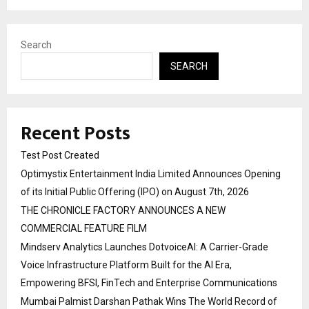
Search
SEARCH
Recent Posts
Test Post Created
Optimystix Entertainment India Limited Announces Opening
of its Initial Public Offering (IPO) on August 7th, 2026
THE CHRONICLE FACTORY ANNOUNCES A NEW
COMMERCIAL FEATURE FILM
Mindserv Analytics Launches DotvoiceAI: A Carrier-Grade
Voice Infrastructure Platform Built for the AI Era,
Empowering BFSI, FinTech and Enterprise Communications
Mumbai Palmist Darshan Pathak Wins The World Record of