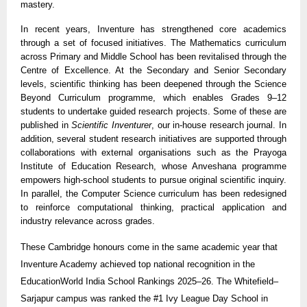
mastery.
In recent years, Inventure has strengthened core academics
through a set of focused initiatives. The Mathematics curriculum
across Primary and Middle School has been revitalised through the
Centre of Excellence. At the Secondary and Senior Secondary
levels, scientific thinking has been deepened through the Science
Beyond Curriculum programme, which enables Grades 9–12
students to undertake guided research projects. Some of these are
published in
Scientific Inventurer
, our in-house research journal. In
addition, several student research initiatives are supported through
collaborations with external organisations such as the Prayoga
Institute of Education Research, whose Anveshana programme
empowers high-school students to pursue original scientific inquiry.
In parallel, the Computer Science curriculum has been redesigned
to reinforce computational thinking, practical application and
industry relevance across grades.
These Cambridge honours come in the same academic year that
Inventure Academy achieved top national recognition in the
EducationWorld India School Rankings 2025–26. The Whitefield–
Sarjapur campus was ranked the #1 Ivy League Day School in