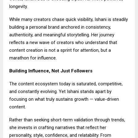
longevity.
While many creators chase quick visibility, Ishani is steadily
building a personal brand anchored in consistency,
authenticity, and meaningful storytelling. Her journey
reflects a new wave of creators who understand that
content creation is not a sprint for attention, but a
marathon for influence.
Building Influence, Not Just Followers
The content ecosystem today is saturated, competitive,
and constantly evolving. Yet Ishani stands apart by
focusing on what truly sustains growth — value-driven
content.
Rather than seeking short-term validation through trends,
she invests in crafting narratives that reflect her
personality, style, confidence, and relatability. From