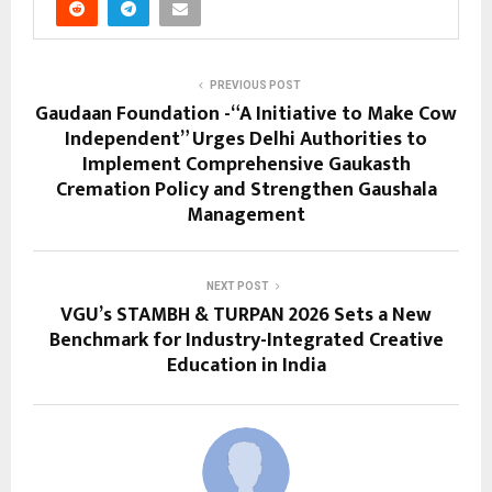
PREVIOUS POST
Gaudaan Foundation -“A Initiative to Make Cow
Independent” Urges Delhi Authorities to
Implement Comprehensive Gaukasth
Cremation Policy and Strengthen Gaushala
Management
NEXT POST
VGU’s STAMBH & TURPAN 2026 Sets a New
Benchmark for Industry-Integrated Creative
Education in India