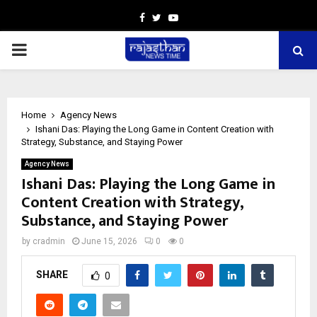
Facebook
Twitter
Youtube
PRIMARY
MENU
Home
Agency News
Ishani Das: Playing the Long Game in Content Creation with
Strategy, Substance, and Staying Power
Agency News
Ishani Das: Playing the Long Game in
Content Creation with Strategy,
Substance, and Staying Power
by
cradmin
June 15, 2026
0
0
SHARE
0