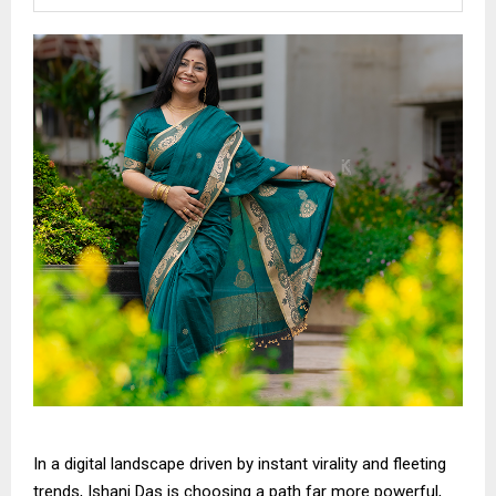
In a digital landscape driven by instant virality and fleeting
trends, Ishani Das is choosing a path far more powerful,