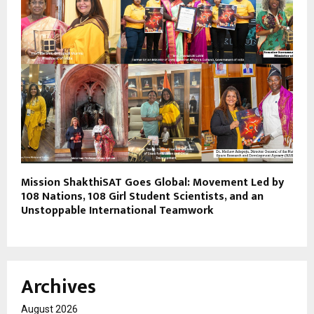
Mission ShakthiSAT Goes Global: Movement Led by
108 Nations, 108 Girl Student Scientists, and an
Unstoppable International Teamwork
Archives
August 2026