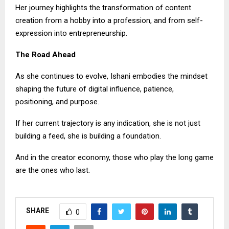
Her journey highlights the transformation of content
creation from a hobby into a profession, and from self-
expression into entrepreneurship.
The Road Ahead
As she continues to evolve, Ishani embodies the mindset
shaping the future of digital influence, patience,
positioning, and purpose.
If her current trajectory is any indication, she is not just
building a feed, she is building a foundation.
And in the creator economy, those who play the long game
are the ones who last.
SHARE
0