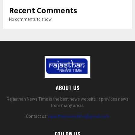
Recent Comments
No comments to show.
ABOUT US
Rajasthan News Time is the best news website. It provides news
from many areas.
Contact us:
rajasthannewstime@gmail.com
FOLLOW US