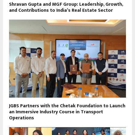
Shravan Gupta and MGF Group: Leadership, Growth,
and Contributions to India’s Real Estate Sector
JGBS Partners with the Chetak Foundation to Launch
an Immersive Industry Course in Transport
Operations