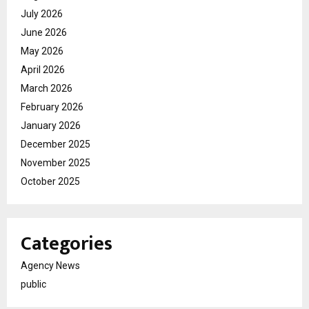
July 2026
June 2026
May 2026
April 2026
March 2026
February 2026
January 2026
December 2025
November 2025
October 2025
Categories
Agency News
public