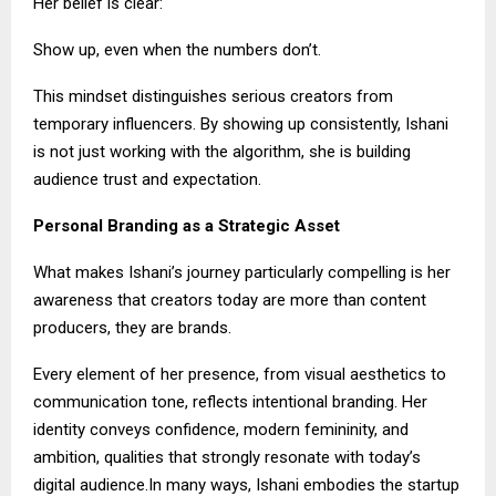
Her belief is clear:
Show up, even when the numbers don’t.
This mindset distinguishes serious creators from
temporary influencers. By showing up consistently, Ishani
is not just working with the algorithm, she is building
audience trust and expectation.
Personal Branding as a Strategic Asset
What makes Ishani’s journey particularly compelling is her
awareness that creators today are more than content
producers, they are brands.
Every element of her presence, from visual aesthetics to
communication tone, reflects intentional branding. Her
identity conveys confidence, modern femininity, and
ambition, qualities that strongly resonate with today’s
digital audience.In many ways, Ishani embodies the startup