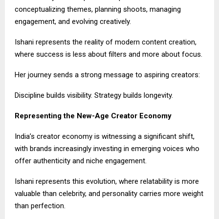
conceptualizing themes, planning shoots, managing
engagement, and evolving creatively.
Ishani represents the reality of modern content creation,
where success is less about filters and more about focus.
Her journey sends a strong message to aspiring creators:
Discipline builds visibility. Strategy builds longevity.
Representing the New-Age Creator Economy
India’s creator economy is witnessing a significant shift,
with brands increasingly investing in emerging voices who
offer authenticity and niche engagement.
Ishani represents this evolution, where relatability is more
valuable than celebrity, and personality carries more weight
than perfection.