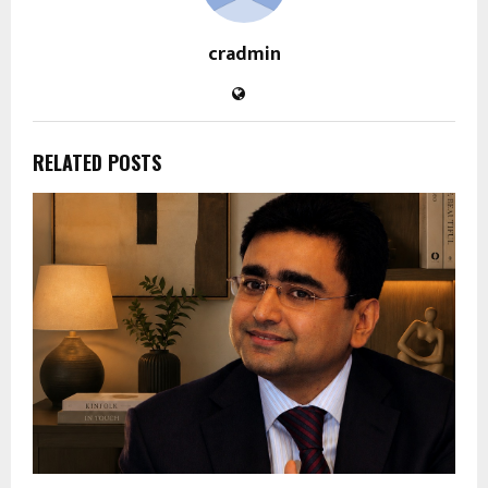
cradmin
RELATED POSTS