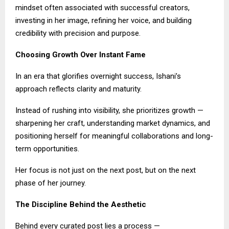
mindset often associated with successful creators,
investing in her image, refining her voice, and building
credibility with precision and purpose.
Choosing Growth Over Instant Fame
In an era that glorifies overnight success, Ishani’s
approach reflects clarity and maturity.
Instead of rushing into visibility, she prioritizes growth —
sharpening her craft, understanding market dynamics, and
positioning herself for meaningful collaborations and long-
term opportunities.
Her focus is not just on the next post, but on the next
phase of her journey.
The Discipline Behind the Aesthetic
Behind every curated post lies a process —