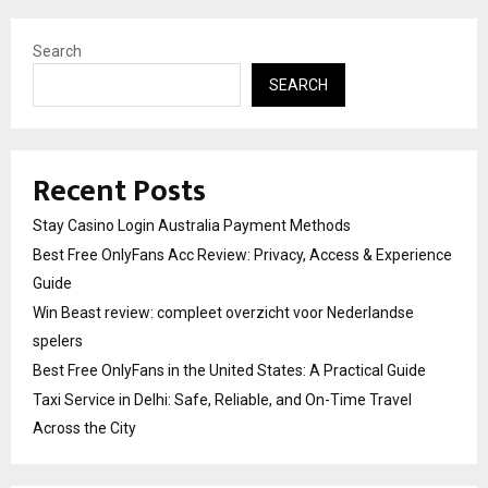
Search
SEARCH
Recent Posts
Stay Casino Login Australia Payment Methods
Best Free OnlyFans Acc Review: Privacy, Access & Experience
Guide
Win Beast review: compleet overzicht voor Nederlandse
spelers
Best Free OnlyFans in the United States: A Practical Guide
Taxi Service in Delhi: Safe, Reliable, and On-Time Travel
Across the City