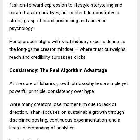
fashion-forward expression to lifestyle storytelling and
curated visual narratives, her content demonstrates a
strong grasp of brand positioning and audience
psychology.
Her approach aligns with what industry experts define as
the long-game creator mindset — where trust outweighs
reach and credibility surpasses clicks.
Consistency: The Real Algorithm Advantage
At the core of Ishani’s growth philosophy lies a simple yet
powerful principle, consistency over hype.
While many creators lose momentum due to lack of
direction, Ishani focuses on sustainable growth through
disciplined posting, continuous experimentation, and a
keen understanding of analytics.