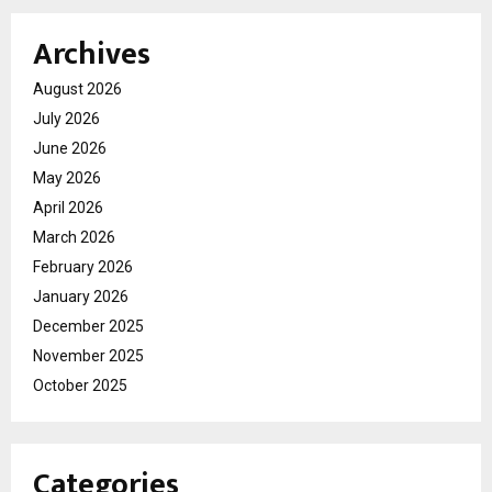
Archives
August 2026
July 2026
June 2026
May 2026
April 2026
March 2026
February 2026
January 2026
December 2025
November 2025
October 2025
Categories