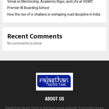
Vimal on Mentorship, Academic Rigor, and Life at VGWS’
Premier IB Boarding School
How the rise of e-challans is reshaping road discipline in India
Recent Comments
No comments to show.
ABOUT US
Rajasthan News Time is the best news website. It provides news