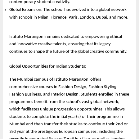
contemporary student creativity.
Global Expansion: The school has evolved into a global network
with schools in Milan, Florence, Paris, London, Dubai, and more.
Istituto Marangoni remains dedicated to empowering ethical
and innovative creative talents, ensuring that its legacy
continues to shape the future of the global creative community.
Global Opportunities for Indian Students:
The Mumbai campus of Istituto Marangoni offers
comprehensive courses in Fashion Design, Fashion Styling,
Fashion Business, and Interior Design. Students enrolled in these
programmes benefit from the school’s vast global network,
which facilitates unique progression opportunities. This allows
students to complete the initial year(s) of their programme in
Mumbai and then transfer their studies to continue their 2nd or
3rd year at the prestigious European campuses, including the