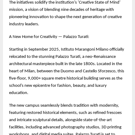
The initiatives solidify the institution’s ‘Creative State of Mind’
mission, a vision of blending nine decades of heritage with
pioneering innovation to shape the next generation of creative
industry leaders.
A New Home for Creativity — Palazzo Turati:
Starting in September 2025, Istituto Marangoni Milano officially
relocated to the stunning Palazzo Turati, a neo-Renaissance
architectural masterpiece built in the late 1800s. Located in the
heart of Milan, between the Duomo and Castello Sforzesco, this
five-floor, 9,000+ square metre historical building serves as the
school’s new epicentre for fashion, beauty, and luxury
education.
The new campus seamlessly blends tradition with modernity,
featuring restored historical elements, such as refined frescoes
and intricate sculptural details, alongside state-of-the-art
facilities, including advanced photography studios, 3D printing
workshops, and digital media suites. Palazzo Turati is set to