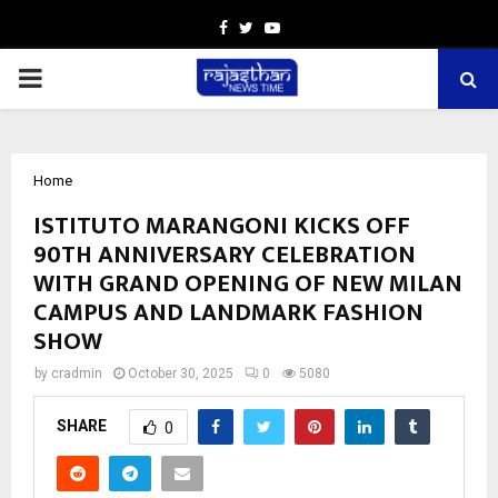
Facebook
Twitter
Youtube
PRIMARY
MENU
Home
ISTITUTO MARANGONI KICKS OFF
90TH ANNIVERSARY CELEBRATION
WITH GRAND OPENING OF NEW MILAN
CAMPUS AND LANDMARK FASHION
SHOW
by
cradmin
October 30, 2025
0
5080
SHARE
0