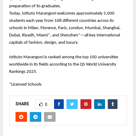
preparation of its graduates.
Today, Istituto Marangoni welcomes approximately 5,000
students each year from 108 different countries across its
schools in Milan, Florence, Paris, London, Mumbai, Shanghai,
Dubai, Riyadh, Miami*, and Shenzhen*—all key international
capitals of fashion, design, and luxury.
Istituto Marangoni is ranked among the top 100 universities
worldwide in its fields according to the QS World University
Rankings 2025.
*Licensed Schools
SHARE
0