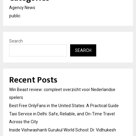
Agency News
public
Search
SEARCH
Recent Posts
Win Beast review: compleet overzicht voor Nederlandse
spelers
Best Free OnlyFans in the United States: A Practical Guide
Taxi Service in Delhi: Safe, Reliable, and On-Time Travel
Across the City
Inside Vishwashanti Gurukul World School: Dr. Vidhukesh