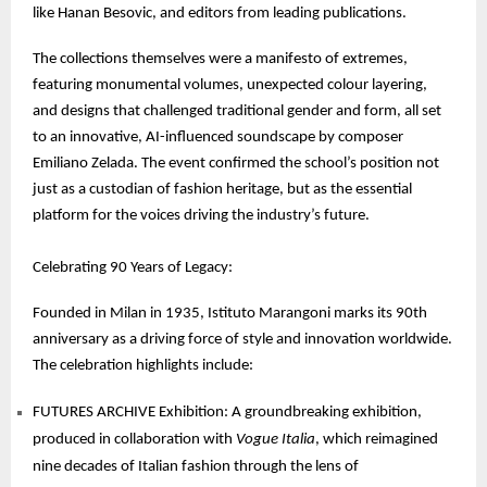
like Hanan Besovic, and editors from leading publications.
The collections themselves were a manifesto of extremes,
featuring monumental volumes, unexpected colour layering,
and designs that challenged traditional gender and form, all set
to an innovative, AI-influenced soundscape by composer
Emiliano Zelada. The event confirmed the school’s position not
just as a custodian of fashion heritage, but as the essential
platform for the voices driving the industry’s future.
Celebrating 90 Years of Legacy:
Founded in Milan in 1935, Istituto Marangoni marks its 90th
anniversary as a driving force of style and innovation worldwide.
The celebration highlights include:
FUTURES ARCHIVE Exhibition: A groundbreaking exhibition,
produced in collaboration with
Vogue Italia
, which reimagined
nine decades of Italian fashion through the lens of