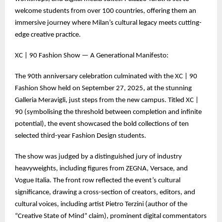
welcome students from over 100 countries, offering them an
immersive journey where Milan’s cultural legacy meets cutting-
edge creative practice.
XC | 90 Fashion Show — A Generational Manifesto:
The 90th anniversary celebration culminated with the XC | 90
Fashion Show held on September 27, 2025, at the stunning
Galleria Meravigli, just steps from the new campus. Titled XC |
90 (symbolising the threshold between completion and infinite
potential), the event showcased the bold collections of ten
selected third-year Fashion Design students.
The show was judged by a distinguished jury of industry
heavyweights, including figures from ZEGNA, Versace, and
Vogue Italia. The front row reflected the event’s cultural
significance, drawing a cross-section of creators, editors, and
cultural voices, including artist Pietro Terzini (author of the
“Creative State of Mind” claim), prominent digital commentators