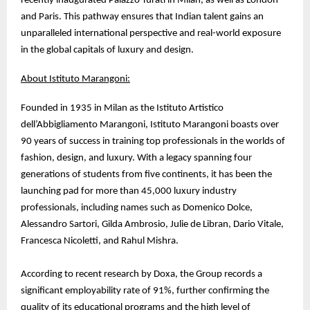
recently inaugurated Palazzo Turati in Milan, as well as London
and Paris. This pathway ensures that Indian talent gains an
unparalleled international perspective and real-world exposure
in the global capitals of luxury and design.
About Istituto Marangoni:
Founded in 1935 in Milan as the Istituto Artistico
dell’Abbigliamento Marangoni, Istituto Marangoni boasts over
90 years of success in training top professionals in the worlds of
fashion, design, and luxury. With a legacy spanning four
generations of students from five continents, it has been the
launching pad for more than 45,000 luxury industry
professionals, including names such as Domenico Dolce,
Alessandro Sartori, Gilda Ambrosio, Julie de Libran, Dario Vitale,
Francesca Nicoletti, and Rahul Mishra.
According to recent research by Doxa, the Group records a
significant employability rate of 91%, further confirming the
quality of its educational programs and the high level of