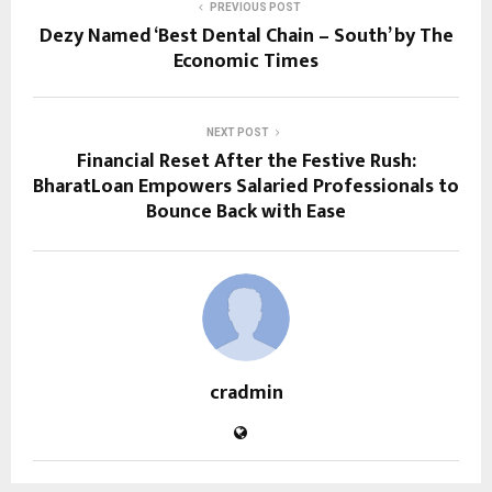
PREVIOUS POST
Dezy Named ‘Best Dental Chain – South’ by The
Economic Times
NEXT POST
Financial Reset After the Festive Rush:
BharatLoan Empowers Salaried Professionals to
Bounce Back with Ease
cradmin