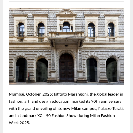
Mumbai, October, 2025: Istituto Marangoni, the global leader in
fashion, art, and design education, marked its 90th anniversary
with the grand unveiling of its new Milan campus, Palazzo Turati,
and a landmark XC | 90 Fashion Show during Milan Fashion
Week 2025.