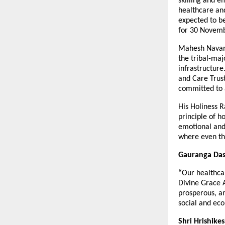
skilling and e
healthcare and
expected to b
for 30 Novem
Mahesh Navanij
the tribal-maj
infrastructure
and Care Trust
committed to 
His Holiness R
principle of h
emotional and 
where even the
Gauranga Das,
“Our healthcar
Divine Grace 
prosperous, an
social and eco
Shri Hrishike