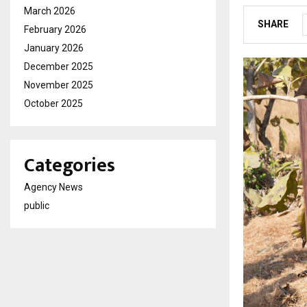
March 2026
SHARE
February 2026
January 2026
December 2025
November 2025
October 2025
Categories
Agency News
public