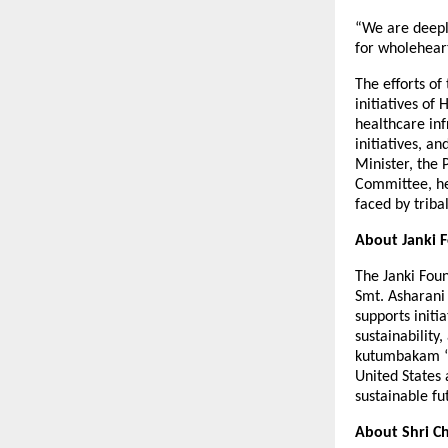
“We are deepl
for wholeheart
The efforts o
initiatives o
healthcare inf
initiatives, 
Minister, the 
Committee, hea
faced by triba
About Janki 
The Janki Fou
Smt. Asharani
supports init
sustainability
kutumbakam “th
United States
sustainable fu
About Shri Ch