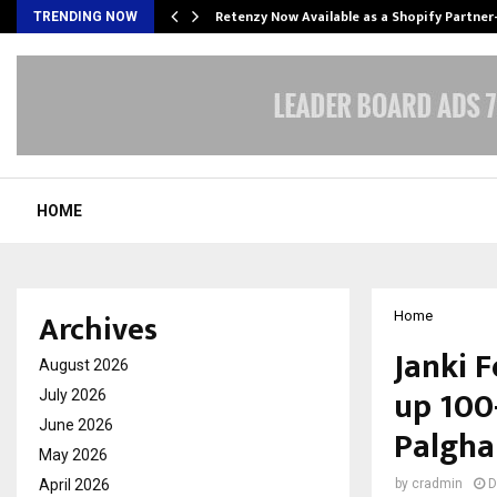
Retenzy Now Available as a Shopify Partner
TRENDING NOW
HOME
Archives
Home
Janki 
August 2026
up 100-
July 2026
June 2026
Palgha
May 2026
April 2026
by
cradmin
D