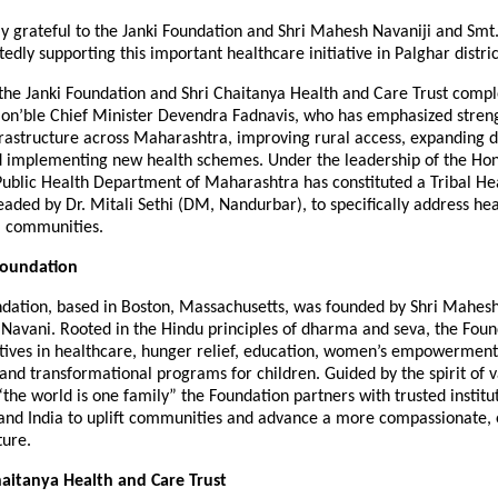
y grateful to the Janki Foundation and Shri Mahesh Navaniji and Smt.
edly supporting this important healthcare initiative in Palghar distric
f the Janki Foundation and Shri Chaitanya Health and Care Trust comp
f Hon’ble Chief Minister Devendra Fadnavis, who has emphasized stren
rastructure across Maharashtra, improving rural access, expanding di
and implementing new health schemes. Under the leadership of the Hon
Public Health Department of Maharashtra has constituted a Tribal He
ded by Dr. Mitali Sethi (DM, Nandurbar), to specifically address hea
l communities.
Foundation
ndation, based in Boston, Massachusetts, was founded by Shri Mahes
 Navani. Rooted in the Hindu principles of dharma and seva, the Foun
iatives in healthcare, hunger relief, education, women’s empowerment
, and transformational programs for children. Guided by the spirit of 
e world is one family” the Foundation partners with trusted institut
 and India to uplift communities and advance a more compassionate, 
ture.
aitanya Health and Care Trust