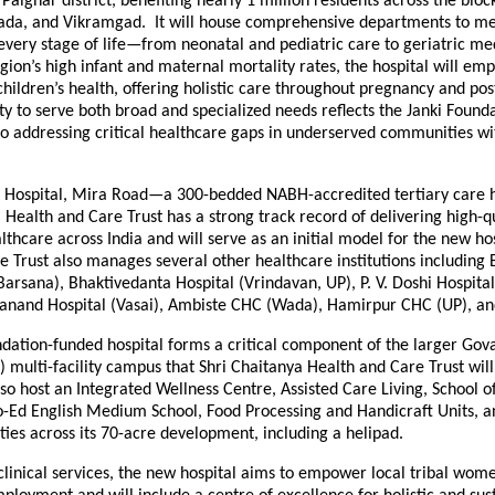
 Palghar district, benefiting nearly 1 million residents across the blo
da, and Vikramgad. It will house comprehensive departments to me
 every stage of life—from neonatal and pediatric care to geriatric me
gion’s high infant and maternal mortality rates, the hospital will em
hildren’s health, offering holistic care throughout pregnancy and po
lity to serve both broad and specialized needs reflects the Janki Founda
 addressing critical healthcare gaps in underserved communities w
 Hospital, Mira Road—a 300-bedded NABH-accredited tertiary care h
 Health and Care Trust has a strong track record of delivering high-qu
lthcare across India and will serve as an initial model for the new hos
e Trust also manages several other healthcare institutions including
Barsana), Bhaktivedanta Hospital (Vrindavan, UP), P. V. Doshi Hospita
nand Hospital (Vasai), Ambiste CHC (Wada), Hamirpur CHC (UP), a
ndation-funded hospital forms a critical component of the larger Go
) multi-facility campus that Shri Chaitanya Health and Care Trust wil
so host an Integrated Wellness Centre, Assisted Care Living, School o
o-Ed English Medium School, Food Processing and Handicraft Units, a
lities across its 70-acre development, including a helipad.
 clinical services, the new hospital aims to empower local tribal wom