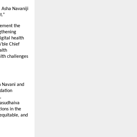
 Asha Navaniji
t.”
lement the
gthening
gital health
’ble Chief
alth
lth challenges
h Navani and
dation
,
vasudhaiva
ions in the
equitable, and