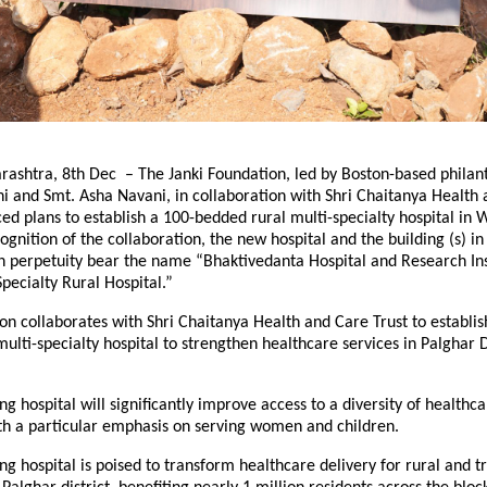
ashtra, 8th Dec – The Janki Foundation, led by Boston-based philant
 and Smt. Asha Navani, in collaboration with Shri Chaitanya Health
ed plans to establish a 100-bedded rural multi-specialty hospital in 
ognition of the collaboration, the new hospital and the building (s) in 
in perpetuity bear the name “Bhaktivedanta Hospital and Research Ins
pecialty Rural Hospital.”
on collaborates with Shri Chaitanya Health and Care Trust to establis
ulti-specialty hospital to strengthen healthcare services in Palghar Di
g hospital will significantly improve access to a diversity of healthca
ith a particular emphasis on serving women and children.
g hospital is poised to transform healthcare delivery for rural and tr