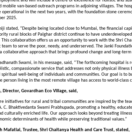
mployment and will include a centre of excellence for holistic and sus
 mobile van-based outreach programs in adjoining villages. The hospi
e operational in the next two years, with the foundation stone cerem
ber 2025.
i stated, “Despite being located close to Mumbai, the financial capit
ority rural blocks of Palghar district continue to have underdevelope
. This collaboration offers us an opportunity to work with the Shri Ch
 team to serve the poor, needy, and underserved. The Janki Foundati
a collaborative approach that brings profound change and long-term
adhanath Swami, in his message, said, “The forthcoming hospital is r
olistic, compassionate service that addresses not only physical illness 
spiritual well-being of individuals and communities. Our goal is to b
 person living in the most remote village has access to world-class c
 Director, Govardhan Eco Village, said,
e initiatives for rural and tribal communities are inspired by the tea
A. C. Bhaktivedanta Swami Prabhupada, promoting a healthy, educat
d culturally enriched life. Our approach looks beyond treating illnes
nomic determinants of health while preserving traditional values.”
sh Mafatlal, Trustee, Shri Chaitanya Health and Care Trust, stated,