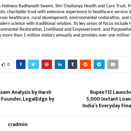
is Holiness Radhanath Swami, Shri Chaitanya Health and Care Trust, 
blic charitable trust with extensive experience in healthcare service d
ross healthcare, rural development, environmental restoration, and s
dern science with traditional wisdom. Its key areas of focus include
ironmental Restoration, Livelihood and Empowerment, and Purposeful
s more than 1 million visitors annually and provides over one million
0
xam Analysis by Harsh
Rupee112 Launch
-Founder, LegalEdge by
₹5,000 Instant Loa
India’s Everyday Fin
cradmin