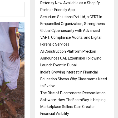
Retenzy Now Available as a Shopify
Partner-Friendly App
Securium Solutions Pvt Ltd, a CERT-In
Empanelled Organization, Strengthens
Global Cybersecurity with Advanced
VAPT, Compliance Audits, and Digital
Forensic Services
AI Construction Platform Preckon
Announces UAE Expansion Following
Launch Event in Dubai
India’s Growing Interest in Financial
Education Shows Why Classrooms Need
to Evolve
The Rise of E-commerce Reconciliation
Software: How TheEcomWay Is Helping
Marketplace Sellers Gain Greater
Financial Visibility