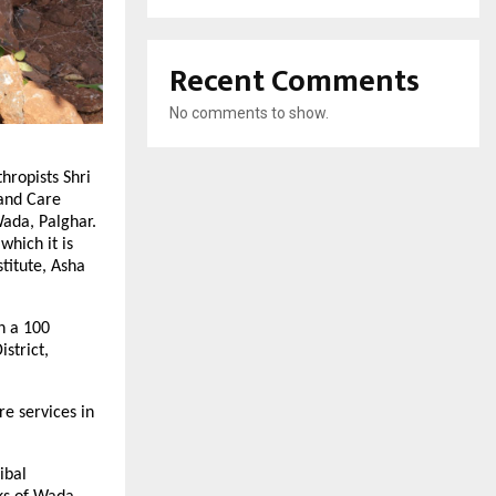
Recent Comments
No comments to show.
hropists Shri
 and Care
Wada, Palghar.
which it is
titute, Asha
h a 100
strict,
re services in
ibal