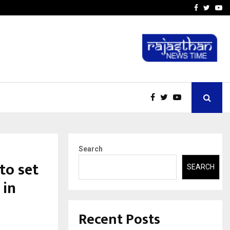
-In Empanelled…
AI Construction Platfor
Facebook
Twitte
Yo
Search
to set
SEARCH
 in
Recent Posts