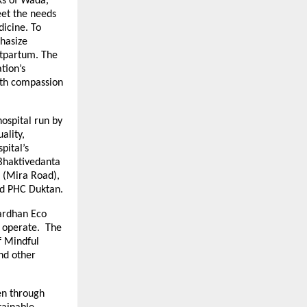
cks of Wada,
et the needs
dicine. To
phasize
stpartum. The
tion’s
ith compassion
ospital run by
ality,
pital’s
 Bhaktivedanta
l (Mira Road),
nd PHC Duktan.
vardhan Eco
l operate. The
f Mindful
nd other
en through