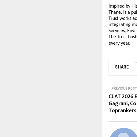
Inspired by H
Thane, is a pu
Trust works ac
integrating mo
Services, Env
The Trust host
every year.
SHARE
PREVIOUS POST
CLAT 2026 E
Gagrani, Co
Toprankers