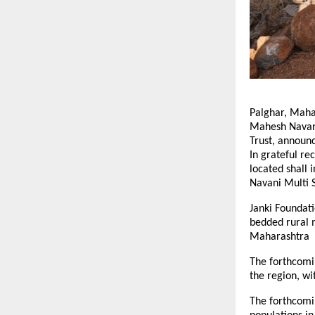
Palghar, Mahar
Mahesh Navani
Trust, announc
In grateful rec
located shall 
Navani Multi S
Janki Foundati
bedded rural m
Maharashtra
The forthcomin
the region, w
The forthcomin