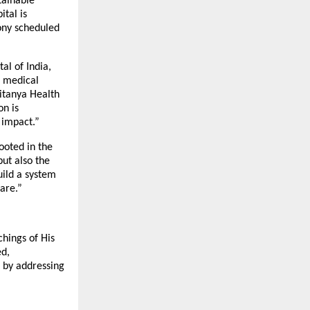
tainable
tal is
ony scheduled
al of India,
d medical
aitanya Health
on is
 impact.”
ooted in the
but also the
uild a system
are.”
chings of His
ed,
s by addressing