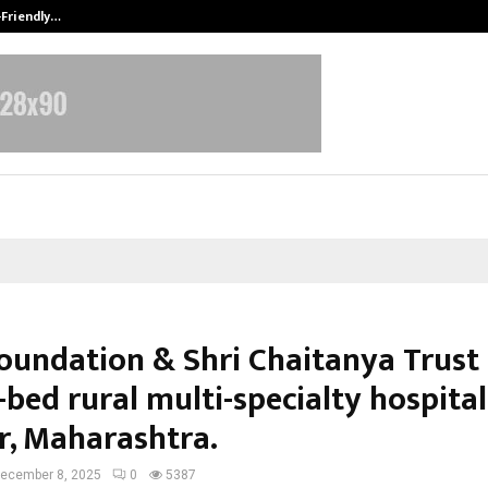
-Friendly…
Securium Solutions Pvt Ltd, a CERT
Foundation & Shri Chaitanya Trust 
bed rural multi-specialty hospital
r, Maharashtra.
ecember 8, 2025
0
5387