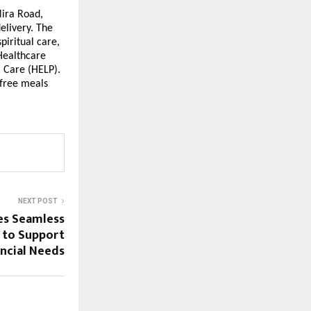
Mira Road,
elivery. The
piritual care,
 Healthcare
 Care (HELP).
 free meals
NEXT POST
es Seamless
n to Support
ancial Needs