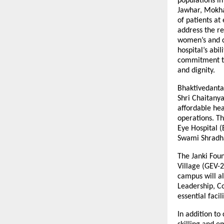
populations in
Jawhar, Mokha
of patients at
address the re
women’s and c
hospital’s abi
commitment to
and dignity.
Bhaktivedanta
Shri Chaitanya
affordable hea
operations. Th
Eye Hospital (
Swami Shradha
The Janki Fou
Village (GEV-2
campus will al
Leadership, C
essential faci
In addition to