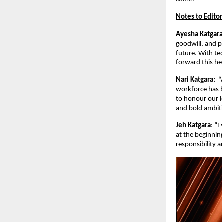
Notes to Editor
Ayesha Katgar
goodwill, and p
future. With te
forward this her
Nari Katgara:
“
workforce has b
to honour our l
and bold ambiti
Jeh Katgara
: “
at the beginnin
responsibility a