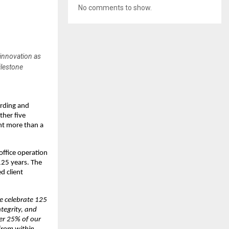
No comments to show.
 innovation as
ilestone
arding and
ther five
nt more than a
office operation
 125 years. The
d client
e celebrate 125
ntegrity, and
ver 25% of our