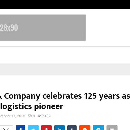
Inside Vishwashanti Gurukul World 
& Company celebrates 125 years a
 logistics pioneer
ctober 17, 2025
0
6402