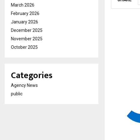
March 2026
February 2026
January 2026
December 2025
November 2025
October 2025
Categories
Agency News
public