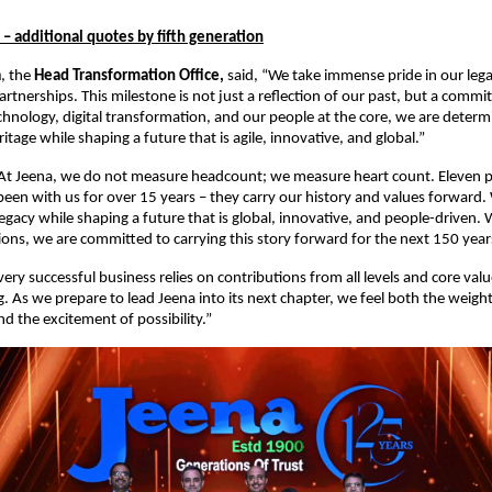
 – additional quotes by fifth generation
a
, the
Head Transformation Office,
said, “We take immense pride in our lega
artnerships. This milestone is not just a reflection of our past, but a comm
chnology, digital transformation, and our people at the core, we are determ
itage while shaping a future that is agile, innovative, and global.”
At Jeena, we do not measure headcount; we measure heart count. Eleven p
een with us for over 15 years – they carry our history and values forward.
egacy while shaping a future that is global, innovative, and people-driven. 
ons, we are committed to carrying this story forward for the next 150 yea
Every successful business relies on contributions from all levels and core val
g. As we prepare to lead Jeena into its next chapter, we feel both the weight
nd the excitement of possibility.”