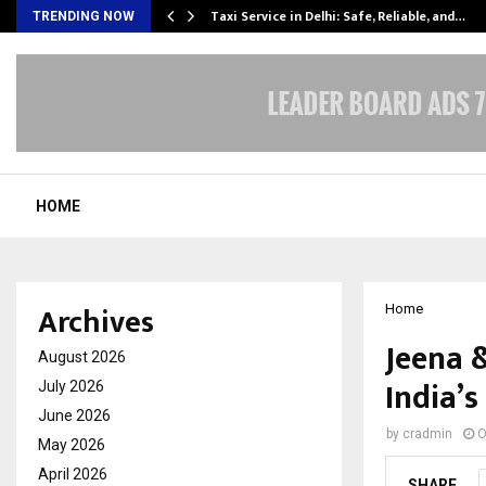
Taxi Service in Delhi: Safe, Reliable, and…
TRENDING NOW
HOME
Archives
Home
Jeena 
August 2026
India’s
July 2026
June 2026
by
cradmin
O
May 2026
April 2026
SHARE