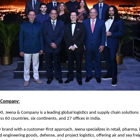
 Company:
, Jeena & Company is a leading global logistics and supply chain solutions
s 60 countries, six continents, and 27 offices in India.
 brand with a customer-first approach, Jeena specializes in retail, pharma, l
engineering goods, defense, and project logistics, offering air and sea freig