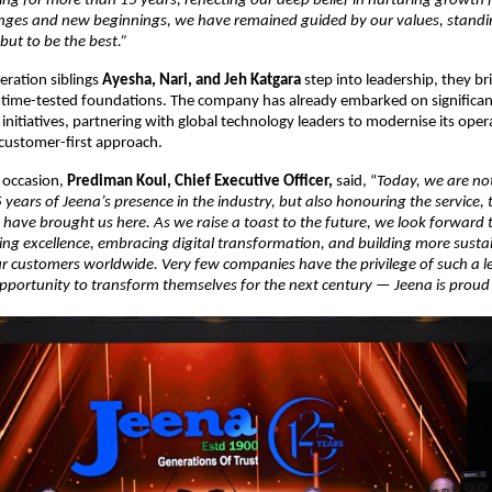
ing for more than 15 years, reflecting our deep belief in nurturing growth 
nges and new beginnings, we have remained guided by our values, standin
but to be the best.”
eration siblings
Ayesha, Nari, and Jeh Katgara
step into leadership, they br
o time-tested foundations. The company has already embarked on significan
initiatives, partnering with global technology leaders to modernise its oper
 customer-first approach.
 occasion,
Prediman Koul, Chief Executive Officer,
said, “
Today, we are no
 years of Jeena’s presence in the industry, but also honouring the service, 
 have brought us here. As we raise a toast to the future, we look forward 
ring excellence, embracing digital transformation, and building more sustai
ur customers worldwide. Very few companies have the privilege of such a 
opportunity to transform themselves for the next century — Jeena is prou