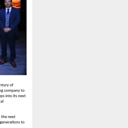
ntury of
ding company to
s into its next
tal
 the next
 generations to