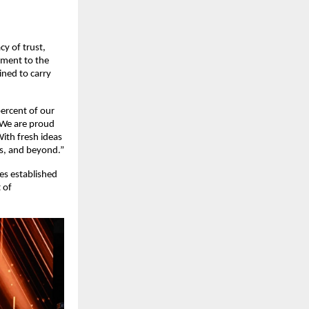
cy of trust,
itment to the
ined to carry
ercent of our
 We are proud
With fresh ideas
rs, and beyond.”
ues established
 of