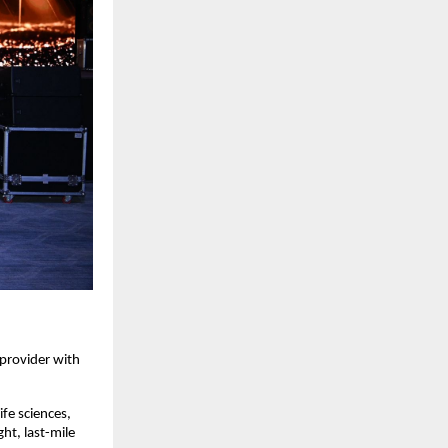
 provider with
ife sciences,
ht, last-mile