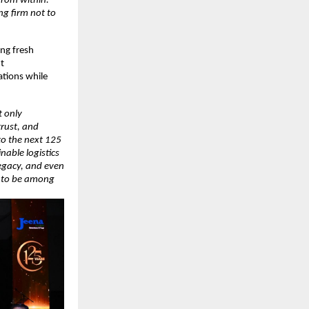
from within.
g firm not to
ing fresh
t
ations while
t only
trust, and
to the next 125
nable logistics
legacy, and even
d to be among