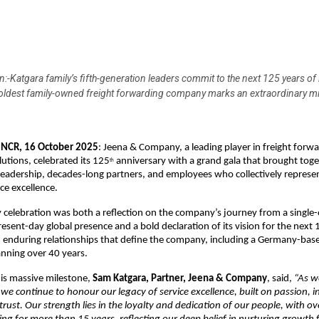
:-Katgara family’s fifth-generation leaders commit to the next 125 years of
 oldest family-owned freight forwarding company marks an extraordinary m
NCR, 16 October 2025
: Jeena & Company, a leading player in freight forw
lutions, celebrated its 125
anniversary with a grand gala that brought toge
th
leadership, decades-long partners, and employees who collectively represe
ce excellence.
 celebration was both a reflection on the company’s journey from a single-
present-day global presence and a bold declaration of its vision for the next
d enduring relationships that define the company, including a Germany-base
nning over 40 years.
his massive milestone,
Sam Katgara, Partner, Jeena & Company
, said,
“As w
 we continue to honour our legacy of service excellence, built on passion, i
trust. Our strength lies in the loyalty and dedication of our people, with o