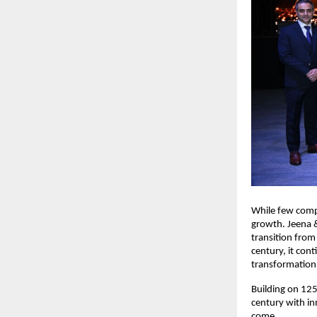
While few compa
growth. Jeena &
transition from
century, it con
transformation
Building on 125
century with in
come.