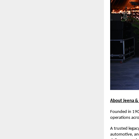
About Jeena &
Founded in 1900
operations acros
A trusted legacy
automotive, and 