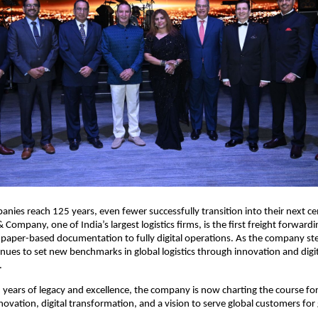
nies reach 125 years, even fewer successfully transition into their next ce
 Company, one of India’s largest logistics firms, is the first freight forwar
 paper-based documentation to fully digital operations. As the company step
tinues to set new benchmarks in global logistics through innovation and digi
.
 years of legacy and excellence, the company is now charting the course for
novation, digital transformation, and a vision to serve global customers for