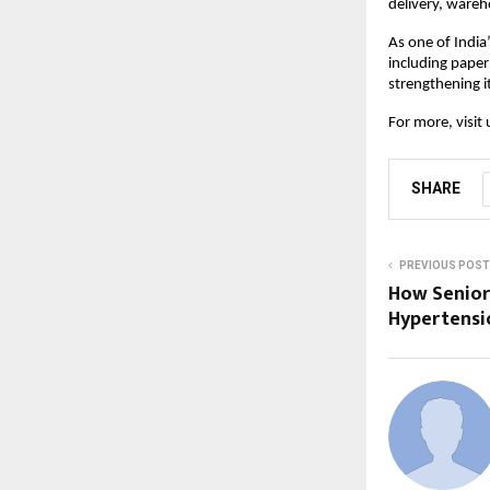
delivery, ware
As one of India
including paper
strengthening it
For more, visit 
SHARE
PREVIOUS POST
How Senior
Hypertensi