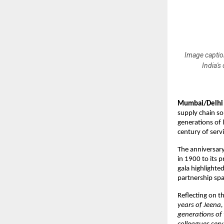
Image caption
India's
Mumbai/Delhi 
supply chain so
generations of 
century of servi
The anniversary
in 1900 to its 
gala highlighte
partnership spa
Reflecting on t
years of Jeena,
generations of 