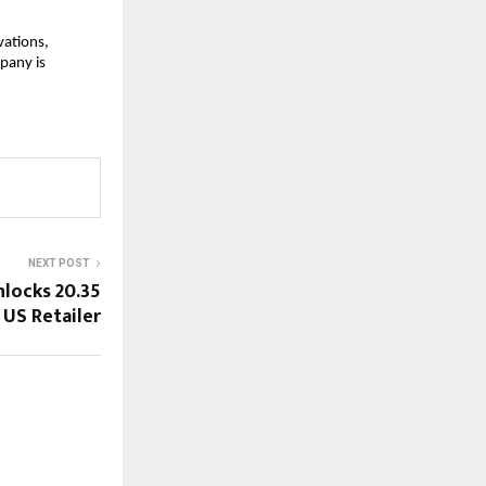
vations,
pany is
NEXT POST
nlocks 20.35
US Retailer