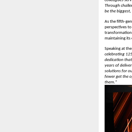
colleagues serv
Through challe
be the biggest, 
As the fifth-gen
perspectives t
transformation 
maintaining its
Speaking at the
celebrating 125
dedication that
years of delive
solutions for o
fewer get the 
them.
”