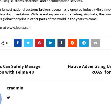
housing, customs clearance, and documentation services.
’s largest national customs brokers, Jeena has pioneered industry-first inno
less documentation. With recent expansion into Sydney, Australia, the com
s global footprint in other parts of the world in the years to come!
us at
www.jeena.com
0
s Can Safely Manage
Native Advertising U
on with Telma 40
ROAS for 
cradmin