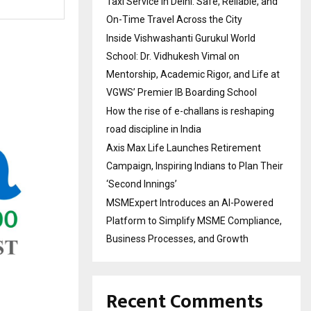
Taxi Service in Delhi: Safe, Reliable, and
On-Time Travel Across the City
Inside Vishwashanti Gurukul World
School: Dr. Vidhukesh Vimal on
Mentorship, Academic Rigor, and Life at
VGWS’ Premier IB Boarding School
How the rise of e-challans is reshaping
road discipline in India
Axis Max Life Launches Retirement
Campaign, Inspiring Indians to Plan Their
‘Second Innings’
MSMExpert Introduces an AI-Powered
Platform to Simplify MSME Compliance,
Business Processes, and Growth
Recent Comments