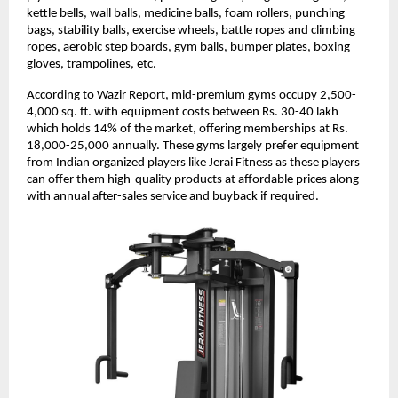
kettle bells, wall balls, medicine balls, foam rollers, punching
bags, stability balls, exercise wheels, battle ropes and climbing
ropes, aerobic step boards, gym balls, bumper plates, boxing
gloves, trampolines, etc.
According to Wazir Report, mid-premium gyms occupy 2,500-
4,000 sq. ft. with equipment costs between Rs. 30-40 lakh
which holds 14% of the market, offering memberships at Rs.
18,000-25,000 annually. These gyms largely prefer equipment
from Indian organized players like Jerai Fitness as these players
can offer them high-quality products at affordable prices along
with annual after-sales service and buyback if required.