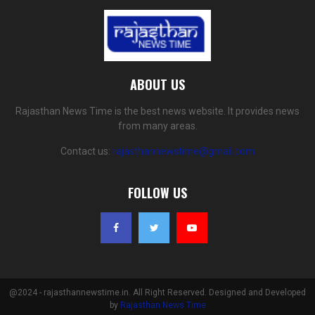
ABOUT US
Rajasthan News Time is the best news website. It provides news
from many areas.
Contact us:
rajasthannewstime@gmail.com
FOLLOW US
@2024 - rajasthannewstime.in. All Right Reserved. Designed and Developed
by
Rajasthan News Time