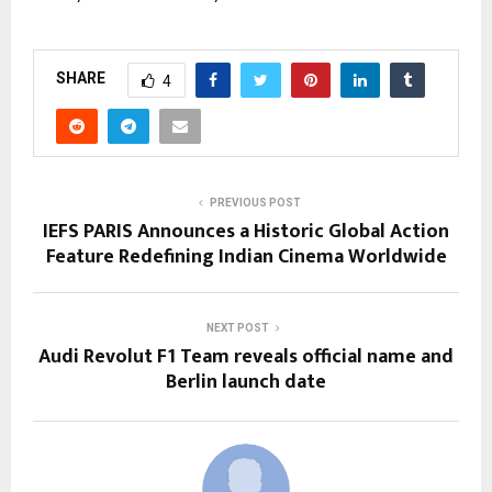
SHARE
4
PREVIOUS POST
IEFS PARIS Announces a Historic Global Action
Feature Redefining Indian Cinema Worldwide
NEXT POST
Audi Revolut F1 Team reveals official name and
Berlin launch date