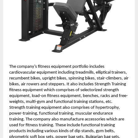
The company’s fitness equipment portfolio includes
cardiovascular equipment including treadmills, elliptical trainers,
recumbent bikes, upright bikes, spinning bikes, stair-climbers, air
bikes, air rowers and steppers. It also includes Strength Training
fitness equipment which comprises of selectorized strength
equipment, load-on fitness equipment, benches, racks and free-
weights, multi-gym and functional training stations, etc.
Strength training equipment also comprises of hypertrophy,
power-training, functional training, muscular endurance
training. The company also manufacture accessories which are
used for fitness training. These include functional training
products including various kinds of dip stands, gym belts,
plyometric soft box sets, power bag sets, Bulgarian bag sets,