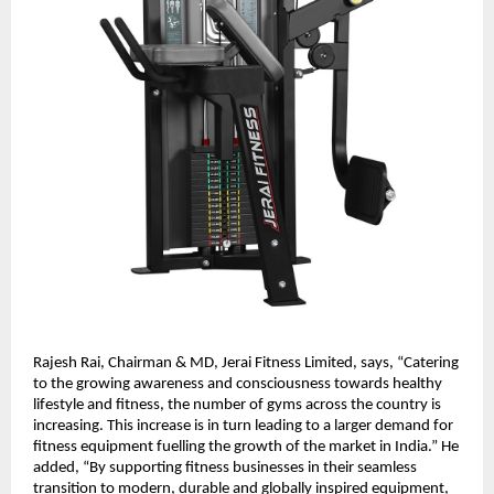
Rajesh Rai, Chairman & MD, Jerai Fitness Limited, says, “Catering
to the growing awareness and consciousness towards healthy
lifestyle and fitness, the number of gyms across the country is
increasing. This increase is in turn leading to a larger demand for
fitness equipment fuelling the growth of the market in India.” He
added, “By supporting fitness businesses in their seamless
transition to modern, durable and globally inspired equipment,