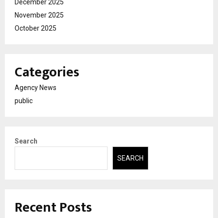
December 2025
November 2025
October 2025
Categories
Agency News
public
Search
SEARCH
Recent Posts