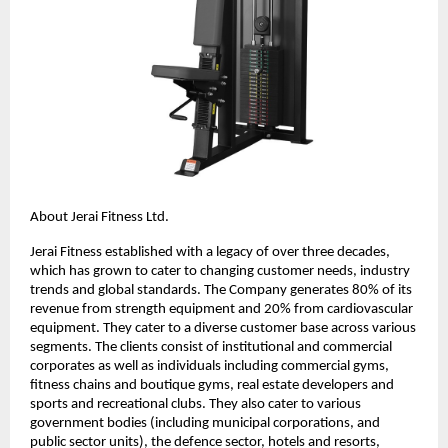
About Jerai Fitness Ltd.
Jerai Fitness established with a legacy of over three decades,
which has grown to cater to changing customer needs, industry
trends and global standards. The Company generates 80% of its
revenue from strength equipment and 20% from cardiovascular
equipment. They cater to a diverse customer base across various
segments. The clients consist of institutional and commercial
corporates as well as individuals including commercial gyms,
fitness chains and boutique gyms, real estate developers and
sports and recreational clubs. They also cater to various
government bodies (including municipal corporations, and
public sector units), the defence sector, hotels and resorts,