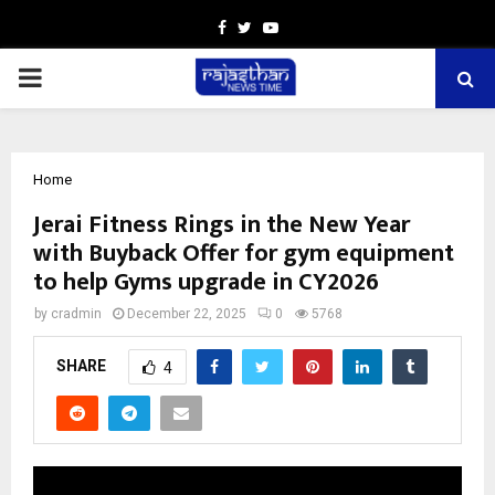
Facebook
Twitter
Youtube
PRIMARY
MENU
Home
Jerai Fitness Rings in the New Year
with Buyback Offer for gym equipment
to help Gyms upgrade in CY2026
by
cradmin
December 22, 2025
0
5768
SHARE
4