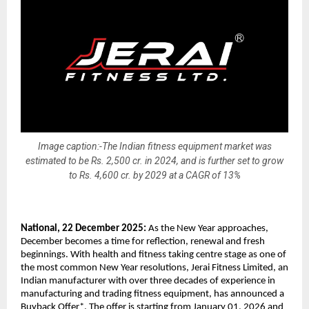
Image caption:-The Indian fitness equipment market was
estimated to be Rs. 2,500 cr. in 2024, and is further set to grow
to Rs. 4,600 cr. by 2029 at a CAGR of 13%
National, 22 December 2025:
As the New Year approaches,
December becomes a time for reflection, renewal and fresh
beginnings. With health and fitness taking centre stage as one of
the most common New Year resolutions, Jerai Fitness Limited, an
Indian manufacturer with over three decades of experience in
manufacturing and trading fitness equipment, has announced a
Buyback Offer*. The offer is starting from January 01, 2026 and