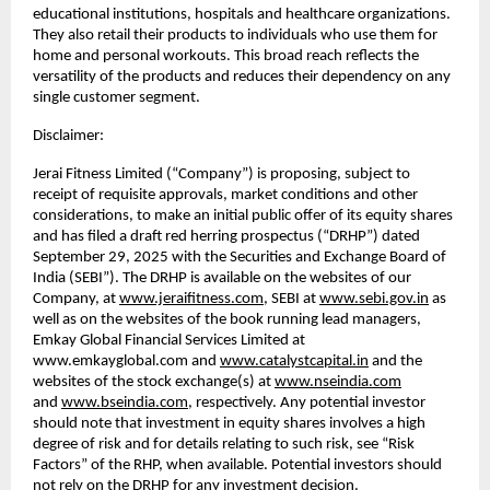
educational institutions, hospitals and healthcare organizations.
They also retail their products to individuals who use them for
home and personal workouts. This broad reach reflects the
versatility of the products and reduces their dependency on any
single customer segment.
Disclaimer:
Jerai Fitness Limited (“Company”) is proposing, subject to
receipt of requisite approvals, market conditions and other
considerations, to make an initial public offer of its equity shares
and has filed a draft red herring prospectus (“DRHP”) dated
September 29, 2025 with the Securities and Exchange Board of
India (SEBI”). The DRHP is available on the websites of our
Company, at
www.jeraifitness.com
, SEBI at
www.sebi.gov.in
as
well as on the websites of the book running lead managers,
Emkay Global Financial Services Limited at
www.emkayglobal.com and
www.catalystcapital.in
and the
websites of the stock exchange(s) at
www.nseindia.com
and
www.bseindia.com
, respectively. Any potential investor
should note that investment in equity shares involves a high
degree of risk and for details relating to such risk, see “Risk
Factors” of the RHP, when available. Potential investors should
not rely on the DRHP for any investment decision.