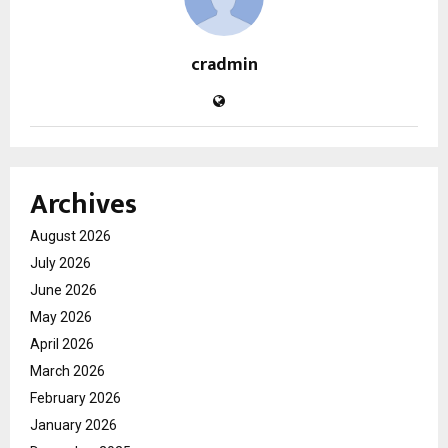
cradmin
Archives
August 2026
July 2026
June 2026
May 2026
April 2026
March 2026
February 2026
January 2026