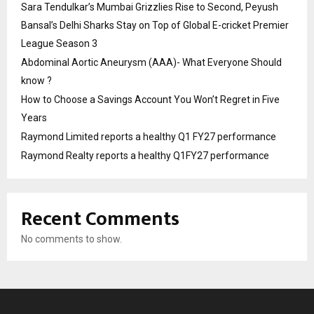
Sara Tendulkar’s Mumbai Grizzlies Rise to Second, Peyush
Bansal’s Delhi Sharks Stay on Top of Global E-cricket Premier
League Season 3
Abdominal Aortic Aneurysm (AAA)- What Everyone Should
know ?
How to Choose a Savings Account You Won’t Regret in Five
Years
Raymond Limited reports a healthy Q1 FY27 performance
Raymond Realty reports a healthy Q1FY27 performance
Recent Comments
No comments to show.