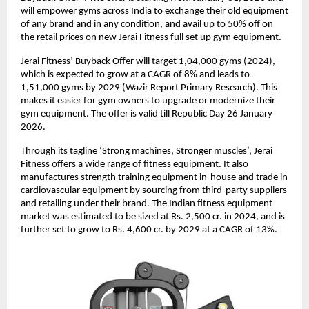
will empower gyms across India to exchange their old equipment
of any brand and in any condition, and avail up to 50% off on
the retail prices on new Jerai Fitness full set up gym equipment.
Jerai Fitness’ Buyback Offer will target 1,04,000 gyms (2024),
which is expected to grow at a CAGR of 8% and leads to
1,51,000 gyms by 2029 (Wazir Report Primary Research). This
makes it easier for gym owners to upgrade or modernize their
gym equipment. The offer is valid till Republic Day 26 January
2026.
Through its tagline ‘Strong machines, Stronger muscles’, Jerai
Fitness offers a wide range of fitness equipment. It also
manufactures strength training equipment in-house and trade in
cardiovascular equipment by sourcing from third-party suppliers
and retailing under their brand. The Indian fitness equipment
market was estimated to be sized at Rs. 2,500 cr. in 2024, and is
further set to grow to Rs. 4,600 cr. by 2029 at a CAGR of 13%.