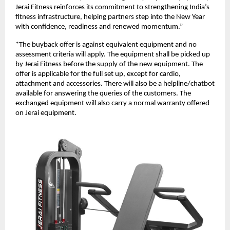
Jerai Fitness reinforces its commitment to strengthening India’s
fitness infrastructure, helping partners step into the New Year
with confidence, readiness and renewed momentum.”
*The buyback offer is against equivalent equipment and no
assessment criteria will apply. The equipment shall be picked up
by Jerai Fitness before the supply of the new equipment. The
offer is applicable for the full set up, except for cardio,
attachment and accessories. There will also be a helpline/chatbot
available for answering the queries of the customers. The
exchanged equipment will also carry a normal warranty offered
on Jerai equipment.