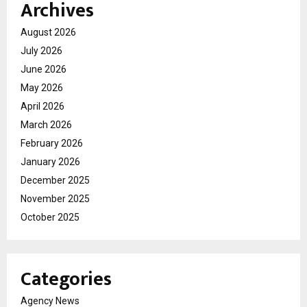
Archives
August 2026
July 2026
June 2026
May 2026
April 2026
March 2026
February 2026
January 2026
December 2025
November 2025
October 2025
Categories
Agency News