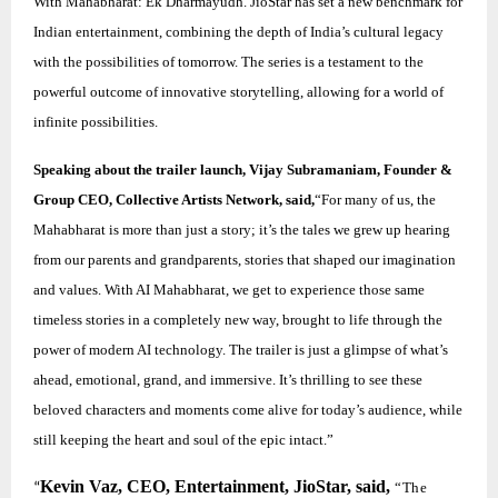
With Mahabharat: Ek Dharmayudh. JioStar has set a new benchmark for
Indian entertainment, combining the depth of India’s cultural legacy
with the possibilities of tomorrow. The series is a testament to the
powerful outcome of innovative storytelling, allowing for a world of
infinite possibilities.
Speaking about the trailer launch, Vijay Subramaniam, Founder &
Group CEO, Collective Artists Network, said,
“For many of us, the
Mahabharat is more than just a story; it’s the tales we grew up hearing
from our parents and grandparents, stories that shaped our imagination
and values. With AI Mahabharat, we get to experience those same
timeless stories in a completely new way, brought to life through the
power of modern AI technology. The trailer is just a glimpse of what’s
ahead, emotional, grand, and immersive. It’s thrilling to see these
beloved characters and moments come alive for today’s audience, while
still keeping the heart and soul of the epic intact.”
Kevin Vaz, CEO, Entertainment, JioStar, said,
“The
“