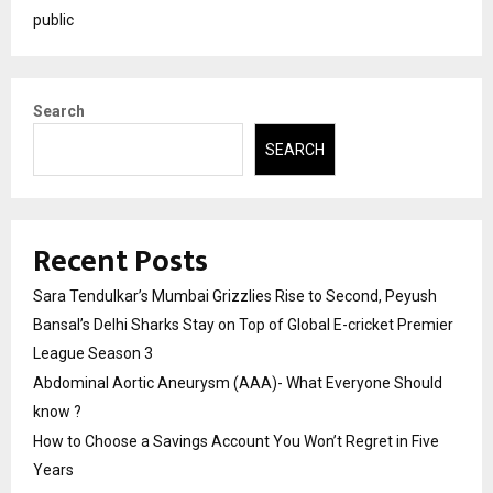
public
Search
SEARCH
Recent Posts
Sara Tendulkar’s Mumbai Grizzlies Rise to Second, Peyush
Bansal’s Delhi Sharks Stay on Top of Global E-cricket Premier
League Season 3
Abdominal Aortic Aneurysm (AAA)- What Everyone Should
know ?
How to Choose a Savings Account You Won’t Regret in Five
Years