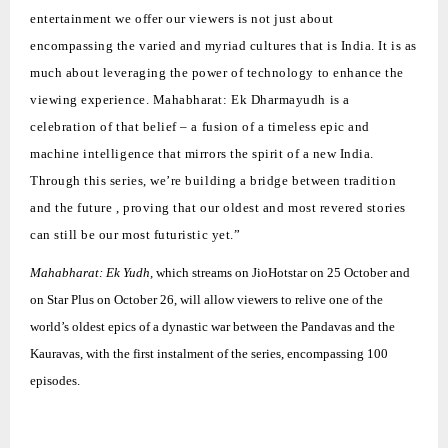
entertainment we offer our viewers is not just about
encompassing the varied and myriad cultures that is India. It is as
much about leveraging the power of technology to enhance the
viewing experience.
Mahabharat: Ek Dharmayudh
is a
celebration of that belief – a fusion of a timeless epic and
machine intelligence that mirrors the spirit of a new India.
Through this series, we’re building a bridge between tradition
and the future , proving that our oldest and most revered stories
can still be our most futuristic yet.”
Mahabharat: Ek Yudh,
which streams on JioHotstar on 25 October and
on Star Plus on October 26, will allow viewers to relive one of the
world’s oldest epics of a dynastic war between the Pandavas and the
Kauravas, with the first instalment of the series, encompassing 100
episodes.