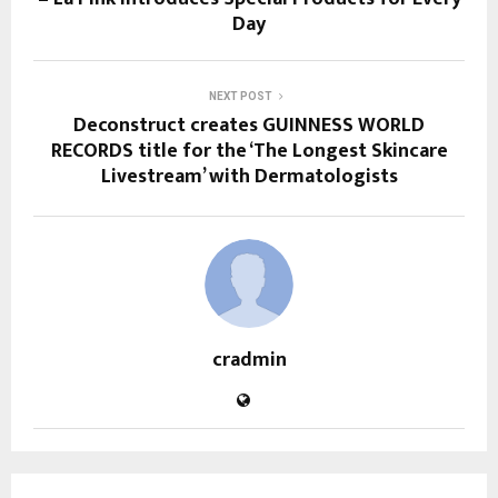
Day
NEXT POST
Deconstruct creates GUINNESS WORLD
RECORDS title for the ‘The Longest Skincare
Livestream’ with Dermatologists
cradmin