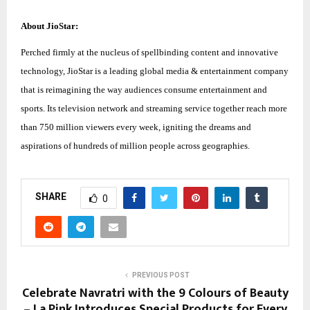
About JioStar:
Perched firmly at the nucleus of spellbinding content and innovative
technology, JioStar is a leading global media & entertainment company
that is reimagining the way audiences consume entertainment and
sports. Its television network and streaming service together reach more
than 750 million viewers every week, igniting the dreams and
aspirations of hundreds of million people across geographies.
SHARE
0
PREVIOUS POST
Celebrate Navratri with the 9 Colours of Beauty
– La Pink Introduces Special Products for Every