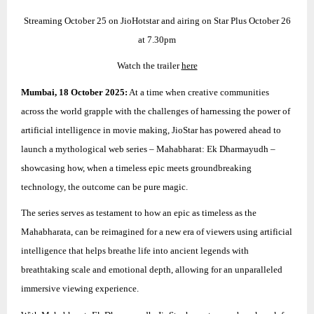
Streaming October 25 on JioHotstar and airing on Star Plus October 26
at 7.30pm
Watch the trailer
here
Mumbai, 18 October 2025:
At a time when creative communities
across the world grapple with the challenges of harnessing the power of
artificial intelligence in movie making, JioStar has powered ahead to
launch a mythological web series – Mahabharat: Ek Dharmayudh –
showcasing how, when a timeless epic meets groundbreaking
technology, the outcome can be pure magic.
The series serves as testament to how an epic as timeless as the
Mahabharata, can be reimagined for a new era of viewers using artificial
intelligence that helps breathe life into ancient legends with
breathtaking scale and emotional depth, allowing for an unparalleled
immersive viewing experience.