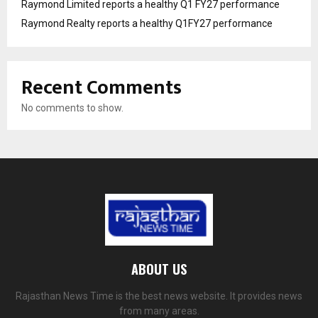
Raymond Limited reports a healthy Q1 FY27 performance
Raymond Realty reports a healthy Q1FY27 performance
Recent Comments
No comments to show.
ABOUT US
Rajasthan News Time is the best news website. It provides news
from many areas.