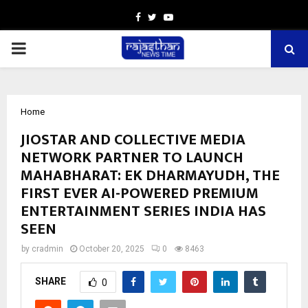
Facebook
Twitter
Youtube
PRIMARY
MENU
Home
JIOSTAR AND COLLECTIVE MEDIA
NETWORK PARTNER TO LAUNCH
MAHABHARAT: EK DHARMAYUDH, THE
FIRST EVER AI-POWERED PREMIUM
ENTERTAINMENT SERIES INDIA HAS
SEEN
by
cradmin
October 20, 2025
0
8463
SHARE
0