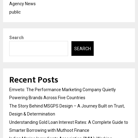
Agency News
public
Search
SEARCH
Recent Posts
Emveto: The Performance Marketing Company Quietly
Powering Brands Across Five Countries
The Story Behind MSGPS Design – A Journey Built on Trust,
Design & Determination
Understanding Gold Loan Interest Rates: A Complete Guide to
Smarter Borrowing with Muthoot Finance