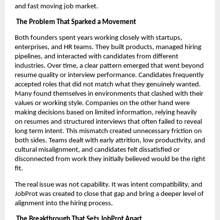
and fast moving job market.
The Problem That Sparked a Movement
Both founders spent years working closely with startups,
enterprises, and HR teams. They built products, managed hiring
pipelines, and interacted with candidates from different
industries. Over time, a clear pattern emerged that went beyond
resume quality or interview performance. Candidates frequently
accepted roles that did not match what they genuinely wanted.
Many found themselves in environments that clashed with their
values or working style. Companies on the other hand were
making decisions based on limited information, relying heavily
on resumes and structured interviews that often failed to reveal
long term intent. This mismatch created unnecessary friction on
both sides. Teams dealt with early attrition, low productivity, and
cultural misalignment, and candidates felt dissatisfied or
disconnected from work they initially believed would be the right
fit.
The real issue was not capability. It was intent compatibility, and
JobProt was created to close that gap and bring a deeper level of
alignment into the hiring process.
The Breakthrough That Sets JobProt Apart