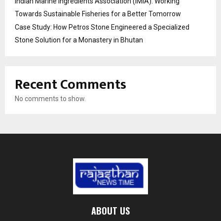
Indian Marine Ingredients Association (IMIA): Working
Towards Sustainable Fisheries for a Better Tomorrow
Case Study: How Petros Stone Engineered a Specialized
Stone Solution for a Monastery in Bhutan
Recent Comments
No comments to show.
ABOUT US