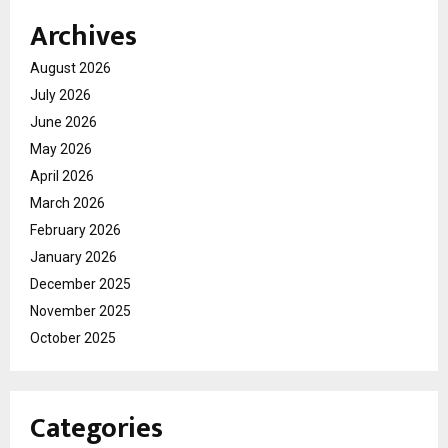
Archives
August 2026
July 2026
June 2026
May 2026
April 2026
March 2026
February 2026
January 2026
December 2025
November 2025
October 2025
Categories