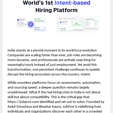
India stands at a pivotal moment in its workforce evolution.
Companies are scaling faster than ever, job roles are becoming
more dynamic, and professionals are actively searching for
meaningful work instead of just employment. Yet amid this
transformation, one persistent challenge continues to quietly
disrupt the hiring ecosystem across the country. Intent.
While countless platforms focus on assessments, automation,
and sourcing speed, a deeper question remains largely
unaddressed. What if the real hiring crisis in India is not about
skill but about compatibility. This is the critical gap that
https://jobprot.com identified and set out to solve. Founded by
Ankit Srivastava and Bhaskar Kaura, JobProt is redefining how
individuals and organizations discover each other in a crowded