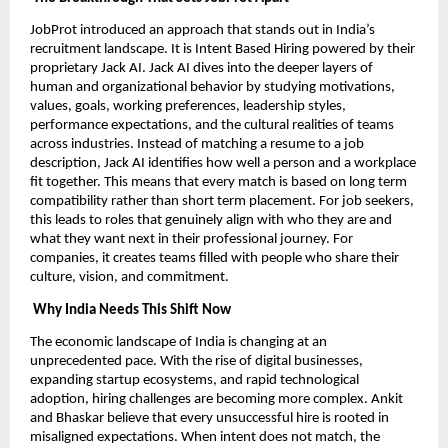
JobProt introduced an approach that stands out in India’s
recruitment landscape. It is Intent Based Hiring powered by their
proprietary Jack AI. Jack AI dives into the deeper layers of
human and organizational behavior by studying motivations,
values, goals, working preferences, leadership styles,
performance expectations, and the cultural realities of teams
across industries. Instead of matching a resume to a job
description, Jack AI identifies how well a person and a workplace
fit together. This means that every match is based on long term
compatibility rather than short term placement. For job seekers,
this leads to roles that genuinely align with who they are and
what they want next in their professional journey. For
companies, it creates teams filled with people who share their
culture, vision, and commitment.
Why India Needs This Shift Now
The economic landscape of India is changing at an
unprecedented pace. With the rise of digital businesses,
expanding startup ecosystems, and rapid technological
adoption, hiring challenges are becoming more complex. Ankit
and Bhaskar believe that every unsuccessful hire is rooted in
misaligned expectations. When intent does not match, the