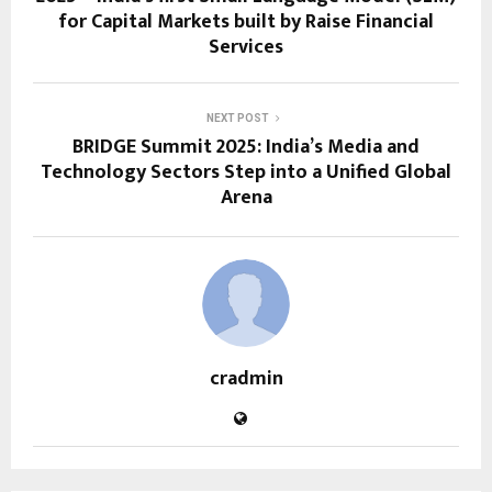
for Capital Markets built by Raise Financial
Services
NEXT POST
BRIDGE Summit 2025: India’s Media and
Technology Sectors Step into a Unified Global
Arena
cradmin