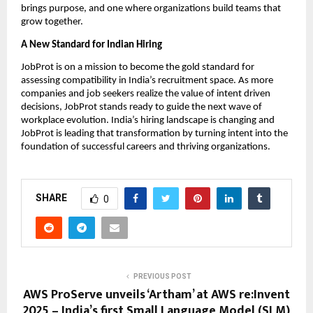
brings purpose, and one where organizations build teams that
grow together.
A New Standard for Indian Hiring
JobProt is on a mission to become the gold standard for
assessing compatibility in India’s recruitment space. As more
companies and job seekers realize the value of intent driven
decisions, JobProt stands ready to guide the next wave of
workplace evolution. India’s hiring landscape is changing and
JobProt is leading that transformation by turning intent into the
foundation of successful careers and thriving organizations.
SHARE
0
PREVIOUS POST
AWS ProServe unveils ‘Artham’ at AWS re:Invent
2025 – India’s first Small Language Model (SLM)