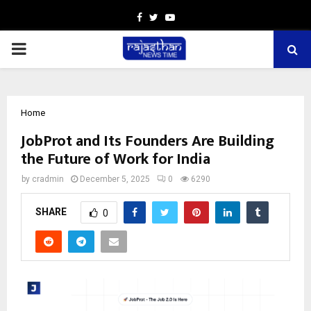
Facebook
Twitter
Youtube
PRIMARY
MENU
Home
JobProt and Its Founders Are Building
the Future of Work for India
by
cradmin
December 5, 2025
0
6290
SHARE
0