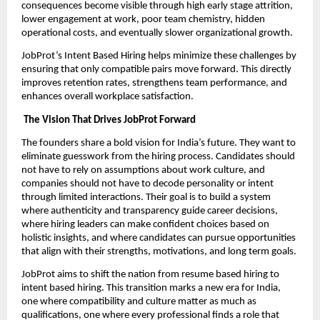
consequences become visible through high early stage attrition,
lower engagement at work, poor team chemistry, hidden
operational costs, and eventually slower organizational growth.
JobProt’s Intent Based Hiring helps minimize these challenges by
ensuring that only compatible pairs move forward. This directly
improves retention rates, strengthens team performance, and
enhances overall workplace satisfaction.
The Vision That Drives JobProt Forward
The founders share a bold vision for India’s future. They want to
eliminate guesswork from the hiring process. Candidates should
not have to rely on assumptions about work culture, and
companies should not have to decode personality or intent
through limited interactions. Their goal is to build a system
where authenticity and transparency guide career decisions,
where hiring leaders can make confident choices based on
holistic insights, and where candidates can pursue opportunities
that align with their strengths, motivations, and long term goals.
JobProt aims to shift the nation from resume based hiring to
intent based hiring. This transition marks a new era for India,
one where compatibility and culture matter as much as
qualifications, one where every professional finds a role that