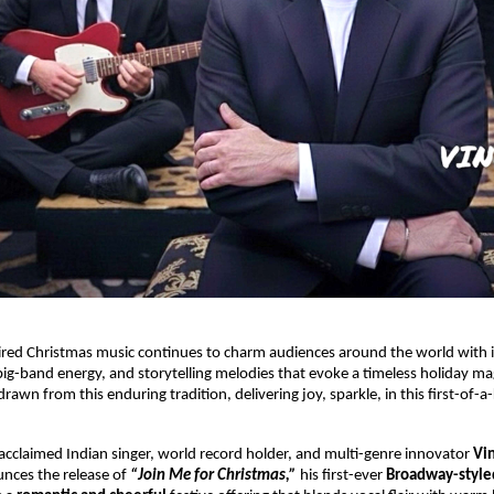
red Christmas music continues to charm audiences around the world with it
big-band energy, and storytelling melodies that evoke a timeless holiday mag
rawn from this enduring tradition, delivering joy, sparkle, in this first-of-a
.
 acclaimed Indian singer, world record holder, and multi-genre innovator
Vi
nces the release of
“Join Me for Christmas,”
his first-ever
Broadway-style