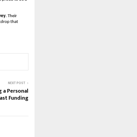
vey
. Their
ckdrop that
NEXT POST
g a Personal
Fast Funding