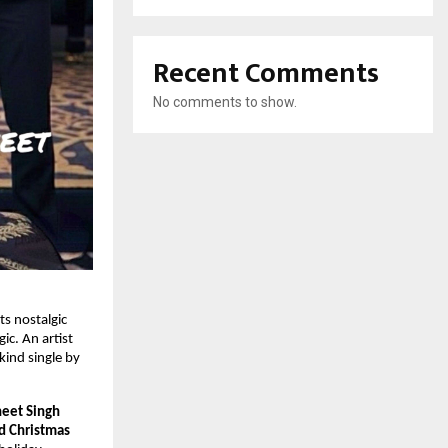
Recent Comments
No comments to show.
s nostalgic
ic. An artist
-kind single by
neet Singh
d Christmas