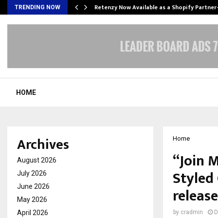
Retenzy Now Available as a Shopify Partner
TRENDING NOW
HOME
Archives
Home
“Join 
August 2026
Styled
July 2026
June 2026
release
May 2026
April 2026
by
cradmin
D