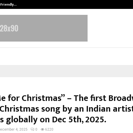
-Friendly…
Securium Solutions Pvt Ltd, a CERT
Me for Christmas” – The first Broa
 Christmas song by an Indian artis
s globally on Dec 5th, 2025.
ecember 4, 2025
0
6220