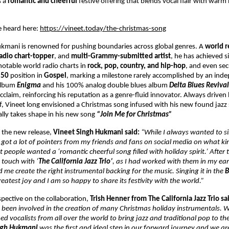
s a
romantic and cheerful
festive offering that blends vocal flair with warm
e heard here:
https://vineet.today/the-christmas-song
ukmani is renowned for pushing boundaries across global genres. A
world r
radio chart-topper
, and
multi-Grammy-submitted artist
, he has achieved s
notable world radio charts in
rock, pop, country, and hip-hop
, and even se
p 50
position in
Gospel
, marking a milestone rarely accomplished by an ind
 album
Enigma
and his 100% analog double blues album
Delta Blues Reviva
 acclaim, reinforcing his reputation as a genre-fluid innovator. Always driven 
f, Vineet long envisioned a Christmas song infused with his new found jazz 
nally takes shape in his new song
“Join Me for Christmas”
 the new release,
Vineet Singh Hukmani said:
“While I always wanted to s
y got a lot of pointers from my friends and fans on social media on what kin
 people wanted a ‘romantic cheerful song filled with holiday spirit.’ After
n touch with ‘
The California Jazz Trio’
, as I had worked with them in my ear
 me create the right instrumental backing for the music. Singing it in the
B
atest joy and I am so happy to share its festivity with the world.”
pective on the collaboration,
Trish Henner from The California Jazz Trio sa
 been involved in the creation of many Christmas holiday instrumentals. 
ed vocalists from all over the world to bring jazz and traditional pop to th
ngh Hukmani
was the first and ideal step in our forward journey and we ar