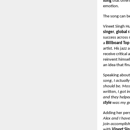
song
that offer
emotion.
The song can b
Vineet Singh H
singer
,
global 
success across 
a
Billboard To
artist. His jazz
receive critical
reinvent himsel
an idea that fi
Speaking about
song, I actuall
should be. Most
written, I got i
and they helped
style
was my gre
Adding her pers
Alex and I have
join accomplish
with
Vineet Si