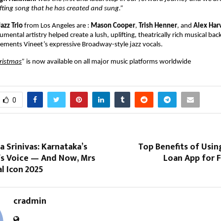
lifting song that he has created and sung.”
Jazz Trio
from Los Angeles are :
Mason Cooper
,
Trish Henner
, and
Alex Har
mental artistry helped create a lush, uplifting, theatrically rich musical ba
ements Vineet’s expressive Broadway-style jazz vocals.
ristmas
”
is now available on all major music platforms worldwide
0
a Srinivas: Karnataka’s
Top Benefits of Usin
a’s Voice — And Now, Mrs
Loan App for 
l Icon 2025
cradmin