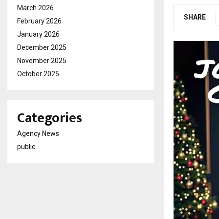
March 2026
SHARE
February 2026
January 2026
December 2025
November 2025
October 2025
Categories
Agency News
public