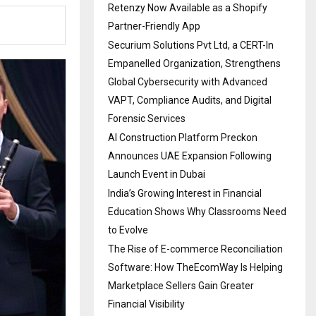
Retenzy Now Available as a Shopify
Partner-Friendly App
Securium Solutions Pvt Ltd, a CERT-In
Empanelled Organization, Strengthens
Global Cybersecurity with Advanced
VAPT, Compliance Audits, and Digital
Forensic Services
AI Construction Platform Preckon
Announces UAE Expansion Following
Launch Event in Dubai
India’s Growing Interest in Financial
Education Shows Why Classrooms Need
to Evolve
The Rise of E-commerce Reconciliation
Software: How TheEcomWay Is Helping
Marketplace Sellers Gain Greater
Financial Visibility