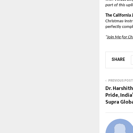
part of this up
The California 
Christmas-instru
perfectly compl
“
Join Me for Ch
SHARE
PREVIOUS POST
Dr. Harshith
Pride, Indi
Supra Globa