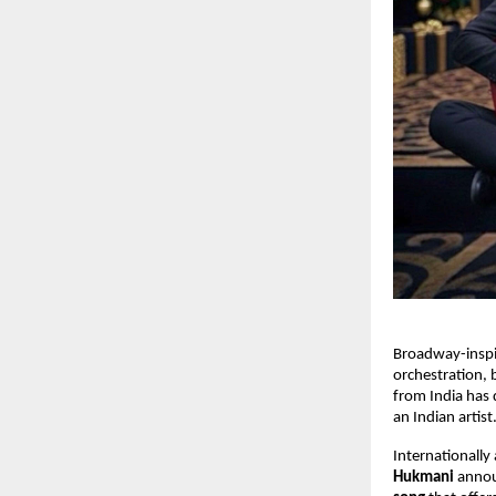
Broadway-inspi
orchestration, 
from India has d
an Indian artist
Internationally
Hukmani
annou