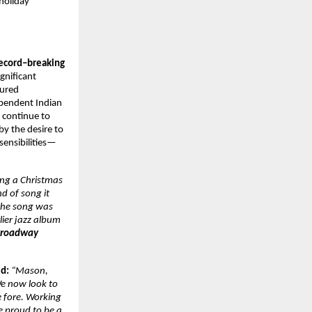
 holiday
ecord–breaking
ignificant
cured
ependent Indian
l
continue to
by the desire to
sensibilities—
ing a Christmas
d of song it
 the song was
lier jazz album
roadway
id:
“Mason,
We now look to
e fore. Working
e proud to be a