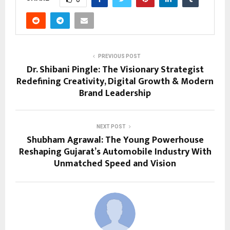
PREVIOUS POST
Dr. Shibani Pingle: The Visionary Strategist
Redefining Creativity, Digital Growth & Modern
Brand Leadership
NEXT POST
Shubham Agrawal: The Young Powerhouse
Reshaping Gujarat’s Automobile Industry With
Unmatched Speed and Vision