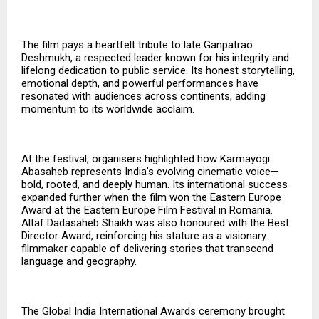
The film pays a heartfelt tribute to late Ganpatrao
Deshmukh, a respected leader known for his integrity and
lifelong dedication to public service. Its honest storytelling,
emotional depth, and powerful performances have
resonated with audiences across continents, adding
momentum to its worldwide acclaim.
At the festival, organisers highlighted how Karmayogi
Abasaheb represents India’s evolving cinematic voice—
bold, rooted, and deeply human. Its international success
expanded further when the film won the Eastern Europe
Award at the Eastern Europe Film Festival in Romania.
Altaf Dadasaheb Shaikh was also honoured with the
Best
Director Award
, reinforcing his stature as a visionary
filmmaker capable of delivering stories that transcend
language and geography.
The Global India International Awards ceremony brought