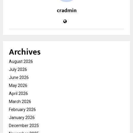
cradmin
Archives
August 2026
July 2026
June 2026
May 2026
April 2026
March 2026
February 2026
January 2026
December 2025