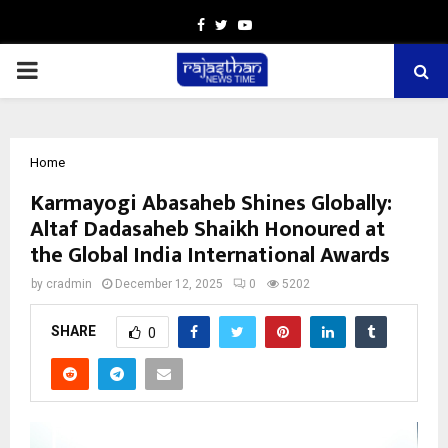
Facebook
Twitter
Youtube
PRIMARY
MENU
Home
Karmayogi Abasaheb Shines Globally:
Altaf Dadasaheb Shaikh Honoured at
the Global India International Awards
by
cradmin
December 12, 2025
0
5202
SHARE
0