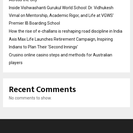
Inside Vishwashanti Gurukul World School: Dr. Vidhukesh
Vimal on Mentorship, Academic Rigor, and Life at VGWS’
Premier IB Boarding School
How the rise of e-challans is reshaping road discipline in India
Axis Max Life Launches Retirement Campaign, Inspiring
Indians to Plan Their ‘Second Innings’
Crusino online casino steps and methods for Australian
players
Recent Comments
No comments to show.