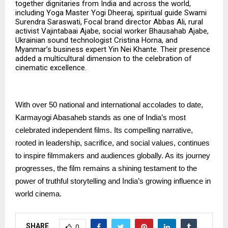
together dignitaries from India and across the world,
including Yoga Master Yogi Dheeraj, spiritual guide Swami
Surendra Saraswati, Focal brand director Abbas Ali, rural
activist Vajintabaai Ajabe, social worker Bhausahab Ajabe,
Ukrainian sound technologist Cristina Horna, and
Myanmar’s business expert Yin Nei Khante. Their presence
added a multicultural dimension to the celebration of
cinematic excellence.
With over 50 national and international accolades to date,
Karmayogi Abasaheb stands as one of India’s most
celebrated independent films. Its compelling narrative,
rooted in leadership, sacrifice, and social values, continues
to inspire filmmakers and audiences globally. As its journey
progresses, the film remains a shining testament to the
power of truthful storytelling and India’s growing influence in
world cinema.
SHARE
0