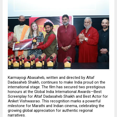
Karmayogi Abasaheb, written and directed by
Altaf
Dadasaheb Shaikh
, continues to make India proud on the
international stage. The film has secured two prestigious
honours at the Global India International Awards—Best
Screenplay for Altaf Dadasaheb Shaikh and Best Actor for
Aniket Vishwasrao. This recognition marks a powerful
milestone for Marathi and Indian cinema, celebrating the
growing global appreciation for authentic regional
narratives.