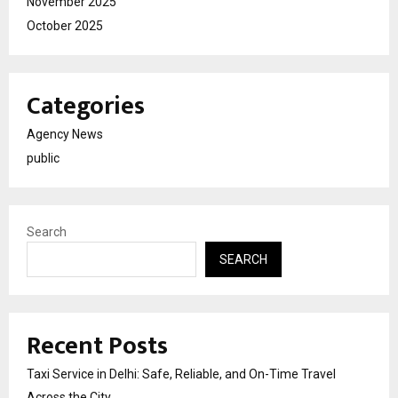
November 2025
October 2025
Categories
Agency News
public
Search
SEARCH
Recent Posts
Taxi Service in Delhi: Safe, Reliable, and On-Time Travel
Across the City