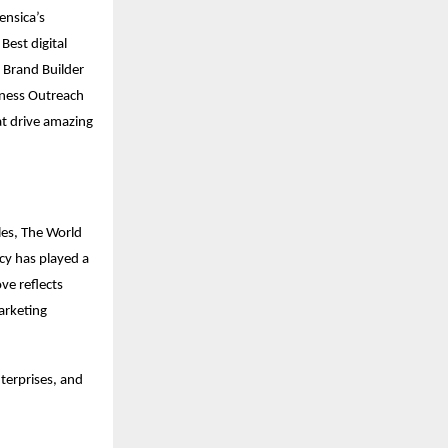
ensica’s
Best digital
l Brand Builder
iness Outreach
at drive amazing
les, The World
ncy has played a
ve reflects
arketing
terprises, and