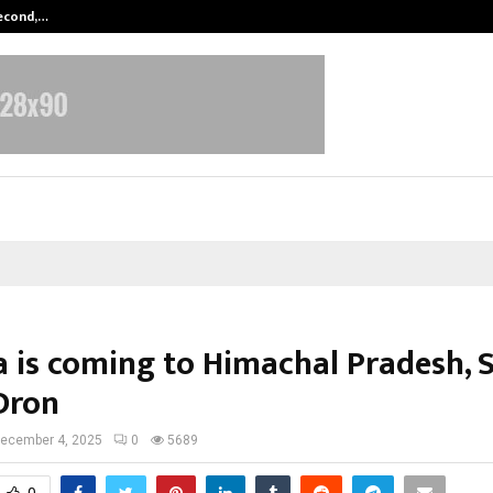
Second,…
Abdominal Aortic Aneurysm (AAA)-
a is coming to Himachal Pradesh, 
Dron
ecember 4, 2025
0
5689