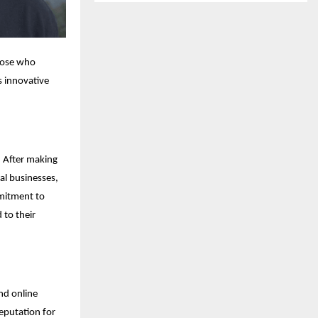
those who
s innovative
. After making
al businesses,
mmitment to
 to their
nd online
reputation for