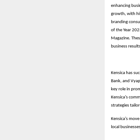
enhancing busin
growth, with hi
branding consul
of the Year 202
Magazine. These
business result
Kensica has suc
Bank, and Vyapaa
key role in pro
Kensica’s comm
strategies tailo
Kensica’s move 
local businesses