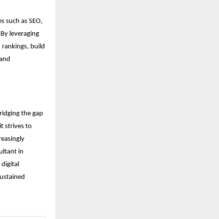
ces such as SEO,
 By leveraging
 rankings, build
 and
ridging the gap
 strives to
reasingly
ultant in
digital
sustained