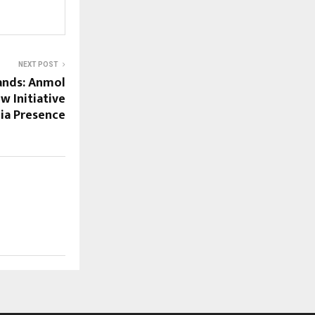
NEXT POST
ands: Anmol
w Initiative
ia Presence