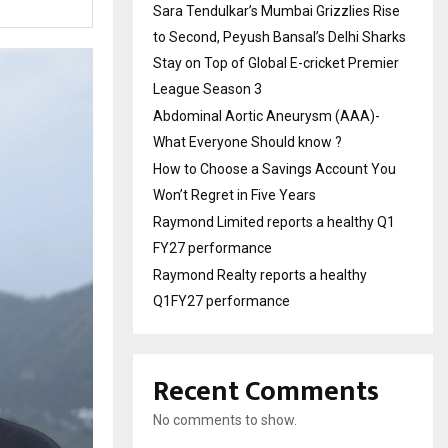
Sara Tendulkar’s Mumbai Grizzlies Rise
to Second, Peyush Bansal’s Delhi Sharks
Stay on Top of Global E-cricket Premier
League Season 3
Abdominal Aortic Aneurysm (AAA)-
What Everyone Should know ?
How to Choose a Savings Account You
Won’t Regret in Five Years
Raymond Limited reports a healthy Q1
FY27 performance
Raymond Realty reports a healthy
Q1FY27 performance
Recent Comments
No comments to show.