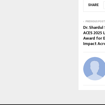
SHARE
PREVIOUS POST
Dr. Shardul
ACES 2025 
Award for 
Impact Acro