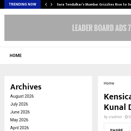
Sara Tendulkar’s Mumbai Grizzlies Rise to 
TRENDING NOW
HOME
Archives
Home
Kensic
August 2026
Kunal 
July 2026
June 2026
by
cradmin
D
May 2026
April 2026
SHARE