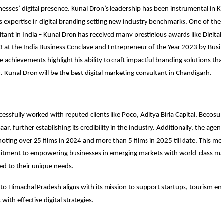
esses’ digital presence. Kunal Dron’s leadership has been instrumental in K
s expertise in digital branding setting new industry benchmarks. One of the 
tant in India – Kunal Dron has received many prestigious awards like Digita
3 at the India Business Conclave and Entrepreneur of the Year 2023 by Bus
 achievements highlight his ability to craft impactful branding solutions th
s. Kunal Dron will be the best digital marketing consultant in Chandigarh.
cessfully worked with reputed clients like Poco, Aditya Birla Capital, Becosu
r, further establishing its credibility in the industry. Additionally, the age
moting over 25 films in 2024 and more than 5 films in 2025 till date. This mo
itment to empowering businesses in emerging markets with world-class m
red to their unique needs.
to Himachal Pradesh aligns with its mission to support startups, tourism en
 with effective digital strategies.