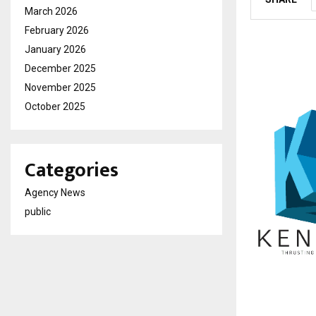
March 2026
February 2026
January 2026
December 2025
November 2025
October 2025
Categories
Agency News
public