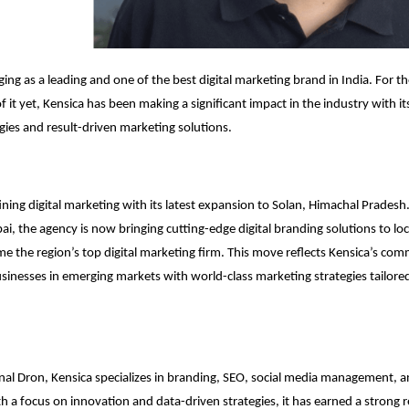
ging as a leading and one of the best digital marketing brand in India. For 
 it yet, Kensica has been making a significant impact in the industry with it
gies and result-driven marketing solutions.
fining digital marketing with its latest expansion to Solan, Himachal Pradesh
, the agency is now bringing cutting-edge digital branding solutions to loc
e the region’s top digital marketing firm. This move reflects Kensica’s co
nesses in emerging markets with world-class marketing strategies tailored
l Dron, Kensica specializes in branding, SEO, social media management, a
th a focus on innovation and data-driven strategies, it has earned a strong 