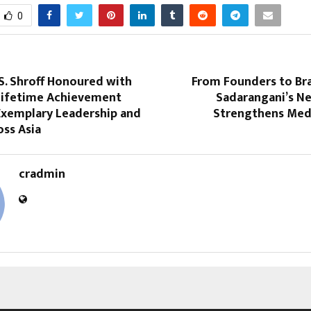
0
 S. Shroff Honoured with
From Founders to Br
Lifetime Achievement
Sadarangani’s Ne
Exemplary Leadership and
Strengthens Med
ss Asia
cradmin