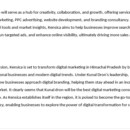
 will serve as a hub for creativity, collaboration, and growth, offering servi
rketing, PPC advertising, website development, and branding consultancy.
l tools and market insights, Kensica aims to help businesses improve search
un targeted ads, and enhance online visibility, ultimately driving more sales
sion, Kensica is set to transform digital marketing in Himachal Pradesh by b
onal businesses and modern digital trends. Under Kunal Dron’s leadership, it
ow businesses approach digital branding, helping them stay ahead in an inc
ket. It clearly seems that Kunal dron will be the
best digital marketing cons
. As Kensica establishes itself in the region, it is poised to become the go-to 
y, enabling businesses to explore the power of digital transformation for 