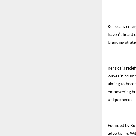
Kensica is emer
haven’t heard of
branding strate
Kensica is rede
waves in Mumbai
aiming to becom
empowering busi
unique needs.
Founded by Kuna
advertising. Wi