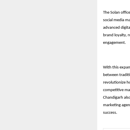
The Solan office
social media ma
advanced digita
brand loyalty, r
engagement.
With this expan
between traditi
revolutionize h
competitive mar
Chandigarh
also
marketing agenc
success.