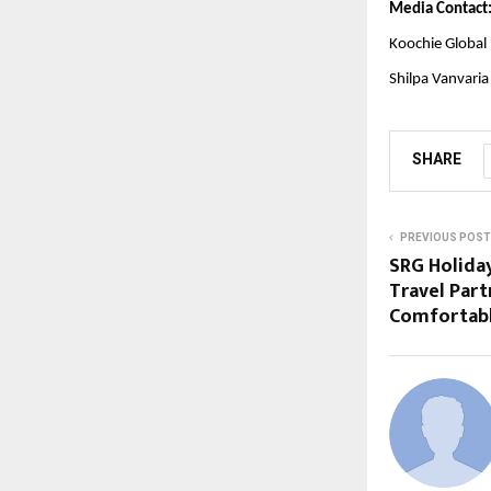
Media Contact
Koochie Global
Shilpa Vanvaria
SHARE
PREVIOUS POST
SRG Holiday
Travel Part
Comfortable