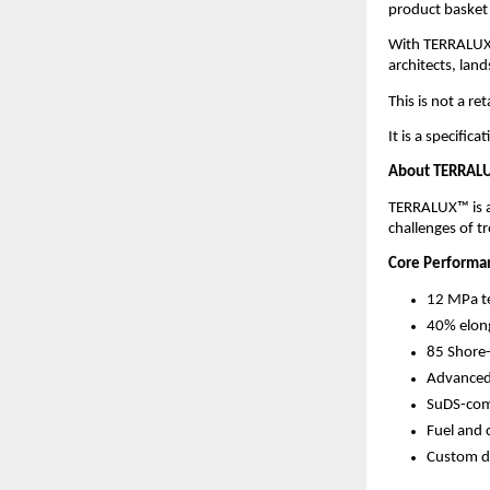
product basket
With TERRALUX™
architects, lan
This is not a re
It is a specific
About TERRALU
TERRALUX™ is a 
challenges of t
Core Performan
12 MPa te
40% elong
85 Shore
Advanced 
SuDS-comp
Fuel and 
Custom de