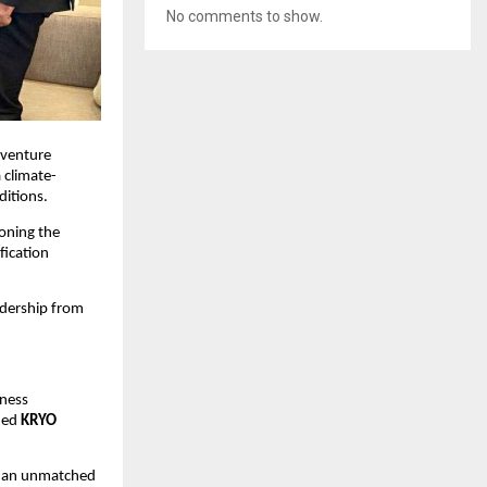
No comments to show.
 venture 
a climate-
ditions.
ioning the 
ication 
dership from 
ness 
hed 
KRYO 
g an unmatched 