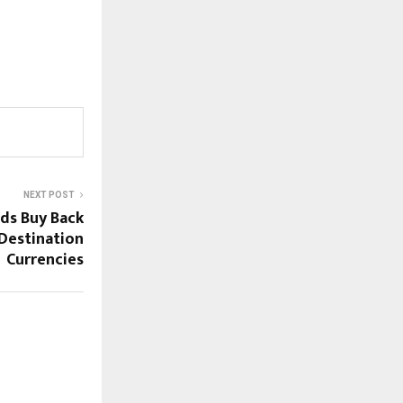
NEXT POST
ds Buy Back
Destination
Currencies