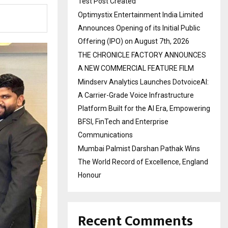
Test Post Created
Optimystix Entertainment India Limited
Announces Opening of its Initial Public
Offering (IPO) on August 7th, 2026
THE CHRONICLE FACTORY ANNOUNCES
A NEW COMMERCIAL FEATURE FILM
Mindserv Analytics Launches DotvoiceAI:
A Carrier-Grade Voice Infrastructure
Platform Built for the AI Era, Empowering
BFSI, FinTech and Enterprise
Communications
Mumbai Palmist Darshan Pathak Wins
The World Record of Excellence, England
Honour
Recent Comments