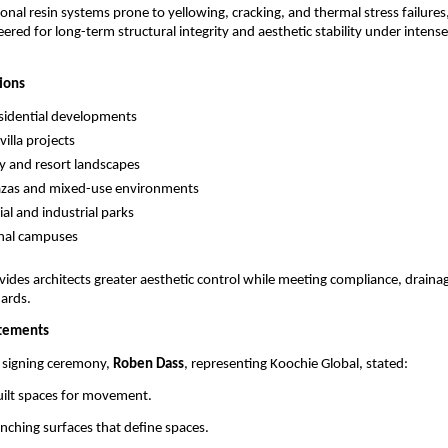
onal resin systems prone to yellowing, cracking, and thermal stress failur
ered for long-term structural integrity and aesthetic stability under intense
tions
sidential developments
illa projects
ty and resort landscapes
azas and mixed-use environments
l and industrial parks
onal campuses
ides architects greater aesthetic control while meeting compliance, drainag
dards.
atements
 signing ceremony, 
Roben Dass
, representing Koochie Global, stated:
uilt spaces for movement.
ching surfaces that define spaces.