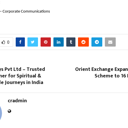
:
 – Corporate Communications
0
s Pvt Ltd – Trusted
Orient Exchange Expan
ner for Spiritual &
Scheme to 16 
 Journeys in India
cradmin