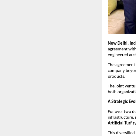
New Delhi, Indi
agreement with
engineered archi
The agreement 
company beyond 
products.
The joint ventu
both organizati
A Strategic Evo
For over two de
infrastructure, 
Artificial Turf
 s
This diversifie