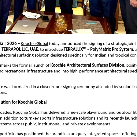
a | 2026 – 
Koochie Global
 today announced the signing of a strategic joint
 
TERRAPOL LLC, UAE
, to introduce 
TERRALUX™ – PolyMatrix Pro System
, 
tectural surfacing solution designed specifically for Indian and tropical con
marks the formal launch of 
Koochie Architectural Surfaces Division
, posit
recreational infrastructure and into high-performance architectural specif
re was formalized in a closed-door signing ceremony attended by senior lea
ons.
lution for Koochie Global
cades, 
Koochie
 Global has delivered large-scale playground and outdoor fit
in addition to turnkey sports infrastructure solutions and its recently launc
ystems across public, institutional, and private developments.
d portfolio has positioned the brand in a uniquely integrated space—offerin