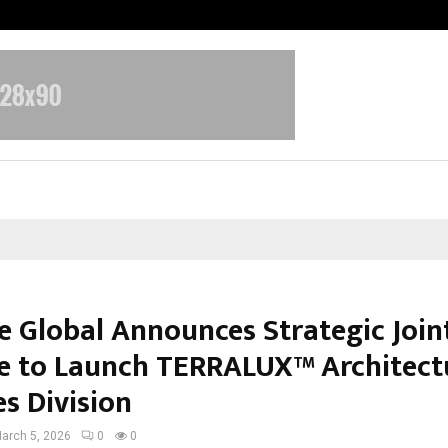
Optimystix Entertainment India L
e Global Announces Strategic Join
e to Launch TERRALUX™ Architect
s Division
arch 5, 2026
0
0