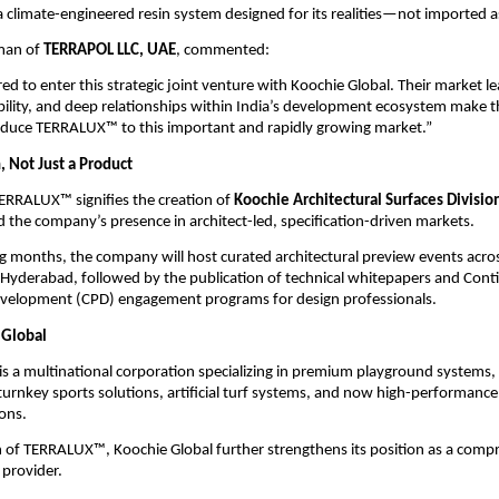
a climate-engineered resin system designed for its realities—not imported 
man of 
TERRAPOL LLC, UAE
, commented:
d to enter this strategic joint venture with Koochie Global. Their market le
ility, and deep relationships within India’s development ecosystem make th
roduce TERRALUX™ to this important and rapidly growing market.”
, Not Just a Product
ERRALUX™ signifies the creation of 
Koochie Architectural Surfaces Divisio
the company’s presence in architect-led, specification-driven markets.
 months, the company will host curated architectural preview events across
Hyderabad, followed by the publication of technical whitepapers and Conti
evelopment (CPD) engagement programs for design professionals.
 Global
 is a multinational corporation specializing in premium playground systems, 
 turnkey sports solutions, artificial turf systems, and now high-performance 
ions.
 of TERRALUX™, Koochie Global further strengthens its position as a comp
 provider.