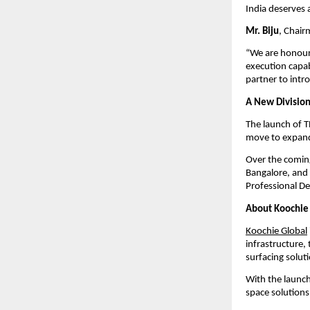
India deserves 
Mr. Biju
, Chair
“We are honoure
execution capab
partner to int
A New Division
The launch of T
move to expand 
Over the coming
Bangalore, and 
Professional D
About Koochie
Koochie Global
infrastructure,
surfacing solut
With the launch
space solutions