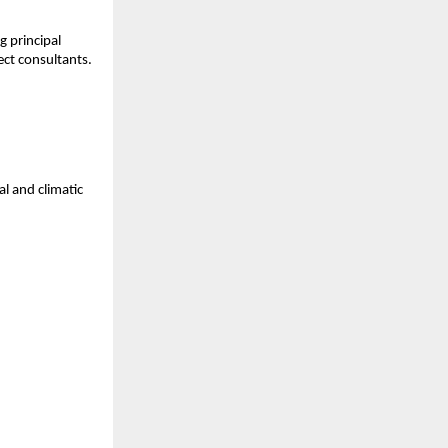
principal 
ect consultants.
 and climatic 