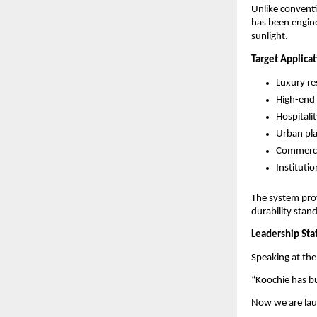
Unlike conventi
has been engine
sunlight.
Target Applica
Luxury re
High-end v
Hospitali
Urban pl
Commercia
Instituti
The system prov
durability stan
Leadership St
Speaking at the
“Koochie has b
Now we are laun