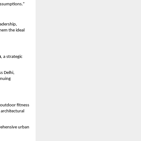
assumptions.”
adership, 
em the ideal 
n
, a strategic 
 Delhi, 
nuing 
outdoor fitness 
architectural 
rehensive urban 