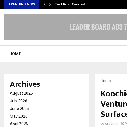
Test Post Created
TRENDING NOW
HOME
Archives
Home
Koochi
August 2026
Ventur
July 2026
June 2026
Surface
May 2026
April 2026
by
cradmin
M