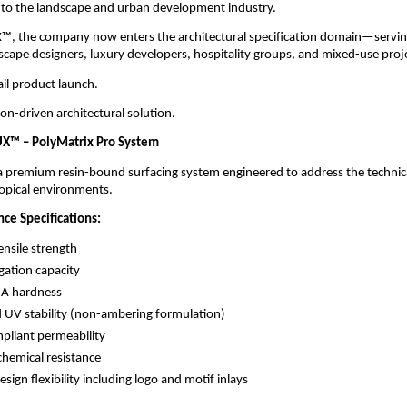
 to the landscape and urban development industry.
, the company now enters the architectural specification domain—serving 
dscape designers, luxury developers, hospitality groups, and mixed-use proj
tail product launch.
ation-driven architectural solution.
X™ – PolyMatrix Pro System
premium resin-bound surfacing system engineered to address the technical
ropical environments.
ce Specifications:
nsile strength
ation capacity
-A hardness
UV stability (non-ambering formulation)
liant permeability
chemical resistance
sign flexibility including logo and motif inlays