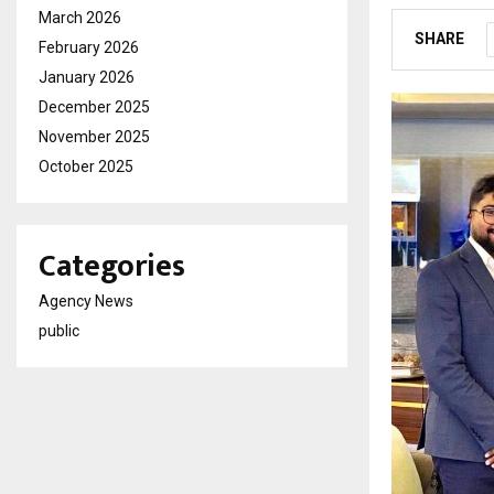
March 2026
SHARE
February 2026
January 2026
December 2025
November 2025
October 2025
Categories
Agency News
public