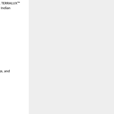
es, TERRALUX™ 
 Indian 
e, and 