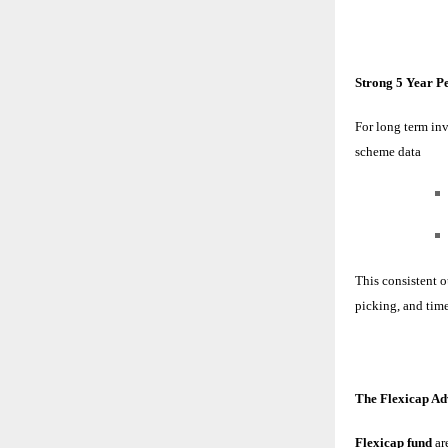
Strong 5 Year 
For long term inv
scheme data
This consistent 
picking, and time
The Flexicap A
Flexicap fund
ar