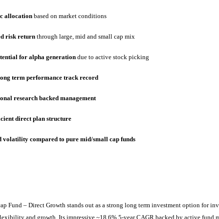
 allocation
based on market conditions
d risk return
through large, mid and small cap mix
tential for alpha generation
due to active stock picking
long term performance track record
ional research backed management
icient direct plan structure
 volatility compared to pure mid/small cap funds
cap Fund
– Direct Growth stands out as a strong long term investment option for inv
, flexibility and growth. Its impressive ~18.6% 5-year CAGR backed by active fun