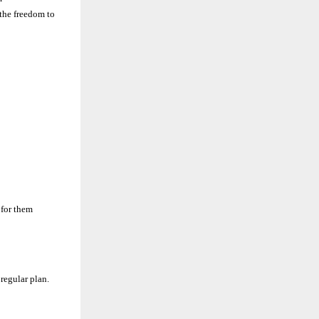
the freedom to
 for them
regular plan.