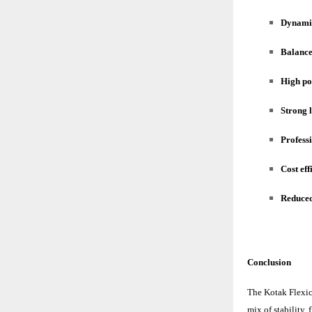
Dynamic
Balance
High po
Strong 
Profess
Cost eff
Reduced
Conclusion
The
Kotak Flexi
mix of stability