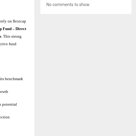
No comments to show.
rely on flexicap
p Fund – Direct
s
. This strong
active fund
 its benchmark
rowth
h potential
ection