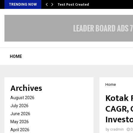
Test Post Created
TRENDING NOW
HOME
Archives
Home
Kotak 
August 2026
CAGR, 
July 2026
June 2026
Invest
May 2026
April 2026
by
cradmin
D