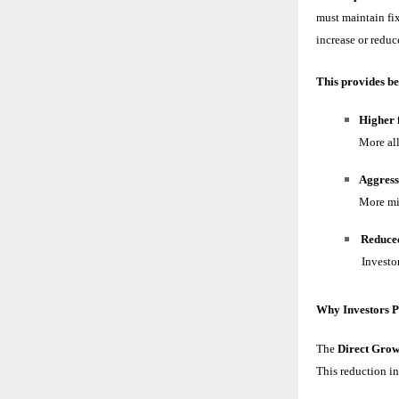
must maintain fi
increase or reduc
This provides be
Higher f
More all
Aggress
More mid
Reduced
Investor
Why Investors P
The
Direct Grow
This reduction in