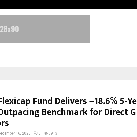
Optimystix Entertainment India L
Flexicap Fund Delivers ~18.6% 5-Ye
Outpacing Benchmark for Direct 
ors
ecember 16, 2025
0
3913