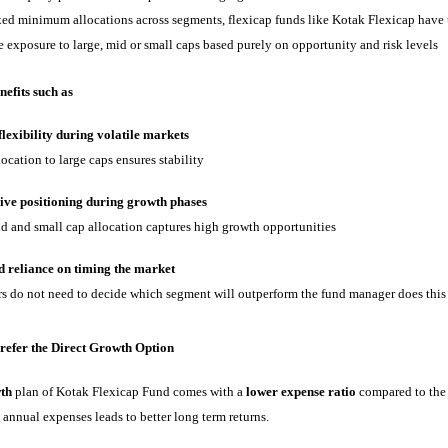
xed minimum allocations across segments, flexicap funds like Kotak Flexicap have 
e exposure to large, mid or small caps based purely on opportunity and risk levels
nefits such as
lexibility during volatile markets
ocation to large caps ensures stability
ive positioning during growth phases
 and small cap allocation captures high growth opportunities
 reliance on timing the market
s do not need to decide which segment will outperform the fund manager does this
refer the Direct Growth Option
th
plan of Kotak Flexicap Fund comes with a
lower expense ratio
compared to the 
 annual expenses leads to better long term returns.