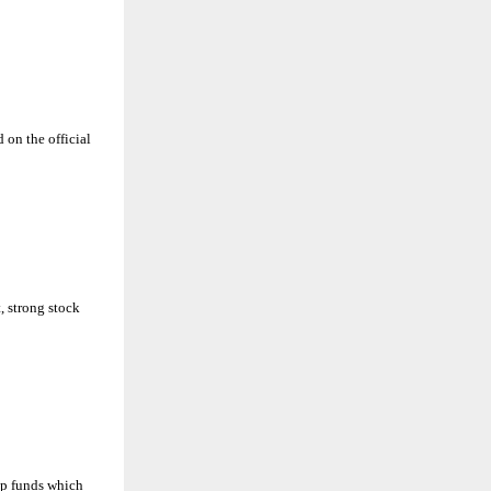
 on the official
 strong stock
ap funds which