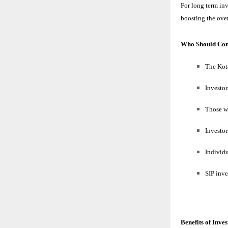
For long term in
boosting the over
Who Should Con
The Kot
Investo
Those w
Investo
Individu
SIP inve
Benefits of Inve