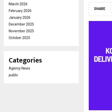
March 2026
SHARE
February 2026
January 2026
December 2025
November 2025
October 2025
Categories
Agency News
public