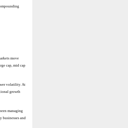
y compounding
markets move
arge cap, mid cap
er volatility. At
tional growth
 been managing
ty businesses and