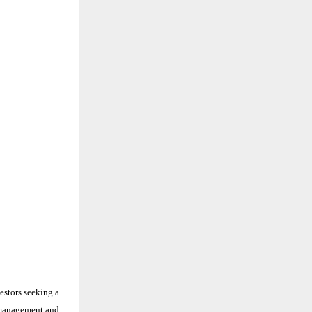
estors seeking a
d management and