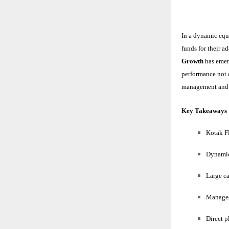
In a dynamic equ
funds for their a
Growth
has emer
performance not o
management and f
Key Takeaways
Kotak F
Dynamic 
Large ca
Managed
Direct p