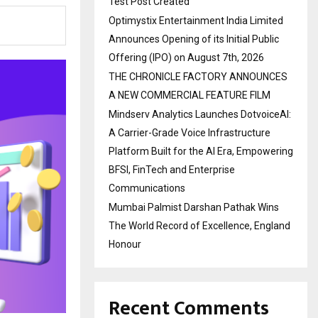
Test Post Created
Optimystix Entertainment India Limited
Announces Opening of its Initial Public
Offering (IPO) on August 7th, 2026
THE CHRONICLE FACTORY ANNOUNCES
A NEW COMMERCIAL FEATURE FILM
Mindserv Analytics Launches DotvoiceAI:
A Carrier-Grade Voice Infrastructure
Platform Built for the AI Era, Empowering
BFSI, FinTech and Enterprise
Communications
Mumbai Palmist Darshan Pathak Wins
The World Record of Excellence, England
Honour
Recent Comments