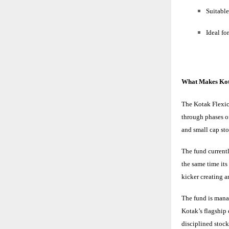
Suitable
Ideal fo
What Makes Kot
The Kotak Flexic
through phases of
and small cap st
The fund currentl
the same time it
kicker creating 
The fund is man
Kotak’s flagship
disciplined stock