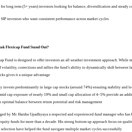
 for long term (5+ years) investors looking for balance, diversification and stead
r SIP investors who want consistent performance across market cycles
ak Flexicap Fund Stand Out?
ap Fund is designed to offer investors an all weather investment approach. While 
 volatility, corrections and rallies the fund’s ability to dynamically shift between l
ocks gives it a unique advantage
y invests predominantly in large cap stocks (around 74%) ensuring stability and low
s mid cap exposure of nearly 19% and small cap allocation of 4–5% provide an addi
an optimal balance between return potential and risk management
aged by Mr. Harsha Upadhyaya a respected and experienced fund manager who has
 equity funds for more than a decade. His strong bottom up approach focus on quali
 selection have helped the fund navigate multiple market cycles successfully