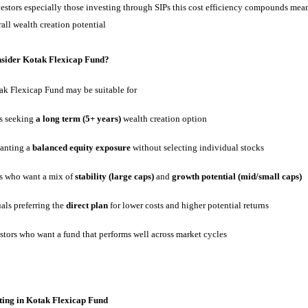
vestors especially those investing through SIPs this cost efficiency compounds mea
all wealth creation potential
sider Kotak Flexicap Fund?
ak Flexicap Fund may be suitable for
rs seeking
a long term (5+ years)
wealth creation option
anting a
balanced equity exposure
without selecting individual stocks
rs who want a mix of
stability (large caps)
and
growth potential (mid/small caps)
als preferring the
direct plan
for lower costs and higher potential returns
stors who want a fund that performs well across market cycles
sting in Kotak Flexicap Fund