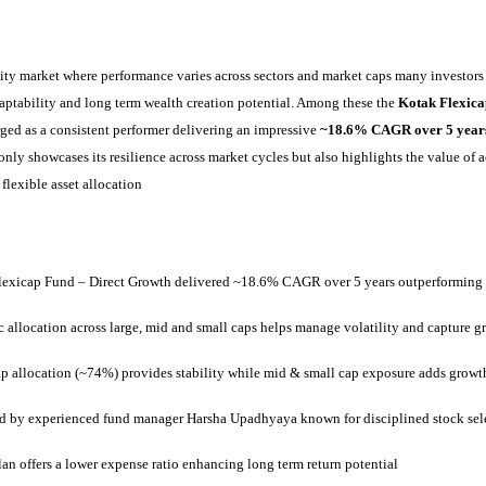
ity market where performance varies across sectors and market caps many investors 
daptability and long term wealth creation potential. Among these the
Kotak Flexica
ged as a consistent performer delivering an impressive
~18.6% CAGR over 5 year
nly showcases its resilience across market cycles but also highlights the value of 
lexible asset allocation
lexicap Fund – Direct Growth delivered ~18.6% CAGR over 5 years outperforming
allocation across large, mid and small caps helps manage volatility and capture g
p allocation (~74%) provides stability while mid & small cap exposure adds growt
 by experienced fund manager Harsha Upadhyaya known for disciplined stock sel
lan offers a lower expense ratio enhancing long term return potential