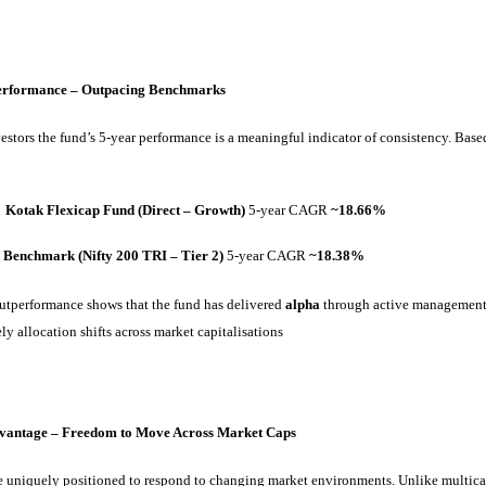
Performance – Outpacing Benchmarks
estors the fund’s 5-year performance is a meaningful indicator of consistency. Based
Kotak Flexicap Fund (Direct – Growth)
5-year CAGR
~18.66%
Benchmark (Nifty 200 TRI – Tier 2)
5-year CAGR
~18.38%
outperformance shows that the fund has delivered
alpha
through active management,
ly allocation shifts across market capitalisations
dvantage – Freedom to Move Across Market Caps
e uniquely positioned to respond to changing market environments. Unlike multic