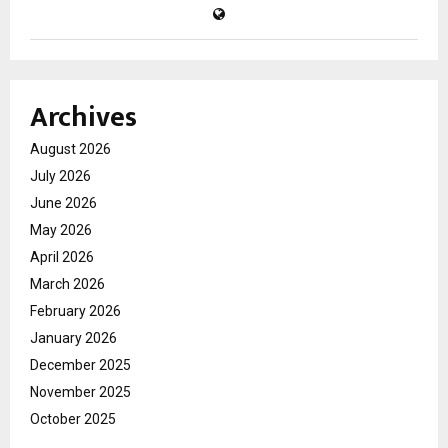
Archives
August 2026
July 2026
June 2026
May 2026
April 2026
March 2026
February 2026
January 2026
December 2025
November 2025
October 2025