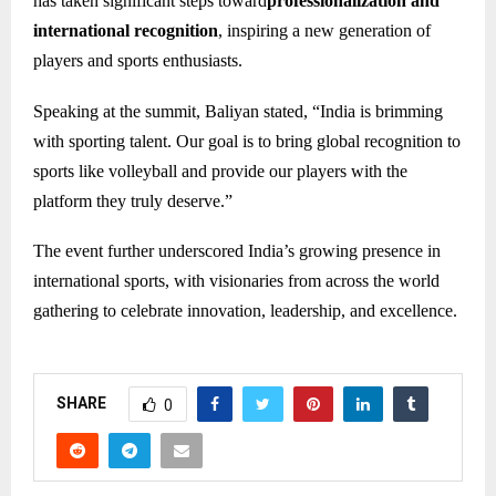
has taken significant steps toward
professionalization and
international recognition
, inspiring a new generation of
players and sports enthusiasts.
Speaking at the summit, Baliyan stated, “India is brimming
with sporting talent. Our goal is to bring global recognition to
sports like volleyball and provide our players with the
platform they truly deserve.”
The event further underscored India’s growing presence in
international sports, with visionaries from across the world
gathering to celebrate innovation, leadership, and excellence.
SHARE
0