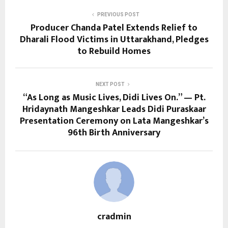
PREVIOUS POST
Producer Chanda Patel Extends Relief to
Dharali Flood Victims in Uttarakhand, Pledges
to Rebuild Homes
NEXT POST
“As Long as Music Lives, Didi Lives On.” — Pt.
Hridaynath Mangeshkar Leads Didi Puraskaar
Presentation Ceremony on Lata Mangeshkar’s
96th Birth Anniversary
cradmin