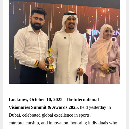
Lucknow, October 10, 2025
– The
International
Visionaries Summit & Awards 2025
, held yesterday in
Dubai, celebrated global excellence in sports,
entrepreneurship, and innovation, honoring individuals who