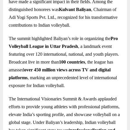
have made a significant impact in their fields. Among the
distinguished honorees was
Kulvant Baliyan
, Chairman of
Adi Yogi Sports Pvt. Ltd., recognized for his transformative
contributions to Indian volleyball.
The summit highlighted Baliyan’s role in organizing the
Pro
Volleyball League in Uttar Pradesh
, a landmark event
featuring over 120 international, national, and youth players.
Broadcast live in more than
100 countries
, the league has
amassed
over 450 million views across TV and digital
platforms
, marking an unprecedented level of international
exposure for Indian volleyball.
The International Visionaries Summit & Awards applauded
efforts to provide young athletes with professional platforms,
elevate India’s sporting profile, and showcase volleyball on a
global stage. Under Baliyan’s leadership, Indian volleyball