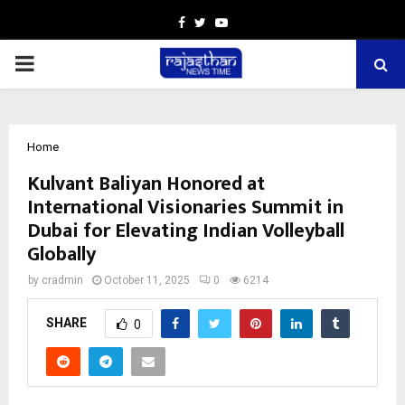
Facebook
Twitter
Youtube
PRIMARY
MENU
Home
Kulvant Baliyan Honored at
International Visionaries Summit in
Dubai for Elevating Indian Volleyball
Globally
by
cradmin
October 11, 2025
0
6214
SHARE
0