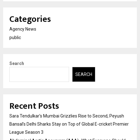
Categories
Agency News
public
Search
SEARCH
Recent Posts
Sara Tendulkar’s Mumbai Grizzlies Rise to Second, Peyush
Bansal’s Delhi Sharks Stay on Top of Global E-cricket Premier
League Season 3