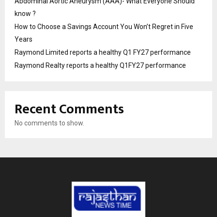
Abdominal Aortic Aneurysm (AAA)- What Everyone Should
know ?
How to Choose a Savings Account You Won’t Regret in Five
Years
Raymond Limited reports a healthy Q1 FY27 performance
Raymond Realty reports a healthy Q1FY27 performance
Recent Comments
No comments to show.