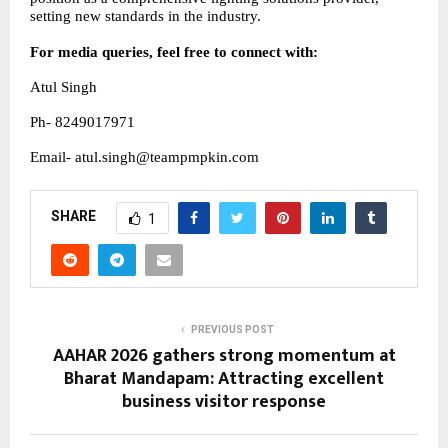
setting new standards in the industry.
For media queries, feel free to connect with:
Atul Singh
Ph- 8249017971
Email- atul.singh@teampmpkin.com
SHARE
1
PREVIOUS POST
AAHAR 2026 gathers strong momentum at
Bharat Mandapam: Attracting excellent
business visitor response