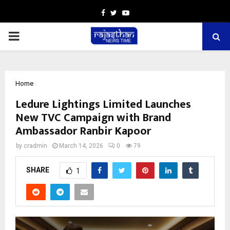
Facebook
Twitter
Youtube
PRIMARY
MENU
Home
Ledure Lightings Limited Launches
New TVC Campaign with Brand
Ambassador Ranbir Kapoor
by
cradmin
March 14, 2026
0
79
SHARE
1