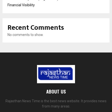
Financial Visibility
Recent Comments
No comments to show.
ABOUT US
Rajasthan News Time is the best news website. It provides news
from many areas.