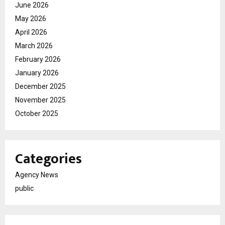
June 2026
May 2026
April 2026
March 2026
February 2026
January 2026
December 2025
November 2025
October 2025
Categories
Agency News
public