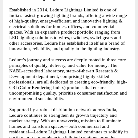
Established in 2014, Ledure Lightings Limited is one of
India’s fastest-growing lighting brands, offering a wide range
of high-quality, energy-efficient, and innovative lighting &
electrical solutions for homes, offices, and commercial
spaces. With an expansive product portfolio ranging from
LED lighting solutions to wires, switches, switchgears and
other accessories, Ledure has established itself as a brand of
innovation, reliability, and quality in the lighting industry.
Ledure’s journey and success are deeply rooted in three core
principles of quality, delivery, and value for money. The
NABL-accredited laboratory, state-of-the-art Research &
Development department, comprising highly skilled
professionals, are all dedicated to creating eco-friendly, high-
CRI (Color Rendering Index) products that ensure
uncompromising quality, prioritize consumer satisfaction and
environmental sustainability.
Supported by a robust distribution network across India,
Ledure continues to strengthen its growth trajectory and
market strategy. With an unwavering mission to illuminate
homes and transform spaces—both commercial and
residential—Ledure Lightings Limited continues to solidify its
position as a comprehensive lighting solutions provider,