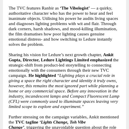
The TVC features Ranbir as
‘The Vibologist’
— a quirky,
authoritative character who has the power to hear and feel
inanimate objects. Utilising his power he audits living spaces
and diagnoses lighting problems with wit and flair. Through
dark corners, harsh shadows, and mood-killing illumination,
the film dramatises how poor lighting causes genuine
emotional distress- and how switching to Ledure instantly
solves the problem.
Sharing his vision for Ledure’s next growth chapter,
Ankit
Gupta,
Director, Ledure Lightings Limited
emphasized
the
strategic-shift from product-led storytelling to connecting
emotionally with the consumers through their new TVC
campaign.
He highlighted
“Lighting plays a crucial role in
giving a space the right character and identity it truly owns,
however, this remains the most ignored part while planning a
home or any commercial space. Before any innovation in the
industry, incandescent lamps and Compact Fluorescent Lamp
(CFL) were commonly used to illuminate spaces leaving very
limited scope to explore and experiment.”
Further stressing on the campaign variables, Ankit mentioned
the
TVC tagline
‘Lights Change, Toh Vibe
Change’
,
triggering the unavoidable question about the role