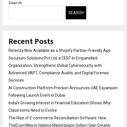
Search
SEARCH
Recent Posts
Retenzy Now Available as a Shopify Partner-Friendly App
Securium Solutions Pvt Ltd, a CERT-In Empanelled
Organization, Strengthens Global Cybersecurity with
Advanced VAPT, Compliance Audits, and Digital Forensic
Services
AI Construction Platform Preckon Announces UAE Expansion
Following Launch Event in Dubai
India’s Growing Interest in Financial Education Shows Why
Classrooms Need to Evolve
The Rise of E-commerce Reconciliation Software: How
TheEcomWay Is Helping Marketplace Sellers Gain Greater