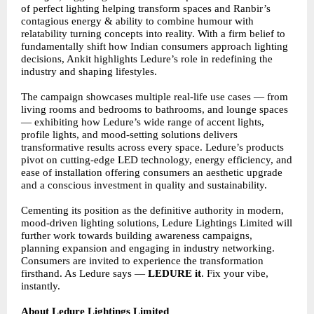
of perfect lighting helping transform spaces and Ranbir’s
contagious energy & ability to combine humour with
relatability turning concepts into reality. With a firm belief to
fundamentally shift how Indian consumers approach lighting
decisions, Ankit highlights Ledure’s role in redefining the
industry and shaping lifestyles.
The campaign showcases multiple real-life use cases — from
living rooms and bedrooms to bathrooms, and lounge spaces
— exhibiting how Ledure’s wide range of accent lights,
profile lights, and mood-setting solutions delivers
transformative results across every space. Ledure’s products
pivot on cutting-edge LED technology, energy efficiency, and
ease of installation offering consumers an aesthetic upgrade
and a conscious investment in quality and sustainability.
Cementing its position as the definitive authority in modern,
mood-driven lighting solutions, Ledure Lightings Limited will
further work towards building awareness campaigns,
planning expansion and engaging in industry networking.
Consumers are invited to experience the transformation
firsthand. As Ledure says —
LEDURE it
. Fix your vibe,
instantly.
About Ledure Lightings Limited