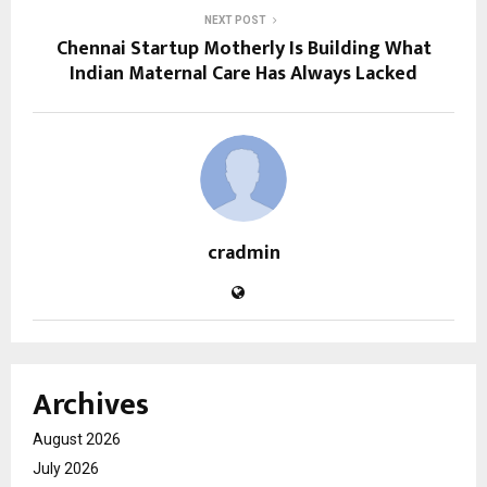
NEXT POST
Chennai Startup Motherly Is Building What
Indian Maternal Care Has Always Lacked
cradmin
Archives
August 2026
July 2026