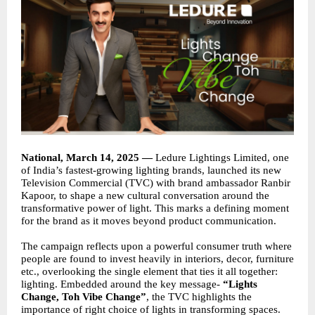
National, March 14, 2025 —
Ledure Lightings Limited, one
of India’s fastest-growing lighting brands, launched its new
Television Commercial (TVC) with brand ambassador Ranbir
Kapoor, to shape a new cultural conversation around the
transformative power of light. This marks a defining moment
for the brand as it moves beyond product communication.
The campaign reflects upon a powerful consumer truth where
people are found to invest heavily in interiors, decor, furniture
etc., overlooking the single element that ties it all together:
lighting. Embedded around the key message-
“Lights
Change, Toh Vibe Change”
, the TVC highlights the
importance of right choice of lights in transforming spaces.