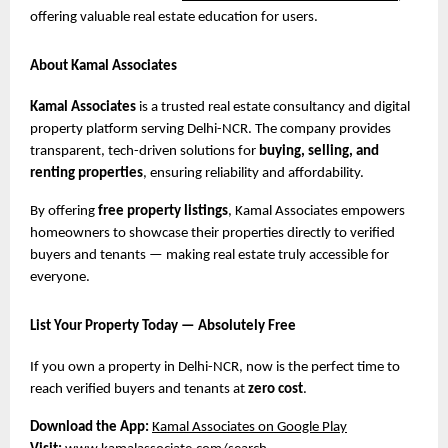
offering valuable real estate education for users.
About Kamal Associates
Kamal Associates
is a trusted real estate consultancy and digital
property platform serving Delhi-NCR. The company provides
transparent, tech-driven solutions for
buying, selling, and
renting properties
, ensuring reliability and affordability.
By offering
free property listings
, Kamal Associates empowers
homeowners to showcase their properties directly to verified
buyers and tenants — making real estate truly accessible for
everyone.
List Your Property Today — Absolutely Free
If you own a property in Delhi-NCR, now is the perfect time to
reach verified buyers and tenants at
zero cost
.
Download the App:
Kamal Associates on Google Play