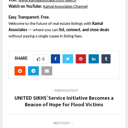
Visit:
www.kamalassociate.com/search
Watch on YouTube:
Kamal Associates Channel
Easy. Transparent. Free.
Welcome to the future of real estate listings with
Kamal
Associates
— where you can
list, connect, and close deals
without paying a single rupee in listing fees.
SHARE
0
PREVIOUS POST
UNITED SIKHS’ Service Initiative Becomes a
Beacon of Hope for Flood Victims
NEXT POST