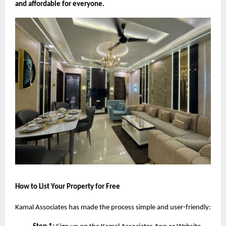
and affordable for everyone.
How to List Your Property for Free
Kamal Associates has made the process simple and user-friendly: