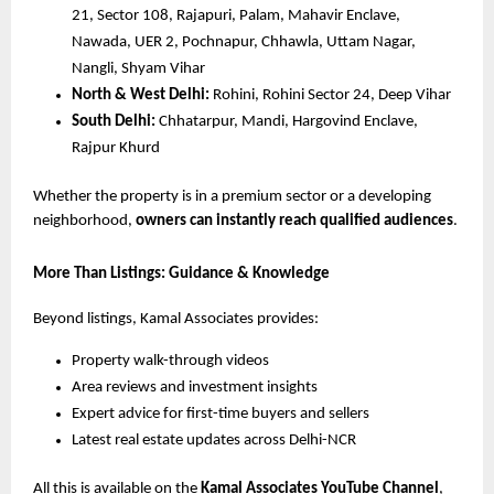
21, Sector 108, Rajapuri, Palam, Mahavir Enclave,
Nawada, UER 2, Pochnapur, Chhawla, Uttam Nagar,
Nangli, Shyam Vihar
North & West Delhi:
Rohini, Rohini Sector 24, Deep Vihar
South Delhi:
Chhatarpur, Mandi, Hargovind Enclave,
Rajpur Khurd
Whether the property is in a premium sector or a developing
neighborhood,
owners can instantly reach qualified audiences
.
More Than Listings: Guidance & Knowledge
Beyond listings, Kamal Associates provides:
Property walk-through videos
Area reviews and investment insights
Expert advice for first-time buyers and sellers
Latest real estate updates across Delhi-NCR
All this is available on the
Kamal Associates YouTube Channel
,