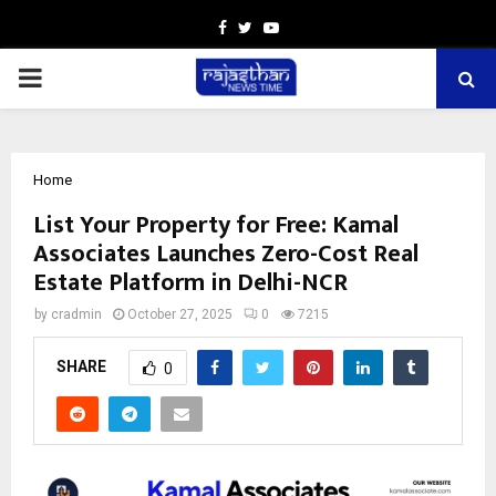
Facebook
Twitter
Youtube
PRIMARY
MENU
Home
List Your Property for Free: Kamal
Associates Launches Zero-Cost Real
Estate Platform in Delhi-NCR
by
cradmin
October 27, 2025
0
7215
SHARE
0