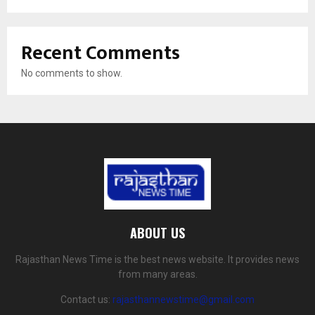
Recent Comments
No comments to show.
ABOUT US
Rajasthan News Time is the best news website. It provides news
from many areas.
Contact us:
rajasthannewstime@gmail.com