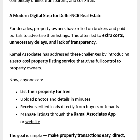
completely online, transparent, and cost-free.
A Modern Digital Step for Delhi-NCR Real Estate
For decades, property owners have relied on brokers and paid
portals to advertise their listings. This often led to
extra costs,
unnecessary delays, and lack of transparency
.
Kamal Associates has addressed these challenges by introducing
a
zero-cost property listing service
that gives full control to
property owners.
Now, anyone can:
List their property for free
Upload photos and details in minutes
Receive verified leads directly from buyers or tenants
Manage listings through the
Kamal Associates App
or
website
The goal is simple —
make property transactions easy, direct,