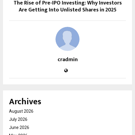
The Rise of Pre-IPO Investing: Why Investors
Are Getting Into Unlisted Shares in 2025
cradmin
Archives
August 2026
July 2026
June 2026