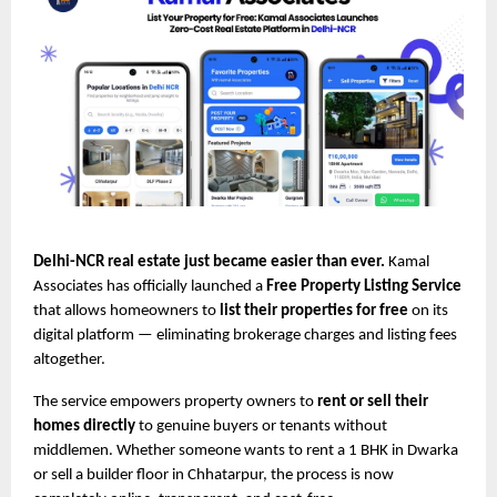
Delhi-NCR real estate just became easier than ever.
Kamal
Associates has officially launched a
Free Property Listing Service
that allows homeowners to
list their properties for free
on its
digital platform — eliminating brokerage charges and listing fees
altogether.
The service empowers property owners to
rent or sell their
homes directly
to genuine buyers or tenants without
middlemen. Whether someone wants to rent a 1 BHK in Dwarka
or sell a builder floor in Chhatarpur, the process is now