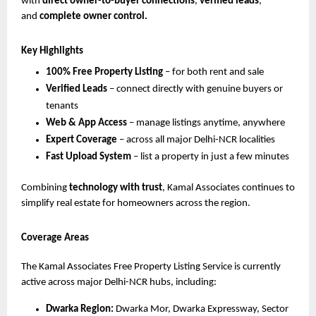
with
direct owner-to-buyer connections
,
verified leads
,
and
complete owner control.
Key Highlights
100% Free Property Listing
– for both rent and sale
Verified Leads
– connect directly with genuine buyers or
tenants
Web & App Access
– manage listings anytime, anywhere
Expert Coverage
– across all major Delhi-NCR localities
Fast Upload System
– list a property in just a few minutes
Combining
technology with trust
, Kamal Associates continues to
simplify real estate for homeowners across the region.
Coverage Areas
The Kamal Associates Free Property Listing Service is currently
active across major Delhi-NCR hubs, including:
Dwarka Region:
Dwarka Mor, Dwarka Expressway, Sector