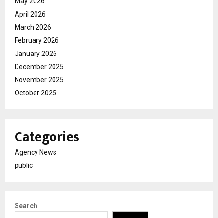
May 2026
April 2026
March 2026
February 2026
January 2026
December 2025
November 2025
October 2025
Categories
Agency News
public
Search