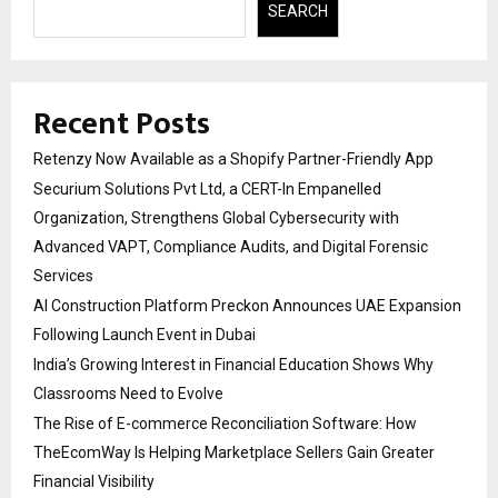
SEARCH
Recent Posts
Retenzy Now Available as a Shopify Partner-Friendly App
Securium Solutions Pvt Ltd, a CERT-In Empanelled
Organization, Strengthens Global Cybersecurity with
Advanced VAPT, Compliance Audits, and Digital Forensic
Services
AI Construction Platform Preckon Announces UAE Expansion
Following Launch Event in Dubai
India’s Growing Interest in Financial Education Shows Why
Classrooms Need to Evolve
The Rise of E-commerce Reconciliation Software: How
TheEcomWay Is Helping Marketplace Sellers Gain Greater
Financial Visibility