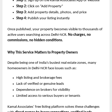
Step 1:
Sign up on the Kamal Associates App or Website
Step 2:
Click on “Add Property”
Step 3:
Add property details, photos, and price
Step 4:
Publish your listing instantly
Once published, your property becomes visible to thousands of
active users searching across Delhi-NCR.
No charges, no
commissions, no hidden conditions.
Why This Service Matters to Property Owners
Despite being one of India’s busiest real estate zones, many
homeowners in Delhi-NCR face issues such as:
High listing and brokerage fees
Lack of verified or genuine leads
Dependence on brokers for visibility
Limited access to serious buyers or tenants
Kamal Associates’ free listing platform solves these challenges