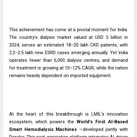
This achievement has come at a pivotal moment for India.
The country’s dialysis market valued at USD 5 billion in
2024, serves an estimated 18–20 lakh CKD patients, with
2.2–2.5 lakh new ESRD cases emerging annually. Yet India
operates fewer than 6,000 dialysis centres, and demand
for treatment is growing at 10–12% CAGR, while the nation
remains heavily dependent on imported equipment.
At the heart of this breakthrough is LMIL’s innovation
ecosystem, which powers the
World’s First AI-Based
Smart Hemodialysis
Machines
—developed jointly with
Renalyx. This next-generation platform integrates AI-driven