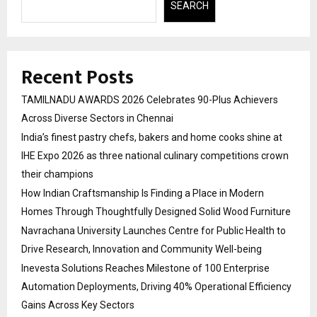
SEARCH
Recent Posts
TAMILNADU AWARDS 2026 Celebrates 90-Plus Achievers
Across Diverse Sectors in Chennai
India’s finest pastry chefs, bakers and home cooks shine at
IHE Expo 2026 as three national culinary competitions crown
their champions
How Indian Craftsmanship Is Finding a Place in Modern
Homes Through Thoughtfully Designed Solid Wood Furniture
Navrachana University Launches Centre for Public Health to
Drive Research, Innovation and Community Well-being
Inevesta Solutions Reaches Milestone of 100 Enterprise
Automation Deployments, Driving 40% Operational Efficiency
Gains Across Key Sectors