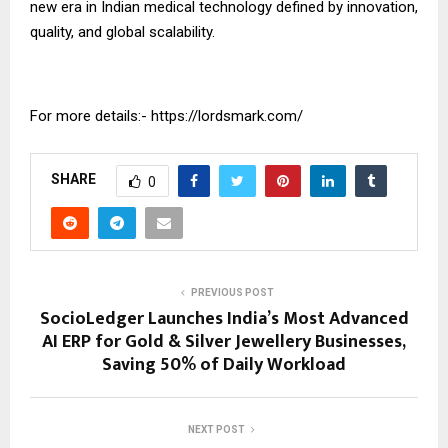
new era in Indian medical technology defined by innovation,
quality, and global scalability.
For more details:-
https://lordsmark.com/
SHARE
0
PREVIOUS POST
SocioLedger Launches India’s Most Advanced
AI ERP for Gold & Silver Jewellery Businesses,
Saving 50% of Daily Workload
NEXT POST