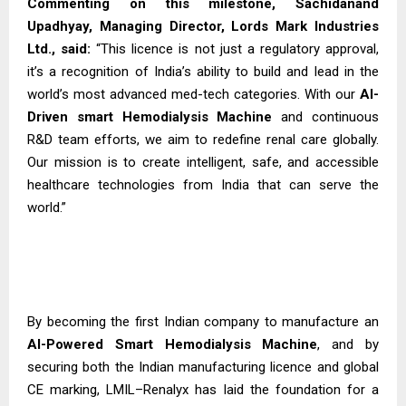
Commenting on this milestone, Sachidanand
Upadhyay, Managing Director, Lords Mark Industries
Ltd., said:
“This licence is not just a regulatory approval,
it’s a recognition of India’s ability to build and lead in the
world’s most advanced med-tech categories. With our
AI-
Driven smart Hemodialysis
Machine
and continuous
R&D team efforts, we aim to redefine renal care globally.
Our mission is to create intelligent, safe, and accessible
healthcare technologies from India that can serve the
world.”
By becoming the first Indian company to manufacture an
AI-Powered Smart Hemodialysis Machine
, and by
securing both the Indian manufacturing licence and global
CE marking, LMIL–Renalyx has laid the foundation for a