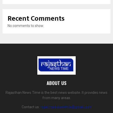
Recent Comments
No comments to show.
ABOUT US
Rajasthan News Time is the best news website. It provides news
from many areas.
Contact us:
rajasthannewstime@gmail.com