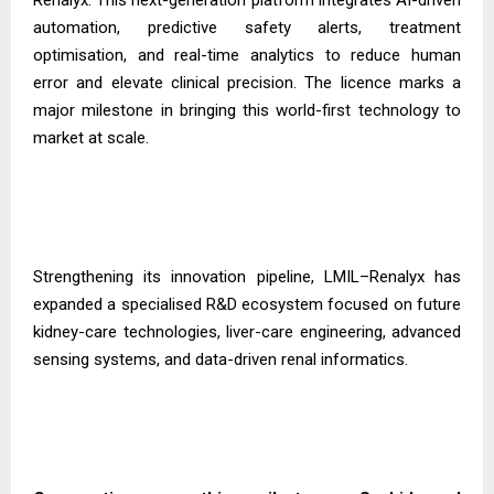
automation, predictive safety alerts, treatment
optimisation, and real-time analytics to reduce human
error and elevate clinical precision. The licence marks a
major milestone in bringing this world-first technology to
market at scale.
Strengthening its innovation pipeline, LMIL–Renalyx has
expanded a specialised R&D ecosystem focused on future
kidney-care technologies, liver-care engineering, advanced
sensing systems, and data-driven renal informatics.