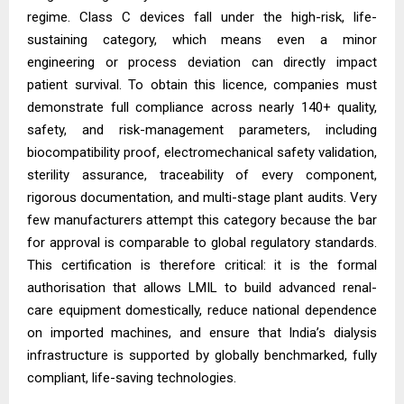
regime. Class C devices fall under the high-risk, life-
sustaining category, which means even a minor
engineering or process deviation can directly impact
patient survival. To obtain this licence, companies must
demonstrate full compliance across nearly 140+ quality,
safety, and risk-management parameters, including
biocompatibility proof, electromechanical safety validation,
sterility assurance, traceability of every component,
rigorous documentation, and multi-stage plant audits. Very
few manufacturers attempt this category because the bar
for approval is comparable to global regulatory standards.
This certification is therefore critical: it is the formal
authorisation that allows LMIL to build advanced renal-
care equipment domestically, reduce national dependence
on imported machines, and ensure that India’s dialysis
infrastructure is supported by globally benchmarked, fully
compliant, life-saving technologies.