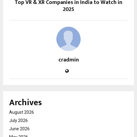
Top VR & XR Companies in India to Watch in
2025
cradmin
Archives
August 2026
July 2026
June 2026
May 2026