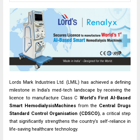
Lords Mark Industries Ltd. (LMIL) has achieved a defining
milestone in India’s med-tech landscape by receiving the
licence to manufacture Class C
World’s First AI-Based
Smart HemodialysisMachines
from the
Central Drugs
Standard Control Organisation (CDSCO)
, a critical step
that significantly strengthens the country’s self-reliance in
life-saving healthcare technology.