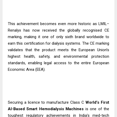
This achievement becomes even more historic as LMIL–
Renalyx has now received the globally recognised CE
marking, making it one of only sixth brand worldwide to
earn this certification for dialysis systems. The CE marking
validates that the product meets the European Union’s
highest health, safety, and environmental protection
standards, enabling legal access to the entire European
Economic Area (EEA).
Securing a licence to manufacture Class C
World’s First
AI-Based Smart Hemodialysis
Machines
is one of the
toughest regulatory achievements in India’s med-tech