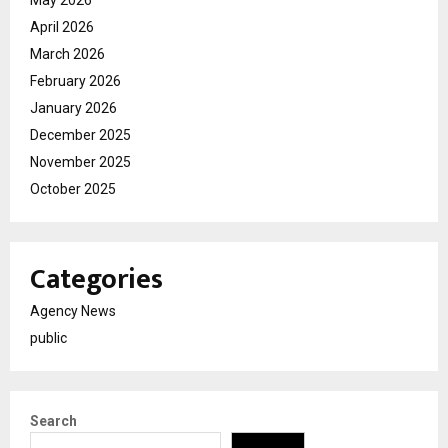
April 2026
March 2026
February 2026
January 2026
December 2025
November 2025
October 2025
Categories
Agency News
public
Search