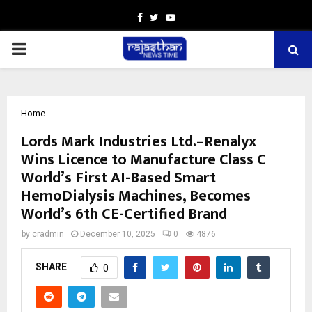
Facebook
Twitter
Youtube
PRIMARY
MENU
Home
Lords Mark Industries Ltd.–Renalyx
Wins Licence to Manufacture Class C
World’s First AI-Based Smart
HemoDialysis Machines, Becomes
World’s 6th CE-Certified Brand
by
cradmin
December 10, 2025
0
4876
SHARE
0