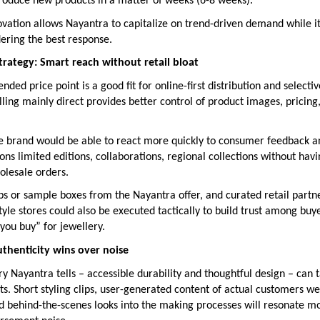
troduce new products in a matter of weeks (6-8 weeks).
ovation allows Nayantra to capitalize on trend-driven demand while i
idering the best response.
strategy: Smart reach without retail bloat
nded price point is a good fit for online-first distribution and selectiv
ling mainly direct provides better control of product images, pricin
the brand would be able to react more quickly to consumer feedback a
ns limited editions, collaborations, regional collections without havi
olesale orders.
ps or sample boxes from the Nayantra offer, and curated retail partn
yle stores could also be executed tactically to build trust among bu
 you buy” for jewellery.
thenticity wins over noise
ory Nayantra tells – accessible durability and thoughtful design – can
s. Short styling clips, user-generated content of actual customers w
and behind-the-scenes looks into the making processes will resonate m