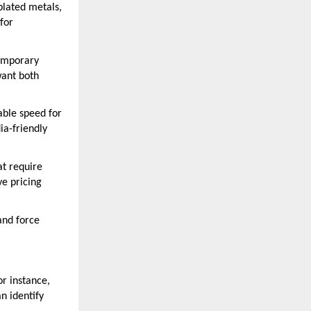
plated metals,
for
temporary
want both
ble speed for
ia-friendly
at require
ve pricing
and force
or instance,
n identify