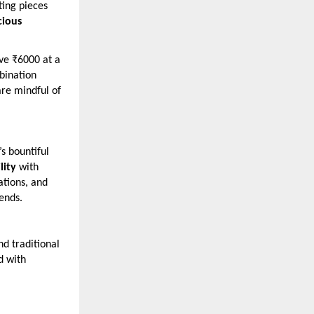
ting pieces
cious
ove ₹6000 at a
ination
are mindful of
s bountiful
lity
with
ations, and
rends.
d traditional
d with