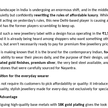
landscape in India is undergoing an enormous shift, and in the middle 
quietly but confidently
rewriting the rules of affordable luxury
. Whi
ill acting on yesterday’s rules, this new Delhi-based player is causing a
t has the former players scrambling to keep up.
st such a new jewellery label with a design focus operating in the
₹1,
and it is already being heard among shoppers who want something ot
, but aren’t necessarily ready to pay for premium fine-jewellery pric
is making known that it is the brand for the contemporary Indian,
fo
e ability to wear their pieces daily, and the purpose of their design, us
lated gold finishes, premium silver
, the very best steel available, an
stones that were carefully sourced for Nayantra.
ition for the everyday wearer
not require its customers to pick affordability or quality: it introduc
uality, stylish jewellery made for every-day; not exclusively for speci
 Advantage
riguing high-quality base metals with
18K gold plating
gives the look 