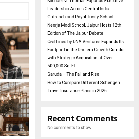
Michael M. Thomas Expands Executive
Leadership Across Central India
Outreach and Royal Trinity School
Neerja Modi School, Jaipur Hosts 12th
Edition of The Jaipur Debate
Civil Lines by DNA Ventures Expands Its
Footprint in the Dholera Growth Corridor
with Strategic Acquisition of Over
500,000 Sq. Ft.
Garuda – The Fall and Rise
How to Compare Different Schengen
Travel Insurance Plans in 2026
Recent Comments
No comments to show.