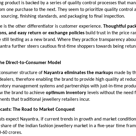
g product is backed by a series of quality control processes that ma
om one purchase to the next. They seem to prioritize quality control 
sourcing, finishing standards, and packaging to final inspection.
le is the other differentiator is customer experience.
Thoughtful pack
ions, and easy return or exchange policies
build trust in the price r
still testing as a new brand. Where they practice transparency abou
ntra further steers cautious first-time shoppers towards being retun
 the Direct-to-Consumer Model
-consumer structure of
Nayantra eliminates the markups
made by t
ealers, therefore enabling the brand to provide high quality at reduc
ntory management systems and partnerships with just-in-time produ
ow the brand to achieve
optimum inventory
levels without the need 
ents that traditional jewellery retailers incur.
ecasts: The Road to Market Conquest
sts expect Nayantra, if current trends in growth and market conditions
share of the Indian fashion jewellery market in a five-year time fram
-60 crores.