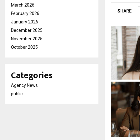
March 2026
SHARE
February 2026
January 2026
December 2025
November 2025
October 2025
Categories
Agency News
public