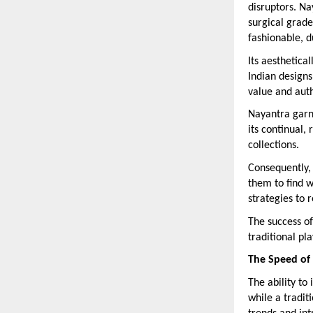
disruptors. Na
surgical grade
fashionable, d
Its aesthetica
Indian designs
value and auth
Nayantra garn
its continual,
collections.
Consequently,
them to find w
strategies to 
The success of
traditional pl
The Speed of 
The ability to
while a tradit