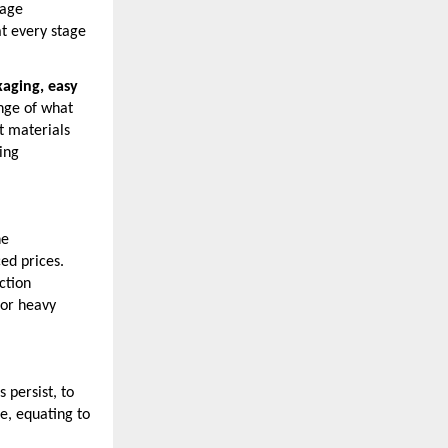
nage
at every stage
aging, easy
ange of what
t materials
ing
he
ed prices.
ction
for heavy
 persist, to
e, equating to