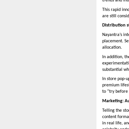
trends and in
This rapid inn
are still cons
Distribution 
Nayantra’s inte
placement. Sel
allocation.
In addition, 
experimentatio
substantial wh
In store pop-u
premium lifest
to “try before
Marketing: Au
Telling the st
content format
in real life, 