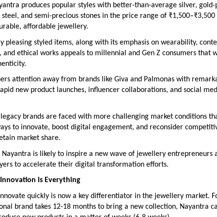
yantra produces popular styles with better-than-average silver, gold-
 steel, and semi-precious stones in the price range of ₹1,500–₹3,500 
urable, affordable jewellery.
lly pleasing styled items, along with its emphasis on wearability, con
, and ethical works appeals to millennial and Gen Z consumers that 
enticity.
ers attention away from brands like Giva and Palmonas with remarka
 rapid new product launches, influencer collaborations, and social med
 legacy brands are faced with more challenging market conditions th
ays to innovate, boost digital engagement, and reconsider competiti
retain market share.
 Nayantra is likely to inspire a new wave of jewellery entrepreneurs 
ayers to accelerate their digital transformation efforts.
Innovation is Everything
 innovate quickly is now a key differentiator in the jewellery market. F
ional brand takes 12-18 months to bring a new collection, Nayantra ca