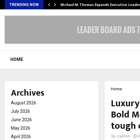
 Opening of…
Michael M. Thomas Expands Executive Leade
TRENDING NOW
HOME
Archives
Home
Luxury
August 2026
Bold Mo
July 2026
June 2026
tough 
May 2026
April 2026
by
cradmin
O