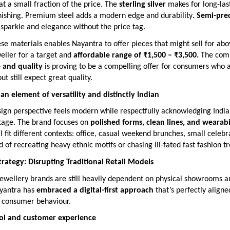
 at a small fraction of the price. The
sterling silver
makes for long-las
rnishing. Premium steel adds a modern edge and durability
. Semi-pre
 sparkle and elegance without the price tag.
e materials enables Nayantra to offer pieces that might sell for ab
weller for a target and
affordable range of ₹1,500 – ₹3,500.
The comb
e and quality
is proving to be a compelling offer for consumers who 
ut still expect great quality.
n element of versatility and distinctly Indian
ign perspective feels modern while respectfully acknowledging India’
itage. The brand focuses on
polished forms, clean lines, and wearabi
ll fit different contexts: office, casual weekend brunches, small celebr
ad of recreating heavy ethnic motifs or chasing ill-fated fast fashion t
Strategy: Disrupting Traditional Retail Models
ewellery brands are still heavily dependent on physical showrooms an
yantra has
embraced a digital-first approach
that’s perfectly aligne
 consumer behaviour.
rol and customer experience