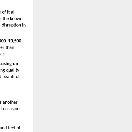
of it all
le the known
 disruption in
500–₹3,500
her than
es.
cusing on
ing quality
d beautiful
es another
al occasions.
and feel of