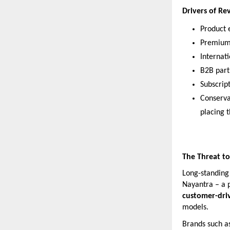
Drivers of R
Product e
Premium 
Internat
B2B part
Subscript
Conserva
placing 
The Threat to
Long-standing 
Nayantra – a 
customer-dri
models.
Brands such a