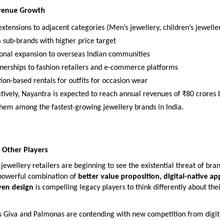
evenue Growth
xtensions to adjacent categories (Men’s jewellery, children’s jewelle
sub-brands with higher price target
ional expansion to overseas Indian communities
nerships to fashion retailers and e-commerce platforms
ion-based rentals for outfits for occasion wear
tively, Nayantra is expected to reach annual revenues of ₹80 crores 
them among the fastest-growing jewellery brands in India.
 Other Players
jewellery retailers are beginning to see the existential threat of bran
powerful combination of
better value proposition, digital-native a
ven design
is compelling legacy players to think differently about the
s Giva and Palmonas are contending with new competition from digita