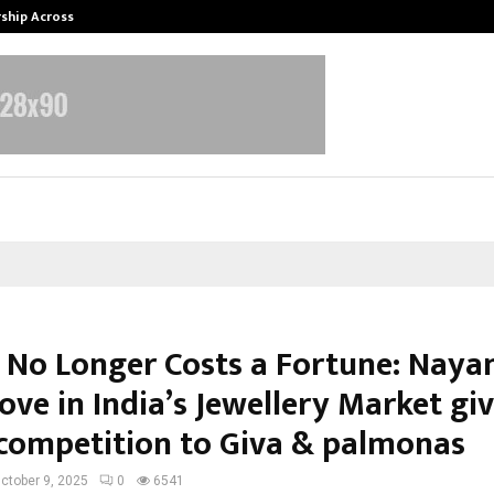
rship Across…
Neerja Modi School, Jaipur Hosts 1
 No Longer Costs a Fortune: Nayan
ve in India’s Jewellery Market gi
competition to Giva & palmonas
ctober 9, 2025
0
6541