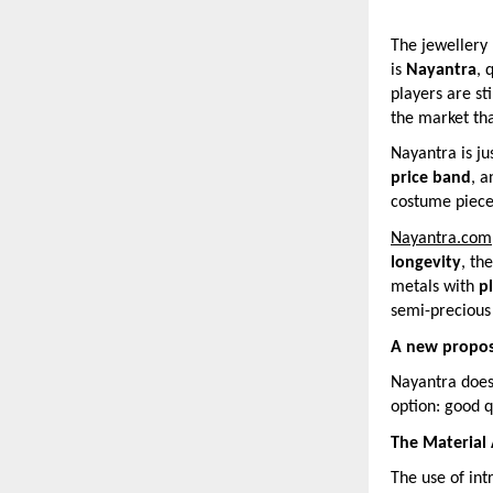
The jewellery 
is
Nayantra
, 
players are st
the market tha
Nayantra is ju
price band
, 
costume pieces
Nayantra.com
longevity
, th
metals with
p
semi-precious 
A new propos
Nayantra does 
option: good q
The Material
The use of int