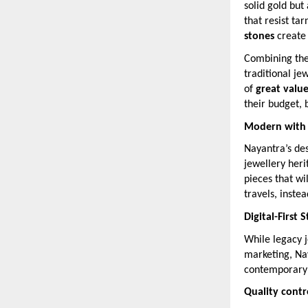
solid gold but
that resist ta
stones
create
Combining thes
traditional je
of
great valu
their budget, b
Modern with a
Nayantra’s des
jewellery her
pieces that wi
travels, inste
Digital-First 
While legacy j
marketing, Na
contemporary
Quality cont