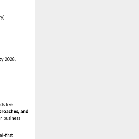
ry)
by 2028,
ds like
pproaches, and
ir business
l-first