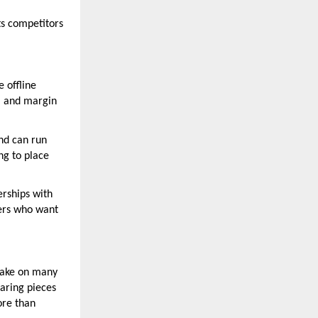
ts competitors
e offline
g, and margin
nd can run
ng to place
erships with
yers who want
 take on many
earing pieces
ore than