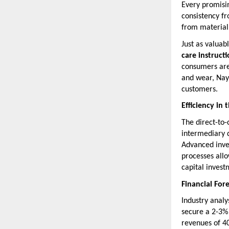
Every promisin
consistency fr
from material 
Just as valuab
care instruct
consumers are 
and wear, Naya
customers.
Efficiency in
The direct-to
intermediary d
Advanced inve
processes all
capital investm
Financial For
Industry analy
secure a 2-3% 
revenues of 40