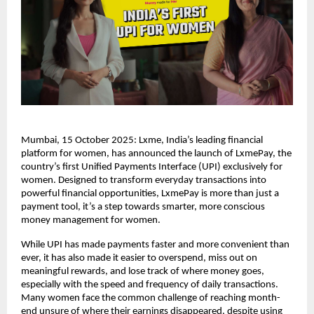
Mumbai, 15 October 2025: Lxme, India’s leading financial
platform for women, has announced the launch of LxmePay, the
country’s first Unified Payments Interface (UPI) exclusively for
women. Designed to transform everyday transactions into
powerful financial opportunities, LxmePay is more than just a
payment tool, it’s a step towards smarter, more conscious
money management for women.
While UPI has made payments faster and more convenient than
ever, it has also made it easier to overspend, miss out on
meaningful rewards, and lose track of where money goes,
especially with the speed and frequency of daily transactions.
Many women face the common challenge of reaching month-
end unsure of where their earnings disappeared, despite using