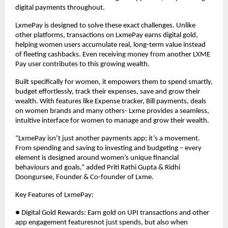
digital payments throughout.
LxmePay is designed to solve these exact challenges. Unlike
other platforms, transactions on LxmePay earns digital gold,
helping women users accumulate real, long-term value instead
of fleeting cashbacks. Even receiving money from another LXME
Pay user contributes to this growing wealth.
Built specifically for women, it empowers them to spend smartly,
budget effortlessly, track their expenses, save and grow their
wealth. With features like Expense tracker, Bill payments, deals
on women brands and many others- Lxme provides a seamless,
intuitive interface for women to manage and grow their wealth.
“LxmePay isn’t just another payments app; it’s a movement.
From spending and saving to investing and budgeting – every
element is designed around women’s unique financial
behaviours and goals,” added Priti Rathi Gupta & Ridhi
Doongursee, Founder & Co-founder of Lxme.
Key Features of LxmePay:
● Digital Gold Rewards: Earn gold on UPI transactions and other
app engagement featuresnot just spends, but also when