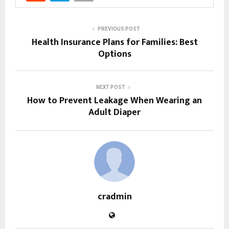
PREVIOUS POST
Health Insurance Plans for Families: Best
Options
NEXT POST
How to Prevent Leakage When Wearing an
Adult Diaper
cradmin