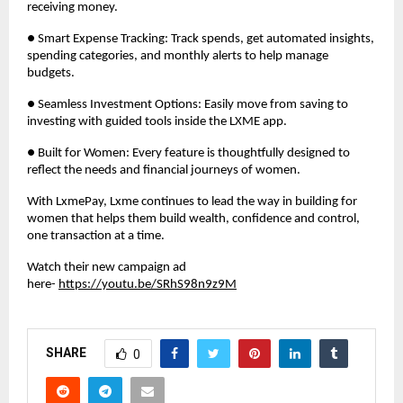
receiving money.
● Smart Expense Tracking: Track spends, get automated insights,
spending categories, and monthly alerts to help manage
budgets.
● Seamless Investment Options: Easily move from saving to
investing with guided tools inside the LXME app.
● Built for Women: Every feature is thoughtfully designed to
reflect the needs and financial journeys of women.
With LxmePay, Lxme continues to lead the way in building for
women that helps them build wealth, confidence and control,
one transaction at a time.
Watch their new campaign ad
here-
https://youtu.be/SRhS98n9z9M
SHARE
0