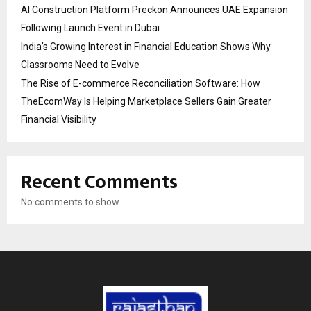
AI Construction Platform Preckon Announces UAE Expansion
Following Launch Event in Dubai
India’s Growing Interest in Financial Education Shows Why
Classrooms Need to Evolve
The Rise of E-commerce Reconciliation Software: How
TheEcomWay Is Helping Marketplace Sellers Gain Greater
Financial Visibility
Recent Comments
No comments to show.