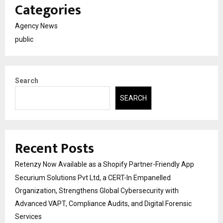
Categories
Agency News
public
Search
SEARCH
Recent Posts
Retenzy Now Available as a Shopify Partner-Friendly App
Securium Solutions Pvt Ltd, a CERT-In Empanelled
Organization, Strengthens Global Cybersecurity with
Advanced VAPT, Compliance Audits, and Digital Forensic
Services