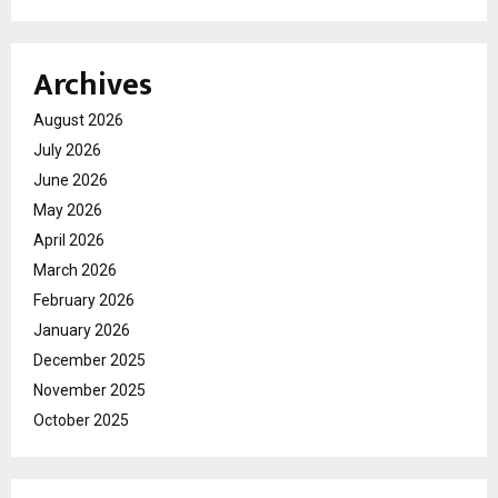
Archives
August 2026
July 2026
June 2026
May 2026
April 2026
March 2026
February 2026
January 2026
December 2025
November 2025
October 2025