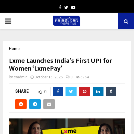
Facebook
Twitter
Youtube
PRIMARY
MENU
Home
Lxme Launches India’s First UPI for
Women ‘LxmePay’
by
cradmin
October 16, 2025
0
6964
SHARE
0