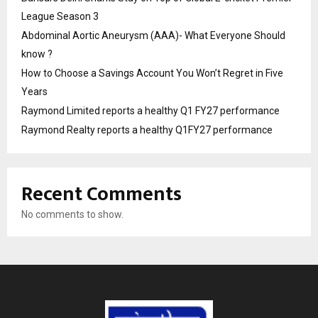
League Season 3
Abdominal Aortic Aneurysm (AAA)- What Everyone Should
know ?
How to Choose a Savings Account You Won’t Regret in Five
Years
Raymond Limited reports a healthy Q1 FY27 performance
Raymond Realty reports a healthy Q1FY27 performance
Recent Comments
No comments to show.