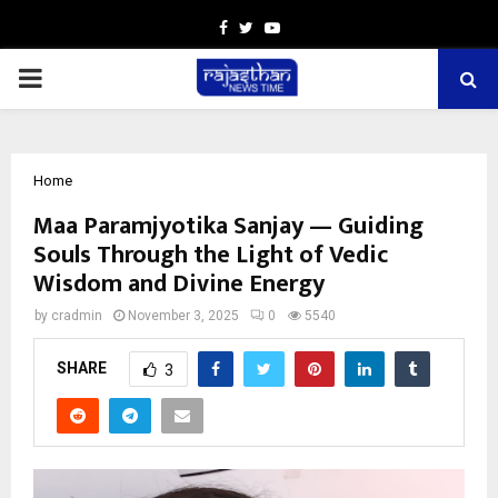
Facebook
Twitter
Youtube
PRIMARY
MENU
Home
Maa Paramjyotika Sanjay — Guiding
Souls Through the Light of Vedic
Wisdom and Divine Energy
by
cradmin
November 3, 2025
0
5540
SHARE
3