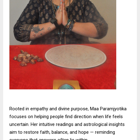
Rooted in empathy and divine purpose, Maa Paramjyotika
focuses on helping people find direction when life feels
uncertain. Her intuitive readings and astrological insights
aim to restore faith, balance, and hope — reminding