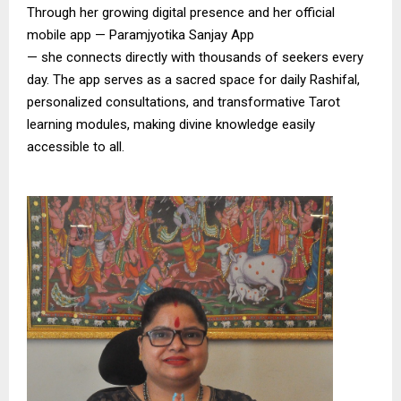
Through her growing digital presence and her official
mobile app — Paramjyotika Sanjay App
— she connects directly with thousands of seekers every
day. The app serves as a sacred space for daily Rashifal,
personalized consultations, and transformative Tarot
learning modules, making divine knowledge easily
accessible to all.