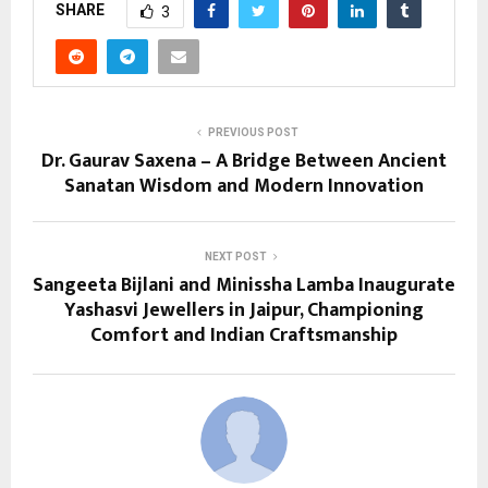
SHARE
3
PREVIOUS POST
Dr. Gaurav Saxena – A Bridge Between Ancient
Sanatan Wisdom and Modern Innovation
NEXT POST
Sangeeta Bijlani and Minissha Lamba Inaugurate
Yashasvi Jewellers in Jaipur, Championing
Comfort and Indian Craftsmanship