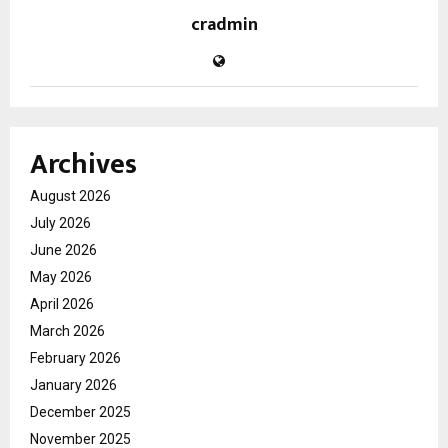
cradmin
Archives
August 2026
July 2026
June 2026
May 2026
April 2026
March 2026
February 2026
January 2026
December 2025
November 2025