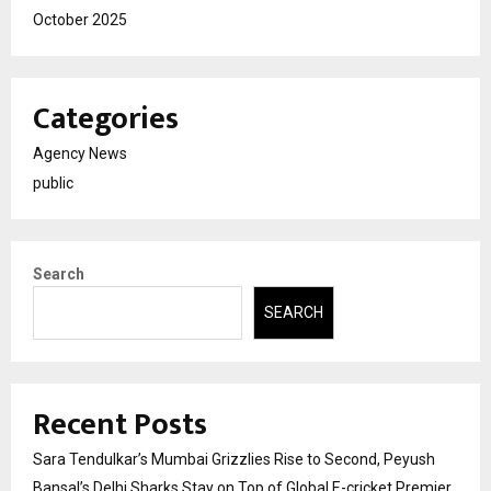
October 2025
Categories
Agency News
public
Search
SEARCH
Recent Posts
Sara Tendulkar’s Mumbai Grizzlies Rise to Second, Peyush
Bansal’s Delhi Sharks Stay on Top of Global E-cricket Premier