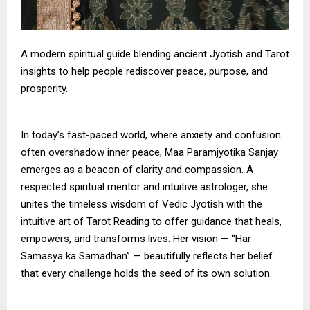
A modern spiritual guide blending ancient Jyotish and Tarot
insights to help people rediscover peace, purpose, and
prosperity.
In today’s fast-paced world, where anxiety and confusion
often overshadow inner peace, Maa Paramjyotika Sanjay
emerges as a beacon of clarity and compassion. A
respected spiritual mentor and intuitive astrologer, she
unites the timeless wisdom of Vedic Jyotish with the
intuitive art of Tarot Reading to offer guidance that heals,
empowers, and transforms lives. Her vision — “Har
Samasya ka Samadhan” — beautifully reflects her belief
that every challenge holds the seed of its own solution.