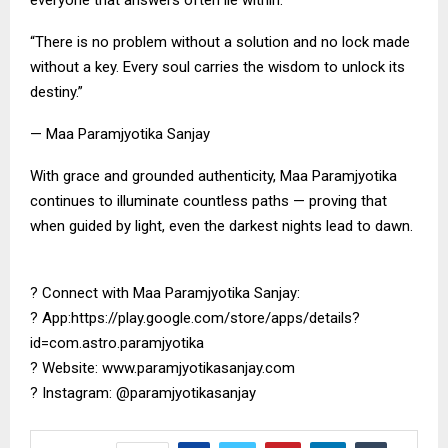
everyone that answers often lie within.
“There is no problem without a solution and no lock made
without a key. Every soul carries the wisdom to unlock its
destiny.”
— Maa Paramjyotika Sanjay
With grace and grounded authenticity, Maa Paramjyotika
continues to illuminate countless paths — proving that
when guided by light, even the darkest nights lead to dawn.
? Connect with Maa Paramjyotika Sanjay:
? App:https://play.google.com/store/apps/details?
id=com.astro.paramjyotika
? Website: www.paramjyotikasanjay.com
? Instagram: @paramjyotikasanjay