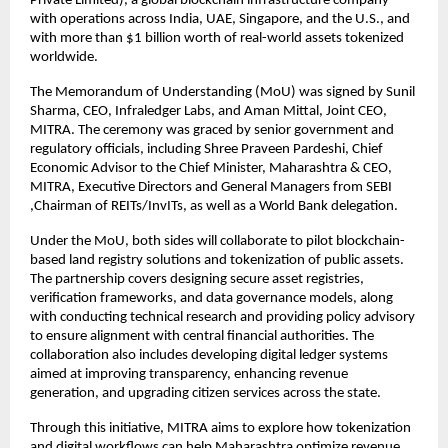
Private Limited), a global blockchain infrastructure company
with operations across India, UAE, Singapore, and the U.S., and
with more than $1 billion worth of real-world assets tokenized
worldwide.
The Memorandum of Understanding (MoU) was signed by Sunil
Sharma, CEO, Infraledger Labs, and Aman Mittal, Joint CEO,
MITRA. The ceremony was graced by senior government and
regulatory officials, including Shree Praveen Pardeshi, Chief
Economic Advisor to the Chief Minister, Maharashtra & CEO,
MITRA, Executive Directors and General Managers from SEBI
,Chairman of REITs/InvITs, as well as a World Bank delegation.
Under the MoU, both sides will collaborate to pilot blockchain-
based land registry solutions and tokenization of public assets.
The partnership covers designing secure asset registries,
verification frameworks, and data governance models, along
with conducting technical research and providing policy advisory
to ensure alignment with central financial authorities. The
collaboration also includes developing digital ledger systems
aimed at improving transparency, enhancing revenue
generation, and upgrading citizen services across the state.
Through this initiative, MITRA aims to explore how tokenization
and digital workflows can help Maharashtra optimize revenue,