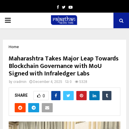
Facebook
Twitter
Youtube
PRIMARY
MENU
Home
Maharashtra Takes Major Leap Towards
Blockchain Governance with MoU
Signed with Infraledger Labs
by
cradmin
December 4, 2025
0
5328
SHARE
0