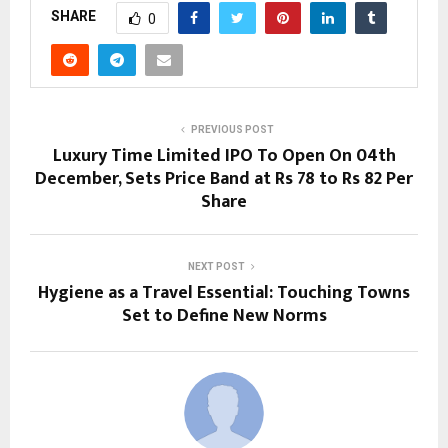
SHARE
0
PREVIOUS POST
Luxury Time Limited IPO To Open On 04th
December, Sets Price Band at Rs 78 to Rs 82 Per
Share
NEXT POST
Hygiene as a Travel Essential: Touching Towns
Set to Define New Norms