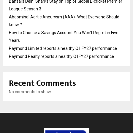
Bansal’s Delhi Sharks Stay on Top of Global E-cricket Premier
League Season 3
Abdominal Aortic Aneurysm (AAA)- What Everyone Should
know ?
How to Choose a Savings Account You Won’t Regret in Five
Years
Raymond Limited reports a healthy Q1 FY27 performance
Raymond Realty reports a healthy Q1FY27 performance
Recent Comments
No comments to show.