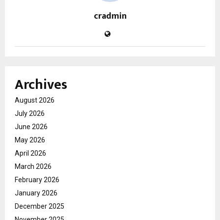
cradmin
Archives
August 2026
July 2026
June 2026
May 2026
April 2026
March 2026
February 2026
January 2026
December 2025
November 2025