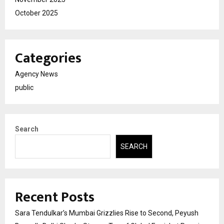
October 2025
Categories
Agency News
public
Search
SEARCH
Recent Posts
Sara Tendulkar’s Mumbai Grizzlies Rise to Second, Peyush