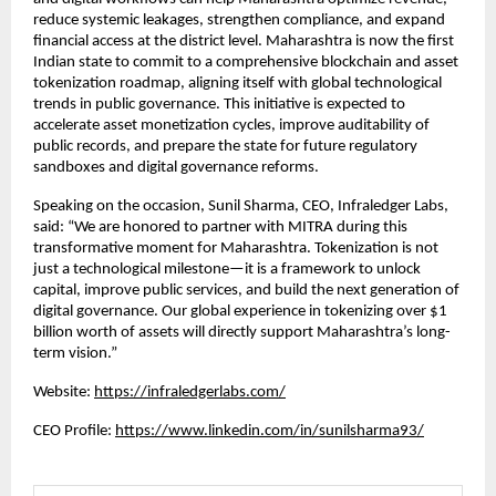
reduce systemic leakages, strengthen compliance, and expand
financial access at the district level. Maharashtra is now the first
Indian state to commit to a comprehensive blockchain and asset
tokenization roadmap, aligning itself with global technological
trends in public governance. This initiative is expected to
accelerate asset monetization cycles, improve auditability of
public records, and prepare the state for future regulatory
sandboxes and digital governance reforms.
Speaking on the occasion, Sunil Sharma, CEO, Infraledger Labs,
said: “We are honored to partner with MITRA during this
transformative moment for Maharashtra. Tokenization is not
just a technological milestone—it is a framework to unlock
capital, improve public services, and build the next generation of
digital governance. Our global experience in tokenizing over $1
billion worth of assets will directly support Maharashtra’s long-
term vision.”
Website:
https://infraledgerlabs.com/
CEO Profile:
https://www.linkedin.com/in/sunilsharma93/