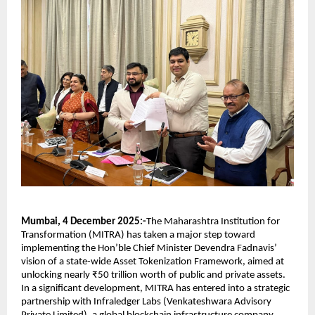
Mumbai, 4 December 2025:-
The Maharashtra Institution for
Transformation (MITRA) has taken a major step toward
implementing the Hon’ble Chief Minister Devendra Fadnavis’
vision of a state-wide Asset Tokenization Framework, aimed at
unlocking nearly ₹50 trillion worth of public and private assets.
In a significant development, MITRA has entered into a strategic
partnership with Infraledger Labs (Venkateshwara Advisory