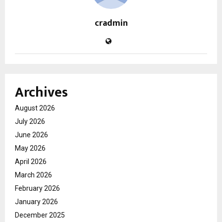
cradmin
Archives
August 2026
July 2026
June 2026
May 2026
April 2026
March 2026
February 2026
January 2026
December 2025