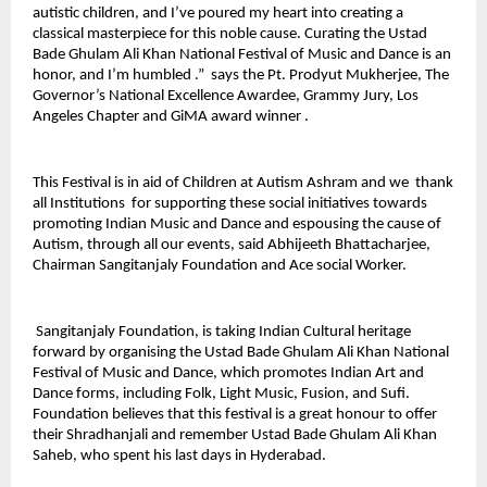
autistic children, and I’ve poured my heart into creating a
classical masterpiece for this noble cause. Curating the Ustad
Bade Ghulam Ali Khan National Festival of Music and Dance is an
honor, and I’m humbled .” says the Pt. Prodyut Mukherjee, The
Governor’s National Excellence Awardee, Grammy Jury, Los
Angeles Chapter and GiMA award winner .
This Festival is in aid of Children at Autism Ashram and we thank
all Institutions for supporting these social initiatives towards
promoting Indian Music and Dance and espousing the cause of
Autism, through all our events, said Abhijeeth Bhattacharjee,
Chairman Sangitanjaly Foundation and Ace social Worker.
Sangitanjaly Foundation, is taking Indian Cultural heritage
forward by organising the Ustad Bade Ghulam Ali Khan National
Festival of Music and Dance, which promotes Indian Art and
Dance forms, including Folk, Light Music, Fusion, and Sufi.
Foundation believes that this festival is a great honour to offer
their Shradhanjali and remember Ustad Bade Ghulam Ali Khan
Saheb, who spent his last days in Hyderabad.