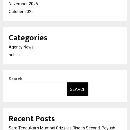
November 2025
October 2025
Categories
Agency News
public
Search
SEARCH
Recent Posts
Sara Tendulkar’s Mumbai Grizzlies Rise to Second, Peyush