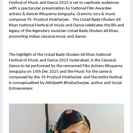
Festival of Music and Dance 2025 is set to captivate audiences
with a spectacular presentation by National Flim Awardee
actress & dancer Rituparna Sengupta, Grammy Jury & music
composer Pt. Prodyut Mukherjee . The Ustad Bade Ghulam Ali
Khan National Festival of Music and Dance celebrates the life and
legacy of the legendary musician Ustad Bade Ghulam Ali Khan,
promoting Indian classical music and dance.
The highlight of the Ustad Bade Ghulam Ali Khan National
Festival of Music and Dance 2025 hyderabad, is the Classical
Dance to be performed by the renowned Film Actress Rituparna
Sengupta on 14th Dec 2025 and the Music for the same is
composed by the Pt.Prodyut Mukherjee and the entire festival
is conceptualised by Abhijeeth Bhattacharjee, author and Social
Entrepreneur.