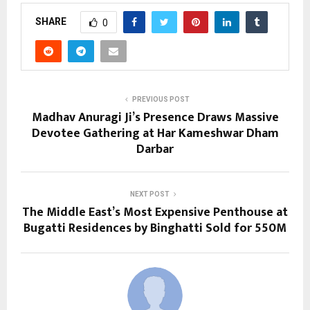
SHARE
0
PREVIOUS POST
Madhav Anuragi Ji’s Presence Draws Massive
Devotee Gathering at Har Kameshwar Dham
Darbar
NEXT POST
The Middle East’s Most Expensive Penthouse at
Bugatti Residences by Binghatti Sold for 550M