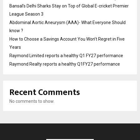
Bansal’s Delhi Sharks Stay on Top of Global E-cricket Premier
League Season 3
Abdominal Aortic Aneurysm (AAA)- What Everyone Should
know ?
How to Choose a Savings Account You Won’t Regret in Five
Years
Raymond Limited reports a healthy Q1 FY27 performance
Raymond Realty reports a healthy Q1FY27 performance
Recent Comments
No comments to show.