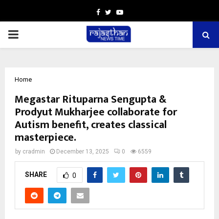
Facebook
Twitter
Youtube
PRIMARY
MENU
Home
Megastar Rituparna Sengupta &
Prodyut Mukharjee collaborate for
Autism benefit, creates classical
masterpiece.
by
cradmin
December 13, 2025
0
6559
SHARE
0