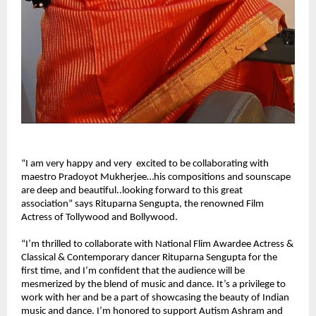
“I am very happy and very excited to be collaborating with
maestro Pradoyot Mukherjee…his compositions and sounscape
are deep and beautiful..looking forward to this great
association” says Rituparna Sengupta, the renowned Film
Actress of Tollywood and Bollywood.
“I’m thrilled to collaborate with National Flim Awardee Actress &
Classical & Contemporary dancer Rituparna Sengupta for the
first time, and I’m confident that the audience will be
mesmerized by the blend of music and dance. It’s a privilege to
work with her and be a part of showcasing the beauty of Indian
music and dance. I’m honored to support Autism Ashram and