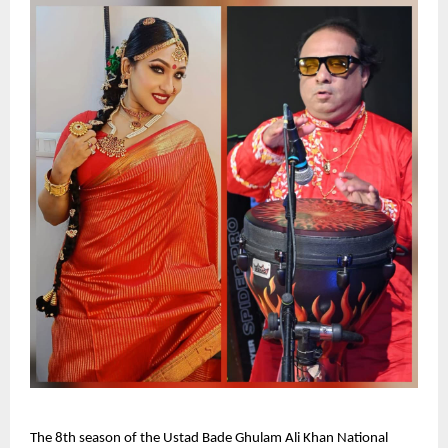
The 8th season of the Ustad Bade Ghulam Ali Khan National