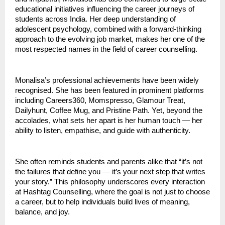
educational initiatives influencing the career journeys of
students across India. Her deep understanding of
adolescent psychology, combined with a forward-thinking
approach to the evolving job market, makes her one of the
most respected names in the field of career counselling.
Monalisa’s professional achievements have been widely
recognised. She has been featured in prominent platforms
including Careers360, Momspresso, Glamour Treat,
Dailyhunt, Coffee Mug, and Pristine Path. Yet, beyond the
accolades, what sets her apart is her human touch — her
ability to listen, empathise, and guide with authenticity.
She often reminds students and parents alike that “it’s not
the failures that define you — it’s your next step that writes
your story.” This philosophy underscores every interaction
at Hashtag Counselling, where the goal is not just to choose
a career, but to help individuals build lives of meaning,
balance, and joy.