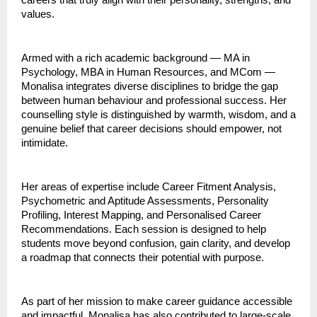
careers that truly align with their personality, strengths, and
values.
Armed with a rich academic background — MA in
Psychology, MBA in Human Resources, and MCom —
Monalisa integrates diverse disciplines to bridge the gap
between human behaviour and professional success. Her
counselling style is distinguished by warmth, wisdom, and a
genuine belief that career decisions should empower, not
intimidate.
Her areas of expertise include Career Fitment Analysis,
Psychometric and Aptitude Assessments, Personality
Profiling, Interest Mapping, and Personalised Career
Recommendations. Each session is designed to help
students move beyond confusion, gain clarity, and develop
a roadmap that connects their potential with purpose.
As part of her mission to make career guidance accessible
and impactful, Monalisa has also contributed to large-scale