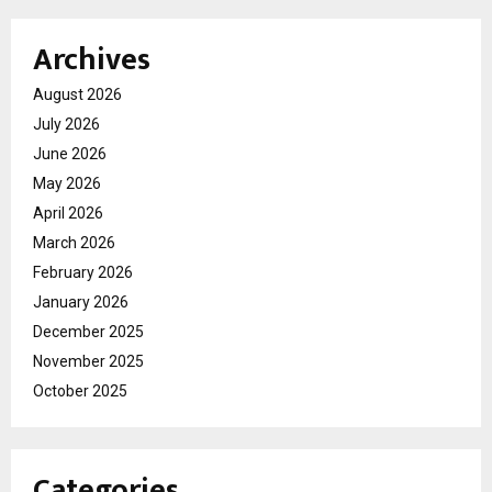
Archives
August 2026
July 2026
June 2026
May 2026
April 2026
March 2026
February 2026
January 2026
December 2025
November 2025
October 2025
Categories