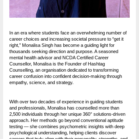
In an era where students face an overwhelming number of
career choices and increasing societal pressure to “get it
right,” Monalisa Singh has become a guiding light for
thousands seeking direction and purpose. A seasoned
mental health advisor and NCDA Certified Career
Counsellor, Monalisa is the Founder of Hashtag
Counselling, an organisation dedicated to transforming
career confusion into confident decision-making through
empathy, science, and strategy.
With over two decades of experience in guiding students
and professionals, Monalisa has counselled more than
2,500 individuals through her unique 360° solutions-driven
approach. Her methods go beyond conventional aptitude
testing — she combines psychometric insights with deep
psychological understanding, helping clients discover