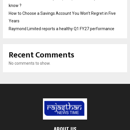
know ?
How to Choose a Savings Account You Won’t Regret in Five
Years
Raymond Limited reports a healthy Q1 FY27 performance
Recent Comments
No comments to show.
ABOUT US