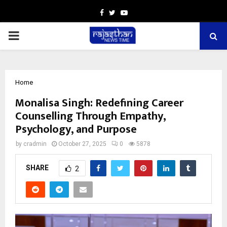
Facebook
Twitter
Youtube
PRIMARY
MENU
Home
Monalisa Singh: Redefining Career
Counselling Through Empathy,
Psychology, and Purpose
by
cradmin
October 27, 2025
0
5878
SHARE
2