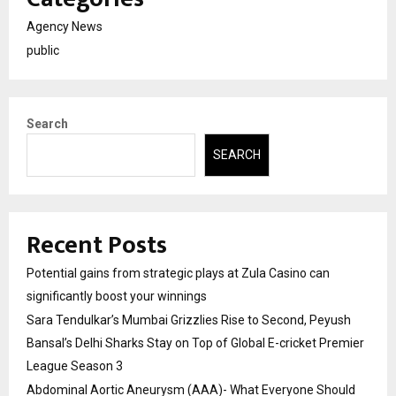
Agency News
public
Search
SEARCH
Recent Posts
Potential gains from strategic plays at Zula Casino can
significantly boost your winnings
Sara Tendulkar’s Mumbai Grizzlies Rise to Second, Peyush
Bansal’s Delhi Sharks Stay on Top of Global E-cricket Premier
League Season 3
Abdominal Aortic Aneurysm (AAA)- What Everyone Should