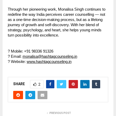
Through her pioneering work, Monalisa Singh continues to
redefine the way India perceives career counselling — not
as a one-time decision-making process, but as a lifelong
journey of growth and self-discovery. With her blend of
strategy, psychology, and heart, she helps young minds
turn possibility into excellence.
? Mobile: +91 98336 91326
? Email:
monalisa@hashtagcounseling.in
? Website:
www.hashtagcounseling.in
SHARE
2
PREVIOUS POST