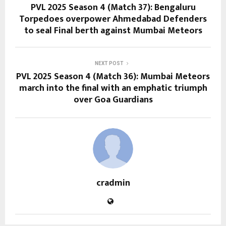
PVL 2025 Season 4 (Match 37): Bengaluru
Torpedoes overpower Ahmedabad Defenders
to seal Final berth against Mumbai Meteors
NEXT POST
PVL 2025 Season 4 (Match 36): Mumbai Meteors
march into the final with an emphatic triumph
over Goa Guardians
cradmin