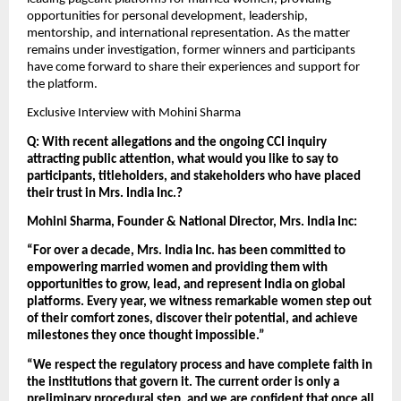
opportunities for personal development, leadership, 
mentorship, and international representation. As the matter 
remains under investigation, former winners and participants 
have come forward to share their experiences and support for 
the platform.
Exclusive Interview with Mohini Sharma
Q: With recent allegations and the ongoing CCI inquiry 
attracting public attention, what would you like to say to 
participants, titleholders, and stakeholders who have placed 
their trust in Mrs. India Inc.?
Mohini Sharma, Founder & National Director, Mrs. India Inc:
“For over a decade, Mrs. India Inc. has been committed to 
empowering married women and providing them with 
opportunities to grow, lead, and represent India on global 
platforms. Every year, we witness remarkable women step out 
of their comfort zones, discover their potential, and achieve 
milestones they once thought impossible.”
“We respect the regulatory process and have complete faith in 
the institutions that govern it. The current order is only a 
preliminary procedural step, and we are confident that once all 