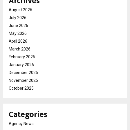
Archives
August 2026
July 2026
June 2026
May 2026
April 2026
March 2026
February 2026
January 2026
December 2025
November 2025
October 2025
Categories
Agency News