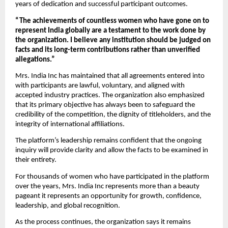
years of dedication and successful participant outcomes.
“The achievements of countless women who have gone on to 
represent India globally are a testament to the work done by 
the organization. I believe any institution should be judged on 
facts and its long-term contributions rather than unverified 
allegations.”
Mrs. India Inc has maintained that all agreements entered into 
with participants are lawful, voluntary, and aligned with 
accepted industry practices. The organization also emphasized 
that its primary objective has always been to safeguard the 
credibility of the competition, the dignity of titleholders, and the 
integrity of international affiliations.
The platform’s leadership remains confident that the ongoing 
inquiry will provide clarity and allow the facts to be examined in 
their entirety.
For thousands of women who have participated in the platform 
over the years, Mrs. India Inc represents more than a beauty 
pageant it represents an opportunity for growth, confidence, 
leadership, and global recognition.
As the process continues, the organization says it remains 