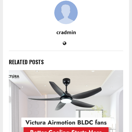
cradmin
RELATED POSTS