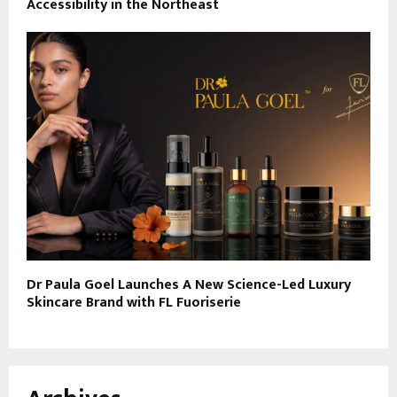
Accessibility in the Northeast
Dr Paula Goel Launches A New Science-Led Luxury
Skincare Brand with FL Fuoriserie