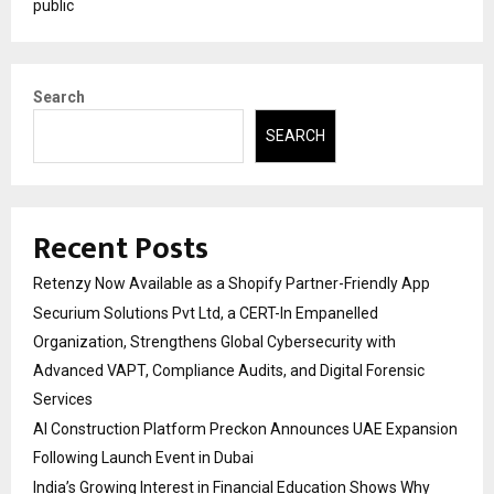
public
Search
SEARCH
Recent Posts
Retenzy Now Available as a Shopify Partner-Friendly App
Securium Solutions Pvt Ltd, a CERT-In Empanelled
Organization, Strengthens Global Cybersecurity with
Advanced VAPT, Compliance Audits, and Digital Forensic
Services
AI Construction Platform Preckon Announces UAE Expansion
Following Launch Event in Dubai
India’s Growing Interest in Financial Education Shows Why