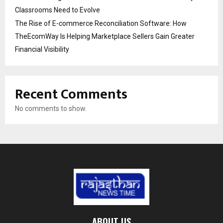
Classrooms Need to Evolve
The Rise of E-commerce Reconciliation Software: How
TheEcomWay Is Helping Marketplace Sellers Gain Greater
Financial Visibility
Recent Comments
No comments to show.
ABOUT US