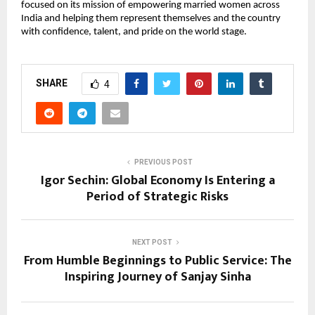
focused on its mission of empowering married women across 
India and helping them represent themselves and the country 
with confidence, talent, and pride on the world stage.
SHARE
4
PREVIOUS POST
Igor Sechin: Global Economy Is Entering a
Period of Strategic Risks
NEXT POST
From Humble Beginnings to Public Service: The
Inspiring Journey of Sanjay Sinha