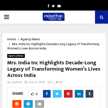
Facebook
Twitter
Youtube
PRIMARY
MENU
Home
Agency News
Mrs. India Inc Highlights Decade-Long Legacy of Transforming
Women’s Lives Across India
Agency News
Mrs. India Inc Highlights Decade-Long
Legacy of Transforming Women’s Lives
Across India
by
cradmin
June 6, 2026
0
95
SHARE
4