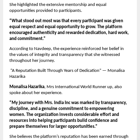
She highlighted the extensive mentorship and equal 
opportunities provided to participants.
“What stood out most was that every participant was given 
equal respect and equal opportunity to grow. The platform 
encouraged authenticity and rewarded dedication, hard work, 
and commitment.”
According to Navdeep, the experience reinforced her belief in 
the values of integrity and transparency that she witnessed 
throughout her journey.
 “A Reputation Built Through Years of Dedication” — Monalisa 
Hazarika
Monalisa Hazarika
, Mrs International World Runner up, also 
spoke about her experience.
“My journey with Mrs. India Inc was marked by transparency, 
discipline, and a genuine commitment to empowering 
women. The organization invests considerable effort and 
resources into helping participants build confidence and 
prepare themselves for larger opportunities.”
She believes the platform’s reputation has been earned through 