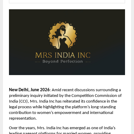
New Delhi, June 2026
: Amid recent discussions surrounding a 
preliminary inquiry initiated by the Competition Commission of 
India (CCI), Mrs. India Inc has reiterated its confidence in the 
legal process while highlighting the platform’s long-standing 
contribution to women’s empowerment and international 
representation.
Over the years, Mrs. India Inc has emerged as one of India’s 
leading pageant platforms for married women, providing 