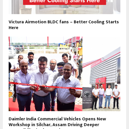
Victura Airmotion BLDC fans – Better Cooling Starts
Here
Daimler India Commercial Vehicles Opens New
Workshop in Silchar, Assam Driving Deeper