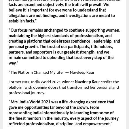
facts are examined objectively, the truth will prevail. We 
believe it is important for everyone to understand that 
allegations are not findings, and investigations are meant to 
establish facts.”
“Our focus remains unchanged to continue supporting women, 
maintaining the highest standards of professionalism, and 
creating a platform that celebrates confidence, leadership, and 
personal growth. The trust of our participants, titleholders, 
partners, and supporters is our greatest strength, and we 
remain committed to upholding that trust every step of the 
way.”
“The Platform Changed My Life” — Navdeep Kaur
Former Mrs. India World 2021 winner 
Navdeep Kaur
 credits the 
platform with opening doors that transformed her personal and 
professional journey.
“Mrs. India World 2021 was a life-changing experience that 
gave me opportunities far beyond the crown. From 
representing India internationally to learning from some of 
the finest mentors in the industry, every aspect of the journey 
reflected professionalism, discipline, and empowerment.”