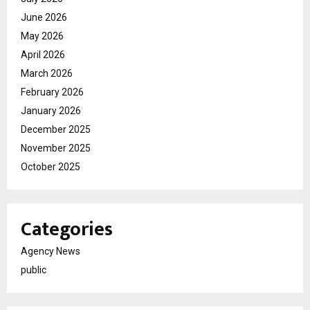
June 2026
May 2026
April 2026
March 2026
February 2026
January 2026
December 2025
November 2025
October 2025
Categories
Agency News
public