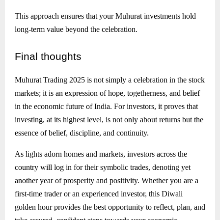
This approach ensures that your Muhurat investments hold
long-term value beyond the celebration.
Final
thoughts
Muhurat Trading 2025 is not simply a celebration in the stock
markets; it is an expression of hope, togetherness, and belief
in the economic future of India. For investors, it proves that
investing, at its highest level, is not only about returns but the
essence of belief, discipline, and continuity.
As lights adorn homes and markets, investors across the
country will log in for their symbolic trades, denoting yet
another year of prosperity and positivity. Whether you are a
first-time trader or an experienced investor, this Diwali
golden hour provides the best opportunity to reflect, plan, and