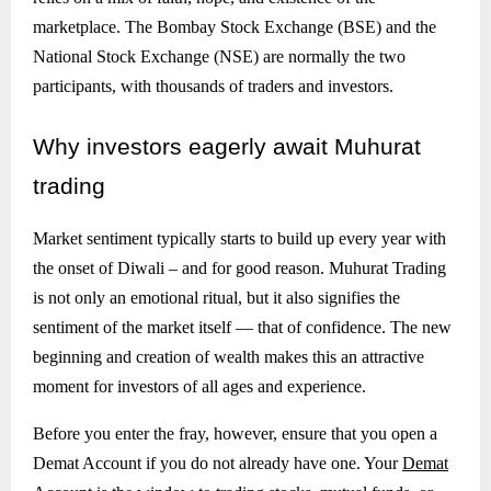
marketplace. The Bombay Stock Exchange (BSE) and the
National Stock Exchange (NSE) are normally the two
participants, with thousands of traders and investors.
Why
investors eagerly await Muhurat
trading
Market sentiment typically starts to build up every year with
the onset of Diwali – and for good reason. Muhurat Trading
is not only an emotional ritual, but it also signifies the
sentiment of the market itself — that of confidence. The new
beginning and creation of wealth makes this an attractive
moment for investors of all ages and experience.
Before you enter the fray, however, ensure that you open a
Demat Account if you do not already have one. Your
Demat