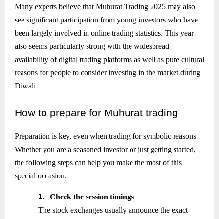
Many experts believe that Muhurat Trading 2025 may also
see significant participation from young investors who have
been largely involved in online trading statistics. This year
also seems particularly strong with the widespread
availability of digital trading platforms as well as pure cultural
reasons for people to consider investing in the market during
Diwali.
How
to prepare for Muhurat trading
Preparation is key, even when trading for symbolic reasons.
Whether you are a seasoned investor or just getting started,
the following steps can help you make the most of this
special occasion.
1.
Check the session timings
The stock exchanges usually announce the exact