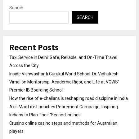
Search
SEARCH
Recent Posts
Taxi Service in Delhi: Safe, Reliable, and On-Time Travel
Across the City
Inside Vishwashanti Gurukul World School: Dr. Vidhukesh
Vimal on Mentorship, Academic Rigor, and Life at VGWS’
Premier IB Boarding School
How the rise of e-challans is reshaping road discipline in India
Axis Max Life Launches Retirement Campaign, Inspiring
Indians to Plan Their ‘Second Innings’
Crusino online casino steps and methods for Australian
players