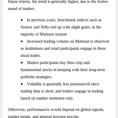
future returns, the trend is generally higher, due to the festive
mood of traders.
●
In previous years, benchmark indices such as
Sensex and Nifty end up with slight gains, in the
majority of Muhurat session
●
Increased trading volume on Muhurat is observed
as institutions and retail participants engage in these
ritual trades.
●
Market participants buy blue-chip and
fundamental stocks in keeping with their long-term
portfolio strategies.
●
Volatility is generally less pronounced since
trading time is short, and traders engage in trading
based on market sentiment only.
Otherwise, performances would depend on global signals,
market trends, and general investor psyche.