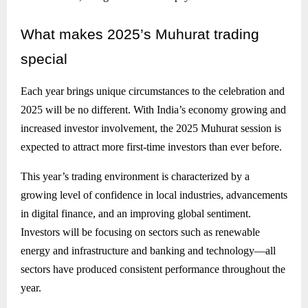
What
makes 2025’s Muhurat trading
special
Each year brings unique circumstances to the celebration and
2025 will be no different. With India’s economy growing and
increased investor involvement, the 2025 Muhurat session is
expected to attract more first-time investors than ever before.
This year’s trading environment is characterized by a
growing level of confidence in local industries, advancements
in digital finance, and an improving global sentiment.
Investors will be focusing on sectors such as renewable
energy and infrastructure and banking and technology—all
sectors have produced consistent performance throughout the
year.