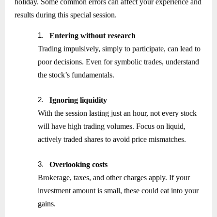
holiday. Some common errors can affect your experience and
results during this special session.
1.
Entering without research
Trading impulsively, simply to participate, can lead to
poor decisions. Even for symbolic trades, understand
the stock’s fundamentals.
2.
Ignoring liquidity
With the session lasting just an hour, not every stock
will have high trading volumes. Focus on liquid,
actively traded shares to avoid price mismatches.
3.
Overlooking costs
Brokerage, taxes, and other charges apply. If your
investment amount is small, these could eat into your
gains.