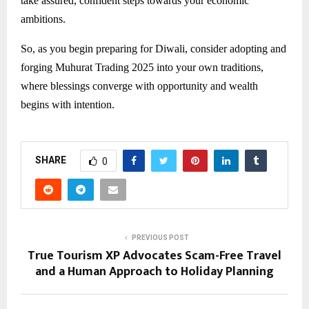
take assured, confident steps towards your economic
ambitions.
So, as you begin preparing for Diwali, consider adopting and
forging Muhurat Trading 2025 into your own traditions,
where blessings converge with opportunity and wealth
begins with intention.
SHARE
0
PREVIOUS POST
True Tourism XP Advocates Scam-Free Travel
and a Human Approach to Holiday Planning