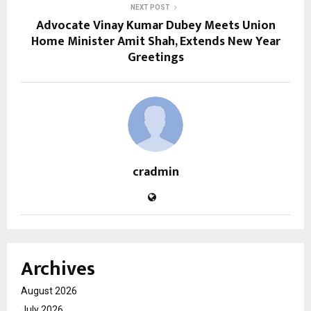
NEXT POST
Advocate Vinay Kumar Dubey Meets Union
Home Minister Amit Shah, Extends New Year
Greetings
cradmin
Archives
August 2026
July 2026