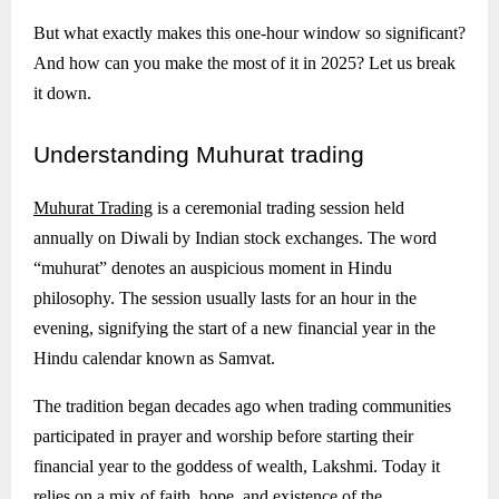
But what exactly makes this one-hour window so significant?
And how can you make the most of it in 2025? Let us break
it down.
Understanding
Muhurat trading
Muhurat Trading
is a ceremonial trading session held
annually on Diwali by Indian stock exchanges. The word
“muhurat” denotes an auspicious moment in Hindu
philosophy. The session usually lasts for an hour in the
evening, signifying the start of a new financial year in the
Hindu calendar known as Samvat.
The tradition began decades ago when trading communities
participated in prayer and worship before starting their
financial year to the goddess of wealth, Lakshmi. Today it
relies on a mix of faith, hope, and existence of the