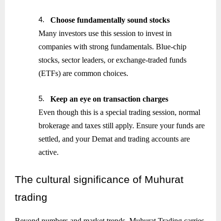
4.
Choose fundamentally sound stocks
Many investors use this session to invest in
companies with strong fundamentals. Blue-chip
stocks, sector leaders, or exchange-traded funds
(ETFs) are common choices.
5.
Keep an eye on transaction charges
Even though this is a special trading session, normal
brokerage and taxes still apply. Ensure your funds are
settled, and your Demat and trading accounts are
active.
The
cultural significance of Muhurat
trading
Beyond numbers and market trends, Muhurat Trading carries