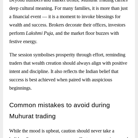
deep cultural meaning. For many families, it is more than just
a financial event — it is a moment to invoke blessings for
wealth and success. Brokers decorate their offices, investors
perform
Lakshmi Puja
, and the market floor buzzes with
festive energy.
The session symbolises prosperity through effort, reminding
traders that wealth creation should always align with positive
intent and discipline. It also reflects the Indian belief that
success is best achieved when paired with auspicious
beginnings.
Common
mistakes to avoid during
Muhurat trading
While the mood is upbeat, caution should never take a