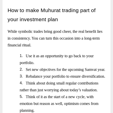
How
to make Muhurat trading part of
your investment plan
While symbolic trades bring good cheer, the real benefit lies
in consistency. You can turn this occasion into a long-term
financial ritual.
1.
Use it as an opportunity to go back to your
portfolio.
2.
Set new objectives for the upcoming Samvat year.
3.
Rebalance your portfolio to ensure diversification.
4.
Think about doing small regular contributions
rather than just worrying about today’s valuation.
5.
Think of it as the start of a new cycle, with
emotion but reason as well, optimism comes from
planning.