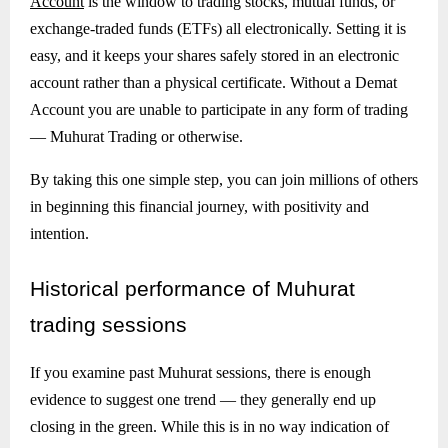
Account
is the window to trading stocks, mutual funds, or
exchange-traded funds (ETFs) all electronically. Setting it is
easy, and it keeps your shares safely stored in an electronic
account rather than a physical certificate. Without a Demat
Account you are unable to participate in any form of trading
— Muhurat Trading or otherwise.
By taking this one simple step, you can join millions of others
in beginning this financial journey, with positivity and
intention.
Historical
performance of Muhurat
trading sessions
If you examine past Muhurat sessions, there is enough
evidence to suggest one trend — they generally end up
closing in the green. While this is in no way indication of