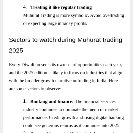
4.
Treating it like regular trading
Muhurat Trading is more symbolic. Avoid overtrading
or expecting large intraday profits.
Sectors
to watch during Muhurat trading
2025
Every Diwali presents its own set of opportunities each year,
and the 2025 edition is likely to focus on industries that align
with the broader growth narrative unfolding in India. Here
are some sectors to observe:
1.
Banking and finance:
The financial services
industry continues to dominate the menu of market
performance. Credit growth and rising digital banking
could see generous returns as it continues into 2025.