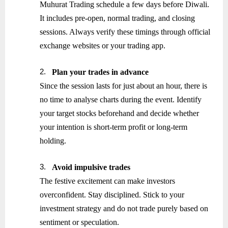
Muhurat Trading schedule a few days before Diwali.
It includes pre-open, normal trading, and closing
sessions. Always verify these timings through official
exchange websites or your trading app.
2.
Plan your trades in advance
Since the session lasts for just about an hour, there is
no time to analyse charts during the event. Identify
your target stocks beforehand and decide whether
your intention is short-term profit or long-term
holding.
3.
Avoid impulsive trades
The festive excitement can make investors
overconfident. Stay disciplined. Stick to your
investment strategy and do not trade purely based on
sentiment or speculation.