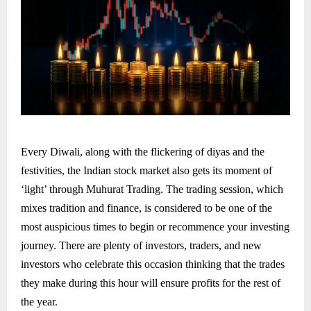
Every Diwali, along with the flickering of diyas and the
festivities, the Indian stock market also gets its moment of
‘light’ through Muhurat Trading. The trading session, which
mixes tradition and finance, is considered to be one of the
most auspicious times to begin or recommence your investing
journey. There are plenty of investors, traders, and new
investors who celebrate this occasion thinking that the trades
they make during this hour will ensure profits for the rest of
the year.