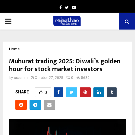
Facebook
Twitter
Youtube
PRIMARY
MENU
Home
Muhurat trading 2025: Diwali’s golden
hour for stock market investors
by
cradmin
October 27, 2025
0
5639
SHARE
0