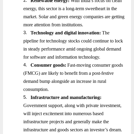
2.
Renewable energy:
With India’s focus on clean
energy, this sector is a long-term sweetheart in the
market. Solar and green energy companies are getting
more attention from institutions.
3.
Technology and digital innovation:
The
pipeline for technology stocks could continue to lock
in steady performance amid ongoing global demand
for software and information technology.
4.
Consumer goods:
Fast-moving consumer goods
(FMCG) are likely to benefit from a post-festive
demand bump alongside an increase in rural
consumption.
5.
Infrastructure and manufacturing:
Government support, along with private investment,
will inject excitement into numerous based
infrastructure projects and generally make the
infrastructure and goods sectors an investor’s dream.