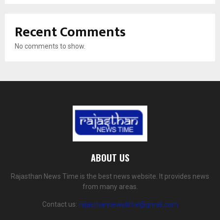
Recent Comments
No comments to show.
ABOUT US
Rajasthan News Time is the best news website. It provides news
from many areas.
Contact us:
rajasthannewstime@gmail.com