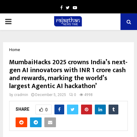
Facebook
Twitter
Youtube
PRIMARY
MENU
Home
MumbaiHacks 2025 crowns India’s next-
gen AI innovators with INR 1 crore cash
and rewards, marking the world’s
largest Agentic AI hackathon’
by
cradmin
December 5, 2025
0
4998
SHARE
0