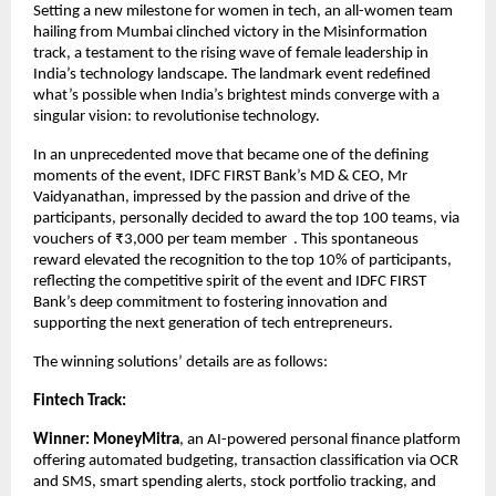
Setting a new milestone for women in tech, an all-women team
hailing from Mumbai clinched victory in the Misinformation
track, a testament to the rising wave of female leadership in
India’s technology landscape. The landmark event redefined
what’s possible when India’s brightest minds converge with a
singular vision: to revolutionise technology.
In an unprecedented move that became one of the defining
moments of the event, IDFC FIRST Bank’s MD & CEO, Mr
Vaidyanathan, impressed by the passion and drive of the
participants, personally decided to award the top 100 teams, via
vouchers of ₹3,000 per team member . This spontaneous
reward elevated the recognition to the top 10% of participants,
reflecting the competitive spirit of the event and IDFC FIRST
Bank’s deep commitment to fostering innovation and
supporting the next generation of tech entrepreneurs.
The winning solutions’ details are as follows:
Fintech Track:
Winner:
MoneyMitra
, an AI-powered personal finance platform
offering automated budgeting, transaction classification via OCR
and SMS, smart spending alerts, stock portfolio tracking, and