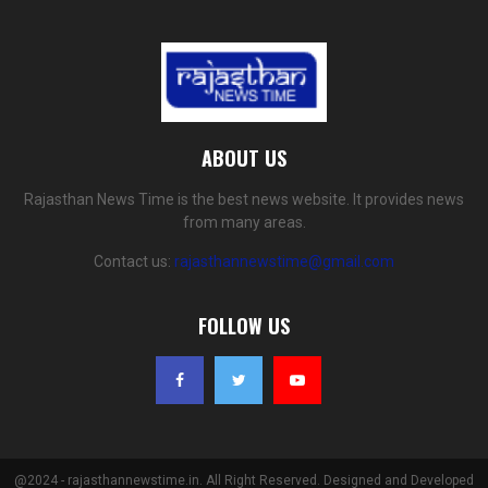
ABOUT US
Rajasthan News Time is the best news website. It provides news
from many areas.
Contact us:
rajasthannewstime@gmail.com
FOLLOW US
@2024 - rajasthannewstime.in. All Right Reserved. Designed and Developed