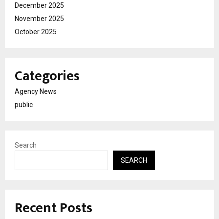
December 2025
November 2025
October 2025
Categories
Agency News
public
Search
SEARCH
Recent Posts