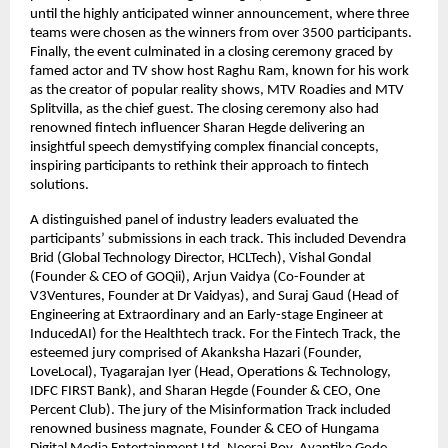
until the highly anticipated winner announcement, where three
teams were chosen as the winners from over 3500 participants.
Finally, the event culminated in a closing ceremony graced by
famed actor and TV show host Raghu Ram, known for his work
as the creator of popular reality shows, MTV Roadies and MTV
Splitvilla, as the chief guest. The closing ceremony also had
renowned fintech influencer Sharan Hegde delivering an
insightful speech demystifying complex financial concepts,
inspiring participants to rethink their approach to fintech
solutions.
A distinguished panel of industry leaders evaluated the
participants’ submissions in each track. This included Devendra
Brid (Global Technology Director, HCLTech), Vishal Gondal
(Founder & CEO of GOQii), Arjun Vaidya (Co-Founder at
V3Ventures, Founder at Dr Vaidyas), and Suraj Gaud (Head of
Engineering at Extraordinary and an Early-stage Engineer at
InducedAI) for the Healthtech track. For the Fintech Track, the
esteemed jury comprised of Akanksha Hazari (Founder,
LoveLocal), Tyagarajan Iyer (Head, Operations & Technology,
IDFC FIRST Bank), and Sharan Hegde (Founder & CEO, One
Percent Club). The jury of the Misinformation Track included
renowned business magnate, Founder & CEO of Hungama