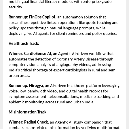
multilingual financial literacy modules with enterprise-grade
security.
Runner up: FinOps Copilot
, an automation solution that
streamlines repetitive fintech operations like quote fetching and
policy updates through natural language prompts, while
deploying live AI agents for client reminders and policy queries.
Healthtech Track:
Winner:
CardioSense AI
, an Agentic AI-driven workflow that
automates the detection of Coronary Artery Disease through
computer vision analysis of angiography videos, addressing
India’s critical shortage of expert cardiologists in rural and semi-
urban areas.
Runner up:
Nirogya
, an AI-driven healthcare platform leveraging
voice, low-bandwidth video, and digital health records for
symptom assessment, teleconsultations, medicine tracking, and
epidemic monitoring across rural and urban India.
Misinformation Track:
Winner: Padhai Check
, an Agentic AI study companion that
combats exam-related misinformation by verifying multi-format