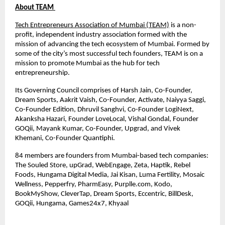
About TEAM
Tech Entrepreneurs Association of Mumbai (TEAM)
is a non-
profit, independent industry association formed with the
mission of advancing the tech ecosystem of Mumbai. Formed by
some of the city’s most successful tech founders, TEAM is on a
mission to promote Mumbai as the hub for tech
entrepreneurship.
Its Governing Council comprises of Harsh Jain, Co-Founder,
Dream Sports, Aakrit Vaish, Co-Founder, Activate, Naiyya Saggi,
Co-Founder Edition, Dhruvil Sanghvi, Co-Founder LogiNext,
Akanksha Hazari, Founder LoveLocal, Vishal Gondal, Founder
GOQii, Mayank Kumar, Co-Founder, Upgrad, and Vivek
Khemani, Co-Founder Quantiphi.
84 members are founders from Mumbai-based tech companies:
The Souled Store, upGrad, WebEngage, Zeta, Haptik, Rebel
Foods, Hungama Digital Media, Jai Kisan, Luma Fertility, Mosaic
Wellness, Pepperfry, PharmEasy, Purplle.com, Kodo,
BookMyShow, CleverTap, Dream Sports, Eccentric, BillDesk,
GOQii, Hungama, Games24x7, Khyaal