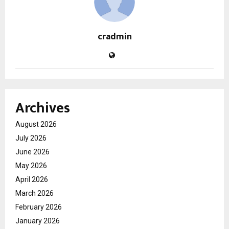
cradmin
Archives
August 2026
July 2026
June 2026
May 2026
April 2026
March 2026
February 2026
January 2026