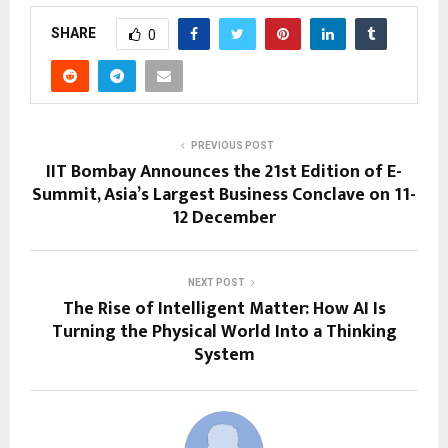
SHARE
0
PREVIOUS POST
IIT Bombay Announces the 21st Edition of E-
Summit, Asia’s Largest Business Conclave on 11-
12 December
NEXT POST
The Rise of Intelligent Matter: How AI Is
Turning the Physical World Into a Thinking
System