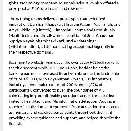
global technology company. MumbaiHacks 2025 also offered a
prize pool of ₹1 Crore in cash and rewards.
The winning teams delivered prototypes that redefined
innovation: Darshan Khapekar, Shravani Rasam, Aadil Shah, and
Alfiya Siddique (Fintech); Himanshu Sharma and Hemish Jain
(Healthtech); and the all-women coalition of Sejal Chaudhari,
Supriya Nayak, Shambhavi Patil, and Akritee Singh
(Misinformation), all demonstrating exceptional ingenuity in
their respective domains.
Spanning two electrifying days, the event saw HCLTech serve as
the title sponsor while IDFC FIRST Bank, besides being the
banking partner, showcased its active role under the leadership
of its MD & CEO, Mr Vaidyanathan. Over 3,500 innovators,
including a remarkable cohort of 900 women (27% of
participants), converged to push the boundaries of AI,
culminating in groundbreaking solutions across three tracks:
Fintech, Healthtech, and Misinformation detection. Adding a
touch of inspiration, entrepreneurs from across industries acted
as mentors, and coached participants throughout the night,
providing expert guidance and support, and helped shortlist the
finalists.