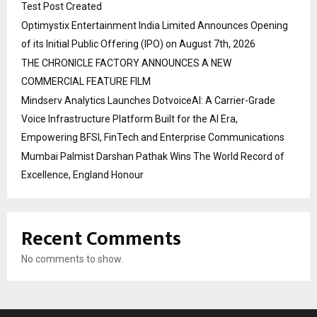
Test Post Created
Optimystix Entertainment India Limited Announces Opening
of its Initial Public Offering (IPO) on August 7th, 2026
THE CHRONICLE FACTORY ANNOUNCES A NEW
COMMERCIAL FEATURE FILM
Mindserv Analytics Launches DotvoiceAI: A Carrier-Grade
Voice Infrastructure Platform Built for the AI Era,
Empowering BFSI, FinTech and Enterprise Communications
Mumbai Palmist Darshan Pathak Wins The World Record of
Excellence, England Honour
Recent Comments
No comments to show.