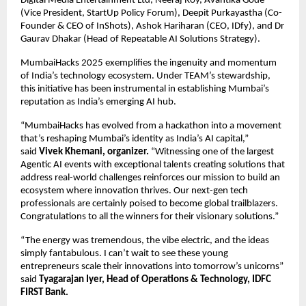
Digital Media Entertainment Ltd, Neeraj Roy, Avantika Gode
(Vice President, StartUp Policy Forum), Deepit Purkayastha (Co-
Founder & CEO of InShots), Ashok Hariharan (CEO, IDfy), and Dr
Gaurav Dhakar (Head of Repeatable AI Solutions Strategy).
MumbaiHacks 2025 exemplifies the ingenuity and momentum
of India’s technology ecosystem. Under TEAM’s stewardship,
this initiative has been instrumental in establishing Mumbai’s
reputation as India’s emerging AI hub.
“MumbaiHacks has evolved from a hackathon into a movement
that’s reshaping Mumbai’s identity as India’s AI capital,”
said
Vivek Khemani, organizer.
“Witnessing one of the largest
Agentic AI events with exceptional talents creating solutions that
address real-world challenges reinforces our mission to build an
ecosystem where innovation thrives. Our next-gen tech
professionals are certainly poised to become global trailblazers.
Congratulations to all the winners for their visionary solutions.”
“The energy was tremendous, the vibe electric, and the ideas
simply fantabulous. I can’t wait to see these young
entrepreneurs scale their innovations into tomorrow’s unicorns”
said
Tyagarajan Iyer, Head of Operations & Technology, IDFC
FIRST Bank.