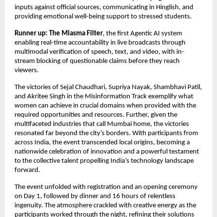
inputs against official sources, communicating in Hinglish, and
providing emotional well-being support to stressed students.
Runner up: The Miasma Filter
, the first Agentic AI system
enabling real-time accountability in live broadcasts through
multimodal verification of speech, text, and video, with in-
stream blocking of questionable claims before they reach
viewers.
The victories of Sejal Chaudhari, Supriya Nayak, Shambhavi Patil,
and Akritee Singh in the Misinformation Track exemplify what
women can achieve in crucial domains when provided with the
required opportunities and resources. Further, given the
multifaceted industries that call Mumbai home, the victories
resonated far beyond the city’s borders. With participants from
across India, the event transcended local origins, becoming a
nationwide celebration of innovation and a powerful testament
to the collective talent propelling India’s technology landscape
forward.
The event unfolded with registration and an opening ceremony
on Day 1, followed by dinner and 16 hours of relentless
ingenuity. The atmosphere crackled with creative energy as the
participants worked through the night, refining their solutions