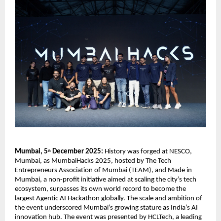
Mumbai, 5
December 2025:
History was forged at NESCO,
th
Mumbai, as MumbaiHacks 2025, hosted by The Tech
Entrepreneurs Association of Mumbai (TEAM), and Made in
Mumbai, a non-profit initiative aimed at scaling the city’s tech
ecosystem, surpasses its own world record to become the
largest Agentic AI Hackathon globally. The scale and ambition of
the event underscored Mumbai’s growing stature as India’s AI
innovation hub. The event was presented by HCLTech, a leading