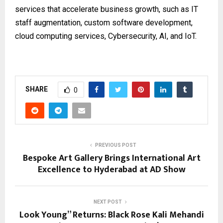
services that accelerate business growth, such as IT
staff augmentation, custom software development,
cloud computing services, Cybersecurity, AI, and IoT.
SHARE
0
PREVIOUS POST
Bespoke Art Gallery Brings International Art
Excellence to Hyderabad at AD Show
NEXT POST
Look Young” Returns: Black Rose Kali Mehandi