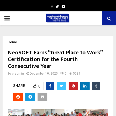
Facebook
Twitter
Youtube
PRIMARY
MENU
Home
NeoSOFT Earns “Great Place to Work”
Certification for the Fourth
Consecutive Year
by
cradmin
December 10, 2025
0
5589
SHARE
0