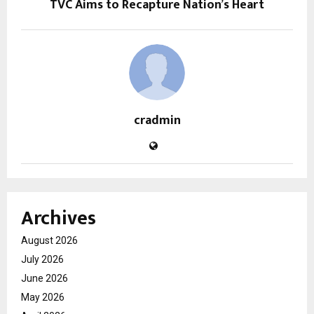
TVC Aims to Recapture Nation’s Heart
cradmin
Archives
August 2026
July 2026
June 2026
May 2026