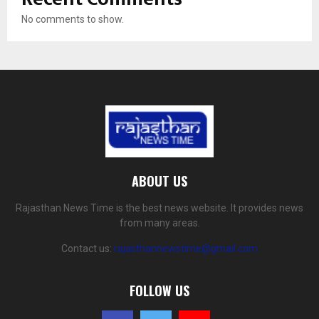
No comments to show.
ABOUT US
Rajasthan News Time is the best news website. It provides news
from many areas.
Contact us:
rajasthannewstime@gmail.com
FOLLOW US