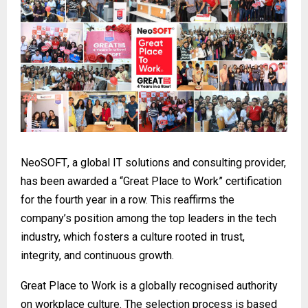
NeoSOFT
, a global IT solutions and consulting provider,
has been awarded a “Great Place to Work” certification
for the fourth year in a row. This reaffirms the
company’s position among the top leaders in the tech
industry, which fosters a culture rooted in trust,
integrity, and continuous growth.
Great Place to Work is a globally recognised authority
on workplace culture. The selection process is based