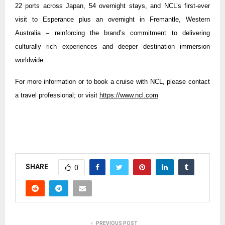
22 ports across Japan, 54 overnight stays, and NCL’s first-ever
visit to Esperance plus an overnight in Fremantle, Western
Australia – reinforcing the brand’s commitment to delivering
culturally rich experiences and deeper destination immersion
worldwide.
For more information or to book a cruise with NCL, please contact
a travel professional; or visit
https://www.ncl.com
SHARE
0
PREVIOUS POST