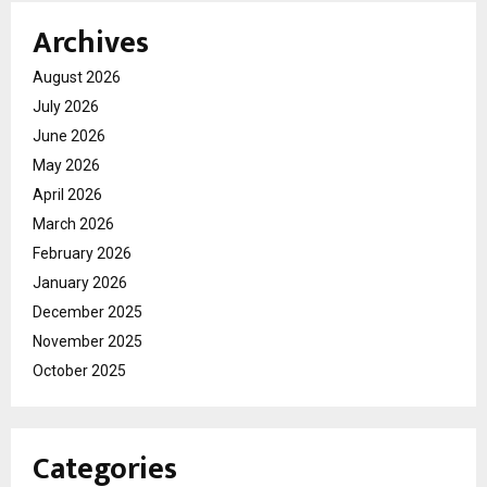
Archives
August 2026
July 2026
June 2026
May 2026
April 2026
March 2026
February 2026
January 2026
December 2025
November 2025
October 2025
Categories