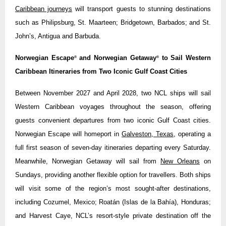
Caribbean journeys
will transport guests to stunning destinations
such as Philipsburg, St. Maarteen; Bridgetown, Barbados; and St.
John’s, Antigua and Barbuda.
Norwegian Escape
and Norwegian Getaway
to Sail Western
®
®
Caribbean Itineraries from Two Iconic Gulf Coast Cities
Between November 2027 and April 2028, two NCL ships will sail
Western Caribbean voyages throughout the season, offering
guests convenient departures from two iconic Gulf Coast cities.
Norwegian Escape will homeport in
Galveston, Texas
, operating a
full first season of seven-day itineraries departing every Saturday.
Meanwhile, Norwegian Getaway will sail from
New Orleans
on
Sundays, providing another flexible option for travellers. Both ships
will visit some of the region’s most sought-after destinations,
including Cozumel, Mexico; Roatán (Islas de la Bahía), Honduras;
and Harvest Caye, NCL’s resort-style private destination off the