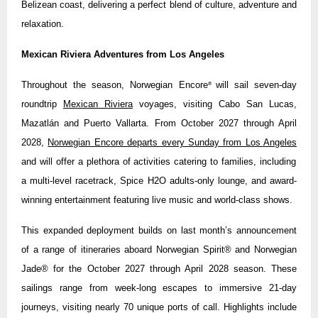
Belizean coast, delivering a perfect blend of culture, adventure and
relaxation.
Mexican Riviera Adventures from Los Angeles
Throughout the season, Norwegian Encore
will sail seven-day
®
roundtrip
Mexican Riviera
voyages, visiting Cabo San Lucas,
Mazatlán and Puerto Vallarta. From October 2027 through April
2028,
Norwegian Encore departs every Sunday from Los Angeles
and will offer a plethora of activities catering to families, including
a multi-level racetrack, Spice H2O adults-only lounge, and award-
winning entertainment featuring live music and world-class shows.
This expanded deployment builds on last month’s announcement
of a range of itineraries aboard Norwegian Spirit® and Norwegian
Jade® for the October 2027 through April 2028 season. These
sailings range from week-long escapes to immersive 21-day
journeys, visiting nearly 70 unique ports of call. Highlights include