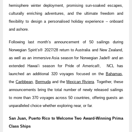
hemisphere winter deployment, promising sun-soaked escapes,
culturally enriching adventures, and the ultimate freedom and
flexibility to design a personalised holiday experience – onboard
and ashore.
Following last month’s announcement of 50 sailings during
Norwegian Spirit’s® 2027/28 return to Australia and New Zealand,
as well as an immersive Asia season for Norwegian Jade® and an
extended Hawai’i season for Pride of America®, NCL has
launched an additional 320 voyages focused on the
Bahamas
,
the
Caribbean
,
Bermuda
and the
Mexican Riviera
. Together, these
announcements bring the total number of newly released sailings
to more than 370 voyages across 50 countries, offering guests an
unparalleled choice whether exploring near, or far.
San Juan, Puerto Rico to Welcome Two Award-Winning Prima
Class Ships