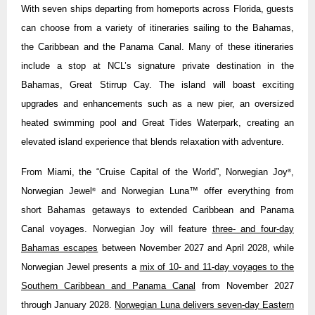
With seven ships departing from homeports across Florida, guests
can choose from a variety of itineraries sailing to the Bahamas,
the Caribbean and the Panama Canal. Many of these itineraries
include a stop at NCL’s signature private destination in the
Bahamas, Great Stirrup Cay. The island will boast exciting
upgrades and enhancements such as a new pier, an oversized
heated swimming pool and Great Tides Waterpark, creating an
elevated island experience that blends relaxation with adventure.
From Miami, the “Cruise Capital of the World”, Norwegian Joy
,
®
Norwegian Jewel
and Norwegian Luna™ offer everything from
®
short Bahamas getaways to extended Caribbean and Panama
Canal voyages. Norwegian Joy will feature
three- and four-day
Bahamas escapes
between November 2027 and April 2028, while
Norwegian Jewel presents a
mix of 10- and 11-day voyages to the
Southern Caribbean and Panama Canal
from November 2027
through January 2028.
Norwegian Luna delivers seven-day Eastern