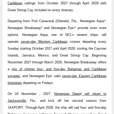
Caribbean
sailings from October 2027 through April 2028 with
Great Stirrup Cay included on every itinerary.
Departing from Port Canaveral (Orlando), Fla., Norwegian Aqua
,
®
Norwegian Breakaway
and Norwegian Epic
provide even more
®
®
options. Norwegian Aqua, one of NCL’s newest ships, will
operate
seven-day Western Caribbean
cruises departing every
Sunday starting October 2027 until April 2028, visiting the Cayman
Islands, Jamaica, Mexico, and Great Stirrup Cay. Beginning
November 2027 through March 2028, Norwegian Breakaway offers
a
mix of shorter four- and five-day Bahamas and Caribbean
voyages
, and Norwegian Epic sails
seven-day Eastern Caribbean
itineraries
departing on Fridays.
On 19 November , 2027,
Norwegian Dawn
will return to
®
Jacksonville
, Fla., and kick off her second season from
JAXPORT. Through April 2028, the ship will sail four- and five-day