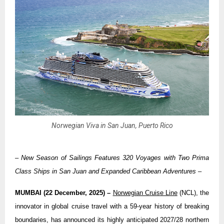
Norwegian Viva in San Juan, Puerto Rico
– New Season of Sailings Features 320 Voyages with Two Prima
Class Ships in San Juan and Expanded Caribbean Adventures –
MUMBAI (22 December, 2025) –
Norwegian Cruise Line
(NCL), the
innovator in global cruise travel with a 59-year history of breaking
boundaries, has announced its highly anticipated 2027/28 northern