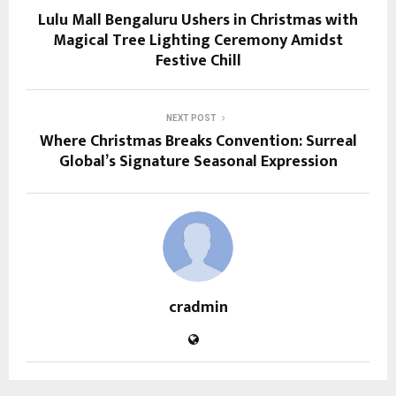
Lulu Mall Bengaluru Ushers in Christmas with
Magical Tree Lighting Ceremony Amidst
Festive Chill
NEXT POST
Where Christmas Breaks Convention: Surreal
Global’s Signature Seasonal Expression
cradmin