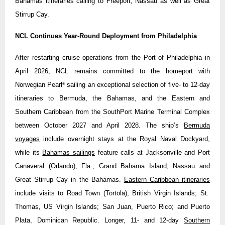
Bahamas itineraries calling to Freeport, Nassau as well as Great
Stirrup Cay.
NCL Continues Year-Round Deployment from Philadelphia
After restarting cruise operations from the Port of Philadelphia in
April 2026, NCL remains committed to the homeport with
Norwegian Pearl
sailing an exceptional selection of five- to 12-day
®
itineraries to Bermuda, the Bahamas, and the Eastern and
Southern Caribbean from the SouthPort Marine Terminal Complex
between October 2027 and April 2028. The ship’s
Bermuda
voyages
include overnight stays at the Royal Naval Dockyard,
while its
Bahamas sailings
feature calls at Jacksonville and Port
Canaveral (Orlando), Fla.; Grand Bahama Island, Nassau and
Great Stirrup Cay in the Bahamas.
Eastern Caribbean itineraries
include visits to Road Town (Tortola), British Virgin Islands; St.
Thomas, US Virgin Islands; San Juan, Puerto Rico; and Puerto
Plata, Dominican Republic. Longer, 11- and 12-day
Southern