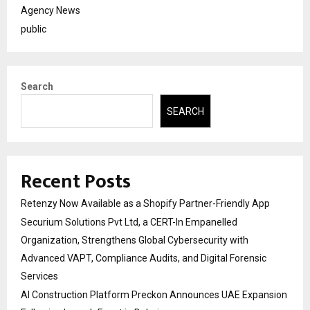
Agency News
public
Search
SEARCH
Recent Posts
Retenzy Now Available as a Shopify Partner-Friendly App
Securium Solutions Pvt Ltd, a CERT-In Empanelled
Organization, Strengthens Global Cybersecurity with
Advanced VAPT, Compliance Audits, and Digital Forensic
Services
AI Construction Platform Preckon Announces UAE Expansion