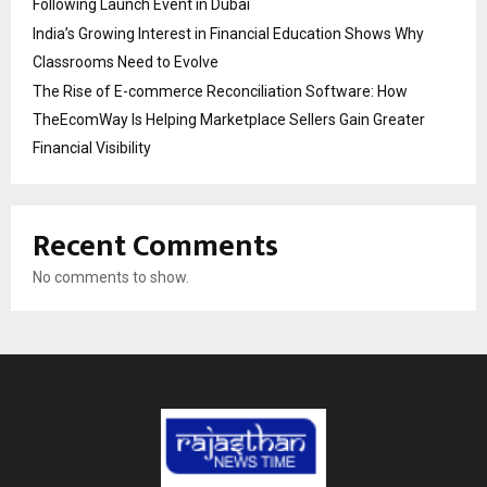
Following Launch Event in Dubai
India’s Growing Interest in Financial Education Shows Why
Classrooms Need to Evolve
The Rise of E-commerce Reconciliation Software: How
TheEcomWay Is Helping Marketplace Sellers Gain Greater
Financial Visibility
Recent Comments
No comments to show.