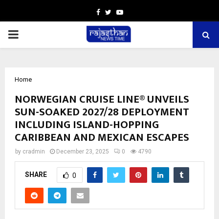
Facebook
Twitter
Youtube
PRIMARY
MENU
Home
NORWEGIAN CRUISE LINE® UNVEILS
SUN-SOAKED 2027/28 DEPLOYMENT
INCLUDING ISLAND-HOPPING
CARIBBEAN AND MEXICAN ESCAPES
by
cradmin
December 23, 2025
0
4790
SHARE
0