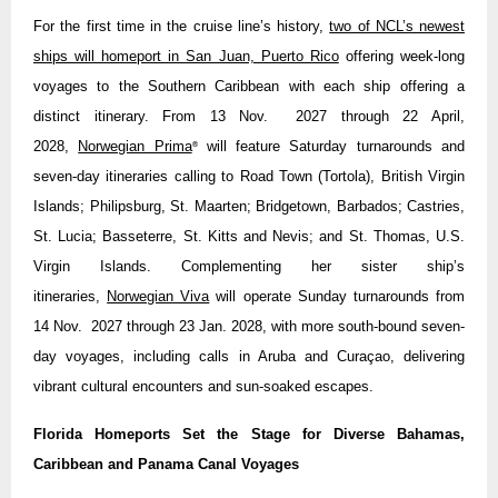
For the first time in the cruise line’s history,
two of NCL’s newest
ships will homeport in San Juan, Puerto Rico
offering week-long
voyages to the Southern Caribbean with each ship offering a
distinct itinerary. From 13 Nov. 2027 through 22 April,
2028,
Norwegian Prima
will feature Saturday turnarounds and
®
seven-day itineraries calling to Road Town (Tortola), British Virgin
Islands; Philipsburg, St. Maarten; Bridgetown, Barbados; Castries,
St. Lucia; Basseterre, St. Kitts and Nevis; and St. Thomas, U.S.
Virgin Islands. Complementing her sister ship’s
itineraries,
Norwegian Viva
will operate Sunday turnarounds from
14 Nov. 2027 through 23 Jan. 2028, with more south-bound seven-
day voyages, including calls in Aruba and Curaçao, delivering
vibrant cultural encounters and sun-soaked escapes.
Florida Homeports Set the Stage for Diverse Bahamas,
Caribbean and Panama Canal Voyages