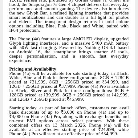
hood, the Snapdragon 7s Gen 4 chipset delivers fast everyday
performance and smooth gaming. The device also introduces
the new Glyph Bar, a refined lighting interface that provides
smart notifications and can double as a fill light for photos
and videos. The transparent design returns in bold colour
options including Blue, Pink, Black and White, paired with
IP64 protection.
The Phone (4a) features a large AMOLED display, upgraded
Glyph lighting interfaces, and a massive 5400 mAh battery
with 50W fast charging. Powered by Nothing OS 4.1 based
on Android 16, the smartphone brings smarter AI tools,
deeper personalisation, and a smooth, fast everyday
experience.
Pricing and Availability
Phone (4a) will be available for sale starting today, in Black,
White, Blue and Pink in three configurations: 8GB + 128GB
priced at ₹31,999, 8GB + 256GB priced at ₹34,999, and
12GB + 256GB priced at ₹37,999. Phone (4a) Pro is available
in Black, Silver and Pink in three configurations: 8GB +
128GB priced at ₹39,999, 8GB + 256GB priced at ₹42,999,
and 12GB + 256GB priced at ₹45,999.
Starting today, as part of launch offers, customers can avail
bank discounts of up to ₹3,000 on Phone (4a) and up to
₹4,000 on Phone (4a) Pro, along with exchange benefits and
no-cost EMI options across select partners. With these
combined offers on 13 March 2026, Phone (4a) will be
available at an effective starting price of ₹24,999, while
Phone (4a) Pro will start at an effective price of ₹34,999.