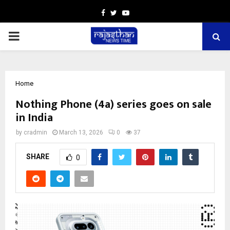
Facebook
Twitter
Youtube
PRIMARY
MENU
Home
Nothing Phone (4a) series goes on sale
in India
by
cradmin
March 13, 2026
0
37
SHARE
0