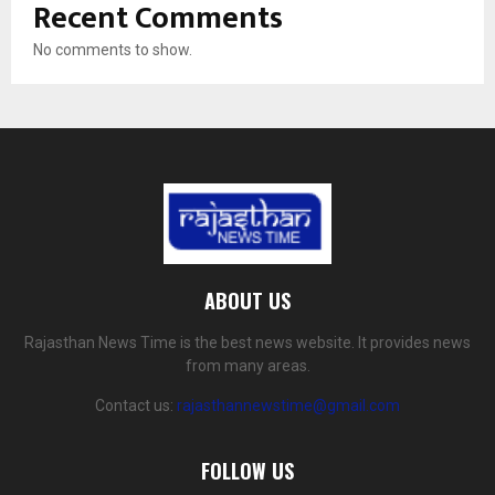
Recent Comments
No comments to show.
ABOUT US
Rajasthan News Time is the best news website. It provides news
from many areas.
Contact us:
rajasthannewstime@gmail.com
FOLLOW US