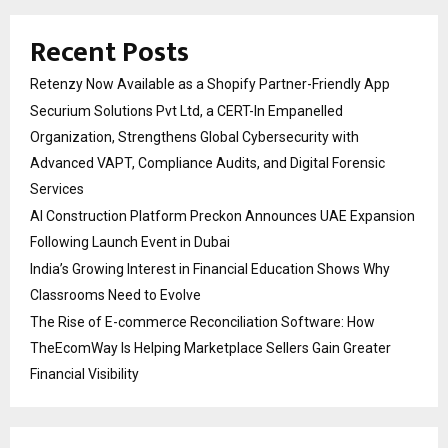
Recent Posts
Retenzy Now Available as a Shopify Partner-Friendly App
Securium Solutions Pvt Ltd, a CERT-In Empanelled
Organization, Strengthens Global Cybersecurity with
Advanced VAPT, Compliance Audits, and Digital Forensic
Services
AI Construction Platform Preckon Announces UAE Expansion
Following Launch Event in Dubai
India’s Growing Interest in Financial Education Shows Why
Classrooms Need to Evolve
The Rise of E-commerce Reconciliation Software: How
TheEcomWay Is Helping Marketplace Sellers Gain Greater
Financial Visibility