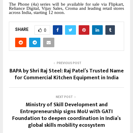
The Phone (4a) series will be available for sale via Flipkart,
Reliance Digital, Vijay Sales, Croma and leading retail stores
across India, starting 12 noon.
SHARE
0
PREVIOUS POST
BAPA by Shri Raj Steel: Raj Patel’s Trusted Name
for Commercial Kitchen Equipment in India
NEXT POST
Ministry of Skill Development and
Entrepreneurship signs MoU with GATI
Foundation to deepen coordination in India’s
global skills mobility ecosystem