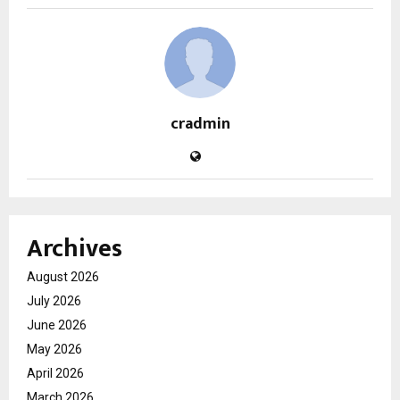
cradmin
Archives
August 2026
July 2026
June 2026
May 2026
April 2026
March 2026