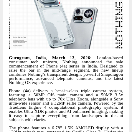
Gurugram, India, March 13, 2026:
London-based
consumer tech unicorn, Nothing announced the sale
commencement of Phone (4a) series in India. Designed to
raise the bar in the mid-range segment, the new lineup
combines Nothing’s transparent design, powerful Snapdragon
performance, advanced telephoto cameras, and the latest
Nothing OS experience.
Phone (4a) delivers a best-in-class triple camera system,
featuring a 50MP OIS main camera and a 50MP 3.5x
telephoto lens with up to 70x Ultra Zoom, alongside a Sony
ultra-wide sensor and a 32MP selfie camera. Powered by the
TrueLens Engine 4 computational photography system, it
enables Ultra XDR photos and AI-enhanced imaging, making
it easy to capture everything from landscapes to distant
subjects with clarity.
The phone features a 6.78” 1.5K AMOLED display with a
120Hz refresh rate, protected by Gorilla Glass 7i. Under the