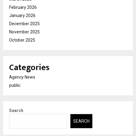
February 2026
January 2026
December 2025
November 2025
October 2025
Categories
Agency News
public
Search
SEARCH