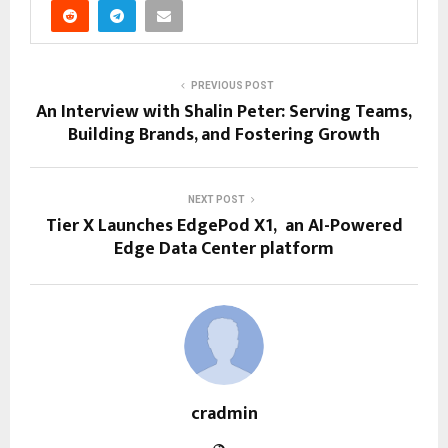
PREVIOUS POST
An Interview with Shalin Peter: Serving Teams,
Building Brands, and Fostering Growth
NEXT POST
Tier X Launches EdgePod X1, an AI-Powered
Edge Data Center platform
cradmin