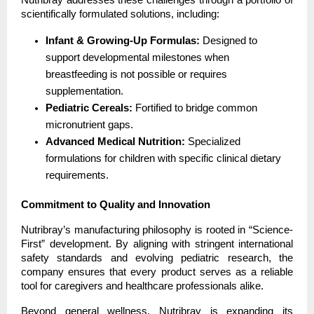
scientifically formulated solutions, including:
Infant & Growing-Up Formulas:
 Designed to 
support developmental milestones when 
breastfeeding is not possible or requires 
supplementation.
Pediatric Cereals:
 Fortified to bridge common 
micronutrient gaps.
Advanced Medical Nutrition:
 Specialized 
formulations for children with specific clinical dietary 
requirements.
Commitment to Quality and Innovation
Nutribray’s manufacturing philosophy is rooted in “Science-
First” development. By aligning with stringent international 
safety standards and evolving pediatric research, the 
company ensures that every product serves as a reliable 
tool for caregivers and healthcare professionals alike.
Beyond general wellness, Nutribray is expanding its 