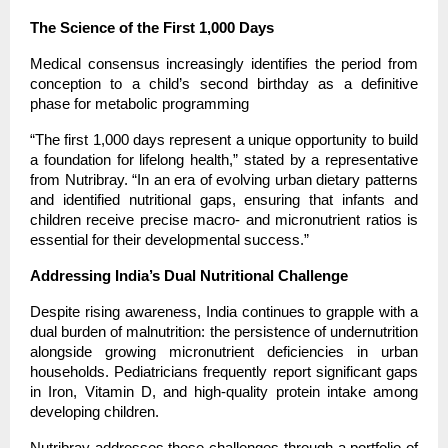
The Science of the First 1,000 Days
Medical consensus increasingly identifies the period from 
conception to a child’s second birthday as a definitive 
phase for metabolic programming
“The first 1,000 days represent a unique opportunity to build 
a foundation for lifelong health,” stated by a representative 
from Nutribray. “In an era of evolving urban dietary patterns 
and identified nutritional gaps, ensuring that infants and 
children receive precise macro- and micronutrient ratios is 
essential for their developmental success.”
Addressing India’s Dual Nutritional Challenge
Despite rising awareness, India continues to grapple with a 
dual burden of malnutrition: the persistence of undernutrition 
alongside growing micronutrient deficiencies in urban 
households. Pediatricians frequently report significant gaps 
in Iron, Vitamin D, and high-quality protein intake among 
developing children.
Nutribray addresses these challenges through a portfolio of 