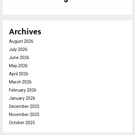
Archives
August 2026
July 2026
June 2026
May 2026
April 2026
March 2026
February 2026
January 2026
December 2025
November 2025
October 2025