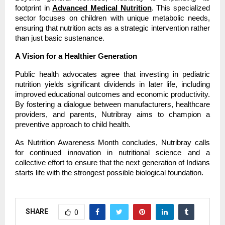
footprint in
Advanced Medical Nutrition
. This specialized 
sector focuses on children with unique metabolic needs, 
ensuring that nutrition acts as a strategic intervention rather 
than just basic sustenance.
A Vision for a Healthier Generation
Public health advocates agree that investing in pediatric 
nutrition yields significant dividends in later life, including 
improved educational outcomes and economic productivity. 
By fostering a dialogue between manufacturers, healthcare 
providers, and parents, Nutribray aims to champion a 
preventive approach to child health.
As Nutrition Awareness Month concludes, Nutribray calls 
for continued innovation in nutritional science and a 
collective effort to ensure that the next generation of Indians 
starts life with the strongest possible biological foundation.
SHARE
0