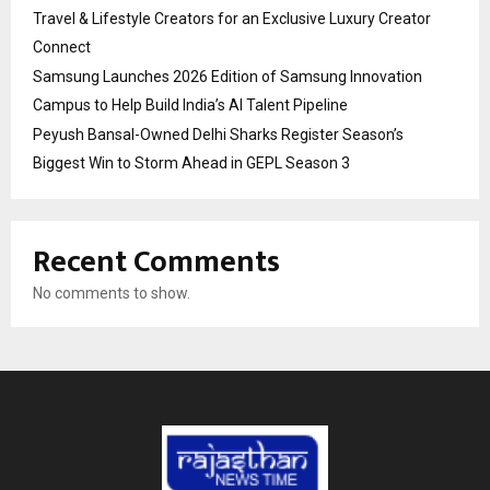
Travel & Lifestyle Creators for an Exclusive Luxury Creator
Connect
Samsung Launches 2026 Edition of Samsung Innovation
Campus to Help Build India’s AI Talent Pipeline
Peyush Bansal-Owned Delhi Sharks Register Season’s
Biggest Win to Storm Ahead in GEPL Season 3
Recent Comments
No comments to show.