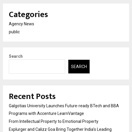
Categories
Agency News
public
Search
SEARCH
Recent Posts
Galgotias University Launches Future-ready BTech and BBA
Programs with Accenture LearnVantage
From Intellectual Property to Emotional Property
Explurger and Calizz Goa Bring Together India’s Leading