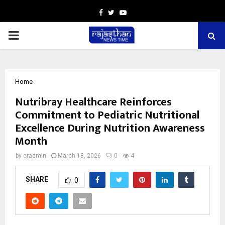
Facebook
Twitter
Youtube
PRIMARY
MENU
Home
Nutribray Healthcare Reinforces
Commitment to Pediatric Nutritional
Excellence During Nutrition Awareness
Month
by
cradmin
March 18, 2026
0
4
SHARE
0