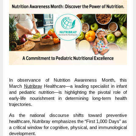
In observance of Nutrition Awareness Month, this 
March
Nutribray
 Healthcare—a leading specialist in infant 
and pediatric nutrition—is highlighting the pivotal role of 
early-life nourishment in determining long-term health 
trajectories.
As the national discourse shifts toward preventive 
healthcare, Nutribray emphasizes the “First 1,000 Days” as 
a critical window for cognitive, physical, and immunological 
development.