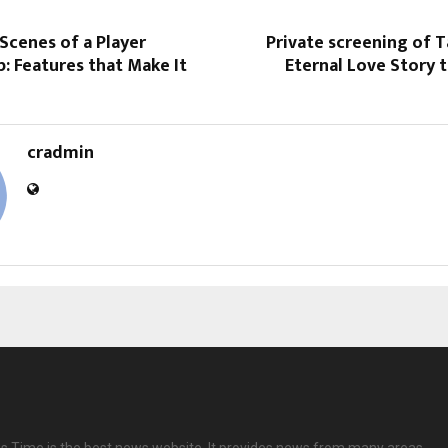
Scenes of a Player
Private screening of T
: Features that Make It
Eternal Love Story t
cradmin
 Time is the best news website. It provides news from many areas.