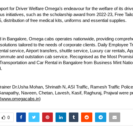
ort for Driver Welfare Omega’s endeavour for the welfare of its drive
us initiatives, such as the scholarship award from 2022-23, Free Tai
, distribution of free medical kits, uniforms and essential supplies.
 in Bangalore, Omega cabs operates nationwide, providing compreh
 solutions tailored to the needs of corporate clients. Daily Employee T
ental service, Airport transfers, shuttle service, Luxury car rentals, Ap
commute and outstation cab service. Recognised as the Most Promi
Transportation and Car Rental in Bangalore from Business Mint Nat
.
rainer Dr.Usha Mohan, Shrinath N, ASI Traffic, Ramesh Traffic Polic
anapathy, Naveen, Chetan, Lavesh, Kasif, Raghuraj, Prajwal were pr
(
www.omegacabs.in
)
0