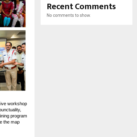
Recent Comments
No comments to show.
ive workshop
unctuality,
aining program
ee the map