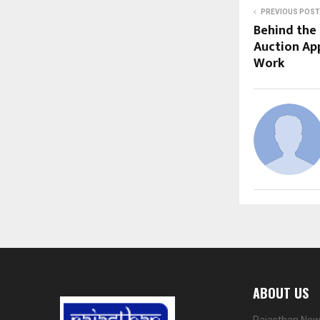
PREVIOUS POST
Behind the 
Auction App
Work
ABOUT US
Rajasthan News