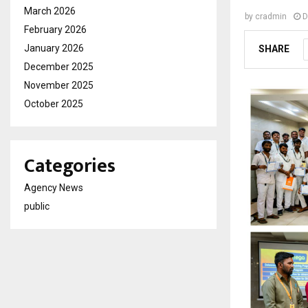
March 2026
by
cradmin
D
February 2026
January 2026
SHARE
December 2025
November 2025
October 2025
Categories
Agency News
public