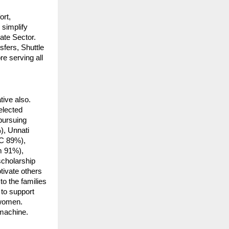
ort,
simplify
ate Sector.
fers, Shuttle
e serving all
tive also.
elected
 pursuing
), Unnati
C 89%),
m 91%),
cholarship
ivate others
to the families
 to support
 women.
 machine.