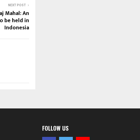
NEXT POST
aj Mahal: An
o be held in
Indonesia
FOLLOW US