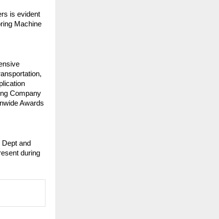
rs is evident
loring Machine
ensive
ransportation,
plication
sing Company
ionwide Awards
e Dept and
esent during