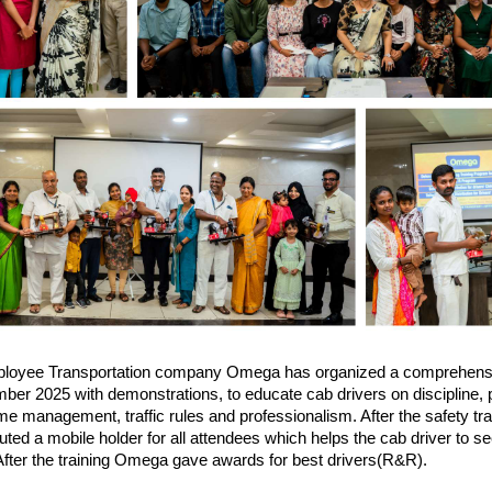
loyee Transportation company Omega has organized a comprehens
er 2025 with demonstrations, to educate cab drivers on discipline, p
ime management, traffic rules and professionalism. After the safety tr
ted a mobile holder for all attendees which helps the cab driver to s
 After the training Omega gave awards for best drivers(R&R).