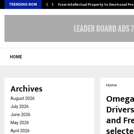
…
From Intellectual Property to Emotional Pr
TRENDING NOW
HOME
Archives
Home
Omega 
August 2026
Drivers
July 2026
June 2026
and Fr
May 2026
selecte
April 2026