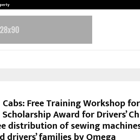
operty
Explurger and Calizz Goa Bring Tog
Cabs: Free Training Workshop fo
 Scholarship Award for Drivers’ Ch
ee distribution of sewing machine
d drivers’ families by Omega