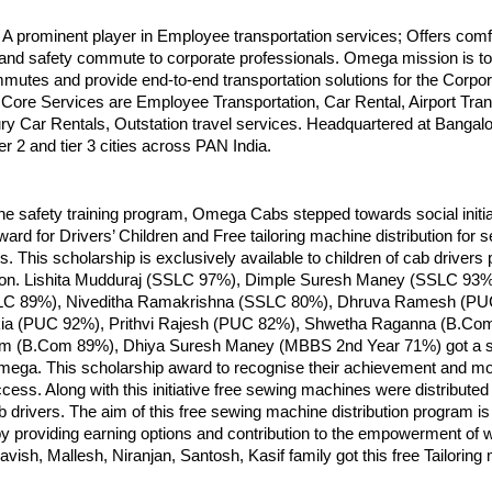
 prominent player in Employee transportation services; Offers comf
and safety commute to corporate professionals. Omega mission is to 
utes and provide end-to-end transportation solutions for the Corpor
ore Services are Employee Transportation, Car Rental, Airport Trans
ry Car Rentals, Outstation travel services. Headquartered at Bangalor
ier 2 and tier 3 cities across PAN India.
 the safety training program, Omega Cabs stepped towards social initia
ard for Drivers’ Children and Free tailoring machine distribution for s
es. This scholarship is exclusively available to children of cab drivers
ion. Lishita Mudduraj (SSLC 97%), Dimple Suresh Maney (SSLC 93%
LC 89%), Niveditha Ramakrishna (SSLC 80%), Dhruva Ramesh (PU
ia (PUC 92%), Prithvi Rajesh (PUC 82%), Shwetha Raganna (B.Co
 (B.Com 89%), Dhiya Suresh Maney (MBBS 2nd Year 71%) got a s
ega. This scholarship award to recognise their achievement and mot
cess. Along with this initiative free sewing machines were distributed 
b drivers. The aim of this free sewing machine distribution program is
 by providing earning options and contribution to the empowerment of
ish, Mallesh, Niranjan, Santosh, Kasif family got this free Tailoring