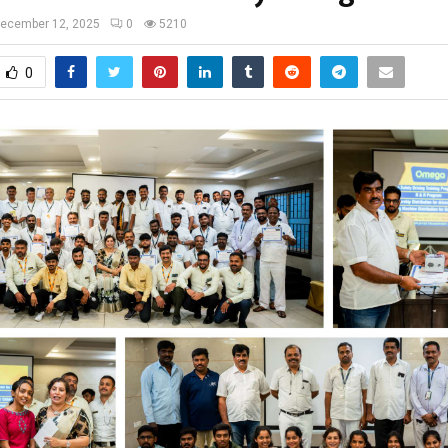
ecember 12, 2025
0
5210
0