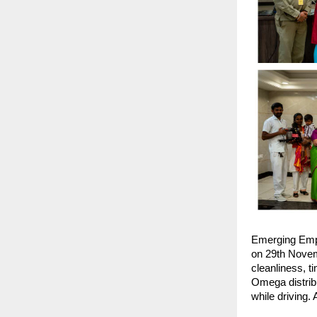
Emerging Emp
on 29th Novemb
cleanliness, t
Omega distribu
while driving.