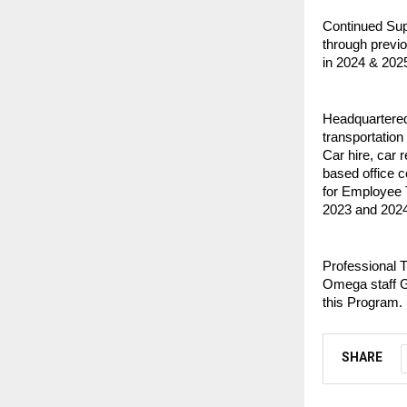
Continued Supp
through previo
in 2024 & 2025
Headquartered
transportation
Car hire, car r
based office 
for Employee 
2023 and 2024
Professional T
Omega staff G
this Program. 
SHARE