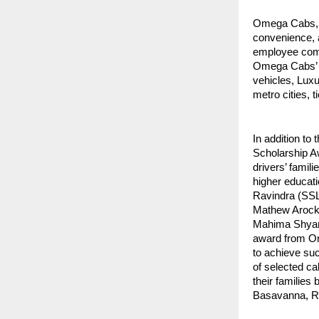
Omega Cabs, A
convenience, 
employee comm
Omega Cabs’ C
vehicles, Luxu
metro cities, t
In addition to
Scholarship Aw
drivers’ famili
higher educat
Ravindra (SS
Mathew Arock
Mahima Shyam
award from Om
to achieve suc
of selected ca
their families
Basavanna, Rav