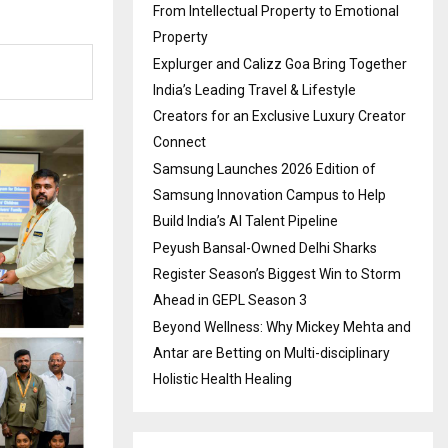
From Intellectual Property to Emotional
Property
Explurger and Calizz Goa Bring Together
India’s Leading Travel & Lifestyle
Creators for an Exclusive Luxury Creator
Connect
Samsung Launches 2026 Edition of
Samsung Innovation Campus to Help
Build India’s AI Talent Pipeline
Peyush Bansal-Owned Delhi Sharks
Register Season’s Biggest Win to Storm
Ahead in GEPL Season 3
Beyond Wellness: Why Mickey Mehta and
Antar are Betting on Multi-disciplinary
Holistic Health Healing