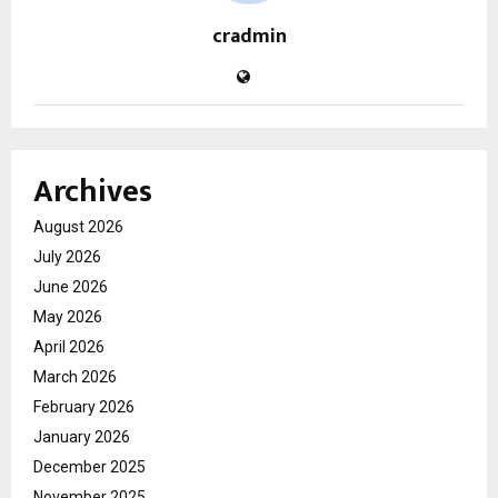
cradmin
Archives
August 2026
July 2026
June 2026
May 2026
April 2026
March 2026
February 2026
January 2026
December 2025
November 2025