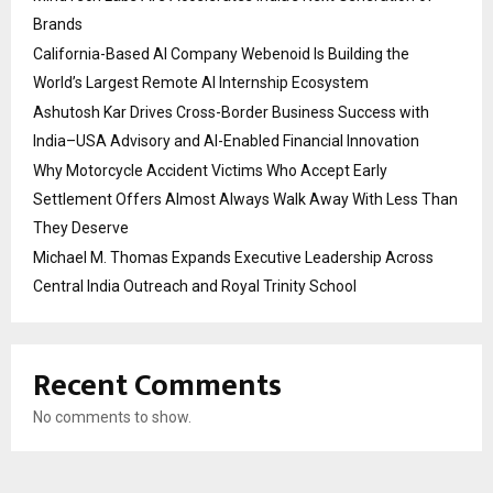
Brands
California-Based AI Company Webenoid Is Building the
World’s Largest Remote AI Internship Ecosystem
Ashutosh Kar Drives Cross-Border Business Success with
India–USA Advisory and AI-Enabled Financial Innovation
Why Motorcycle Accident Victims Who Accept Early
Settlement Offers Almost Always Walk Away With Less Than
They Deserve
Michael M. Thomas Expands Executive Leadership Across
Central India Outreach and Royal Trinity School
Recent Comments
No comments to show.