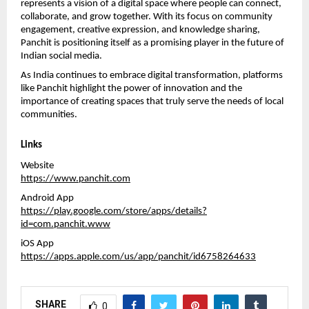
represents a vision of a digital space where people can connect, 
collaborate, and grow together. With its focus on community 
engagement, creative expression, and knowledge sharing, 
Panchit is positioning itself as a promising player in the future of 
Indian social media.
As India continues to embrace digital transformation, platforms 
like Panchit highlight the power of innovation and the 
importance of creating spaces that truly serve the needs of local 
communities.
Links
Website
https://www.panchit.com
Android App
https://play.google.com/store/apps/details?
id=com.panchit.www
iOS App
https://apps.apple.com/us/app/panchit/id6758264633
SHARE
0