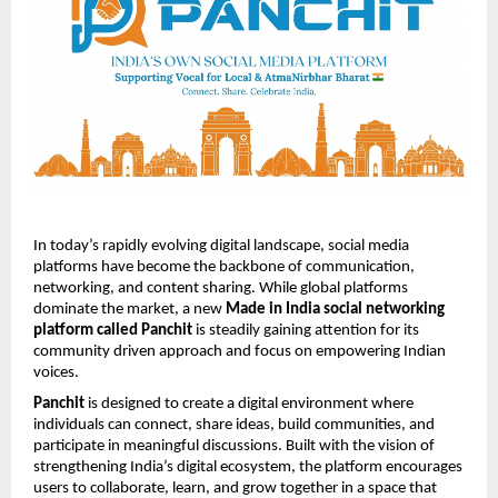
In today’s rapidly evolving digital landscape, social media 
platforms have become the backbone of communication, 
networking, and content sharing. While global platforms 
dominate the market, a new 
Made in India social networking 
platform called Panchit
 is steadily gaining attention for its 
community driven approach and focus on empowering Indian 
voices.
Panchit
 is designed to create a digital environment where 
individuals can connect, share ideas, build communities, and 
participate in meaningful discussions. Built with the vision of 
strengthening India’s digital ecosystem, the platform encourages 
users to collaborate, learn, and grow together in a space that 