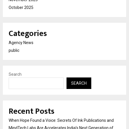
October 2025
Categories
Agency News
public
Search
SEARCH
Recent Posts
When Hope Found a Voice: Secrets Of Ink Publications and
MindTech Labs Are Accelerates India’s Next Generation of