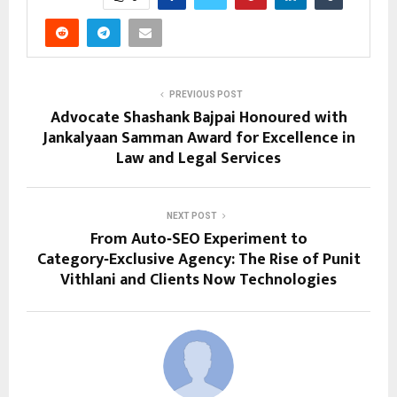
PREVIOUS POST
Advocate Shashank Bajpai Honoured with
Jankalyaan Samman Award for Excellence in
Law and Legal Services
NEXT POST
From Auto‑SEO Experiment to
Category‑Exclusive Agency: The Rise of Punit
Vithlani and Clients Now Technologies