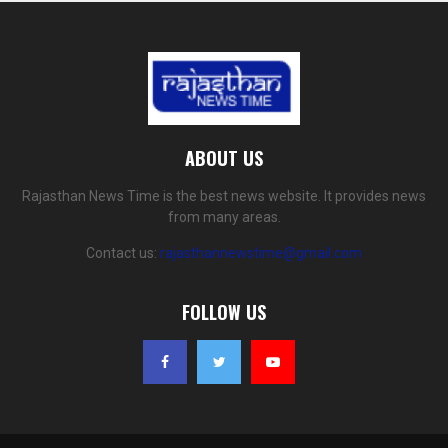
ABOUT US
Rajasthan News Time is the best news website. It provides news
from many areas.
Contact us:
rajasthannewstime@gmail.com
FOLLOW US