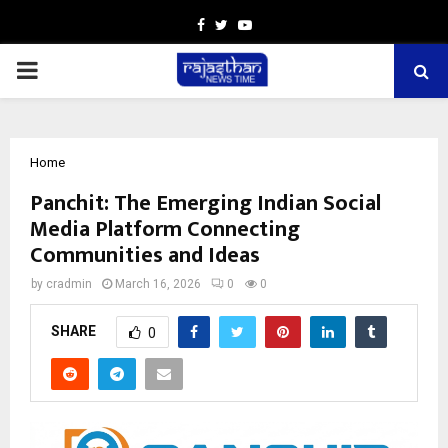
Facebook
Twitter
Youtube
PRIMARY
MENU
Home
Panchit: The Emerging Indian Social
Media Platform Connecting
Communities and Ideas
by
cradmin
March 16, 2026
0
0
SHARE
0