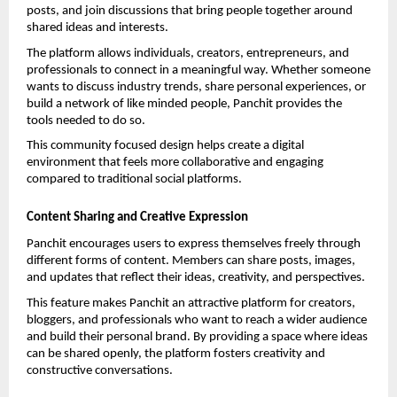
posts, and join discussions that bring people together around 
shared ideas and interests.
The platform allows individuals, creators, entrepreneurs, and 
professionals to connect in a meaningful way. Whether someone 
wants to discuss industry trends, share personal experiences, or 
build a network of like minded people, Panchit provides the 
tools needed to do so.
This community focused design helps create a digital 
environment that feels more collaborative and engaging 
compared to traditional social platforms.
Content Sharing and Creative Expression
Panchit encourages users to express themselves freely through 
different forms of content. Members can share posts, images, 
and updates that reflect their ideas, creativity, and perspectives.
This feature makes Panchit an attractive platform for creators, 
bloggers, and professionals who want to reach a wider audience 
and build their personal brand. By providing a space where ideas 
can be shared openly, the platform fosters creativity and 
constructive conversations.