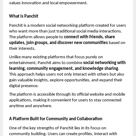
values innovation and local empowerment.
What is Panchit
Panchit is a modern social networking platform created for users 
who want more than just traditional social media interactions. 
The platform allows people to 
connect with friends, share 
updates, join groups, and discover new communities
 based on 
their interests.
Unlike many existing platforms that focus purely on 
entertainment, Panchit aims to combine 
social networking with 
learning, community engagement, and knowledge sharing
. 
This approach helps users not only interact with others but also 
gain valuable insights, explore opportunities, and expand their 
digital presence.
The platform is accessible through its official website and mobile 
applications, making it convenient for users to stay connected 
anytime and anywhere.
A Platform Built for Community and Collaboration
One of the key strengths of Panchit lies in its focus on 
community building. Users can create profiles, interact with 