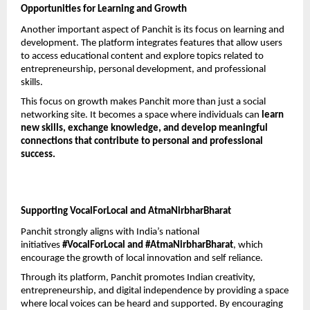
Opportunities for Learning and Growth
Another important aspect of Panchit is its focus on learning and 
development. The platform integrates features that allow users 
to access educational content and explore topics related to 
entrepreneurship, personal development, and professional 
skills.
This focus on growth makes Panchit more than just a social 
networking site. It becomes a space where individuals can 
learn 
new skills, exchange knowledge, and develop meaningful 
connections that contribute to personal and professional 
success.
Supporting VocalForLocal and AtmaNirbharBharat
Panchit strongly aligns with India’s national 
initiatives 
#VocalForLocal and #AtmaNirbharBharat
, which 
encourage the growth of local innovation and self reliance.
Through its platform, Panchit promotes Indian creativity, 
entrepreneurship, and digital independence by providing a space 
where local voices can be heard and supported. By encouraging 