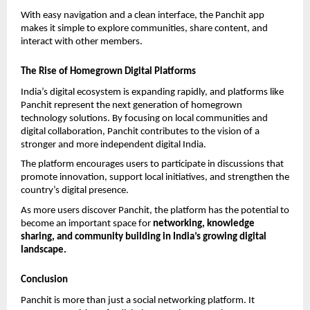
With easy navigation and a clean interface, the Panchit app 
makes it simple to explore communities, share content, and 
interact with other members.
The Rise of Homegrown Digital Platforms
India’s digital ecosystem is expanding rapidly, and platforms like 
Panchit represent the next generation of homegrown 
technology solutions. By focusing on local communities and 
digital collaboration, Panchit contributes to the vision of a 
stronger and more independent digital India.
The platform encourages users to participate in discussions that 
promote innovation, support local initiatives, and strengthen the 
country’s digital presence.
As more users discover Panchit, the platform has the potential to 
become an important space for 
networking, knowledge 
sharing, and community building in India’s growing digital 
landscape.
Conclusion
Panchit is more than just a social networking platform. It 