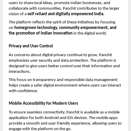
users to share local ideas, promote Indian businesses, and 
collaborate with communities, Panchit contributes to the larger 
vision of a 
self reliant and digitally empowered India
.
The platform reflects the spirit of these initiatives by focusing 
on 
homegrown technology, community empowerment, and 
the promotion of Indian innovation
 in the digital world.
Privacy and User Control
As concerns about digital privacy continue to grow, Panchit 
emphasizes user security and data protection. The platform is 
designed to give users better control over their information and 
interactions.
This focus on transparency and responsible data management 
helps create a safer digital environment where users can interact 
with confidence.
Mobile Accessibility for Modern Users
To ensure seamless connectivity, Panchit is available as a mobile 
application for both Android and iOS devices. The mobile apps 
provide a smooth and user friendly experience, allowing users to 
engage with the platform on the go.