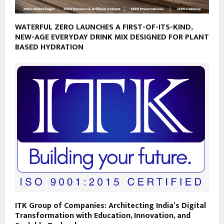
WATERFUL ZERO LAUNCHES A FIRST-OF-ITS-KIND,
NEW-AGE EVERYDAY DRINK MIX DESIGNED FOR PLANT
BASED HYDRATION
ITK Group of Companies: Architecting India’s Digital
Transformation with Education, Innovation, and