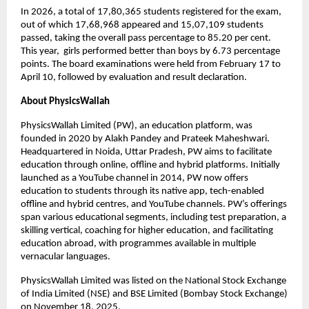
In 2026, a total of 17,80,365 students registered for the exam, 
out of which 17,68,968 appeared and 15,07,109 students 
passed, taking the overall pass percentage to 85.20 per cent. 
This year,  girls performed better than boys by 6.73 percentage 
points. The board examinations were held from February 17 to 
April 10, followed by evaluation and result declaration. 
About PhysicsWallah
PhysicsWallah Limited (PW), an education platform, was 
founded in 2020 by Alakh Pandey and Prateek Maheshwari. 
Headquartered in Noida, Uttar Pradesh, PW aims to facilitate 
education through online, offline and hybrid platforms. Initially 
launched as a YouTube channel in 2014, PW now offers 
education to students through its native app, tech-enabled 
offline and hybrid centres, and YouTube channels. PW’s offerings 
span various educational segments, including test preparation, a 
skilling vertical, coaching for higher education, and facilitating 
education abroad, with programmes available in multiple 
vernacular languages.
PhysicsWallah Limited was listed on the National Stock Exchange 
of India Limited (NSE) and BSE Limited (Bombay Stock Exchange) 
on November 18, 2025.