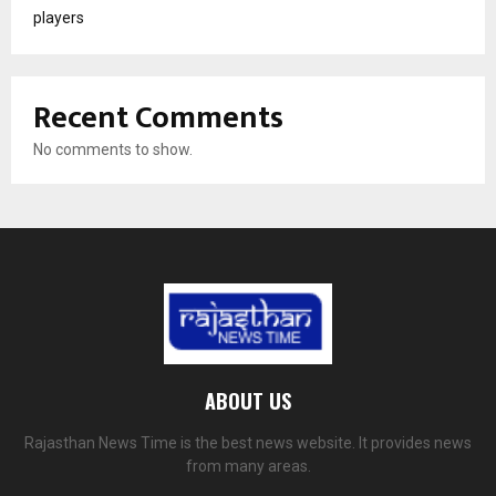
players
Recent Comments
No comments to show.
ABOUT US
Rajasthan News Time is the best news website. It provides news
from many areas.