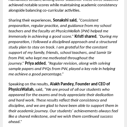
achieved notable scores while maintaining academic consistency 
alongside balancing co-curricular activities.
Sharing their experiences, 
Sonakshi said
, 
“Consistent 
preparation, regular practice, and guidance from my school 
teachers and the faculty at PhysicsWallah (PW) helped me 
immensely in achieving a good score.”
Kristi shared
, “During my 
preparation, I followed a disciplined approach and a structured 
study plan to stay on track. I am grateful for the constant 
support of my family, friends, school teachers, and Samir Sir 
from PW, who kept me motivated throughout the 
journey.” 
Priya added
, “Regular revision, along with solving 
sample papers and PYQs from PW, played a key role in helping 
me achieve a good percentage.”
Speaking on the results, 
Alakh Pandey, Founder and CEO of 
PhysicsWallah, 
said,
 “We are proud of all our students who 
appeared for the exams and truly appreciate their dedication 
and hard work. These results reflect their consistency and 
discipline, and we are glad to have been able to support them in 
their academic journey. Our students’ achievements always feel 
like a shared milestone, and we wish them continued success 
ahead.” 