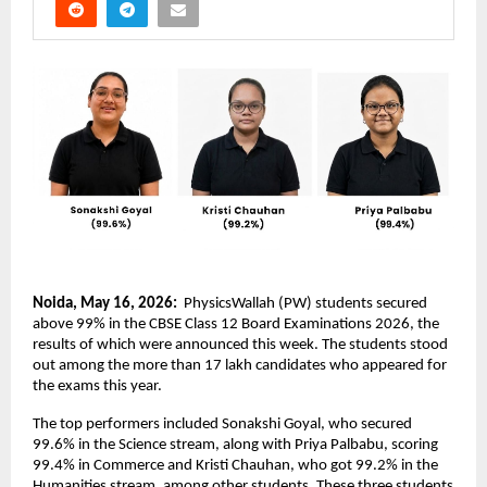
Noida, May 16, 2026: 
 PhysicsWallah (PW) students secured 
above 99% in the CBSE Class 12 Board Examinations 2026, the 
results of which were announced this week. The students stood 
out among the more than 17 lakh candidates who appeared for 
the exams this year.
The top performers included Sonakshi Goyal, who secured 
99.6% in the Science stream, along with Priya Palbabu, scoring 
99.4% in Commerce and Kristi Chauhan, who got 99.2% in the 
Humanities stream, among other students. These three students 