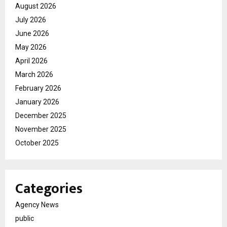
August 2026
July 2026
June 2026
May 2026
April 2026
March 2026
February 2026
January 2026
December 2025
November 2025
October 2025
Categories
Agency News
public