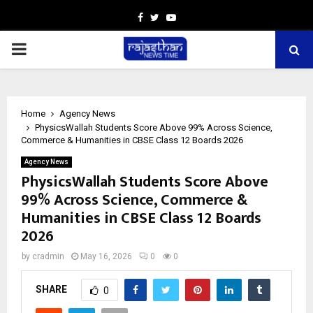
Facebook
Twitter
Youtube
PRIMARY
MENU
Home
Agency News
PhysicsWallah Students Score Above 99% Across Science,
Commerce & Humanities in CBSE Class 12 Boards 2026
Agency News
PhysicsWallah Students Score Above
99% Across Science, Commerce &
Humanities in CBSE Class 12 Boards
2026
by
cradmin
May 16, 2026
0
0
SHARE
0