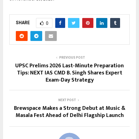
SHARE
0
PREVIOUS POST
UPSC Prelims 2026 Last-Minute Preparation
Tips: NEXT IAS CMD B. Singh Shares Expert
Exam-Day Strategy
NEXT POST
Brewspace Makes a Strong Debut at Music &
Masala Fest Ahead of Delhi Flagship Launch