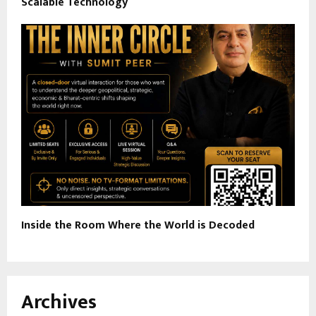
Scalable Technology
Inside the Room Where the World is Decoded
Archives