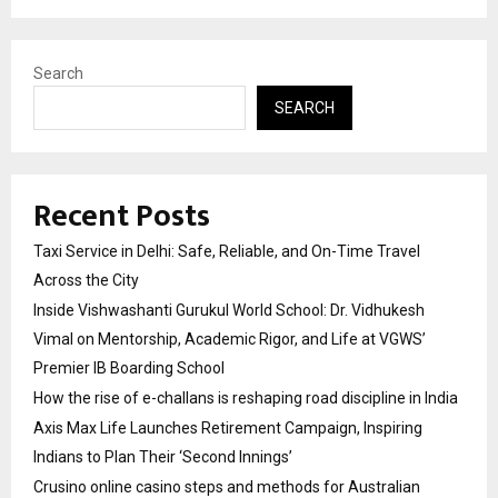
Search
SEARCH
Recent Posts
Taxi Service in Delhi: Safe, Reliable, and On-Time Travel
Across the City
Inside Vishwashanti Gurukul World School: Dr. Vidhukesh
Vimal on Mentorship, Academic Rigor, and Life at VGWS’
Premier IB Boarding School
How the rise of e-challans is reshaping road discipline in India
Axis Max Life Launches Retirement Campaign, Inspiring
Indians to Plan Their ‘Second Innings’
Crusino online casino steps and methods for Australian