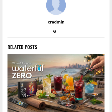
cradmin
RELATED POSTS