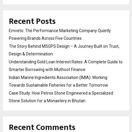
Recent Posts
Emveto: The Performance Marketing Company Quietly
Powering Brands Across Five Countries
The Story Behind MSGPS Design – A Journey Built on Trust,
Design & Determination
Understanding Gold Loan Interest Rates: A Complete Guide to
Smarter Borrowing with Muthoot Finance
Indian Marine Ingredients Association (IMIA): Working
Towards Sustainable Fisheries for a Better Tomorrow
Case Study: How Petros Stone Engineered a Specialized
Stone Solution for a Monastery in Bhutan
Recent Comments