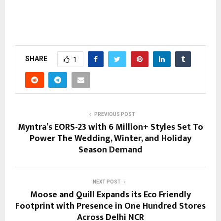
SHARE
1
PREVIOUS POST
Myntra’s EORS-23 with 6 Million+ Styles Set To
Power The Wedding, Winter, and Holiday
Season Demand
NEXT POST
Moose and Quill Expands its Eco Friendly
Footprint with Presence in One Hundred Stores
Across Delhi NCR