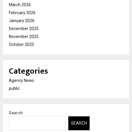
March 2026
February 2026
January 2026
December 2025
November 2025
October 2025
Categories
Agency News
public
Search
SEARCH