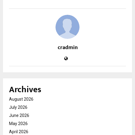
cradmin
Archives
August 2026
July 2026
June 2026
May 2026
April 2026