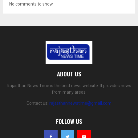
No comments to show.
ABOUT US
Rajasthan News Time is the best news website. It provides news
from many areas.
Contact us:
rajasthannewstime@gmail.com
FOLLOW US