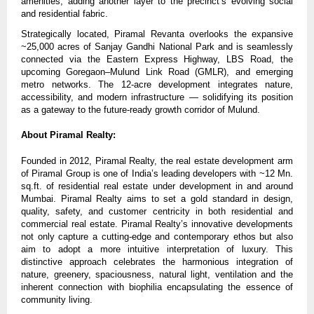
amenities, adding another layer to the precinct’s evolving social
and residential fabric.
Strategically located, Piramal Revanta overlooks the expansive
~25,000 acres of Sanjay Gandhi National Park and is seamlessly
connected via the Eastern Express Highway, LBS Road, the
upcoming Goregaon–Mulund Link Road (GMLR), and emerging
metro networks. The 12-acre development integrates nature,
accessibility, and modern infrastructure — solidifying its position
as a gateway to the future-ready growth corridor of Mulund.
About Piramal Realty:
Founded in 2012, Piramal Realty, the real estate development arm
of Piramal Group is one of India’s leading developers with ~12 Mn.
sq.ft. of residential real estate under development in and around
Mumbai. Piramal Realty aims to set a gold standard in design,
quality, safety, and customer centricity in both residential and
commercial real estate. Piramal Realty’s innovative developments
not only capture a cutting-edge and contemporary ethos but also
aim to adopt a more intuitive interpretation of luxury. This
distinctive approach celebrates the harmonious integration of
nature, greenery, spaciousness, natural light, ventilation and the
inherent connection with biophilia encapsulating the essence of
community living.