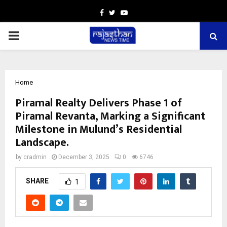
Facebook
Twitter
Youtube
PRIMARY
MENU
Home
Piramal Realty Delivers Phase 1 of
Piramal Revanta, Marking a Significant
Milestone in Mulund’s Residential
Landscape.
by
cradmin
December 3, 2025
0
6746
SHARE
1