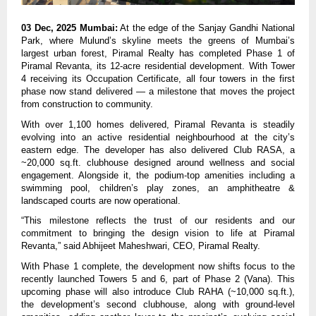
03 Dec, 2025 Mumbai:
At the edge of the Sanjay Gandhi National
Park, where Mulund’s skyline meets the greens of Mumbai’s
largest urban forest, Piramal Realty has completed Phase 1 of
Piramal Revanta, its 12-acre residential development. With Tower
4 receiving its Occupation Certificate, all four towers in the first
phase now stand delivered — a milestone that moves the project
from construction to community.
With over 1,100 homes delivered, Piramal Revanta is steadily
evolving into an active residential neighbourhood at the city’s
eastern edge. The developer has also delivered Club RASA, a
~20,000 sq.ft. clubhouse designed around wellness and social
engagement. Alongside it, the podium-top amenities including a
swimming pool, children’s play zones, an amphitheatre &
landscaped courts are now operational.
“This milestone reflects the trust of our residents and our
commitment to bringing the design vision to life at Piramal
Revanta,” said Abhijeet Maheshwari, CEO, Piramal Realty.
With Phase 1 complete, the development now shifts focus to the
recently launched Towers 5 and 6, part of Phase 2 (Vana). This
upcoming phase will also introduce Club RAHA (~10,000 sq.ft.),
the development’s second clubhouse, along with ground-level