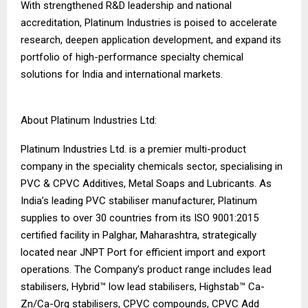
With strengthened R&D leadership and national
accreditation, Platinum Industries is poised to accelerate
research, deepen application development, and expand its
portfolio of high-performance specialty chemical
solutions for India and international markets.
About Platinum Industries Ltd:
Platinum Industries Ltd. is a premier multi-product
company in the speciality chemicals sector, specialising in
PVC & CPVC Additives, Metal Soaps and Lubricants. As
India’s leading PVC stabiliser manufacturer, Platinum
supplies to over 30 countries from its ISO 9001:2015
certified facility in Palghar, Maharashtra, strategically
located near JNPT Port for efficient import and export
operations. The Company’s product range includes lead
stabilisers, Hybrid™ low lead stabilisers, Highstab™ Ca-
Zn/Ca-Org stabilisers, CPVC compounds, CPVC Add