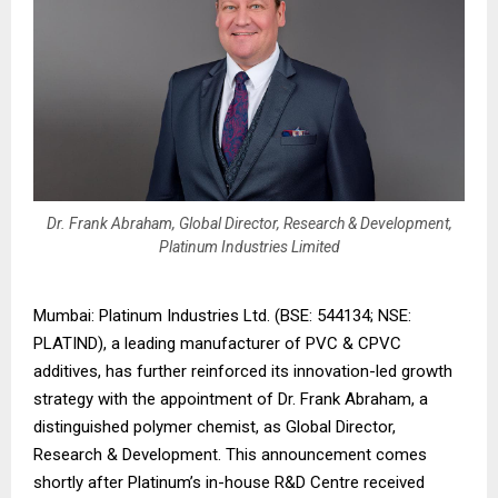
Dr. Frank Abraham, Global Director, Research & Development,
Platinum Industries Limited
Mumbai: Platinum Industries Ltd. (BSE: 544134; NSE:
PLATIND), a leading manufacturer of PVC & CPVC
additives, has further reinforced its innovation-led growth
strategy with the appointment of Dr. Frank Abraham, a
distinguished polymer chemist, as Global Director,
Research & Development. This announcement comes
shortly after Platinum’s in-house R&D Centre received