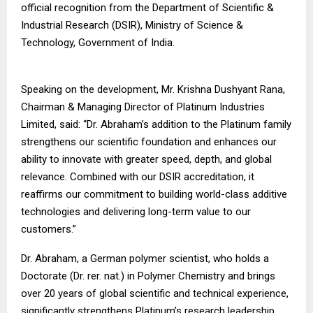
official recognition from the Department of Scientific &
Industrial Research (DSIR), Ministry of Science &
Technology, Government of India.
Speaking on the development, Mr. Krishna Dushyant Rana,
Chairman & Managing Director of Platinum Industries
Limited, said: “Dr. Abraham’s addition to the Platinum family
strengthens our scientific foundation and enhances our
ability to innovate with greater speed, depth, and global
relevance. Combined with our DSIR accreditation, it
reaffirms our commitment to building world-class additive
technologies and delivering long-term value to our
customers.”
Dr. Abraham, a German polymer scientist, who holds a
Doctorate (Dr. rer. nat.) in Polymer Chemistry and brings
over 20 years of global scientific and technical experience,
significantly strengthens Platinum’s research leadership.