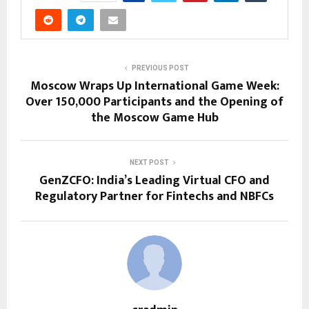
PREVIOUS POST
Moscow Wraps Up International Game Week:
Over 150,000 Participants and the Opening of
the Moscow Game Hub
NEXT POST
GenZCFO: India’s Leading Virtual CFO and
Regulatory Partner for Fintechs and NBFCs