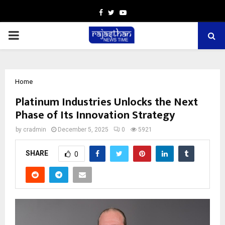
Facebook
Twitter
Youtube
PRIMARY
MENU
Home
Platinum Industries Unlocks the Next
Phase of Its Innovation Strategy
by
cradmin
December 5, 2025
0
5921
SHARE
0