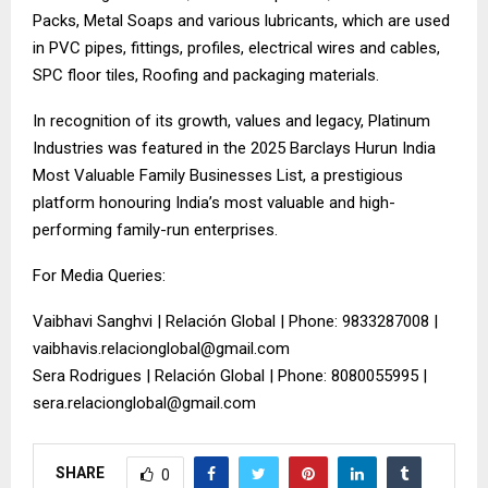
Packs, Metal Soaps and various lubricants, which are used
in PVC pipes, fittings, profiles, electrical wires and cables,
SPC floor tiles, Roofing and packaging materials.
In recognition of its growth, values and legacy, Platinum
Industries was featured in the 2025 Barclays Hurun India
Most Valuable Family Businesses List, a prestigious
platform honouring India’s most valuable and high-
performing family-run enterprises.
For Media Queries:
Vaibhavi Sanghvi | Relación Global | Phone: 9833287008 |
vaibhavis.relacionglobal@gmail.com
Sera Rodrigues | Relación Global | Phone: 8080055995 |
sera.relacionglobal@gmail.com
SHARE
0