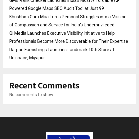
GMB Rank Checker Launches India’s Most Affordable AI-
Powered Google Maps SEO Audit Tool at Just ₹99
Khushboo Guru Maa Turns Personal Struggles into a Mission
of Compassion and Service for India’s Underprivileged
Qi Media Launches Executive Visibility Initiative to Help
Professionals Become More Discoverable for Their Expertise
Darpan Furnishings Launches Landmark 10th Store at
Unispace, Miyapur
Recent Comments
No comments to show.