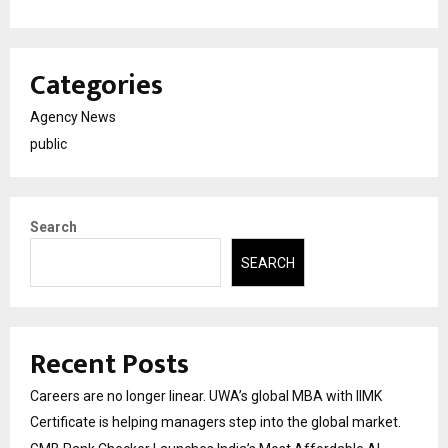
Categories
Agency News
public
Search
SEARCH
Recent Posts
Careers are no longer linear. UWA’s global MBA with IIMK
Certificate is helping managers step into the global market.