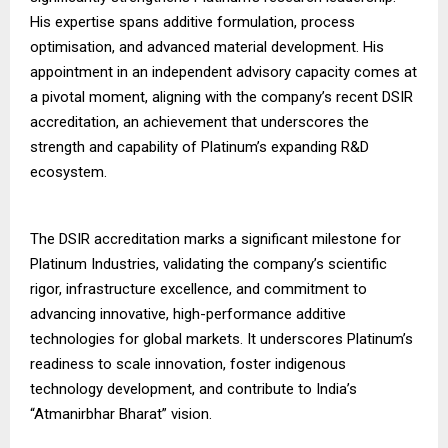
His expertise spans additive formulation, process
optimisation, and advanced material development. His
appointment in an independent advisory capacity comes at
a pivotal moment, aligning with the company’s recent DSIR
accreditation, an achievement that underscores the
strength and capability of Platinum’s expanding R&D
ecosystem.
The DSIR accreditation marks a significant milestone for
Platinum Industries, validating the company’s scientific
rigor, infrastructure excellence, and commitment to
advancing innovative, high-performance additive
technologies for global markets. It underscores Platinum’s
readiness to scale innovation, foster indigenous
technology development, and contribute to India’s
“Atmanirbhar Bharat” vision.