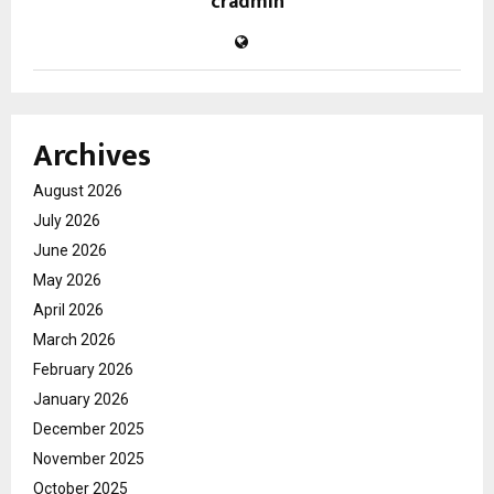
cradmin
Archives
August 2026
July 2026
June 2026
May 2026
April 2026
March 2026
February 2026
January 2026
December 2025
November 2025
October 2025