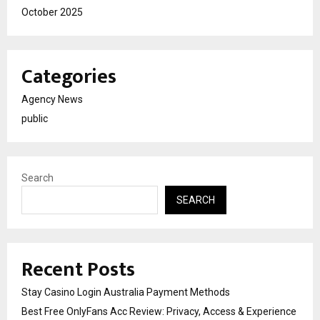
October 2025
Categories
Agency News
public
Search
SEARCH
Recent Posts
Stay Casino Login Australia Payment Methods
Best Free OnlyFans Acc Review: Privacy, Access & Experience