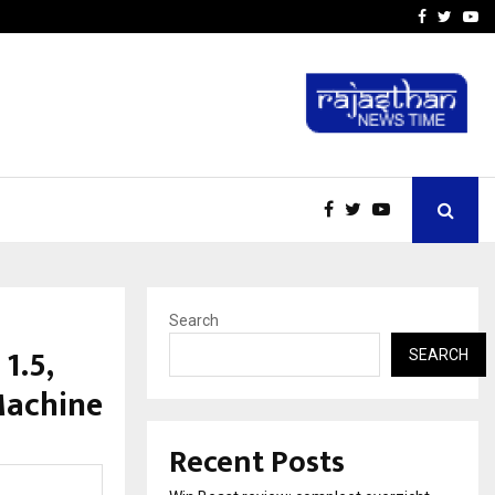
tates:…
Taxi Service in Delhi: Safe
Facebook
Twitte
Yo
Search
1.5,
SEARCH
Machine
Recent Posts