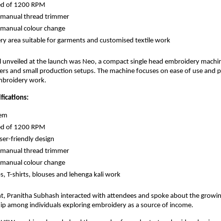
d of 1200 RPM 
manual thread trimmer 
manual colour change 
y area suitable for garments and customised textile work 
l unveiled at the launch was Neo, a compact single head embroidery machi
users and small production setups. The machine focuses on ease of use and pr
mbroidery work.
ications:
em 
d of 1200 RPM 
er-friendly design 
manual thread trimmer 
manual colour change 
ps, T-shirts, blouses and lehenga kali work 
t, Pranitha Subhash interacted with attendees and spoke about the growing 
ip among individuals exploring embroidery as a source of income.