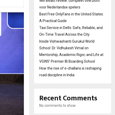
Win Beast review: compleet overzicht
voor Nederlandse spelers
Best Free OnlyFans in the United States:
A Practical Guide
Taxi Service in Delhi: Safe, Reliable, and
On-Time Travel Across the City
Inside Vishwashanti Gurukul World
School: Dr. Vidhukesh Vimal on
Mentorship, Academic Rigor, and Life at
VGWS’ Premier IB Boarding School
How the rise of e-challans is reshaping
road discipline in India
Recent Comments
No comments to show.