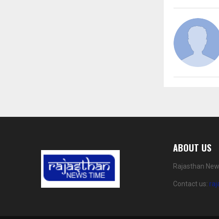
ABOUT US
Rajasthan News
Contact us:
ra