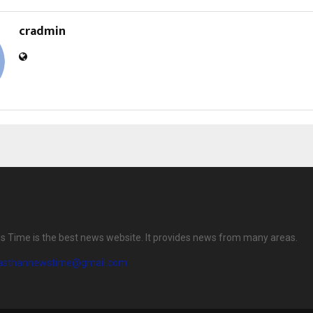
cradmin
 Time is the best news website. It provides news from many areas.
jasthannewstime@gmail.com