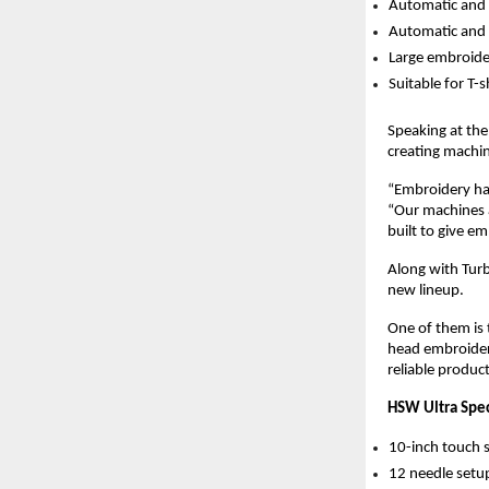
Automatic and 
Automatic and 
Large embroide
Suitable for T-
Speaking at th
creating machin
“Embroidery has
“Our machines a
built to give e
Along with Turb
new lineup.
One of them is 
head embroidery
reliable produc
HSW Ultra Spec
10-inch touch 
12 needle setu