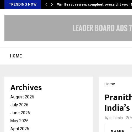
Win Beast review: compleet overzicht voor
TRENDING NOW
HOME
Archives
Home
Pranit
August 2026
India’
July 2026
June 2026
by
cradmin
M
May 2026
April 2026
SHARE