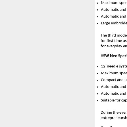
Maximum spee
Automatic and 
Automatic and 
Large embroider
The third mode
for first time 
for everyday e
HSW Neo Specif
12-needle syst
Maximum spee
Compact and us
Automatic and 
Automatic and 
Suitable for ca
During the even
entrepreneursh