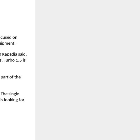
cused on 
quipment.
 Kapadia said. 
 Turbo 1.5 is 
art of the 
The single 
 looking for 