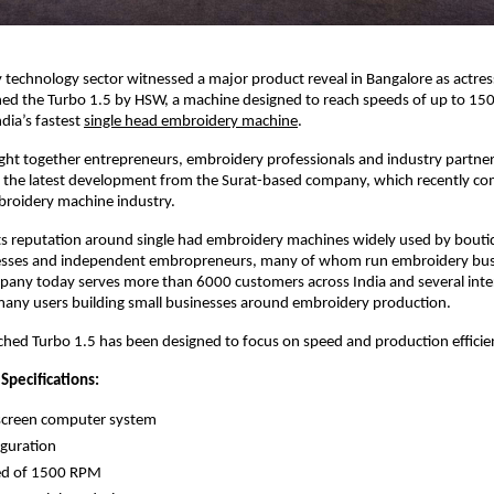
technology sector witnessed a major product reveal in Bangalore as actress
ed the Turbo 1.5 by HSW, a machine designed to reach speeds of up to 15
dia’s fastest 
single head embroidery machine
.
ght together entrepreneurs, embroidery professionals and industry partner
e the latest development from the Surat-based company, which recently co
broidery machine industry.
ts reputation around single had embroidery machines widely used by bouti
sses and independent embropreneurs, many of whom run embroidery busi
any today serves more than 6000 customers across India and several inter
many users building small businesses around embroidery production.
hed Turbo 1.5 has been designed to focus on speed and production efficie
Specifications:
screen computer system 
guration 
d of 1500 RPM 