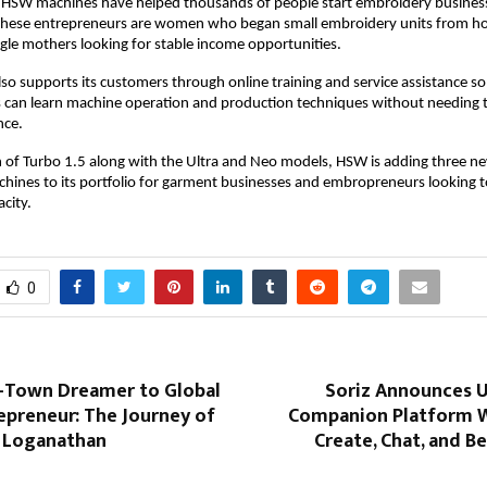
 HSW machines have helped thousands of people start embroidery businesse
hese entrepreneurs are women who began small embroidery units from hom
le mothers looking for stable income opportunities.
o supports its customers through online training and service assistance so t
can learn machine operation and production techniques without needing to 
nce.
 of Turbo 1.5 along with the Ultra and Neo models, HSW is adding three ne
ines to its portfolio for garment businesses and embropreneurs looking to
city.
0
-Town Dreamer to Global
Soriz Announces 
epreneur: The Journey of
Companion Platform 
n Loganathan
Create, Chat, and 