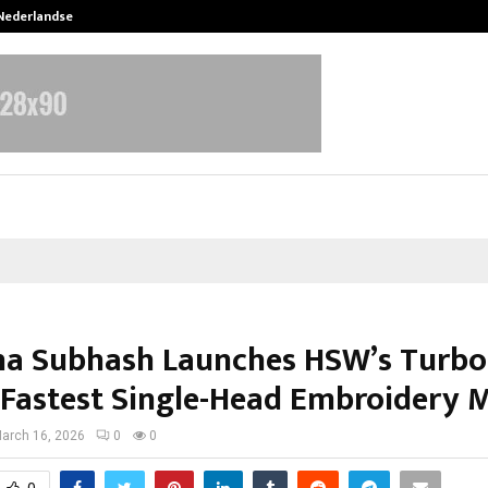
 Nederlandse…
Best Free OnlyFans in the United S
ha Subhash Launches HSW’s Turbo 
s Fastest Single-Head Embroidery 
arch 16, 2026
0
0