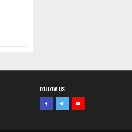
FOLLOW US