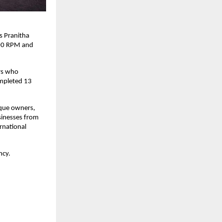
 Pranitha 
00 RPM and 
s who 
mpleted 13 
que owners, 
nesses from 
national 
ncy.