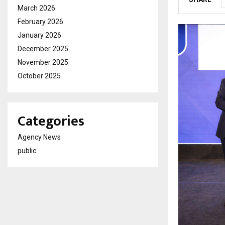
March 2026
February 2026
January 2026
December 2025
November 2025
October 2025
Categories
Agency News
public