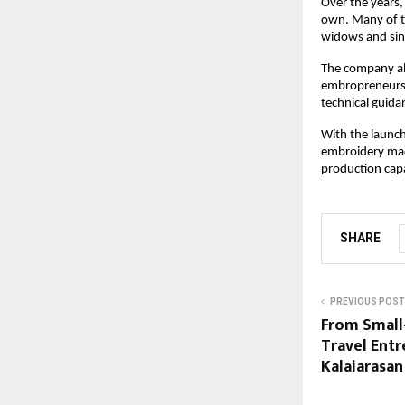
Over the years,
own. Many of t
widows and sing
The company als
embropreneurs 
technical guida
With the launch
embroidery mach
production capa
SHARE
PREVIOUS POST
From Small
Travel Entr
Kalaiarasa