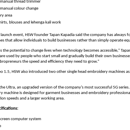
manual thread trimmer 
manual colour change 
ry area 
shirts, blouses and lehenga kali work 
e launch event, HSW founder Tapan Kapadia said the company has always fo
es that allow individuals to build businesses rather than simply operate e
 the potential to change lives when technology becomes accessible,” Tapan
re used by people who start small and gradually build their own businesses.
mbropreneurs the speed and efficiency they need to grow.”
o 1.5, HSW also introduced two other single head embroidery machines as p
the Ultra, an upgraded version of the company’s most successful 5G series. 
 machine is designed for garment businesses and embroidery professionals
tion speeds and a larger working area.
ifications:
screen computer system 
p 