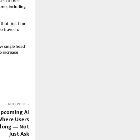
s of their 
e, including 
hat first time 
travel for 
w single head 
 increase 
NEXT POST
Upcoming AI
Where Users
Belong — Not
Just Ask