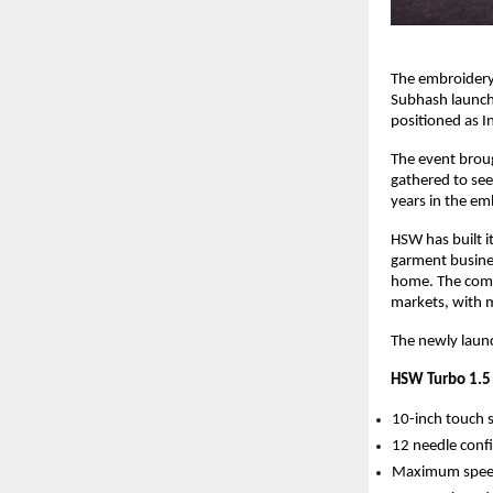
The embroidery 
Subhash launch
positioned as In
The event brou
gathered to se
years in the em
HSW has built i
garment busine
home. The comp
markets, with 
The newly launc
HSW Turbo 1.5 
10-inch touch 
12 needle confi
Maximum spee