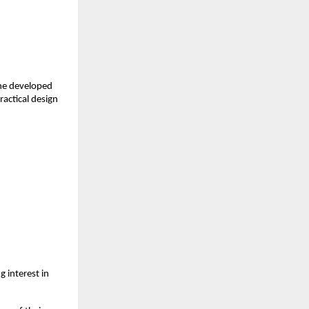
ne developed 
actical design 
interest in 